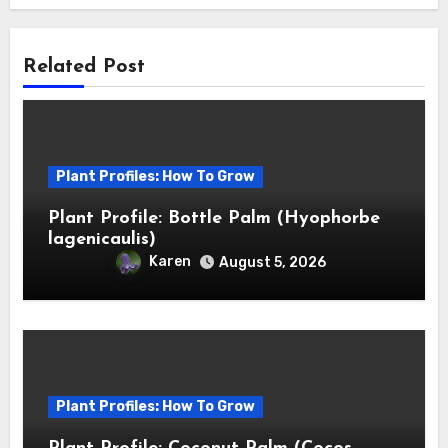
Related Post
Plant Profiles: How To Grow
Plant Profile: Bottle Palm (Hyophorbe
lagenicaulis)
Karen
August 5, 2026
Plant Profiles: How To Grow