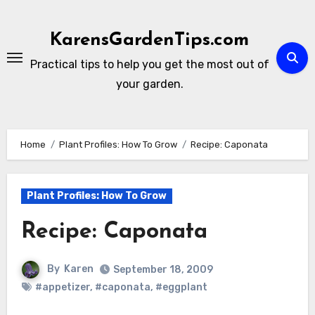
Skip
to
KarensGardenTips.com
content
Practical tips to help you get the most out of
your garden.
Home
Plant Profiles: How To Grow
Recipe: Caponata
Plant Profiles: How To Grow
Recipe: Caponata
By
Karen
September 18, 2009
#appetizer
,
#caponata
,
#eggplant