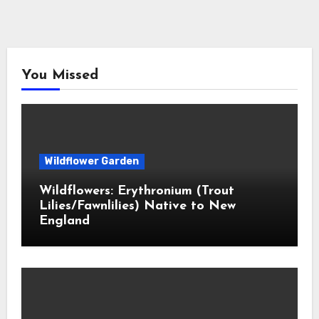
You Missed
Wildflower Garden
Wildflowers: Erythronium (Trout
Lilies/Fawnlilies) Native to New
England