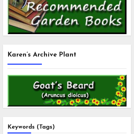
Karen’s Archive Plant
Keywords (Tags)