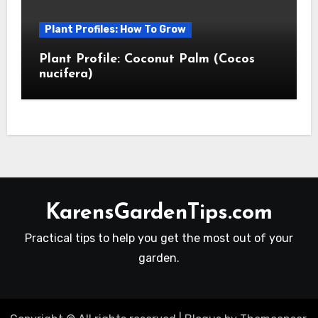
Plant Profiles: How To Grow
Plant Profile: Coconut Palm (Cocos
nucifera)
KarensGardenTips.com
Practical tips to help you get the most out of your
garden.