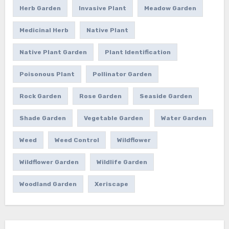
Herb Garden
Invasive Plant
Meadow Garden
Medicinal Herb
Native Plant
Native Plant Garden
Plant Identification
Poisonous Plant
Pollinator Garden
Rock Garden
Rose Garden
Seaside Garden
Shade Garden
Vegetable Garden
Water Garden
Weed
Weed Control
Wildflower
Wildflower Garden
Wildlife Garden
Woodland Garden
Xeriscape