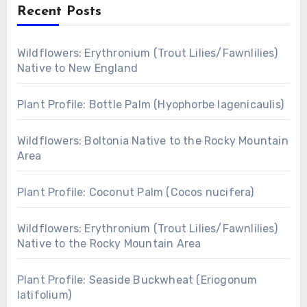
Recent Posts
Wildflowers: Erythronium (Trout Lilies/Fawnlilies)
Native to New England
Plant Profile: Bottle Palm (Hyophorbe lagenicaulis)
Wildflowers: Boltonia Native to the Rocky Mountain
Area
Plant Profile: Coconut Palm (Cocos nucifera)
Wildflowers: Erythronium (Trout Lilies/Fawnlilies)
Native to the Rocky Mountain Area
Plant Profile: Seaside Buckwheat (Eriogonum
latifolium)