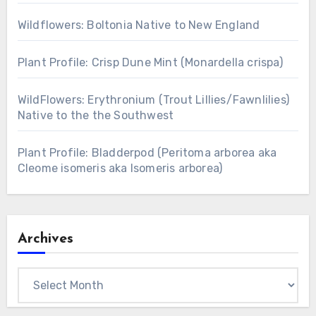
Wildflowers: Boltonia Native to New England
Plant Profile: Crisp Dune Mint (Monardella crispa)
WildFlowers: Erythronium (Trout Lillies/Fawnlilies)
Native to the the Southwest
Plant Profile: Bladderpod (Peritoma arborea aka
Cleome isomeris aka Isomeris arborea)
Archives
Archives