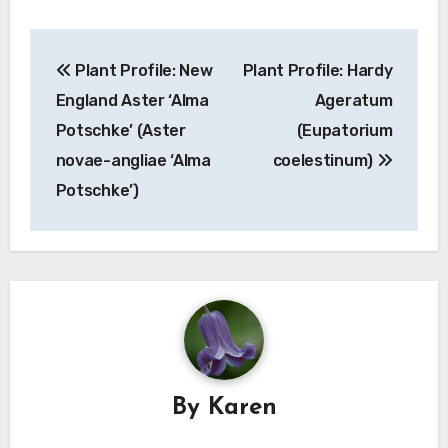
Post
Plant Profile: New
Plant Profile: Hardy
navigation
England Aster ‘Alma
Ageratum
Potschke’ (Aster
(Eupatorium
novae-angliae ‘Alma
coelestinum)
Potschke’)
By
Karen