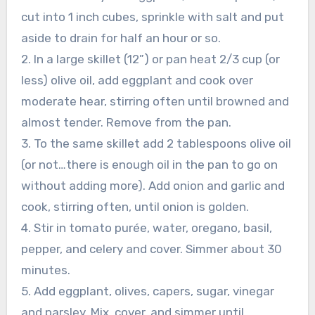
cut into 1 inch cubes, sprinkle with salt and put
aside to drain for half an hour or so.
2. In a large skillet (12”) or pan heat 2/3 cup (or
less) olive oil, add eggplant and cook over
moderate hear, stirring often until browned and
almost tender. Remove from the pan.
3. To the same skillet add 2 tablespoons olive oil
(or not…there is enough oil in the pan to go on
without adding more). Add onion and garlic and
cook, stirring often, until onion is golden.
4. Stir in tomato purée, water, oregano, basil,
pepper, and celery and cover. Simmer about 30
minutes.
5. Add eggplant, olives, capers, sugar, vinegar
and parsley. Mix, cover, and simmer until