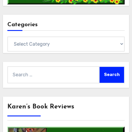
Categories
Categories
Search
for:
Karen’s Book Reviews