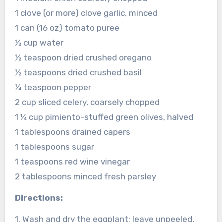
1 clove (or more) clove garlic, minced
1 can (16 oz) tomato puree
½ cup water
½ teaspoon dried crushed oregano
½ teaspoons dried crushed basil
¼ teaspoon pepper
2 cup sliced celery, coarsely chopped
1 ¼ cup pimiento-stuffed green olives, halved
1 tablespoons drained capers
1 tablespoons sugar
1 teaspoons red wine vinegar
2 tablespoons minced fresh parsley
Directions:
1. Wash and dry the eggplant; leave unpeeled,