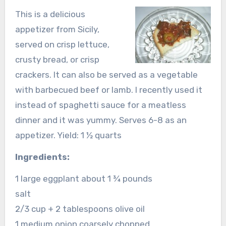
This is a delicious
appetizer from Sicily,
served on crisp lettuce,
crusty bread, or crisp
crackers. It can also be served as a vegetable
with barbecued beef or lamb. I recently used it
instead of spaghetti sauce for a meatless
dinner and it was yummy. Serves 6-8 as an
appetizer. Yield: 1 ½ quarts
Ingredients:
1 large eggplant about 1 ¾ pounds
salt
2/3 cup + 2 tablespoons olive oil
1 medium onion coarsely chopped