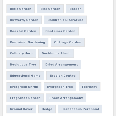
Bible Garden
Bird Garden
Border
Butterfly Garden
Children's Literature
Coastal Garden
Container Garden
Container Gardening
Cottage Garden
Culinary Herb
Deciduous Shrub
Deciduous Tree
Dried Arrangement
Educational Game
Erosion Control
Evergreen Shrub
Evergreen Tree
Floristry
Fragrance Garden
Fresh Arrangement
Ground Cover
Hedge
Herbaceous Perennial