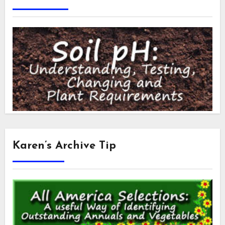
Karen’s Archive Tip