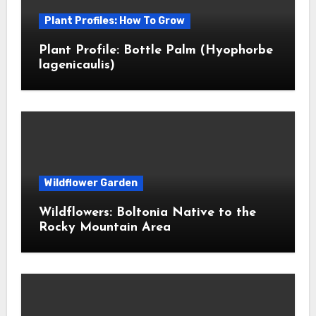
Plant Profiles: How To Grow
Plant Profile: Bottle Palm (Hyophorbe
lagenicaulis)
Wildflower Garden
Wildflowers: Boltonia Native to the
Rocky Mountain Area