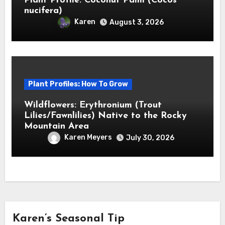
Plant Profile: Coconut Palm (Cocos
nucifera)
Karen
August 3, 2026
Plant Profiles: How To Grow
Wildflowers: Erythronium (Trout
Lilies/Fawnlilies) Native to the Rocky
Mountain Area
Karen Meyers
July 30, 2026
Karen’s Seasonal Tip