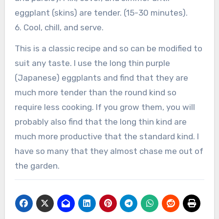
eggplant (skins) are tender. (15-30 minutes).
6. Cool, chill, and serve.
This is a classic recipe and so can be modified to
suit any taste. I use the long thin purple
(Japanese) eggplants and find that they are
much more tender than the round kind so
require less cooking. If you grow them, you will
probably also find that the long thin kind are
much more productive that the standard kind. I
have so many that they almost chase me out of
the garden.