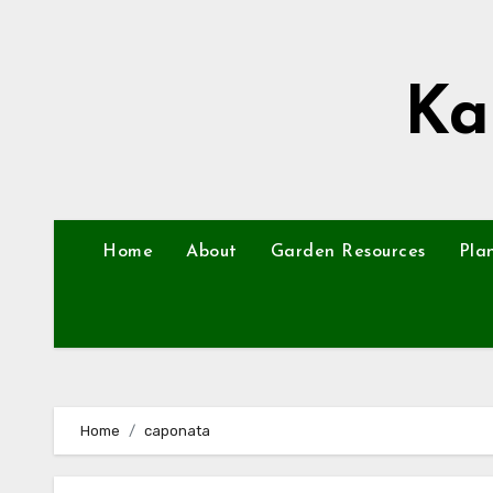
Skip
to
content
Ka
Home
About
Garden Resources
Pla
Home
caponata