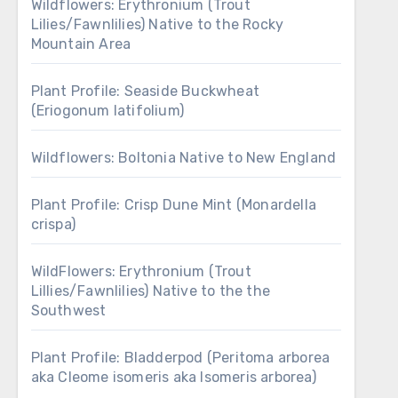
Wildflowers: Erythronium (Trout
Lilies/Fawnlilies) Native to the Rocky
Mountain Area
Plant Profile: Seaside Buckwheat
(Eriogonum latifolium)
Wildflowers: Boltonia Native to New England
Plant Profile: Crisp Dune Mint (Monardella
crispa)
WildFlowers: Erythronium (Trout
Lillies/Fawnlilies) Native to the the
Southwest
Plant Profile: Bladderpod (Peritoma arborea
aka Cleome isomeris aka Isomeris arborea)