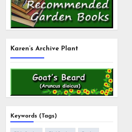
Karen’s Archive Plant
Keywords (Tags)