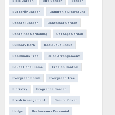
Bible Garden
Bird Garden
Border
Butterfly Garden
Children's Literature
Coastal Garden
Container Garden
Container Gardening
Cottage Garden
Culinary Herb
Deciduous Shrub
Deciduous Tree
Dried Arrangement
Educational Game
Erosion Control
Evergreen Shrub
Evergreen Tree
Floristry
Fragrance Garden
Fresh Arrangement
Ground Cover
Hedge
Herbaceous Perennial