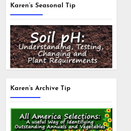
Karen’s Seasonal Tip
Karen’s Archive Tip