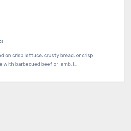
ts
le with barbecued beef or lamb. I…