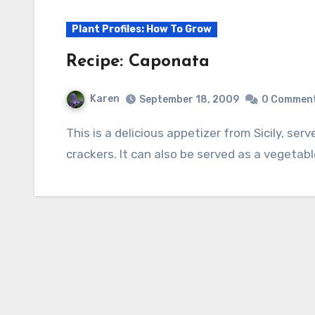
Plant Profiles: How To Grow
Recipe: Caponata
Karen
September 18, 2009
0 Commen
This is a delicious appetizer from Sicily, served on crisp lettuce, crusty bread, or crisp
crackers. It can also be served as a vegetab