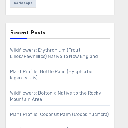
Xeriscape
Recent Posts
Wildflowers: Erythronium (Trout
Lilies/Fawnlilies) Native to New England
Plant Profile: Bottle Palm (Hyophorbe
lagenicaulis)
Wildflowers: Boltonia Native to the Rocky
Mountain Area
Plant Profile: Coconut Palm (Cocos nucifera)