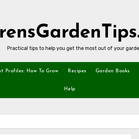
rensGardenTips
Practical tips to help you get the most out of your garde
nt Profiles: How To Grow
Recipes
Garden Books
Help