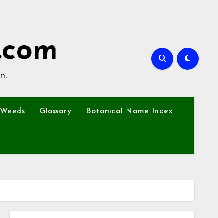
.com
n.
Weeds
Glossary
Botanical Name Index