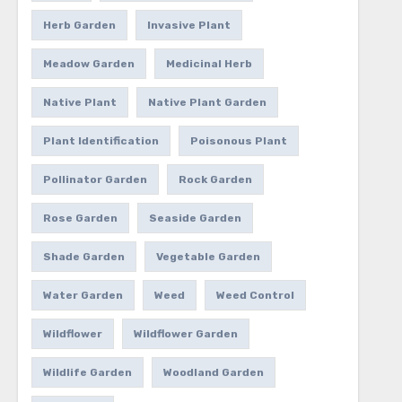
Herb Garden
Invasive Plant
Meadow Garden
Medicinal Herb
Native Plant
Native Plant Garden
Plant Identification
Poisonous Plant
Pollinator Garden
Rock Garden
Rose Garden
Seaside Garden
Shade Garden
Vegetable Garden
Water Garden
Weed
Weed Control
Wildflower
Wildflower Garden
Wildlife Garden
Woodland Garden