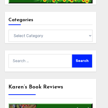
Categories
Categories
Search
for:
Karen’s Book Reviews