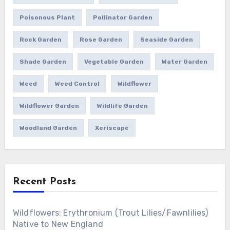
Poisonous Plant
Pollinator Garden
Rock Garden
Rose Garden
Seaside Garden
Shade Garden
Vegetable Garden
Water Garden
Weed
Weed Control
Wildflower
Wildflower Garden
Wildlife Garden
Woodland Garden
Xeriscape
Recent Posts
Wildflowers: Erythronium (Trout Lilies/Fawnlilies)
Native to New England