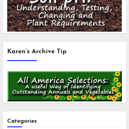
Karen’s Archive Tip
Categories