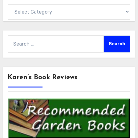
Categories
Search
for:
Karen’s Book Reviews