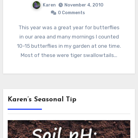
Karen
November 4, 2010
0 Comments
This year was a great year for butterflies
in our area and many mornings I counted
10-15 butterflies in my garden at one time.
Most of these were tiger swallowtails…
Karen’s Seasonal Tip