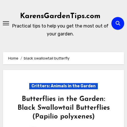
Skip
to
KarensGardenTips.com
content
Practical tips to help you get the most out of
your garden.
Home
black swallowtail butterfly
Critters: Animals in the Garden
Butterflies in the Garden:
Black Swallowtail Butterflies
(Papilio polyxenes)