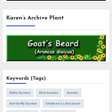
Karen’s Archive Plant
Keywords (Tags)
Bible Garden
Bird Garden
Border
Butterfly Garden
Children's Literature