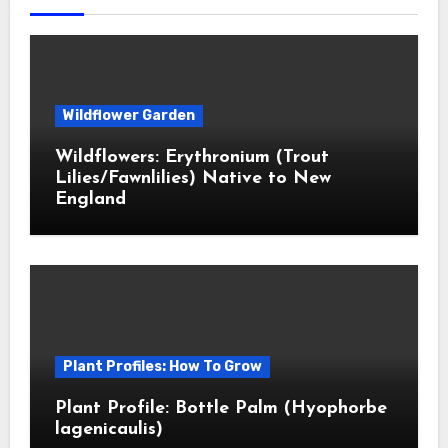
Wildflower Garden
Wildflowers: Erythronium (Trout
Lilies/Fawnlilies) Native to New
England
Plant Profiles: How To Grow
Plant Profile: Bottle Palm (Hyophorbe
lagenicaulis)