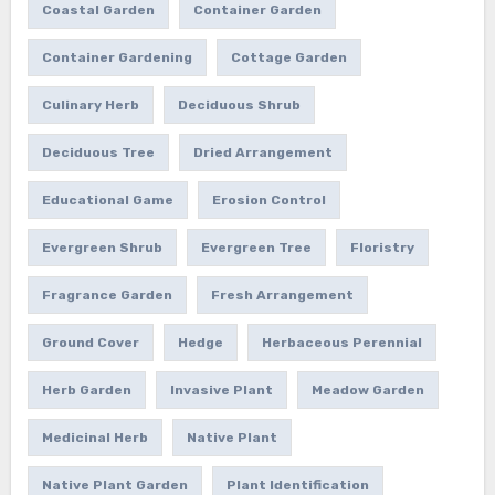
Coastal Garden
Container Garden
Container Gardening
Cottage Garden
Culinary Herb
Deciduous Shrub
Deciduous Tree
Dried Arrangement
Educational Game
Erosion Control
Evergreen Shrub
Evergreen Tree
Floristry
Fragrance Garden
Fresh Arrangement
Ground Cover
Hedge
Herbaceous Perennial
Herb Garden
Invasive Plant
Meadow Garden
Medicinal Herb
Native Plant
Native Plant Garden
Plant Identification