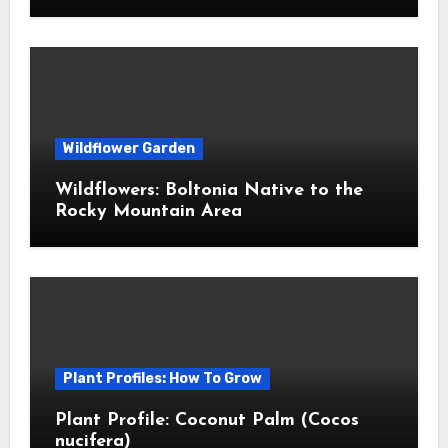
Wildflower Garden
Wildflowers: Boltonia Native to the
Rocky Mountain Area
Plant Profiles: How To Grow
Plant Profile: Coconut Palm (Cocos
nucifera)