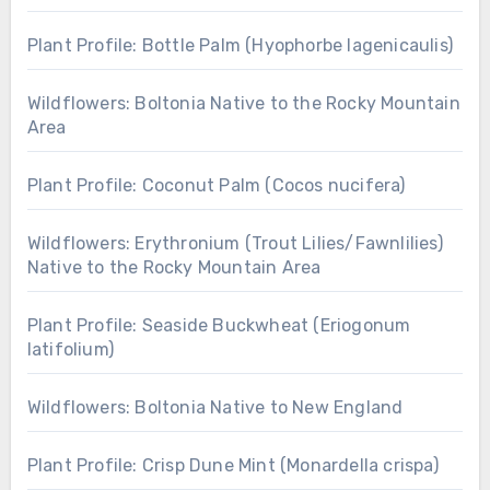
Plant Profile: Bottle Palm (Hyophorbe lagenicaulis)
Wildflowers: Boltonia Native to the Rocky Mountain
Area
Plant Profile: Coconut Palm (Cocos nucifera)
Wildflowers: Erythronium (Trout Lilies/Fawnlilies)
Native to the Rocky Mountain Area
Plant Profile: Seaside Buckwheat (Eriogonum
latifolium)
Wildflowers: Boltonia Native to New England
Plant Profile: Crisp Dune Mint (Monardella crispa)