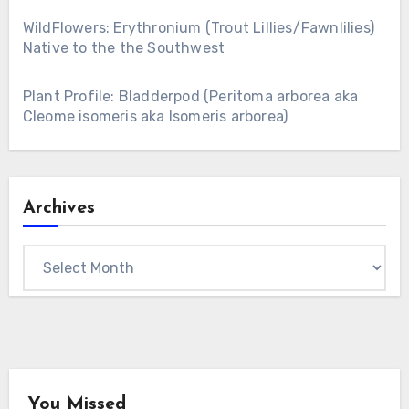
WildFlowers: Erythronium (Trout Lillies/Fawnlilies)
Native to the the Southwest
Plant Profile: Bladderpod (Peritoma arborea aka
Cleome isomeris aka Isomeris arborea)
Archives
Archives
You Missed