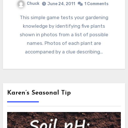
Chuck
June 24, 2011
1 Comments
This simple game tests your gardening
knowledge by identifying five plants
shown in photos from a list of possible
names. Photos of each plant are
accompaned by a clue describing…
Karen’s Seasonal Tip