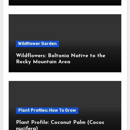
Wildflower Garden
Wildflowers: Boltonia Native to the
Rocky Mountain Area
Plant Profiles: How To Grow
Plant Profile: Coconut Palm (Cocos
nucifera)