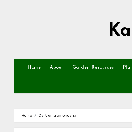
Skip
to
content
Ka
Home
About
Garden Resources
Pla
Home
Cartrema americana