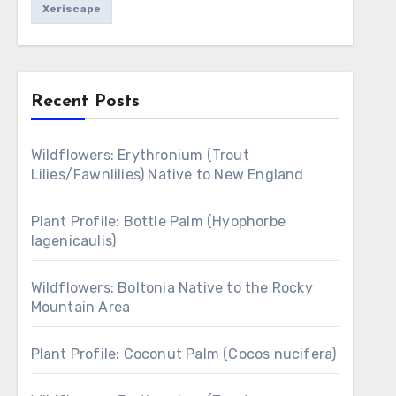
Xeriscape
Recent Posts
Wildflowers: Erythronium (Trout
Lilies/Fawnlilies) Native to New England
Plant Profile: Bottle Palm (Hyophorbe
lagenicaulis)
Wildflowers: Boltonia Native to the Rocky
Mountain Area
Plant Profile: Coconut Palm (Cocos nucifera)