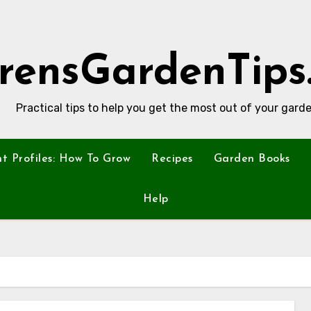
rensGardenTips
Practical tips to help you get the most out of your garde
nt Profiles: How To Grow
Recipes
Garden Books
Help