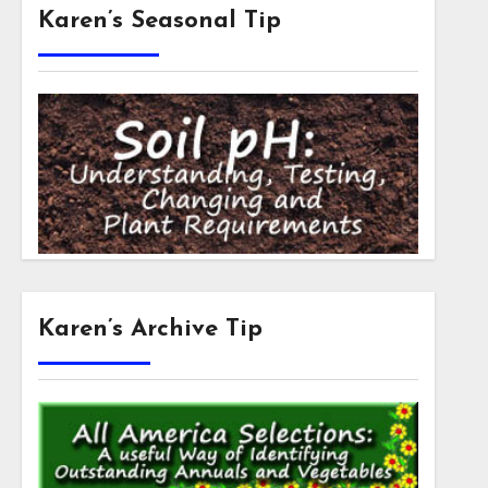
Karen’s Seasonal Tip
Karen’s Archive Tip