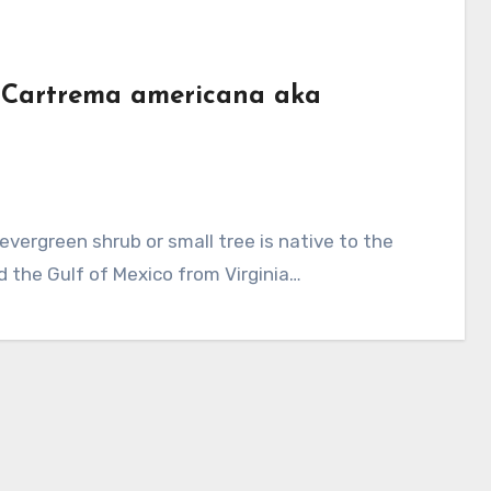
e (Cartrema americana aka
d the Gulf of Mexico from Virginia…