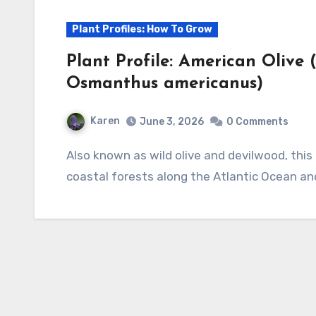
Plant Profiles: How To Grow
Plant Profile: American Oliv
Osmanthus americanus)
Karen
June 3, 2026
0 Comments
Also known as wild olive and devilwood, this evergreen shrub or small tree is native to the
coastal forests along the Atlantic Ocean an