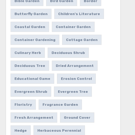
Bible Garden
Bird Garden
Border
Butterfly Garden
Children's Literature
Coastal Garden
Container Garden
Container Gardening
Cottage Garden
Culinary Herb
Deciduous Shrub
Deciduous Tree
Dried Arrangement
Educational Game
Erosion Control
Evergreen Shrub
Evergreen Tree
Floristry
Fragrance Garden
Fresh Arrangement
Ground Cover
Hedge
Herbaceous Perennial