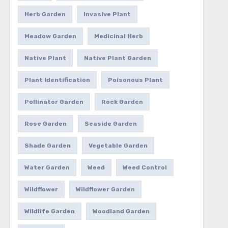
Herb Garden
Invasive Plant
Meadow Garden
Medicinal Herb
Native Plant
Native Plant Garden
Plant Identification
Poisonous Plant
Pollinator Garden
Rock Garden
Rose Garden
Seaside Garden
Shade Garden
Vegetable Garden
Water Garden
Weed
Weed Control
Wildflower
Wildflower Garden
Wildlife Garden
Woodland Garden