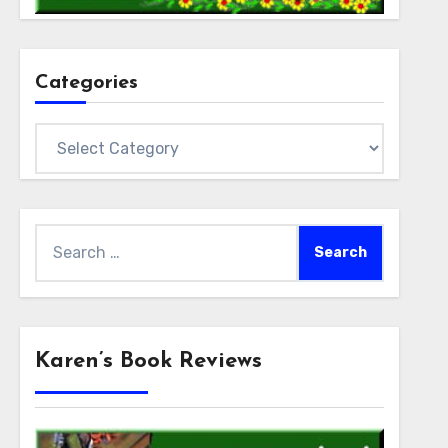
Categories
Categories
Search
for:
Karen’s Book Reviews