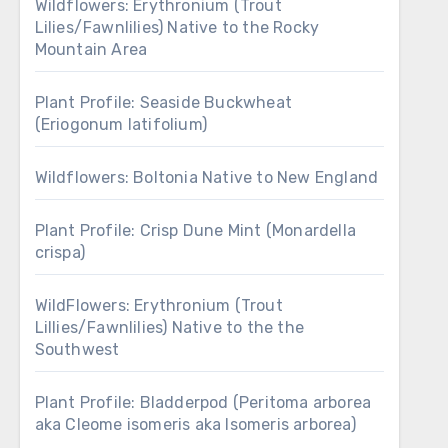
Wildflowers: Erythronium (Trout
Lilies/Fawnlilies) Native to the Rocky
Mountain Area
Plant Profile: Seaside Buckwheat
(Eriogonum latifolium)
Wildflowers: Boltonia Native to New England
Plant Profile: Crisp Dune Mint (Monardella
crispa)
WildFlowers: Erythronium (Trout
Lillies/Fawnlilies) Native to the the
Southwest
Plant Profile: Bladderpod (Peritoma arborea
aka Cleome isomeris aka Isomeris arborea)