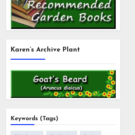
Karen’s Archive Plant
Keywords (Tags)