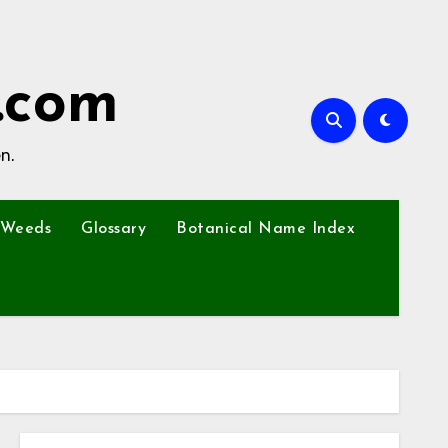
.com
n.
Weeds
Glossary
Botanical Name Index