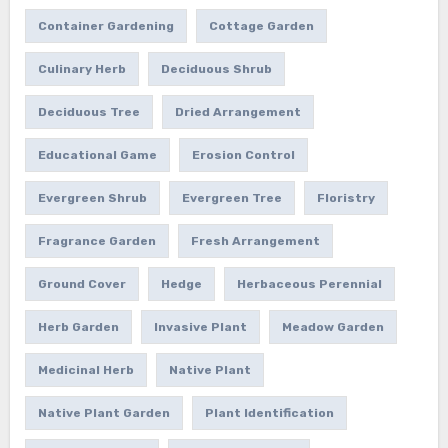
Container Gardening
Cottage Garden
Culinary Herb
Deciduous Shrub
Deciduous Tree
Dried Arrangement
Educational Game
Erosion Control
Evergreen Shrub
Evergreen Tree
Floristry
Fragrance Garden
Fresh Arrangement
Ground Cover
Hedge
Herbaceous Perennial
Herb Garden
Invasive Plant
Meadow Garden
Medicinal Herb
Native Plant
Native Plant Garden
Plant Identification