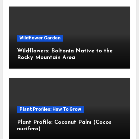
Wildflower Garden
Wildflowers: Boltonia Native to the
Rocky Mountain Area
Plant Profiles: How To Grow
Plant Profile: Coconut Palm (Cocos
nucifera)