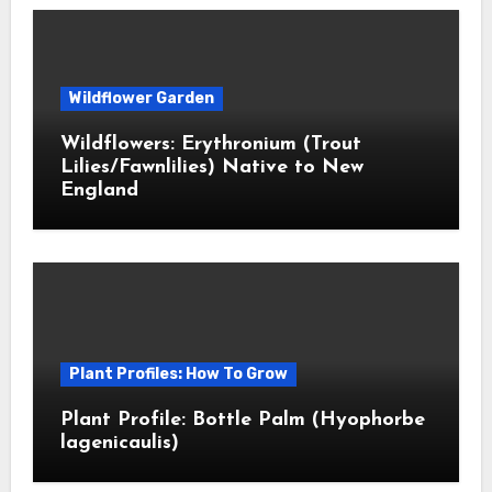
Wildflower Garden
Wildflowers: Erythronium (Trout
Lilies/Fawnlilies) Native to New
England
Plant Profiles: How To Grow
Plant Profile: Bottle Palm (Hyophorbe
lagenicaulis)