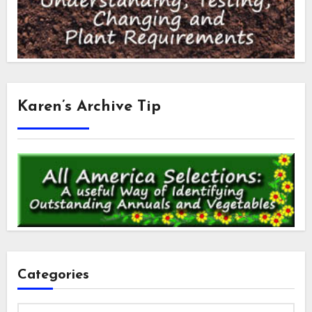
Karen’s Archive Tip
Categories
Categories