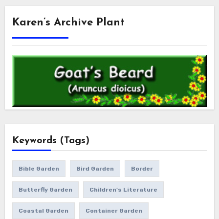
Karen’s Archive Plant
Keywords (Tags)
Bible Garden
Bird Garden
Border
Butterfly Garden
Children's Literature
Coastal Garden
Container Garden