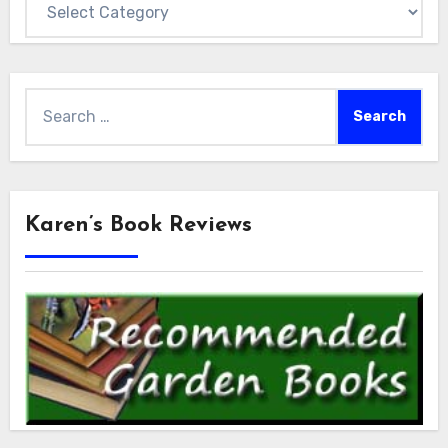
Search
for:
Karen’s Book Reviews