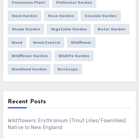
Poisonous Plant
Pollinator Garden
Rock Garden
Rose Garden
Seaside Garden
Shade Garden
Vegetable Garden
Water Garden
Weed
Weed Control
Wildflower
Wildflower Garden
Wildlife Garden
Woodland Garden
Xeriscape
Recent Posts
Wildflowers: Erythronium (Trout Lilies/Fawnlilies)
Native to New England