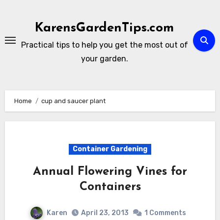
Skip
to
KarensGardenTips.com
content
Practical tips to help you get the most out of
your garden.
Home
cup and saucer plant
Container Gardening
Annual Flowering Vines for
Containers
Karen
April 23, 2013
1 Comments