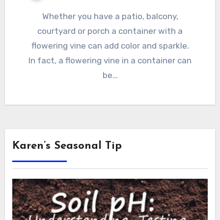
Whether you have a patio, balcony,
courtyard or porch a container with a
flowering vine can add color and sparkle.
In fact, a flowering vine in a container can
be…
Karen’s Seasonal Tip