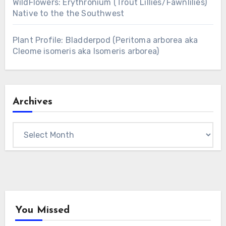
WildFlowers: Erythronium (Trout Lillies/Fawnlilies)
Native to the the Southwest
Plant Profile: Bladderpod (Peritoma arborea aka
Cleome isomeris aka Isomeris arborea)
Archives
Archives
You Missed