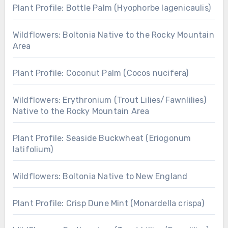
Plant Profile: Bottle Palm (Hyophorbe lagenicaulis)
Wildflowers: Boltonia Native to the Rocky Mountain
Area
Plant Profile: Coconut Palm (Cocos nucifera)
Wildflowers: Erythronium (Trout Lilies/Fawnlilies)
Native to the Rocky Mountain Area
Plant Profile: Seaside Buckwheat (Eriogonum
latifolium)
Wildflowers: Boltonia Native to New England
Plant Profile: Crisp Dune Mint (Monardella crispa)