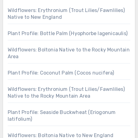
Wildflowers: Erythronium (Trout Lilies/Fawnlilies)
Native to New England
Plant Profile: Bottle Palm (Hyophorbe lagenicaulis)
Wildflowers: Boltonia Native to the Rocky Mountain
Area
Plant Profile: Coconut Palm (Cocos nucifera)
Wildflowers: Erythronium (Trout Lilies/Fawnlilies)
Native to the Rocky Mountain Area
Plant Profile: Seaside Buckwheat (Eriogonum
latifolium)
Wildflowers: Boltonia Native to New England