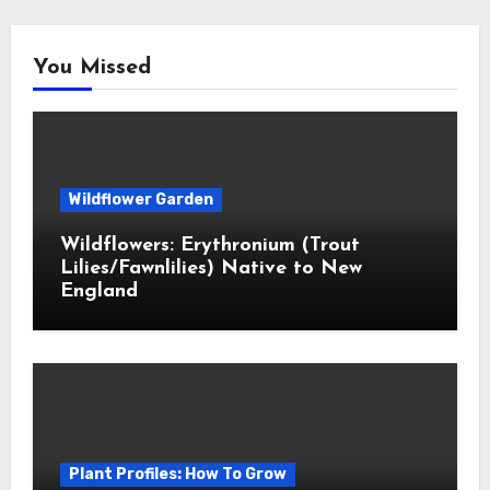
You Missed
Wildflower Garden
Wildflowers: Erythronium (Trout
Lilies/Fawnlilies) Native to New
England
Plant Profiles: How To Grow