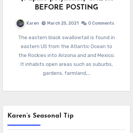
BEFORE POSTING
Karen
March 25, 2021
0 Comments
The eastern black swallowtail is found in
eastern US from the Atlantic Ocean to
the Rockies into Arizona and and Mexico.
It inhabits open areas such as suburbs,
gardens, farmland,…
Karen’s Seasonal Tip