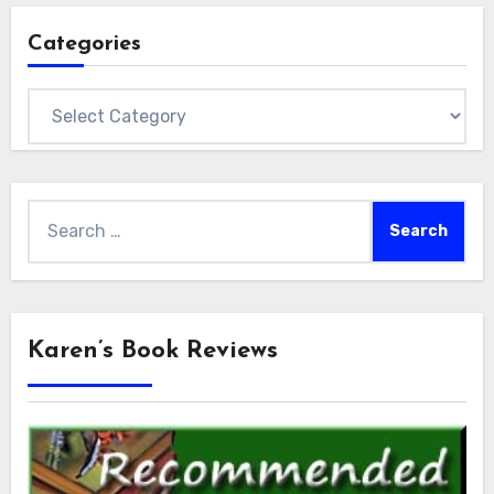
Categories
Categories
Search
for:
Karen’s Book Reviews