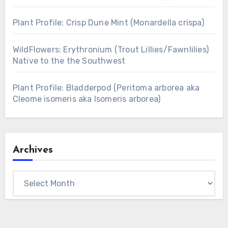
Plant Profile: Crisp Dune Mint (Monardella crispa)
WildFlowers: Erythronium (Trout Lillies/Fawnlilies)
Native to the the Southwest
Plant Profile: Bladderpod (Peritoma arborea aka
Cleome isomeris aka Isomeris arborea)
Archives
Archives