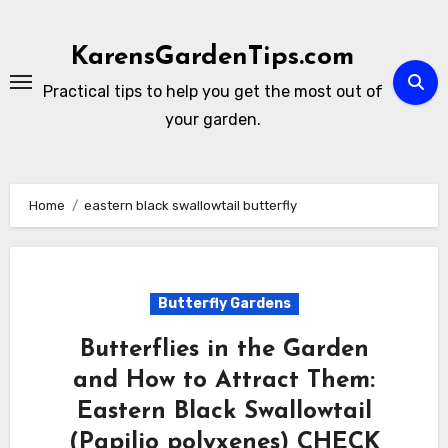
Skip
to
KarensGardenTips.com
content
Practical tips to help you get the most out of
your garden.
Home
eastern black swallowtail butterfly
Butterfly Gardens
Butterflies in the Garden
and How to Attract Them:
Eastern Black Swallowtail
(Papilio polyxenes) CHECK