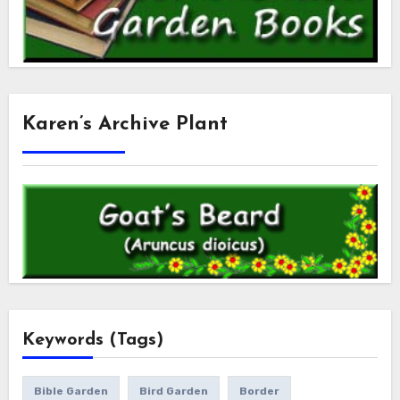
Karen’s Archive Plant
Keywords (Tags)
Bible Garden
Bird Garden
Border