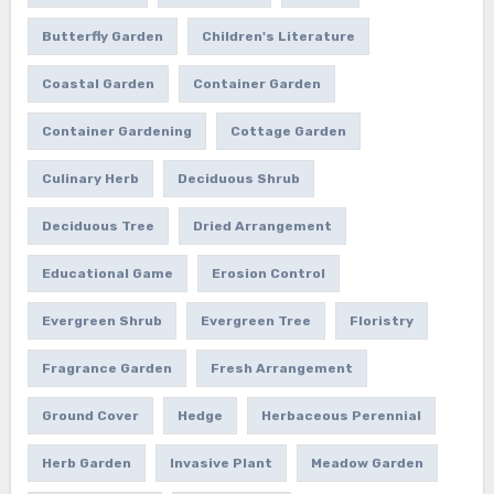
Butterfly Garden
Children's Literature
Coastal Garden
Container Garden
Container Gardening
Cottage Garden
Culinary Herb
Deciduous Shrub
Deciduous Tree
Dried Arrangement
Educational Game
Erosion Control
Evergreen Shrub
Evergreen Tree
Floristry
Fragrance Garden
Fresh Arrangement
Ground Cover
Hedge
Herbaceous Perennial
Herb Garden
Invasive Plant
Meadow Garden