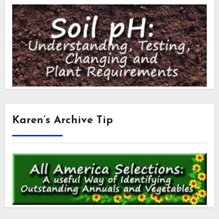
Karen’s Archive Tip