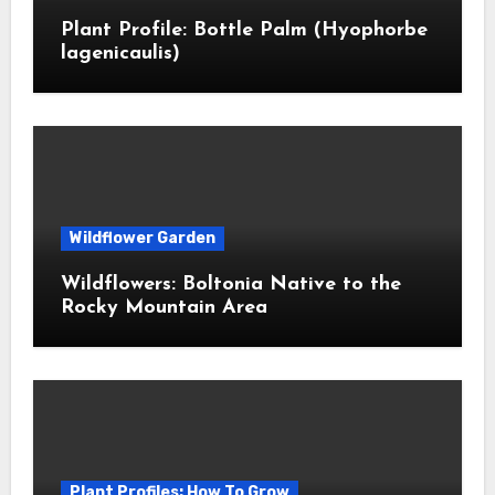
Plant Profile: Bottle Palm (Hyophorbe
lagenicaulis)
Wildflower Garden
Wildflowers: Boltonia Native to the
Rocky Mountain Area
Plant Profiles: How To Grow