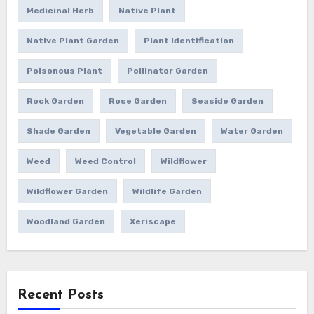
Medicinal Herb
Native Plant
Native Plant Garden
Plant Identification
Poisonous Plant
Pollinator Garden
Rock Garden
Rose Garden
Seaside Garden
Shade Garden
Vegetable Garden
Water Garden
Weed
Weed Control
Wildflower
Wildflower Garden
Wildlife Garden
Woodland Garden
Xeriscape
Recent Posts