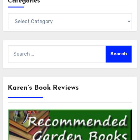
Categories
Categories
Search
for:
Karen’s Book Reviews