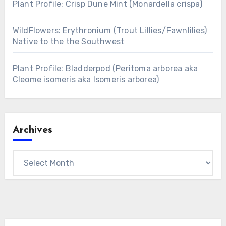
Plant Profile: Crisp Dune Mint (Monardella crispa)
WildFlowers: Erythronium (Trout Lillies/Fawnlilies)
Native to the the Southwest
Plant Profile: Bladderpod (Peritoma arborea aka
Cleome isomeris aka Isomeris arborea)
Archives
Archives