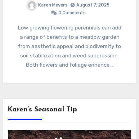
Karen Meyers
August 7, 2025
0 Comments
Low growing flowering perennials can add
a range of benefits to a meadow garden
from aesthetic appeal and biodiversity to
soil stabilization and weed suppression.
Both flowers and foliage enhance…
Karen’s Seasonal Tip