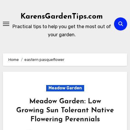
Skip
to
KarensGardenTips.com
content
Practical tips to help you get the most out of
your garden.
Home
eastern pasqueflower
Meadow Garden
Meadow Garden: Low
Growing Sun Tolerant Native
Flowering Perennials