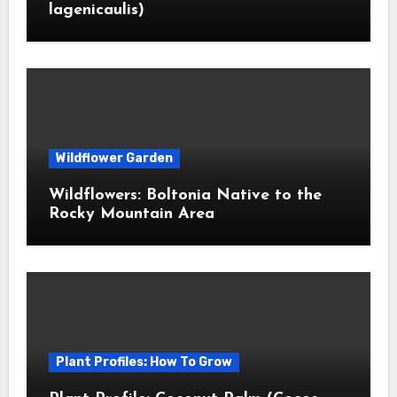
lagenicaulis)
Wildflower Garden
Wildflowers: Boltonia Native to the
Rocky Mountain Area
Plant Profiles: How To Grow