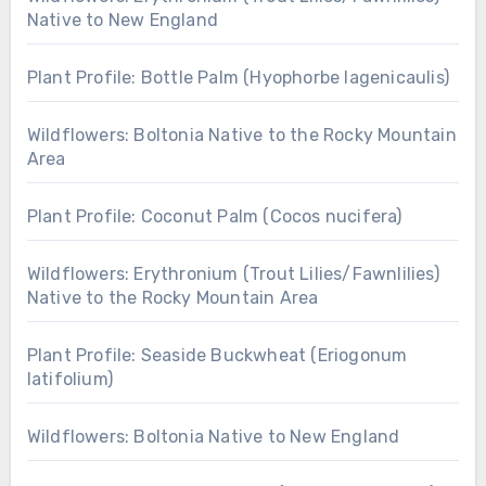
Native to New England
Plant Profile: Bottle Palm (Hyophorbe lagenicaulis)
Wildflowers: Boltonia Native to the Rocky Mountain
Area
Plant Profile: Coconut Palm (Cocos nucifera)
Wildflowers: Erythronium (Trout Lilies/Fawnlilies)
Native to the Rocky Mountain Area
Plant Profile: Seaside Buckwheat (Eriogonum
latifolium)
Wildflowers: Boltonia Native to New England