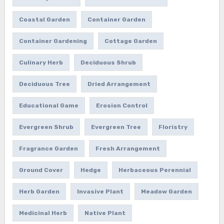
Coastal Garden
Container Garden
Container Gardening
Cottage Garden
Culinary Herb
Deciduous Shrub
Deciduous Tree
Dried Arrangement
Educational Game
Erosion Control
Evergreen Shrub
Evergreen Tree
Floristry
Fragrance Garden
Fresh Arrangement
Ground Cover
Hedge
Herbaceous Perennial
Herb Garden
Invasive Plant
Meadow Garden
Medicinal Herb
Native Plant