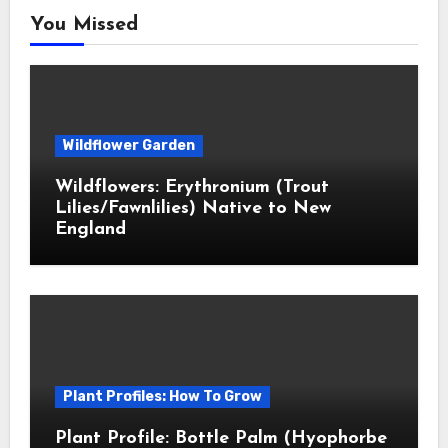
You Missed
Wildflower Garden
Wildflowers: Erythronium (Trout
Lilies/Fawnlilies) Native to New
England
Plant Profiles: How To Grow
Plant Profile: Bottle Palm (Hyophorbe