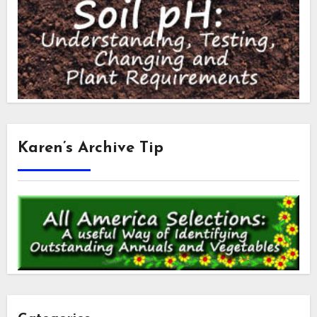
Karen’s Archive Tip