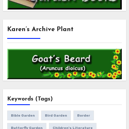
Karen’s Archive Plant
Keywords (Tags)
Bible Garden
Bird Garden
Border
Butterfly Garden
Children's Literature