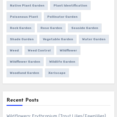
Native Plant Garden
Plant Identification
Poisonous Plant
Pollinator Garden
Rock Garden
Rose Garden
Seaside Garden
Shade Garden
Vegetable Garden
Water Garden
Weed
Weed Control
Wildflower
Wildflower Garden
Wildlife Garden
Woodland Garden
Xeriscape
Recent Posts
Wildflowers: Erythronium (Trout Lilies/Fawnlilies)