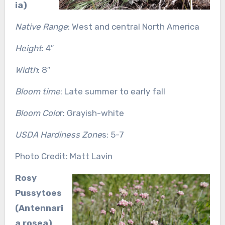
ia)
Native Range
: West and central North America
Height
: 4″
Width
: 8″
Bloom time
: Late summer to early fall
Bloom Colo
r: Grayish-white
USDA Hardiness Zone
s: 5-7
Photo Credit: Matt Lavin
Rosy
Pussytoes
(Antennari
a rosea)