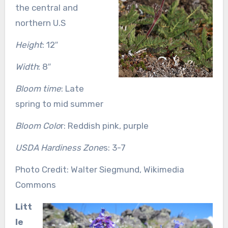
the central and
northern U.S
Height
: 12″
Width
: 8″
Bloom time
: Late
spring to mid summer
Bloom Colo
r: Reddish pink, purple
USDA Hardiness Zone
s: 3-7
Photo Credit: Walter Siegmund, Wikimedia
Commons
Litt
le