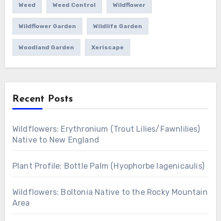
Weed
Weed Control
Wildflower
Wildflower Garden
Wildlife Garden
Woodland Garden
Xeriscape
Recent Posts
Wildflowers: Erythronium (Trout Lilies/Fawnlilies)
Native to New England
Plant Profile: Bottle Palm (Hyophorbe lagenicaulis)
Wildflowers: Boltonia Native to the Rocky Mountain
Area