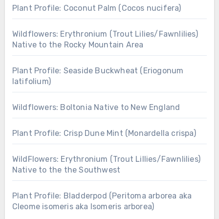
Plant Profile: Coconut Palm (Cocos nucifera)
Wildflowers: Erythronium (Trout Lilies/Fawnlilies)
Native to the Rocky Mountain Area
Plant Profile: Seaside Buckwheat (Eriogonum
latifolium)
Wildflowers: Boltonia Native to New England
Plant Profile: Crisp Dune Mint (Monardella crispa)
WildFlowers: Erythronium (Trout Lillies/Fawnlilies)
Native to the the Southwest
Plant Profile: Bladderpod (Peritoma arborea aka
Cleome isomeris aka Isomeris arborea)