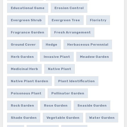
Educational Game
Erosion Control
Evergreen Shrub
Evergreen Tree
Floristry
Fragrance Garden
Fresh Arrangement
Ground Cover
Hedge
Herbaceous Perennial
Herb Garden
Invasive Plant
Meadow Garden
Medicinal Herb
Native Plant
Native Plant Garden
Plant Identification
Poisonous Plant
Pollinator Garden
Rock Garden
Rose Garden
Seaside Garden
Shade Garden
Vegetable Garden
Water Garden