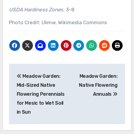
USDA Hardiness Zone
s: 3-8
Photo Credit: Ulimw, Wikimedia Commons
Post
Meadow Garden:
Meadow Garden:
navigation
Mid-Sized Native
Native Flowering
Flowering Perennials
Annuals
for Mesic to Wet Soil
in Sun