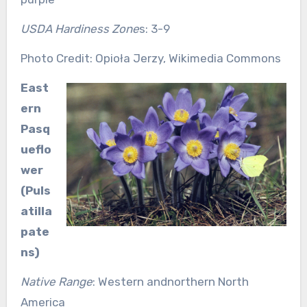
USDA Hardiness Zone
s: 3-9
Photo Credit: Opioła Jerzy, Wikimedia Commons
East
ern
Pasq
ueflo
wer
(Puls
atilla
pate
ns)
Native Range
: Western andnorthern North
America