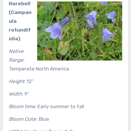
Harebell
(Campan
ula
rotundif
olia)
Native
Range
:
Temperate North America
Height
: 12″
Width
: 9″
Bloom time
: Early summer to fall
Bloom Colo
r: Blue