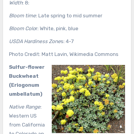
Width
: 8:
Bloom time
: Late spring to mid summer
Bloom Colo
r: White, pink, blue
USDA Hardiness Zone
s: 4-7
Photo Credit: Matt Lavin, Wikimedia Commons
Sulfur-flower
Buckwheat
(Eriogonum
umbellatum)
Native Range
:
Western US
from California
to Colorado an