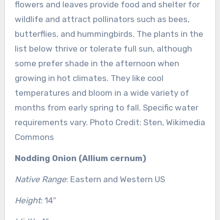
flowers and leaves provide food and shelter for
wildlife and attract pollinators such as bees,
butterflies, and hummingbirds. The plants in the
list below thrive or tolerate full sun, although
some prefer shade in the afternoon when
growing in hot climates. They like cool
temperatures and bloom in a wide variety of
months from early spring to fall. Specific water
requirements vary. Photo Credit: Sten, Wikimedia
Commons
Nodding Onion (Allium cernum)
Native Range
: Eastern and Western US
Height
: 14″