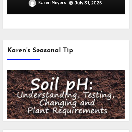
Karen Meyers
July 31, 2025
Karen’s Seasonal Tip