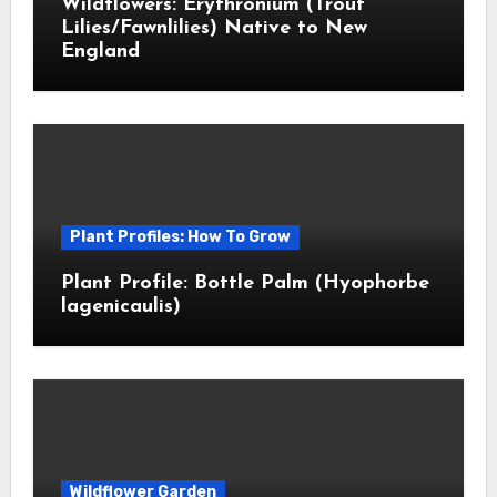
Wildflowers: Erythronium (Trout
Lilies/Fawnlilies) Native to New
England
Plant Profiles: How To Grow
Plant Profile: Bottle Palm (Hyophorbe
lagenicaulis)
Wildflower Garden