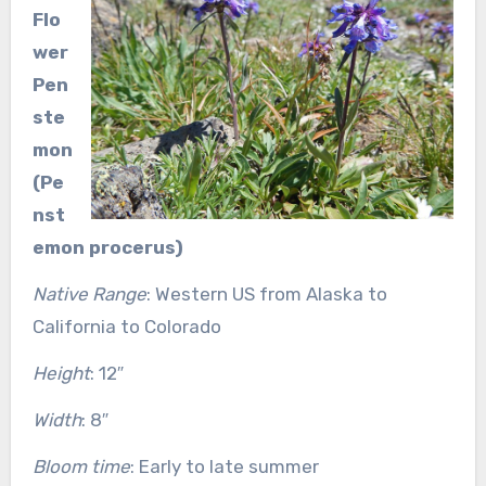
Flo
wer
Pen
ste
mon
(Pe
nst
emon procerus)
Native Range
: Western US from Alaska to
California to Colorado
Height
: 12″
Width
: 8″
Bloom time
: Early to late summer