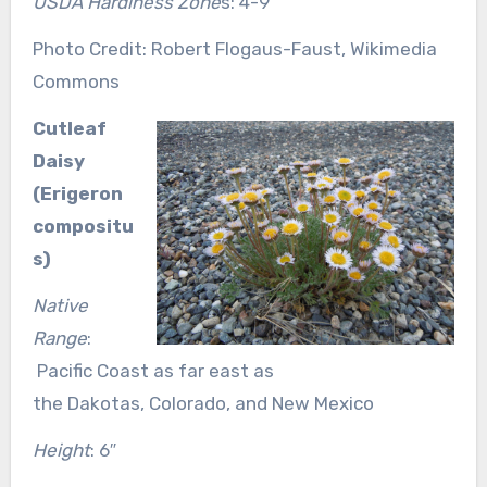
USDA Hardiness Zone
s: 4-9
Photo Credit: Robert Flogaus-Faust, Wikimedia
Commons
Cutleaf
Daisy
(Erigeron
compositu
s)
Native
Range
:
Pacific Coast as far east as
the Dakotas, Colorado, and New Mexico
Height
: 6″