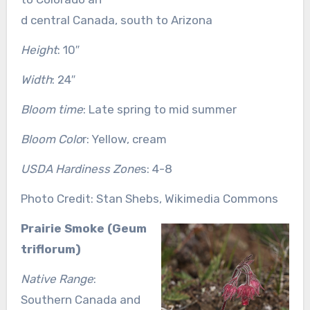
d central Canada, south to Arizona
Height
: 10″
Width
: 24″
Bloom time
: Late spring to mid summer
Bloom Colo
r: Yellow, cream
USDA Hardiness Zone
s: 4-8
Photo Credit: Stan Shebs, Wikimedia Commons
Prairie Smoke (Geum
triflorum)
Native Range
:
Southern Canada and