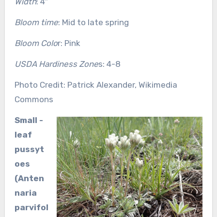
Width
: 4″
Bloom time
: Mid to late spring
Bloom Colo
r: Pink
USDA Hardiness Zone
s: 4-8
Photo Credit: Patrick Alexander, Wikimedia
Commons
Small -
leaf
pussyt
oes
(Anten
naria
parvifol