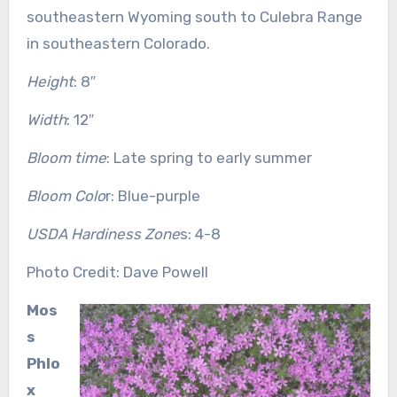
southeastern Wyoming south to Culebra Range
in southeastern Colorado.
Height
: 8″
Width
: 12″
Bloom time
: Late spring to early summer
Bloom Colo
r: Blue-purple
USDA Hardiness Zone
s: 4-8
Photo Credit: Dave Powell
Mos
s
Phlo
x