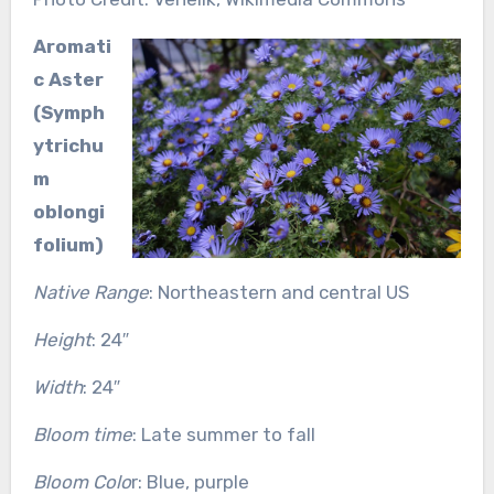
Aromati
c Aster
(Symph
ytrichu
m
oblongi
folium)
Native Range
: Northeastern and central US
Height
: 24″
Width
: 24″
Bloom time
: Late summer to fall
Bloom Colo
r: Blue, purple