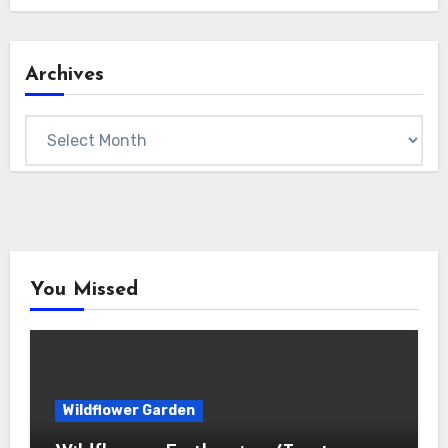
Archives
Archives
You Missed
Wildflower Garden