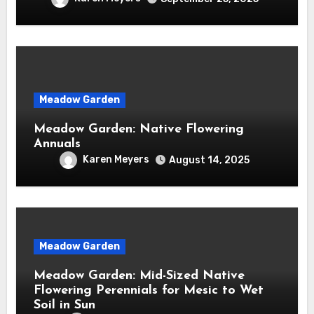
Meadow Garden
Meadow Garden: Native Flowering
Annuals
Karen Meyers
August 14, 2025
Meadow Garden
Meadow Garden: Mid-Sized Native
Flowering Perennials for Mesic to Wet
Soil in Sun