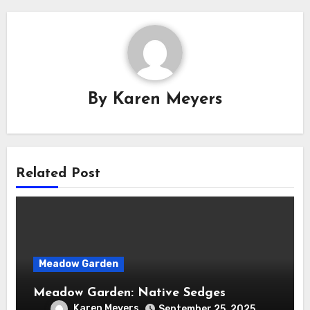
By
Karen Meyers
Related Post
Meadow Garden
Meadow Garden: Native Sedges
Karen Meyers
September 25, 2025