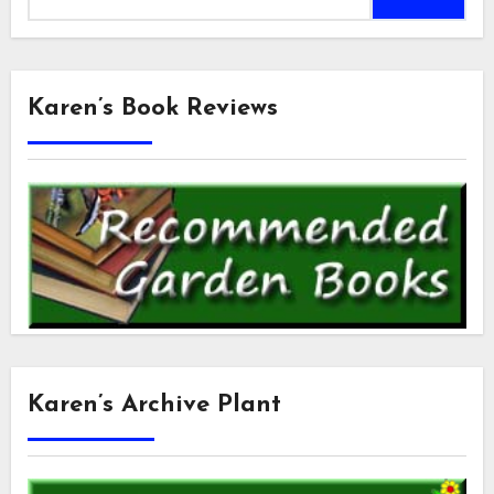
for:
Karen’s Book Reviews
Karen’s Archive Plant