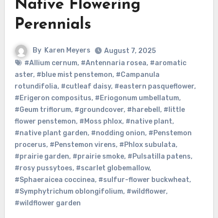
Native Flowering
Perennials
By
Karen Meyers
August 7, 2025
#Allium cernum
,
#Antennaria rosea
,
#aromatic
aster
,
#blue mist penstemon
,
#Campanula
rotundifolia
,
#cutleaf daisy
,
#eastern pasqueflower
,
#Erigeron compositus
,
#Eriogonum umbellatum
,
#Geum triflorum
,
#groundcover
,
#harebell
,
#little
flower penstemon
,
#Moss phlox
,
#native plant
,
#native plant garden
,
#nodding onion
,
#Penstemon
procerus
,
#Penstemon virens
,
#Phlox subulata
,
#prairie garden
,
#prairie smoke
,
#Pulsatilla patens
,
#rosy pussytoes
,
#scarlet globemallow
,
#Sphaeraicea coccinea
,
#sulfur-flower buckwheat
,
#Symphytrichum oblongifolium
,
#wildflower
,
#wildflower garden