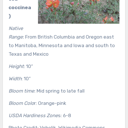
coccinea
)
Native
Range
: From British Columbia and Oregon east
to Manitoba, Minnesota and Iowa and south to
Texas and Mexico
Height
: 10″
Width
: 10″
Bloom time
: Mid spring to late fall
Bloom Colo
r: Orange-pink
USDA Hardiness Zone
s: 6-8
Photo Credit: Vehelik, Wikimedia Commons