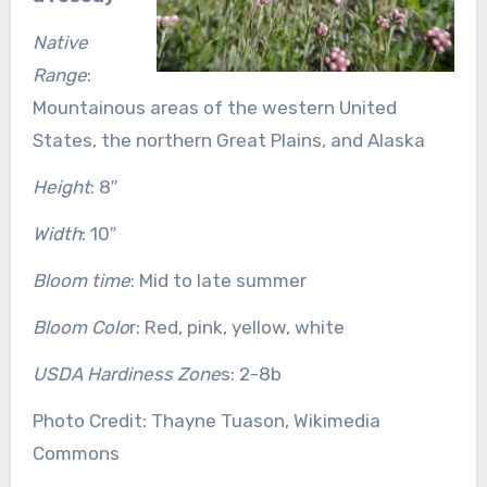
Native
Range
:
Mountainous areas of the western United
States, the northern Great Plains, and Alaska
Height
: 8″
Width
: 10″
Bloom time
: Mid to late summer
Bloom Colo
r: Red, pink, yellow, white
USDA Hardiness Zone
s: 2-8b
Photo Credit: Thayne Tuason, Wikimedia
Commons