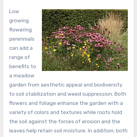
Low
growing
flowering
perennials
can add a
range of
benefits to
a meadow
garden from aesthetic appeal and biodiversity
to soil stabilization and weed suppression. Both
flowers and foliage enhance the garden with a
variety of colors and textures while roots hold
the soil against the forces of erosion and the
leaves help retain soil moisture. In addition, both