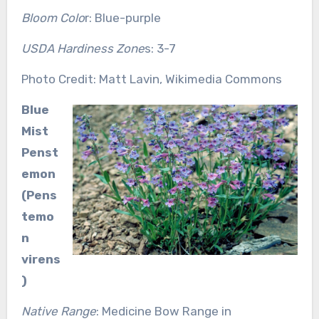
Bloom Colo
r: Blue-purple
USDA Hardiness Zone
s: 3-7
Photo Credit: Matt Lavin, Wikimedia Commons
Blue
Mist
Penst
emon
(Pens
temo
n
virens
)
Native Range
: Medicine Bow Range in