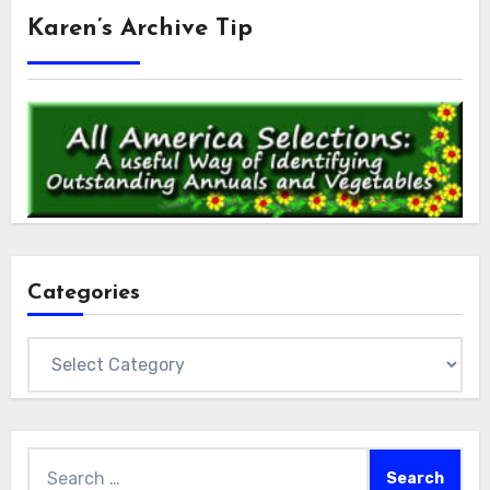
Karen’s Archive Tip
Categories
Categories
Search