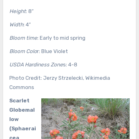
Height
: 8″
Width
: 4″
Bloom time
: Early to mid spring
Bloom Colo
r: Blue Violet
USDA Hardiness Zone
s: 4-8
Photo Credit: Jerzy Strzelecki, Wikimedia
Commons
Scarlet
Globemal
low
(Sphaerai
cea