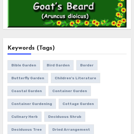
Keywords (Tags)
Bible Garden
Bird Garden
Border
Butterfly Garden
Children's Literature
Coastal Garden
Container Garden
Container Gardening
Cottage Garden
Culinary Herb
Deciduous Shrub
Deciduous Tree
Dried Arrangement