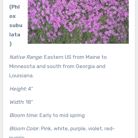
(Phl
ox
subu
lata
)
Native Range
: Eastern US from Maine to
Minnesota and south from Georgia and
Louisiana.
Height
: 4″
Width
: 18″
Bloom time
: Early to mid spring
Bloom Colo
r: Pink, white, purple, violet, red-
purple