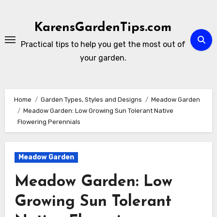
Skip
to
KarensGardenTips.com
content
Practical tips to help you get the most out of
your garden.
Home
Garden Types, Styles and Designs
Meadow Garden
Meadow Garden: Low Growing Sun Tolerant Native
Flowering Perennials
Meadow Garden
Meadow Garden: Low
Growing Sun Tolerant