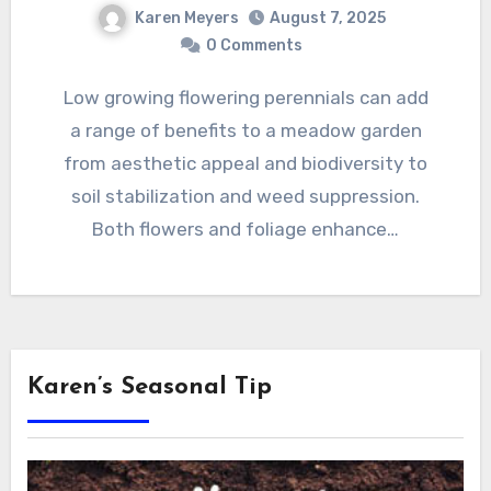
Karen Meyers
August 7, 2025
0 Comments
Low growing flowering perennials can add
a range of benefits to a meadow garden
from aesthetic appeal and biodiversity to
soil stabilization and weed suppression.
Both flowers and foliage enhance…
Karen’s Seasonal Tip