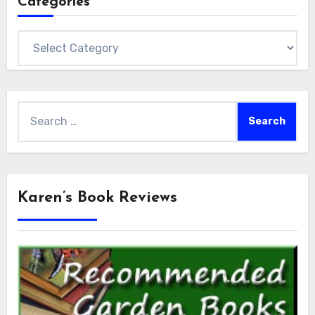
Categories
Categories
Search
for:
Karen’s Book Reviews