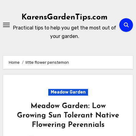
Skip
to
KarensGardenTips.com
content
Practical tips to help you get the most out of
your garden.
Home
little flower penstemon
Meadow Garden
Meadow Garden: Low
Growing Sun Tolerant Native
Flowering Perennials