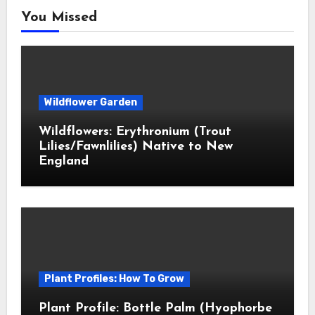
You Missed
Wildflower Garden
Wildflowers: Erythronium (Trout
Lilies/Fawnlilies) Native to New
England
Plant Profiles: How To Grow
Plant Profile: Bottle Palm (Hyophorbe