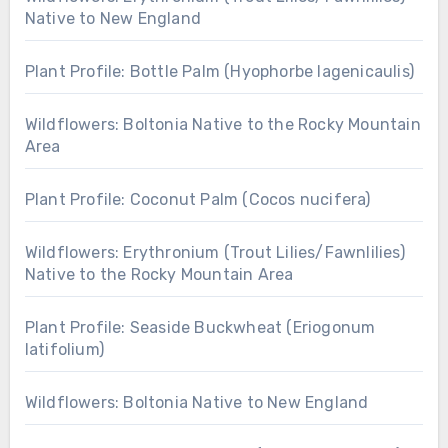
Native to New England
Plant Profile: Bottle Palm (Hyophorbe lagenicaulis)
Wildflowers: Boltonia Native to the Rocky Mountain
Area
Plant Profile: Coconut Palm (Cocos nucifera)
Wildflowers: Erythronium (Trout Lilies/Fawnlilies)
Native to the Rocky Mountain Area
Plant Profile: Seaside Buckwheat (Eriogonum
latifolium)
Wildflowers: Boltonia Native to New England