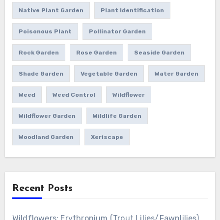
Native Plant Garden
Plant Identification
Poisonous Plant
Pollinator Garden
Rock Garden
Rose Garden
Seaside Garden
Shade Garden
Vegetable Garden
Water Garden
Weed
Weed Control
Wildflower
Wildflower Garden
Wildlife Garden
Woodland Garden
Xeriscape
Recent Posts
Wildflowers: Erythronium (Trout Lilies/Fawnlilies)