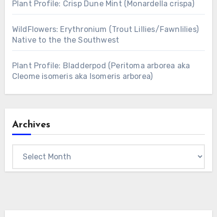
Plant Profile: Crisp Dune Mint (Monardella crispa)
WildFlowers: Erythronium (Trout Lillies/Fawnlilies)
Native to the the Southwest
Plant Profile: Bladderpod (Peritoma arborea aka
Cleome isomeris aka Isomeris arborea)
Archives
Archives