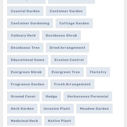
Coastal Garden
Container Garden
Container Gardening
Cottage Garden
Culinary Herb
Deciduous Shrub
Deciduous Tree
Dried Arrangement
Educational Game
Erosion Control
Evergreen Shrub
Evergreen Tree
Floristry
Fragrance Garden
Fresh Arrangement
Ground Cover
Hedge
Herbaceous Perennial
Herb Garden
Invasive Plant
Meadow Garden
Medicinal Herb
Native Plant