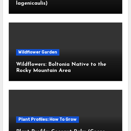
lagenicaulis)
Wildflower Garden
Wildflowers: Boltonia Native to the
Rocky Mountain Area
Plant Profiles: How To Grow