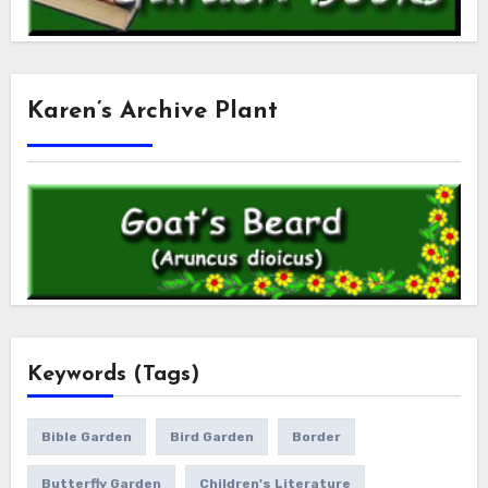
Karen’s Archive Plant
Keywords (Tags)
Bible Garden
Bird Garden
Border
Butterfly Garden
Children's Literature