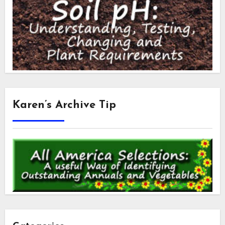
Karen’s Archive Tip