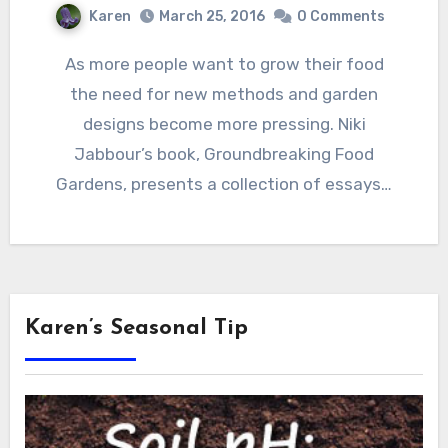
Karen
March 25, 2016
0 Comments
As more people want to grow their food
the need for new methods and garden
designs become more pressing. Niki
Jabbour’s book, Groundbreaking Food
Gardens, presents a collection of essays…
Karen’s Seasonal Tip