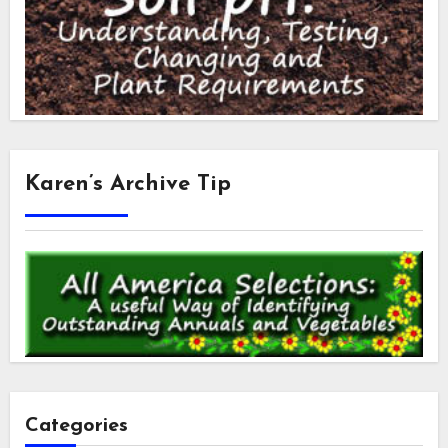
Karen’s Archive Tip
Categories