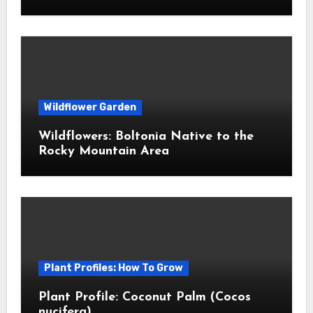
Wildflower Garden
Wildflowers: Boltonia Native to the
Rocky Mountain Area
Plant Profiles: How To Grow
Plant Profile: Coconut Palm (Cocos
nucifera)