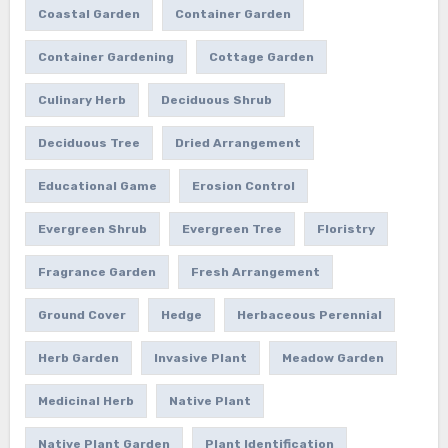
Coastal Garden
Container Garden
Container Gardening
Cottage Garden
Culinary Herb
Deciduous Shrub
Deciduous Tree
Dried Arrangement
Educational Game
Erosion Control
Evergreen Shrub
Evergreen Tree
Floristry
Fragrance Garden
Fresh Arrangement
Ground Cover
Hedge
Herbaceous Perennial
Herb Garden
Invasive Plant
Meadow Garden
Medicinal Herb
Native Plant
Native Plant Garden
Plant Identification