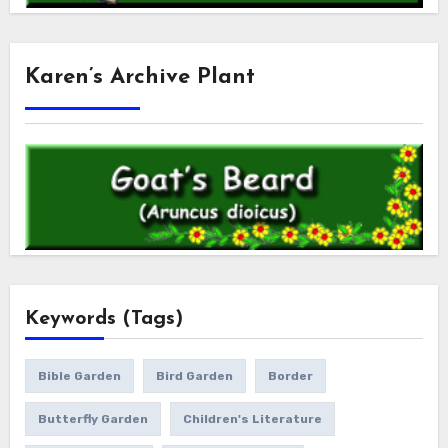
Karen’s Archive Plant
Keywords (Tags)
Bible Garden
Bird Garden
Border
Butterfly Garden
Children's Literature