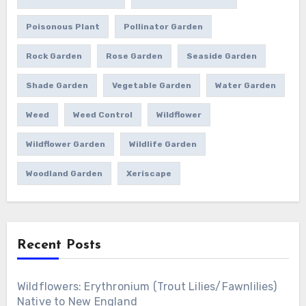
Poisonous Plant
Pollinator Garden
Rock Garden
Rose Garden
Seaside Garden
Shade Garden
Vegetable Garden
Water Garden
Weed
Weed Control
Wildflower
Wildflower Garden
Wildlife Garden
Woodland Garden
Xeriscape
Recent Posts
Wildflowers: Erythronium (Trout Lilies/Fawnlilies)
Native to New England