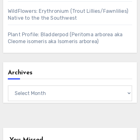
WildFlowers: Erythronium (Trout Lillies/Fawnlilies)
Native to the the Southwest
Plant Profile: Bladderpod (Peritoma arborea aka
Cleome isomeris aka Isomeris arborea)
Archives
Archives