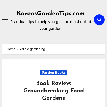
Skip
to
KarensGardenTips.com
content
Practical tips to help you get the most out of
your garden.
Home
edible gardening
Garden Books
Book Review:
Groundbreaking Food
Gardens