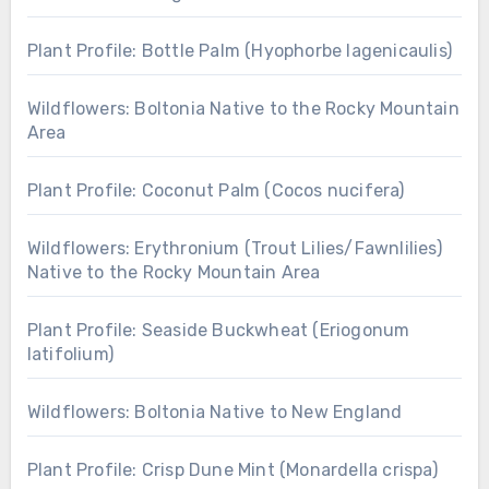
Plant Profile: Bottle Palm (Hyophorbe lagenicaulis)
Wildflowers: Boltonia Native to the Rocky Mountain
Area
Plant Profile: Coconut Palm (Cocos nucifera)
Wildflowers: Erythronium (Trout Lilies/Fawnlilies)
Native to the Rocky Mountain Area
Plant Profile: Seaside Buckwheat (Eriogonum
latifolium)
Wildflowers: Boltonia Native to New England
Plant Profile: Crisp Dune Mint (Monardella crispa)