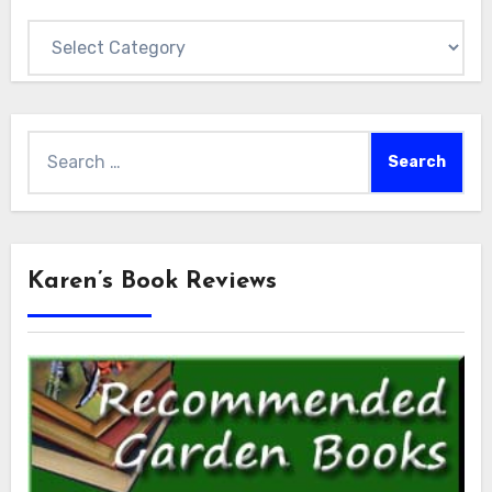
Categories
Search
for:
Karen’s Book Reviews