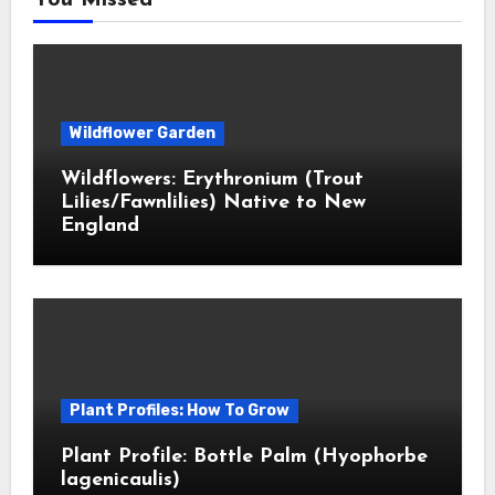
You Missed
Wildflower Garden
Wildflowers: Erythronium (Trout
Lilies/Fawnlilies) Native to New
England
Plant Profiles: How To Grow
Plant Profile: Bottle Palm (Hyophorbe
lagenicaulis)