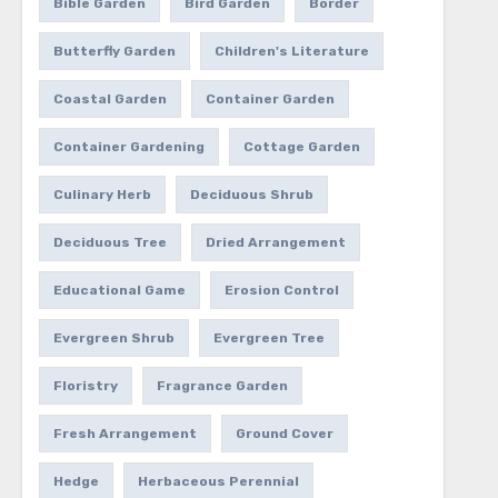
Bible Garden
Bird Garden
Border
Butterfly Garden
Children's Literature
Coastal Garden
Container Garden
Container Gardening
Cottage Garden
Culinary Herb
Deciduous Shrub
Deciduous Tree
Dried Arrangement
Educational Game
Erosion Control
Evergreen Shrub
Evergreen Tree
Floristry
Fragrance Garden
Fresh Arrangement
Ground Cover
Hedge
Herbaceous Perennial