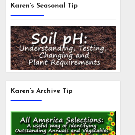
Karen’s Seasonal Tip
Karen’s Archive Tip