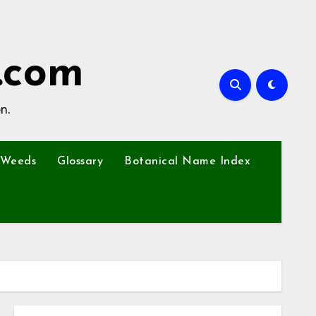
.com
n.
Weeds
Glossary
Botanical Name Index