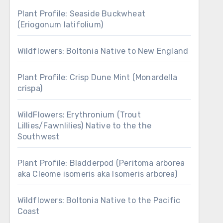
Plant Profile: Seaside Buckwheat
(Eriogonum latifolium)
Wildflowers: Boltonia Native to New England
Plant Profile: Crisp Dune Mint (Monardella
crispa)
WildFlowers: Erythronium (Trout
Lillies/Fawnlilies) Native to the the
Southwest
Plant Profile: Bladderpod (Peritoma arborea
aka Cleome isomeris aka Isomeris arborea)
Wildflowers: Boltonia Native to the Pacific
Coast