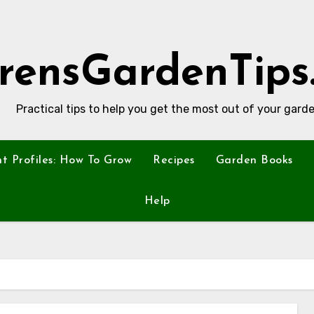
rensGardenTips
Practical tips to help you get the most out of your garde
nt Profiles: How To Grow
Recipes
Garden Books
Help