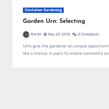
Container Gardening
Garden Urn: Selecting
Karen
May 29, 2012
0 Comments
Urns give the gardener an unique opportunity to adorn the garden. They can be used alone
like a statue, in pairs to create symmetry and