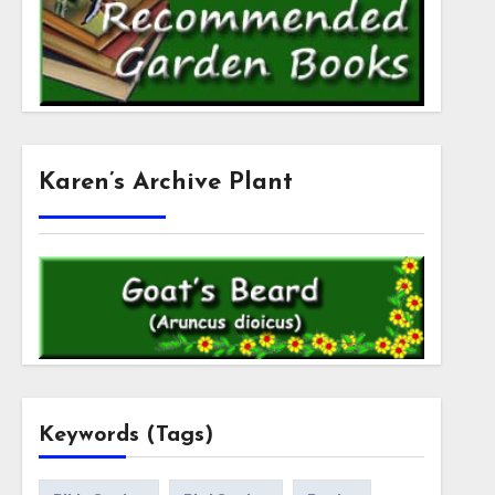
Karen’s Archive Plant
Keywords (Tags)