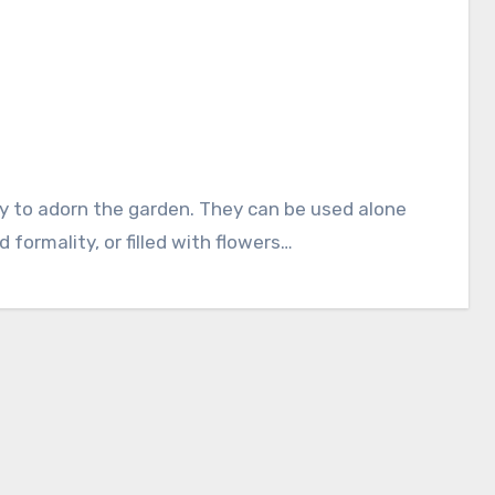
 formality, or filled with flowers…