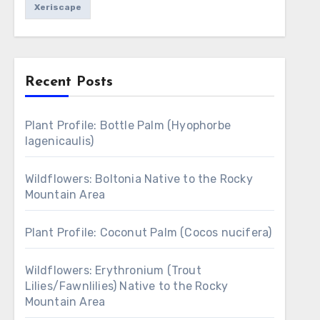
Xeriscape
Recent Posts
Plant Profile: Bottle Palm (Hyophorbe
lagenicaulis)
Wildflowers: Boltonia Native to the Rocky
Mountain Area
Plant Profile: Coconut Palm (Cocos nucifera)
Wildflowers: Erythronium (Trout
Lilies/Fawnlilies) Native to the Rocky
Mountain Area