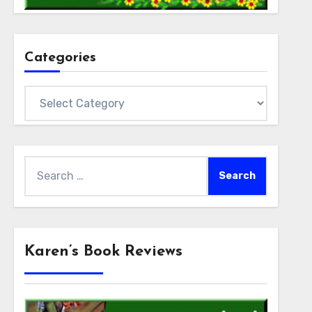
Categories
Categories
Search
for:
Karen’s Book Reviews