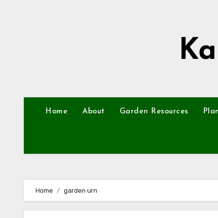
Skip
to
content
Ka
Home
About
Garden Resources
Pla
Home
garden urn