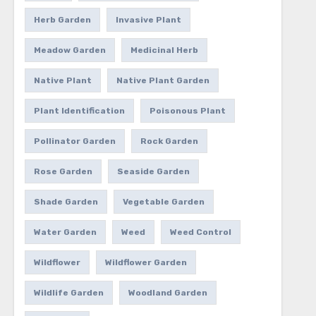
Herb Garden
Invasive Plant
Meadow Garden
Medicinal Herb
Native Plant
Native Plant Garden
Plant Identification
Poisonous Plant
Pollinator Garden
Rock Garden
Rose Garden
Seaside Garden
Shade Garden
Vegetable Garden
Water Garden
Weed
Weed Control
Wildflower
Wildflower Garden
Wildlife Garden
Woodland Garden