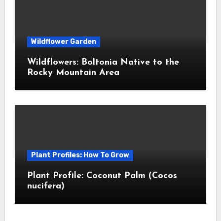
Wildflower Garden
Wildflowers: Boltonia Native to the
Rocky Mountain Area
Plant Profiles: How To Grow
Plant Profile: Coconut Palm (Cocos
nucifera)