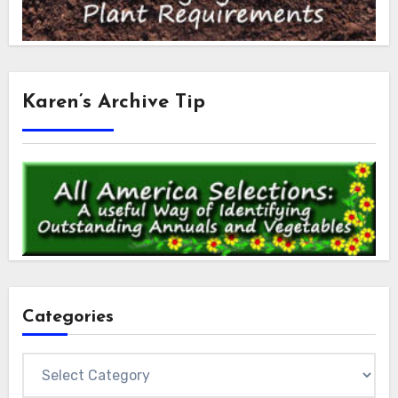
Karen’s Archive Tip
Categories
Categories