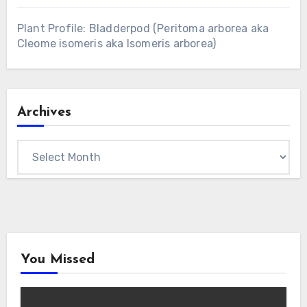
Plant Profile: Bladderpod (Peritoma arborea aka
Cleome isomeris aka Isomeris arborea)
Archives
Archives
You Missed