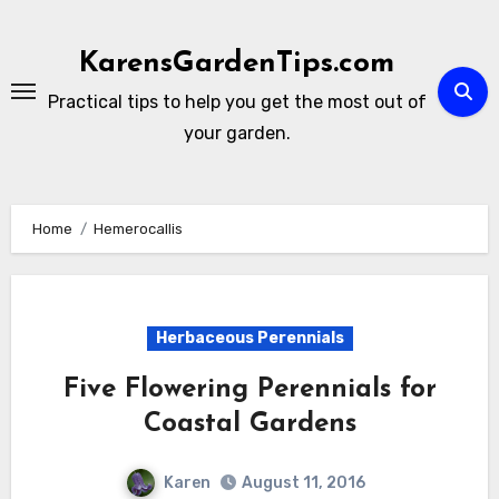
Skip
to
KarensGardenTips.com
content
Practical tips to help you get the most out of
your garden.
Home
Hemerocallis
Herbaceous Perennials
Five Flowering Perennials for
Coastal Gardens
Karen
August 11, 2016