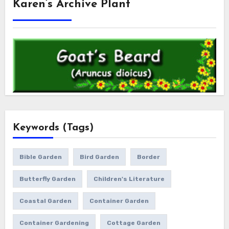
Karen’s Archive Plant
Keywords (Tags)
Bible Garden
Bird Garden
Border
Butterfly Garden
Children's Literature
Coastal Garden
Container Garden
Container Gardening
Cottage Garden