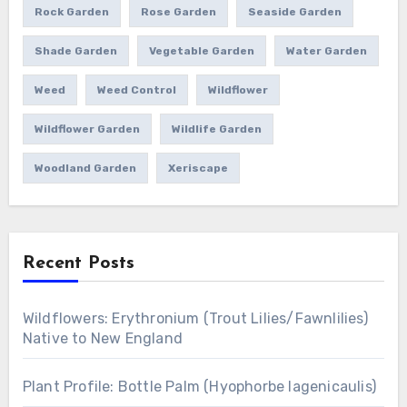
Rock Garden
Rose Garden
Seaside Garden
Shade Garden
Vegetable Garden
Water Garden
Weed
Weed Control
Wildflower
Wildflower Garden
Wildlife Garden
Woodland Garden
Xeriscape
Recent Posts
Wildflowers: Erythronium (Trout Lilies/Fawnlilies)
Native to New England
Plant Profile: Bottle Palm (Hyophorbe lagenicaulis)