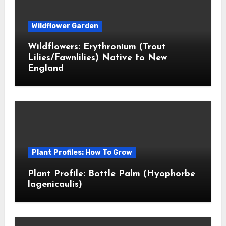
Wildflower Garden
Wildflowers: Erythronium (Trout
Lilies/Fawnlilies) Native to New
England
Plant Profiles: How To Grow
Plant Profile: Bottle Palm (Hyophorbe
lagenicaulis)