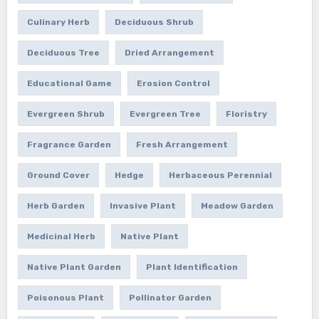
Culinary Herb
Deciduous Shrub
Deciduous Tree
Dried Arrangement
Educational Game
Erosion Control
Evergreen Shrub
Evergreen Tree
Floristry
Fragrance Garden
Fresh Arrangement
Ground Cover
Hedge
Herbaceous Perennial
Herb Garden
Invasive Plant
Meadow Garden
Medicinal Herb
Native Plant
Native Plant Garden
Plant Identification
Poisonous Plant
Pollinator Garden