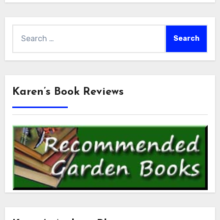
Search
for:
Karen’s Book Reviews