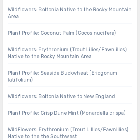
Wildflowers: Boltonia Native to the Rocky Mountain
Area
Plant Profile: Coconut Palm (Cocos nucifera)
Wildflowers: Erythronium (Trout Lilies/Fawnlilies)
Native to the Rocky Mountain Area
Plant Profile: Seaside Buckwheat (Eriogonum
latifolium)
Wildflowers: Boltonia Native to New England
Plant Profile: Crisp Dune Mint (Monardella crispa)
WildFlowers: Erythronium (Trout Lillies/Fawnlilies)
Native to the the Southwest