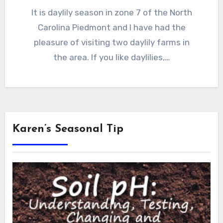
It is daylily season in zone 7 of the North
Carolina Piedmont and I have had the
pleasure of visiting two daylily farms in
the area. If you like daylilies,…
Karen’s Seasonal Tip