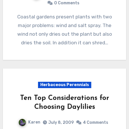
0 Comments
Coastal gardens present plants with two
major problems: wind and salt spray. The
wind not only dries out the plant but also
dries the soil. In addition it can shred…
Herbaceous Perennials
Ten Top Considerations for
Choosing Daylilies
Karen
July 8, 2009
4 Comments