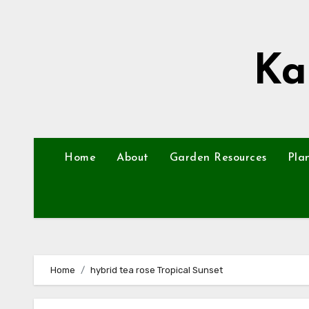
Skip
to
content
Ka
Home
About
Garden Resources
Pla
Home
hybrid tea rose Tropical Sunset