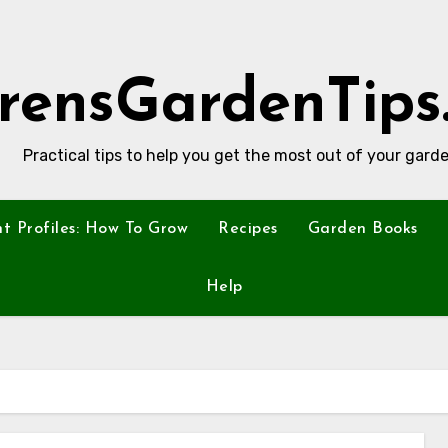
rensGardenTips
Practical tips to help you get the most out of your garde
nt Profiles: How To Grow
Recipes
Garden Books
Help