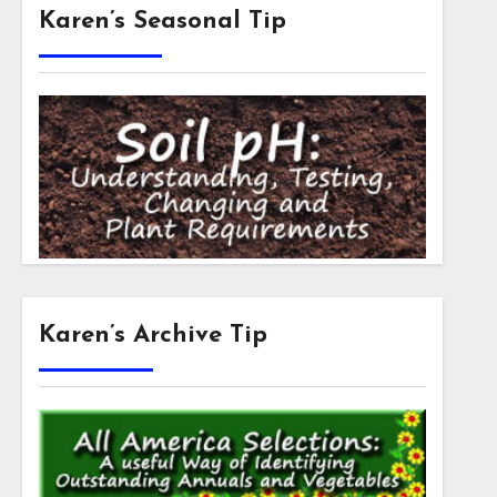
Karen’s Seasonal Tip
Karen’s Archive Tip