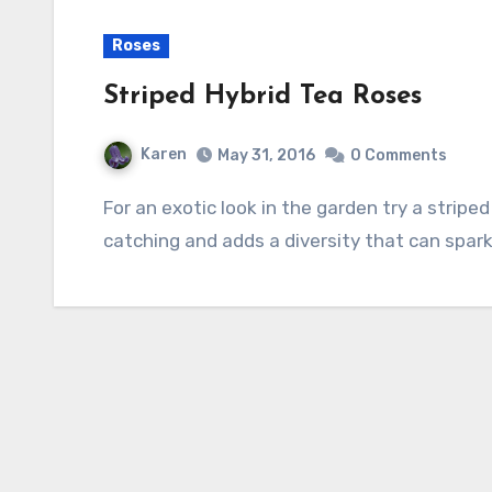
Roses
Striped Hybrid Tea Roses
Karen
May 31, 2016
0 Comments
For an exotic look in the garden try a striped rose. It might not be your thing but it is eye-
catching and adds a diversity that can spar