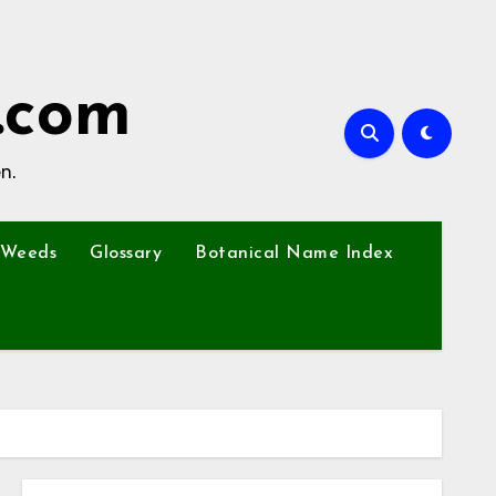
.com
n.
Weeds
Glossary
Botanical Name Index