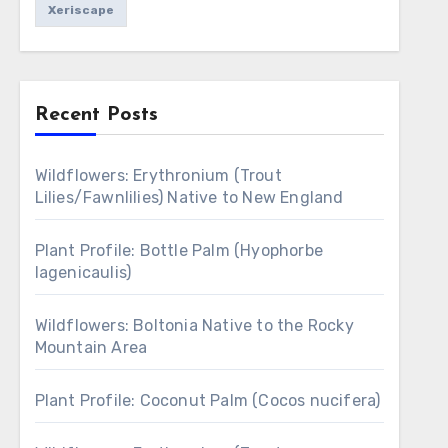
Xeriscape
Recent Posts
Wildflowers: Erythronium (Trout
Lilies/Fawnlilies) Native to New England
Plant Profile: Bottle Palm (Hyophorbe
lagenicaulis)
Wildflowers: Boltonia Native to the Rocky
Mountain Area
Plant Profile: Coconut Palm (Cocos nucifera)