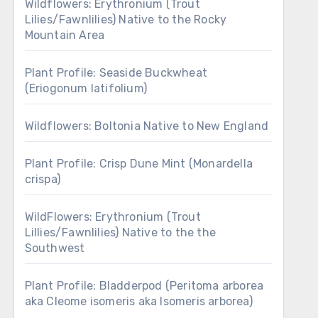
Wildflowers: Erythronium (Trout
Lilies/Fawnlilies) Native to the Rocky
Mountain Area
Plant Profile: Seaside Buckwheat
(Eriogonum latifolium)
Wildflowers: Boltonia Native to New England
Plant Profile: Crisp Dune Mint (Monardella
crispa)
WildFlowers: Erythronium (Trout
Lillies/Fawnlilies) Native to the the
Southwest
Plant Profile: Bladderpod (Peritoma arborea
aka Cleome isomeris aka Isomeris arborea)