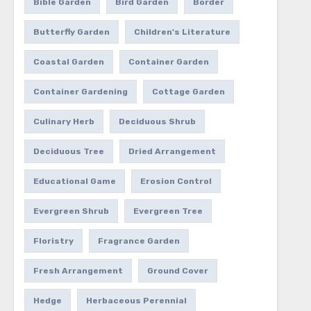
Bible Garden
Bird Garden
Border
Butterfly Garden
Children's Literature
Coastal Garden
Container Garden
Container Gardening
Cottage Garden
Culinary Herb
Deciduous Shrub
Deciduous Tree
Dried Arrangement
Educational Game
Erosion Control
Evergreen Shrub
Evergreen Tree
Floristry
Fragrance Garden
Fresh Arrangement
Ground Cover
Hedge
Herbaceous Perennial