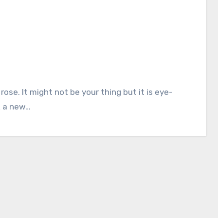
k a new…