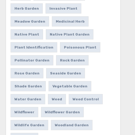
Herb Garden
Invasive Plant
Meadow Garden
Medicinal Herb
Native Plant
Native Plant Garden
Plant Identification
Poisonous Plant
Pollinator Garden
Rock Garden
Rose Garden
Seaside Garden
Shade Garden
Vegetable Garden
Water Garden
Weed
Weed Control
Wildflower
Wildflower Garden
Wildlife Garden
Woodland Garden