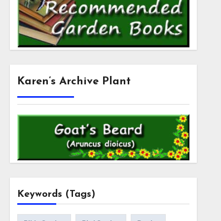
Karen’s Archive Plant
Keywords (Tags)