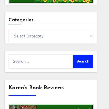
Categories
Categories
Search
for:
Karen’s Book Reviews