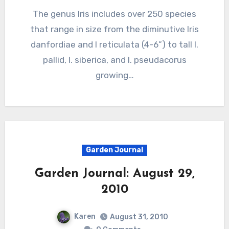
The genus Iris includes over 250 species
that range in size from the diminutive Iris
danfordiae and I reticulata (4-6”) to tall I.
pallid, I. siberica, and I. pseudacorus
growing…
Garden Journal
Garden Journal: August 29,
2010
Karen
August 31, 2010