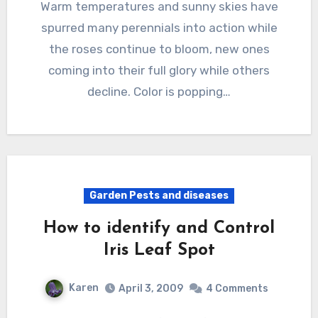
Warm temperatures and sunny skies have
spurred many perennials into action while
the roses continue to bloom, new ones
coming into their full glory while others
decline. Color is popping…
Garden Pests and diseases
How to identify and Control
Iris Leaf Spot
Karen
April 3, 2009
4 Comments