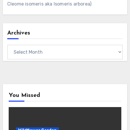
Cleome isomeris aka Isomeris arborea)
Archives
Archives
You Missed