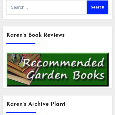
Search
for:
Karen’s Book Reviews
Karen’s Archive Plant