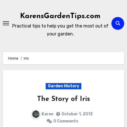
Skip
to
KarensGardenTips.com
content
Practical tips to help you get the most out of
your garden.
Home
iris
Garden History
The Story of Iris
Karen
October 1, 2013
0 Comments