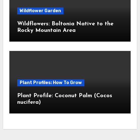
Wildflower Garden
Wildflowers: Boltonia Native to the
Rocky Mountain Area
Plant Profiles: How To Grow
Plant Profile: Coconut Palm (Cocos
nucifera)