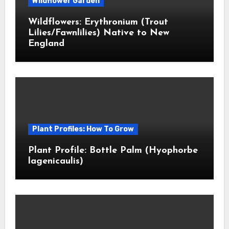
Wildflower Garden
Wildflowers: Erythronium (Trout
Lilies/Fawnlilies) Native to New
England
Plant Profiles: How To Grow
Plant Profile: Bottle Palm (Hyophorbe
lagenicaulis)