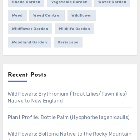
Shade Garden
Vegetable Garden
Water Garden
Weed
Weed Control
Wildflower
Wildflower Garden
Wildlife Garden
Woodland Garden
Xeriscape
Recent Posts
Wildflowers: Erythronium (Trout Lilies/Fawnlilies)
Native to New England
Plant Profile: Bottle Palm (Hyophorbe lagenicaulis)
Wildflowers: Boltonia Native to the Rocky Mountain