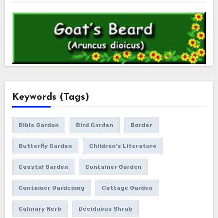
Keywords (Tags)
Bible Garden
Bird Garden
Border
Butterfly Garden
Children's Literature
Coastal Garden
Container Garden
Container Gardening
Cottage Garden
Culinary Herb
Deciduous Shrub