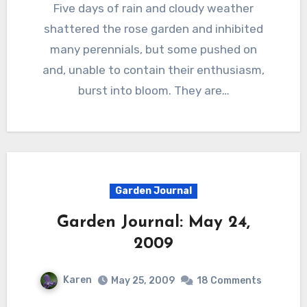
Five days of rain and cloudy weather
shattered the rose garden and inhibited
many perennials, but some pushed on
and, unable to contain their enthusiasm,
burst into bloom. They are…
Garden Journal
Garden Journal: May 24,
2009
Karen
May 25, 2009
18 Comments