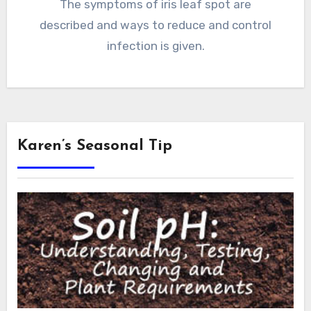
The symptoms of iris leaf spot are
described and ways to reduce and control
infection is given.
Karen’s Seasonal Tip