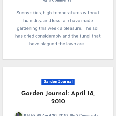
0 Comments
Sunny skies, high temperatures without
humidity, and less rain have made
gardening this week a pleasure. The soil
has dried considerably and the fungi that
have plagued the lawn are…
Garden Journal
Garden Journal: April 18,
2010
Karen
April 20, 2010
2 Comments