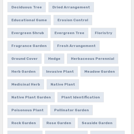
Deciduous Tree
Dried Arrangement
Educational Game
Erosion Control
Evergreen Shrub
Evergreen Tree
Floristry
Fragrance Garden
Fresh Arrangement
Ground Cover
Hedge
Herbaceous Perennial
Herb Garden
Invasive Plant
Meadow Garden
Medicinal Herb
Native Plant
Native Plant Garden
Plant Identification
Poisonous Plant
Pollinator Garden
Rock Garden
Rose Garden
Seaside Garden