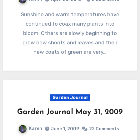
Sunshine and warm temperatures have
continued to coax many plants into
bloom. Others are slowly beginning to
grow new shoots and leaves and their
new coats of green are very…
Garden Journal
Garden Journal May 31, 2009
Karen
June 1, 2009
22 Comments