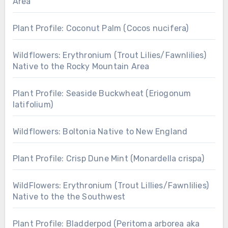
Area
Plant Profile: Coconut Palm (Cocos nucifera)
Wildflowers: Erythronium (Trout Lilies/Fawnlilies)
Native to the Rocky Mountain Area
Plant Profile: Seaside Buckwheat (Eriogonum
latifolium)
Wildflowers: Boltonia Native to New England
Plant Profile: Crisp Dune Mint (Monardella crispa)
WildFlowers: Erythronium (Trout Lillies/Fawnlilies)
Native to the the Southwest
Plant Profile: Bladderpod (Peritoma arborea aka