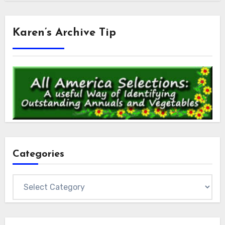
Karen’s Archive Tip
Categories
Categories