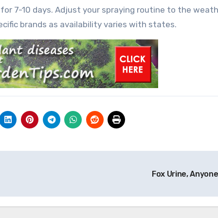
 for 7-10 days. Adjust your spraying routine to the weath
cific brands as availability varies with states.
Fox Urine, Anyon