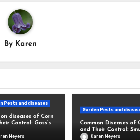
By
Karen
n Pests and diseases
Garden Pests and diseas
n diseases of Corn
heir Control: Goss’s
Common Diseases of 
and Their Control: Sm
ren Meyers
Karen Meyers