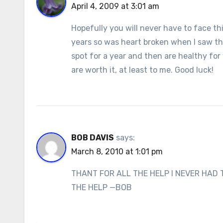
April 4, 2009 at 3:01 am
Hopefully you will never have to face th
years so was heart broken when I saw th
spot for a year and then are healthy for
are worth it, at least to me. Good luck!
BOB DAVIS
says:
March 8, 2010 at 1:01 pm
THANT FOR ALL THE HELP I NEVER HAD 
THE HELP —BOB