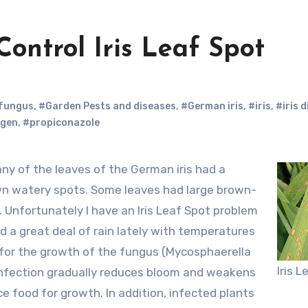
Control Iris Leaf Spot
fungus
,
#Garden Pests and diseases
,
#German iris
,
#iris
,
#iris 
gen
,
#propiconazole
own watery spots. Some leaves had large brown-
 Unfortunately I have an Iris Leaf Spot problem
d a great deal of rain lately with temperatures
 for the growth of the fungus (Mycosphaerella
Iris 
infection gradually reduces bloom and weakens
e food for growth. In addition, infected plants