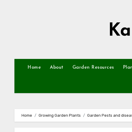
Skip
to
content
Ka
Home
About
Garden Resources
Pla
Home
Growing Garden Plants
Garden Pests and disea