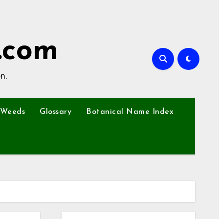
.com
n.
Weeds
Glossary
Botanical Name Index