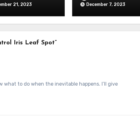
ember 21, 2023
December 7, 2023
rol Iris Leaf Spot”
w what to do when the inevitable happens. I’ll give