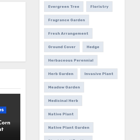
Evergreen Tree
Floristry
Fragrance Garden
Fresh Arrangement
Ground Cover
Hedge
Herbaceous Perennial
Herb Garden
Invasive Plant
Meadow Garden
Medicinal Herb
es
Native Plant
Corn
Native Plant Garden
ut