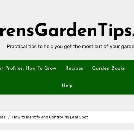
rensGardenTips
Practical tips to help you get the most out of your garde
nt Profiles: How To Grow
Recipes
Garden Books
Help
ses
How to identify and Control Iris Leaf Spot