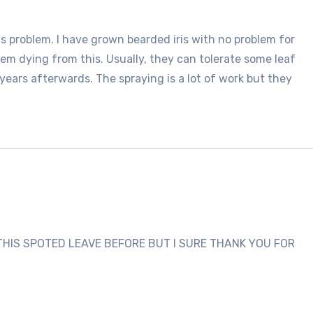
is problem. I have grown bearded iris with no problem for
em dying from this. Usually, they can tolerate some leaf
 years afterwards. The spraying is a lot of work but they
THIS SPOTED LEAVE BEFORE BUT I SURE THANK YOU FOR