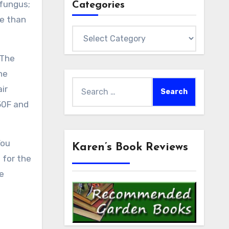
 fungus;
Categories
re than
Categories
 The
he
Search
ir
for:
50F and
You
Karen’s Book Reviews
 for the
e