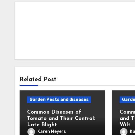
Related Post
Garden Pests and diseases
Garde
Common Diseases of
Commo
Tomato and Their Control:
and T
Late Blight
Wilt
Karen Meyers
Ka