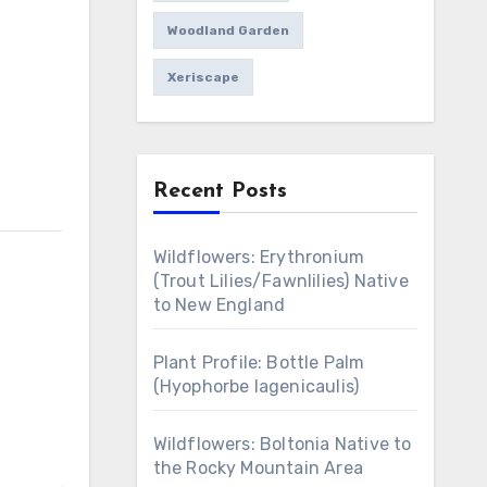
Woodland Garden
Xeriscape
Recent Posts
Wildflowers: Erythronium
(Trout Lilies/Fawnlilies) Native
to New England
Plant Profile: Bottle Palm
(Hyophorbe lagenicaulis)
Wildflowers: Boltonia Native to
the Rocky Mountain Area