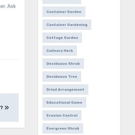
er. Ask
Container Garden
Container Gardening
Cottage Garden
Culinary Herb
Deciduous Shrub
Deciduous Tree
Dried Arrangement
Educational Game
e?
Erosion Control
Evergreen Shrub