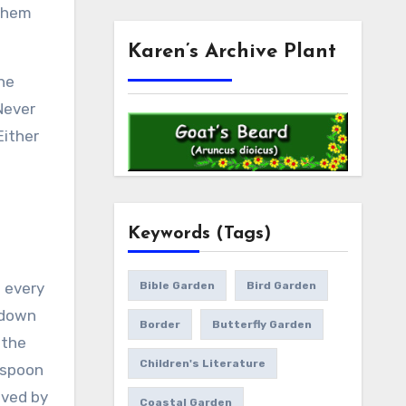
 them
Karen’s Archive Plant
the
Never
Either
Keywords (Tags)
t every
Bible Garden
Bird Garden
 down
Border
Butterfly Garden
 the
Children's Literature
aspoon
oved by
Coastal Garden