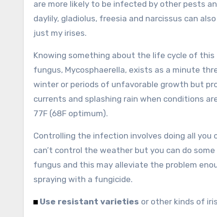
are more likely to be infected by other pests an
daylily, gladiolus, freesia and narcissus can als
just my irises.
Knowing something about the life cycle of this
fungus, Mycosphaerella, exists as a minute thr
winter or periods of unfavorable growth but pro
currents and splashing rain when conditions a
77F (68F optimum).
Controlling the infection involves doing all yo
can’t control the weather but you can do some 
fungus and this may alleviate the problem enou
spraying with a fungicide.
Use resistant varieties
or other kinds of iris