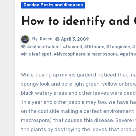
Garden Pests and diseases
How to identify and 
By
Karen
April 3, 2009
#chlorothalonil
,
#Daconil
,
#Dithane
,
#fungicide
,
#
#iris leaf spot
,
#Mycosphaerella macrospora
,
#patho
While tidying up my iris garden I noticed that many of the leaves of the German iris had a
spongy look and bore light green, yellow or br
black watery areas and other leaves were dead.
this year and other people may too. We have ha
on the cool side making a perfect environment
macrospora) that causes this disease. Severe 
the plants by destroying the leaves that produc