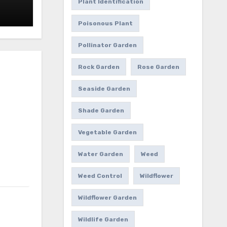
Plant Identification
Poisonous Plant
Pollinator Garden
Rock Garden
Rose Garden
Seaside Garden
Shade Garden
Vegetable Garden
Water Garden
Weed
Weed Control
Wildflower
Wildflower Garden
Wildlife Garden