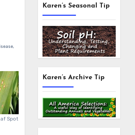
Karen’s Seasonal Tip
disease
,
Karen’s Archive Tip
Leaf Spot