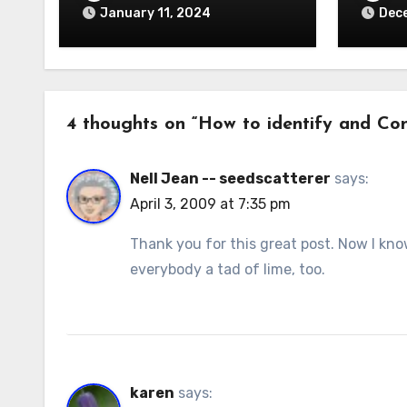
January 11, 2024
Dec
4 thoughts on “How to identify and Cont
Nell Jean -- seedscatterer
says:
April 3, 2009 at 7:35 pm
Thank you for this great post. Now I kno
everybody a tad of lime, too.
karen
says: