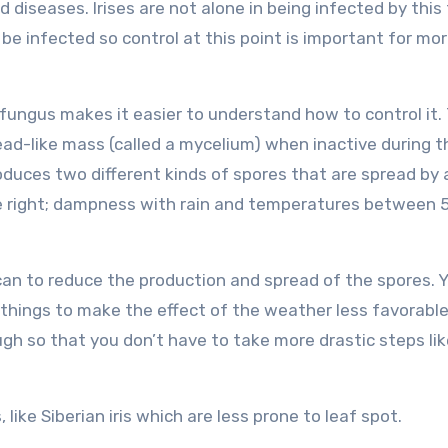
d diseases. Irises are not alone in being infected by this
o be infected so control at this point is important for mo
 fungus makes it easier to understand how to control it.
ead-like mass (called a mycelium) when inactive during t
duces two different kinds of spores that are spread by a
re right; dampness with rain and temperatures between 
u can to reduce the production and spread of the spores. 
things to make the effect of the weather less favorable
gh so that you don’t have to take more drastic steps lik
, like Siberian iris which are less prone to leaf spot.