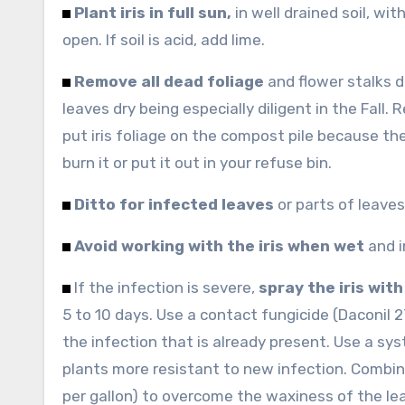
Plant iris in full sun,
in well drained soil, wi
open. If soil is acid, add lime.
Remove all dead foliage
and flower stalks d
leaves dry being especially diligent in the Fall
put iris foliage on the compost pile because the
burn it or put it out in your refuse bin.
Ditto for infected leaves
or parts of leave
Avoid working with the iris when wet
and i
If the infection is severe,
spray the iris with
5 to 10 days. Use a contact fungicide (Daconil 
the infection that is already present. Use a sy
plants more resistant to new infection. Combi
per gallon) to overcome the waxiness of the le