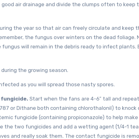
th good air drainage and divide the clumps often to keep
uring the year so that air can freely circulate and keep 
. Remember, the fungus over winters on the dead foliage. 
 fungus will remain in the debris ready to infect plants. 
s during the growing season.
nfected as you will spread those nasty spores.
 fungicide.
Start when the fans are 4-6” tall and repea
2787 or Dithane both containing chlorothalonil) to knock
stemic fungicide (containing propiconazole) to help make
ne the two fungicides and add a wetting agent (1/4-1 te
aves and really soak them. The contact fungicide is rem