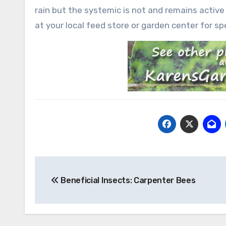
rain but the systemic is not and remains active
at your local feed store or garden center for spe
Post
Beneficial Insects: Carpenter Bees
navigation