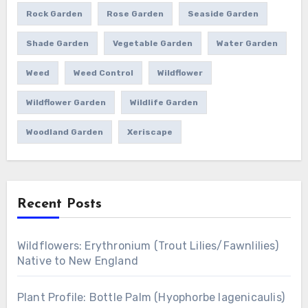
Rock Garden
Rose Garden
Seaside Garden
Shade Garden
Vegetable Garden
Water Garden
Weed
Weed Control
Wildflower
Wildflower Garden
Wildlife Garden
Woodland Garden
Xeriscape
Recent Posts
Wildflowers: Erythronium (Trout Lilies/Fawnlilies)
Native to New England
Plant Profile: Bottle Palm (Hyophorbe lagenicaulis)