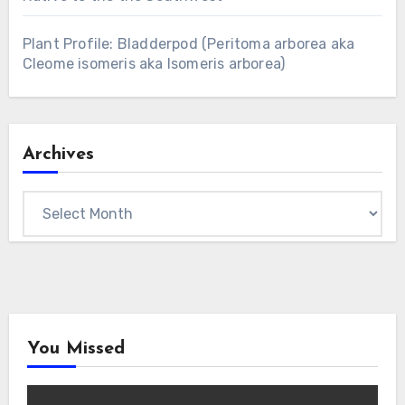
Plant Profile: Bladderpod (Peritoma arborea aka
Cleome isomeris aka Isomeris arborea)
Archives
Archives
You Missed