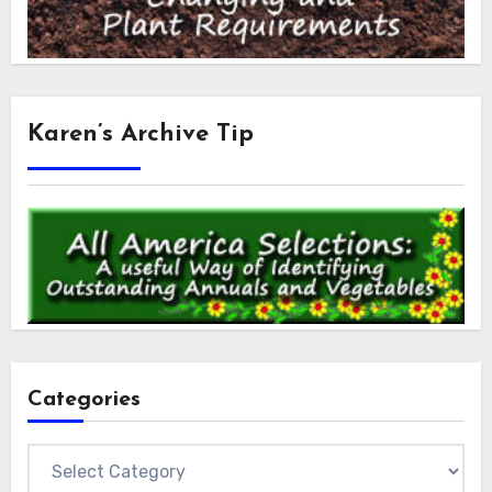
Karen’s Archive Tip
Categories
Categories