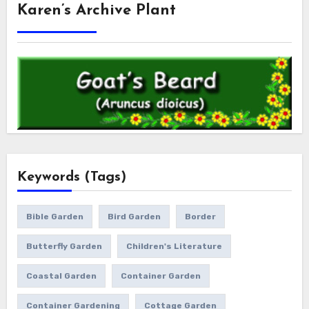
Karen’s Archive Plant
Keywords (Tags)
Bible Garden
Bird Garden
Border
Butterfly Garden
Children's Literature
Coastal Garden
Container Garden
Container Gardening
Cottage Garden