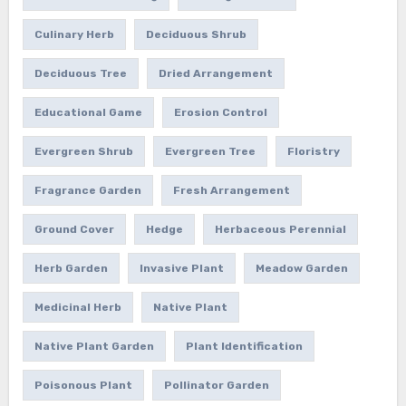
Culinary Herb
Deciduous Shrub
Deciduous Tree
Dried Arrangement
Educational Game
Erosion Control
Evergreen Shrub
Evergreen Tree
Floristry
Fragrance Garden
Fresh Arrangement
Ground Cover
Hedge
Herbaceous Perennial
Herb Garden
Invasive Plant
Meadow Garden
Medicinal Herb
Native Plant
Native Plant Garden
Plant Identification
Poisonous Plant
Pollinator Garden