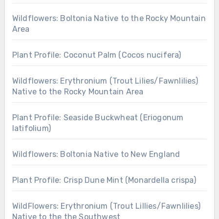
Wildflowers: Boltonia Native to the Rocky Mountain
Area
Plant Profile: Coconut Palm (Cocos nucifera)
Wildflowers: Erythronium (Trout Lilies/Fawnlilies)
Native to the Rocky Mountain Area
Plant Profile: Seaside Buckwheat (Eriogonum
latifolium)
Wildflowers: Boltonia Native to New England
Plant Profile: Crisp Dune Mint (Monardella crispa)
WildFlowers: Erythronium (Trout Lillies/Fawnlilies)
Native to the the Southwest