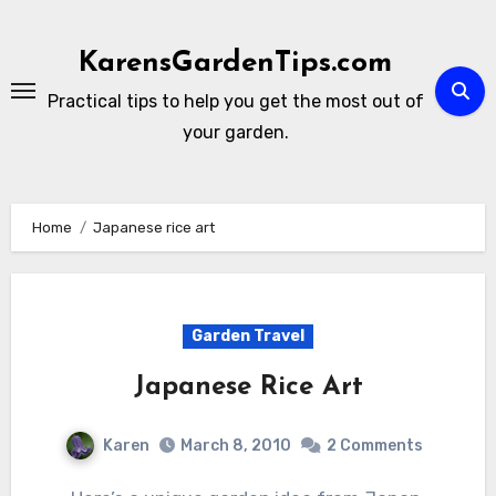
Skip
to
KarensGardenTips.com
content
Practical tips to help you get the most out of
your garden.
Home
Japanese rice art
Garden Travel
Japanese Rice Art
Karen
March 8, 2010
2 Comments