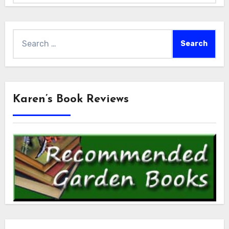
Search
for:
Karen’s Book Reviews