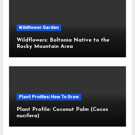
Wildflower Garden
Wildflowers: Boltonia Native to the
Rocky Mountain Area
Plant Profiles: How To Grow
Plant Profile: Coconut Palm (Cocos
nucifera)