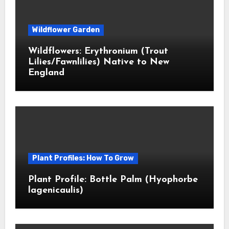
Wildflower Garden
Wildflowers: Erythronium (Trout
Lilies/Fawnlilies) Native to New
England
Plant Profiles: How To Grow
Plant Profile: Bottle Palm (Hyophorbe
lagenicaulis)