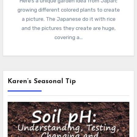
Here’s a unique garden idea from Japan;
growing different colored plants to create
a picture. The Japanese do it with rice
and the pictures they create are huge,
covering a…
Karen’s Seasonal Tip