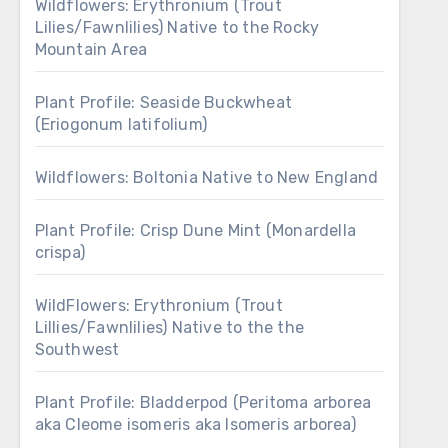
Wildflowers: Erythronium (Trout
Lilies/Fawnlilies) Native to the Rocky
Mountain Area
Plant Profile: Seaside Buckwheat
(Eriogonum latifolium)
Wildflowers: Boltonia Native to New England
Plant Profile: Crisp Dune Mint (Monardella
crispa)
WildFlowers: Erythronium (Trout
Lillies/Fawnlilies) Native to the the
Southwest
Plant Profile: Bladderpod (Peritoma arborea
aka Cleome isomeris aka Isomeris arborea)