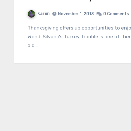
Karen
November 1, 2013
0 Comments
Thanksgiving offers up opportunities to enjoy a new variety of books with children and
Wendi Silvano’s Turkey Trouble is one of th
old…