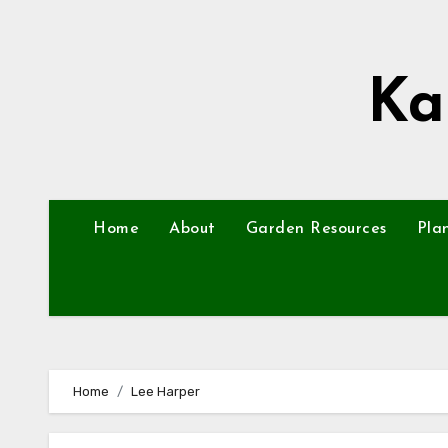
Skip
to
content
Ka
Home
About
Garden Resources
Pla
Home
Lee Harper