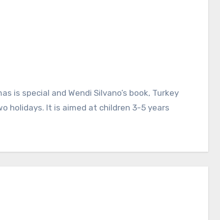
 holidays. It is aimed at children 3-5 years