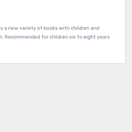
em. Recommended for children six to eight years