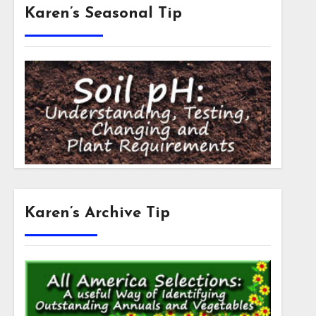
Karen’s Seasonal Tip
Karen’s Archive Tip