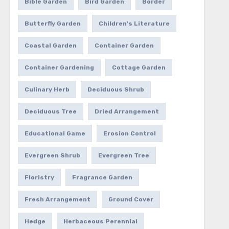
Bible Garden
Bird Garden
Border
Butterfly Garden
Children's Literature
Coastal Garden
Container Garden
Container Gardening
Cottage Garden
Culinary Herb
Deciduous Shrub
Deciduous Tree
Dried Arrangement
Educational Game
Erosion Control
Evergreen Shrub
Evergreen Tree
Floristry
Fragrance Garden
Fresh Arrangement
Ground Cover
Hedge
Herbaceous Perennial