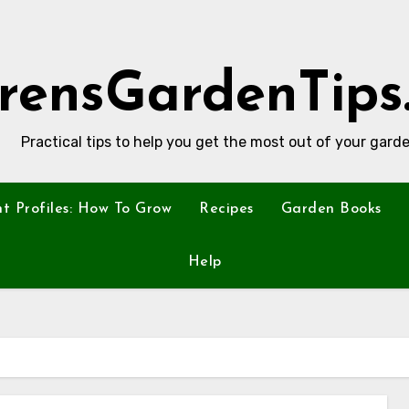
rensGardenTips
Practical tips to help you get the most out of your garde
nt Profiles: How To Grow
Recipes
Garden Books
Help