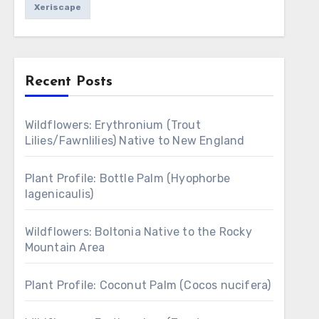
Xeriscape
Recent Posts
Wildflowers: Erythronium (Trout
Lilies/Fawnlilies) Native to New England
Plant Profile: Bottle Palm (Hyophorbe
lagenicaulis)
Wildflowers: Boltonia Native to the Rocky
Mountain Area
Plant Profile: Coconut Palm (Cocos nucifera)