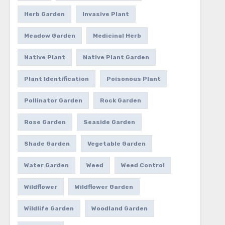
Herb Garden
Invasive Plant
Meadow Garden
Medicinal Herb
Native Plant
Native Plant Garden
Plant Identification
Poisonous Plant
Pollinator Garden
Rock Garden
Rose Garden
Seaside Garden
Shade Garden
Vegetable Garden
Water Garden
Weed
Weed Control
Wildflower
Wildflower Garden
Wildlife Garden
Woodland Garden