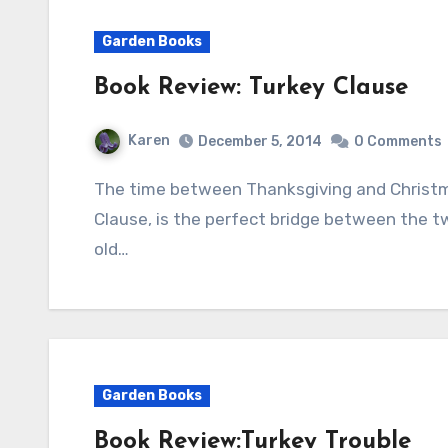
Garden Books
Book Review: Turkey Clause
Karen
December 5, 2014
0 Comments
The time between Thanksgiving and Christmas is special and Wendi Silvano’s book, Turkey
Clause, is the perfect bridge between the two
old…
Garden Books
Book Review:Turkey Trouble