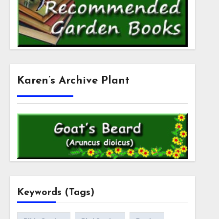
Karen’s Archive Plant
Keywords (Tags)