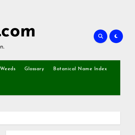
.com
n.
Weeds
Glossary
Botanical Name Index