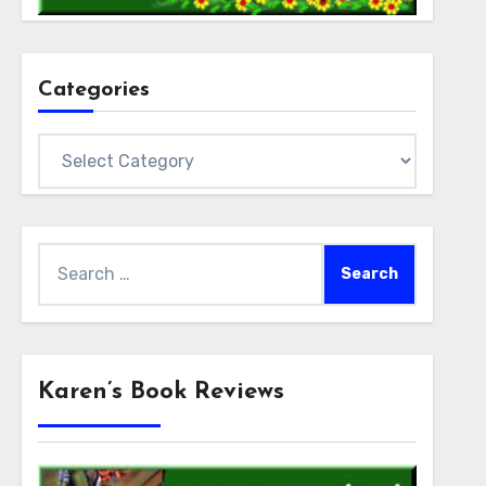
Categories
Categories
Search
for:
Karen’s Book Reviews