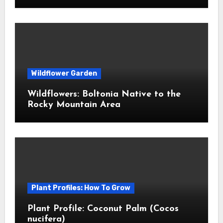
Wildflower Garden
Wildflowers: Boltonia Native to the
Rocky Mountain Area
Plant Profiles: How To Grow
Plant Profile: Coconut Palm (Cocos
nucifera)