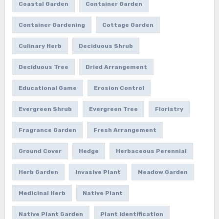
Coastal Garden
Container Garden
Container Gardening
Cottage Garden
Culinary Herb
Deciduous Shrub
Deciduous Tree
Dried Arrangement
Educational Game
Erosion Control
Evergreen Shrub
Evergreen Tree
Floristry
Fragrance Garden
Fresh Arrangement
Ground Cover
Hedge
Herbaceous Perennial
Herb Garden
Invasive Plant
Meadow Garden
Medicinal Herb
Native Plant
Native Plant Garden
Plant Identification