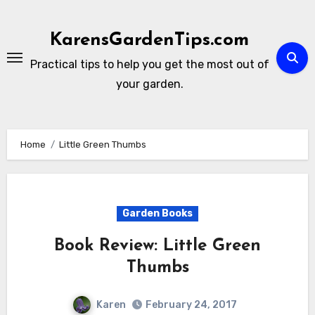
Skip
to
KarensGardenTips.com
content
Practical tips to help you get the most out of
your garden.
Home
Little Green Thumbs
Garden Books
Book Review: Little Green
Thumbs
Karen
February 24, 2017