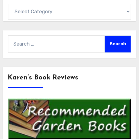
Categories
Search
for:
Karen’s Book Reviews