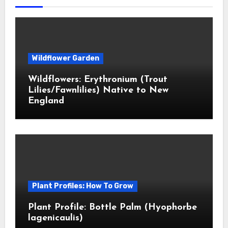
Wildflower Garden
Wildflowers: Erythronium (Trout
Lilies/Fawnlilies) Native to New
England
Plant Profiles: How To Grow
Plant Profile: Bottle Palm (Hyophorbe
lagenicaulis)