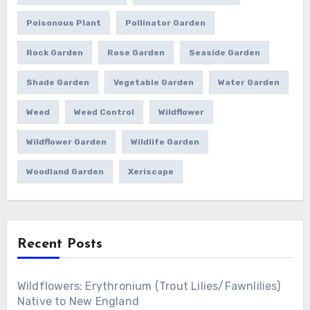
Poisonous Plant
Pollinator Garden
Rock Garden
Rose Garden
Seaside Garden
Shade Garden
Vegetable Garden
Water Garden
Weed
Weed Control
Wildflower
Wildflower Garden
Wildlife Garden
Woodland Garden
Xeriscape
Recent Posts
Wildflowers: Erythronium (Trout Lilies/Fawnlilies)
Native to New England