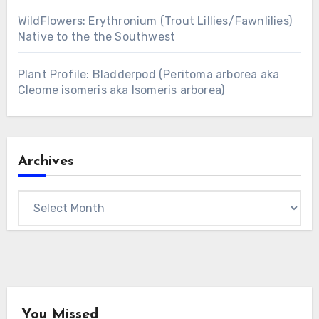
WildFlowers: Erythronium (Trout Lillies/Fawnlilies)
Native to the the Southwest
Plant Profile: Bladderpod (Peritoma arborea aka
Cleome isomeris aka Isomeris arborea)
Archives
Archives
You Missed