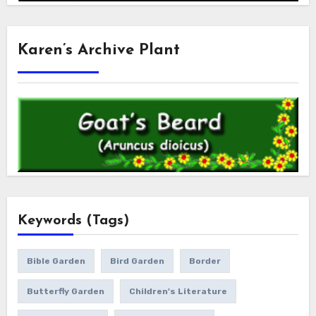
Karen’s Archive Plant
Keywords (Tags)
Bible Garden
Bird Garden
Border
Butterfly Garden
Children's Literature