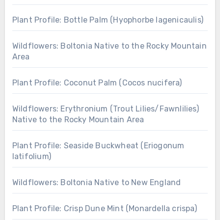
Plant Profile: Bottle Palm (Hyophorbe lagenicaulis)
Wildflowers: Boltonia Native to the Rocky Mountain
Area
Plant Profile: Coconut Palm (Cocos nucifera)
Wildflowers: Erythronium (Trout Lilies/Fawnlilies)
Native to the Rocky Mountain Area
Plant Profile: Seaside Buckwheat (Eriogonum
latifolium)
Wildflowers: Boltonia Native to New England
Plant Profile: Crisp Dune Mint (Monardella crispa)