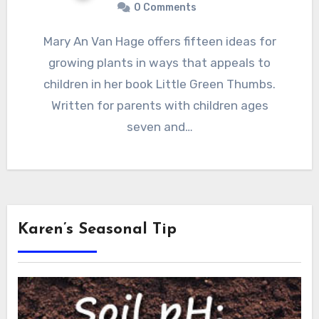
0 Comments
Mary An Van Hage offers fifteen ideas for
growing plants in ways that appeals to
children in her book Little Green Thumbs.
Written for parents with children ages
seven and…
Karen’s Seasonal Tip