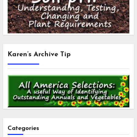
Karen’s Archive Tip
Categories