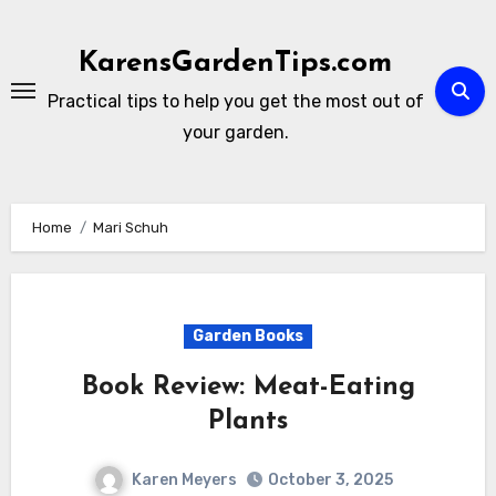
Skip
to
KarensGardenTips.com
content
Practical tips to help you get the most out of
your garden.
Home
Mari Schuh
Garden Books
Book Review: Meat-Eating
Plants
Karen Meyers
October 3, 2025