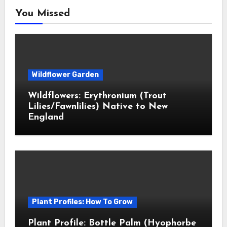
You Missed
Wildflower Garden
Wildflowers: Erythronium (Trout
Lilies/Fawnlilies) Native to New
England
Plant Profiles: How To Grow
Plant Profile: Bottle Palm (Hyophorbe