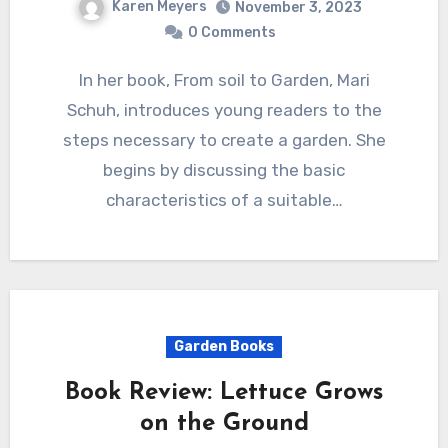
Karen Meyers
November 3, 2023
0 Comments
In her book, From soil to Garden, Mari
Schuh, introduces young readers to the
steps necessary to create a garden. She
begins by discussing the basic
characteristics of a suitable…
Garden Books
Book Review: Lettuce Grows
on the Ground