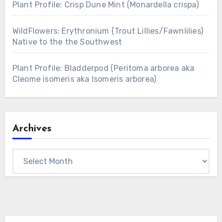
Plant Profile: Crisp Dune Mint (Monardella crispa)
WildFlowers: Erythronium (Trout Lillies/Fawnlilies)
Native to the the Southwest
Plant Profile: Bladderpod (Peritoma arborea aka
Cleome isomeris aka Isomeris arborea)
Archives
Archives