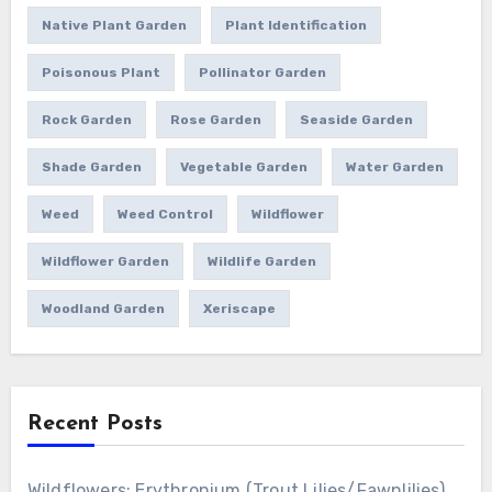
Native Plant Garden
Plant Identification
Poisonous Plant
Pollinator Garden
Rock Garden
Rose Garden
Seaside Garden
Shade Garden
Vegetable Garden
Water Garden
Weed
Weed Control
Wildflower
Wildflower Garden
Wildlife Garden
Woodland Garden
Xeriscape
Recent Posts
Wildflowers: Erythronium (Trout Lilies/Fawnlilies)