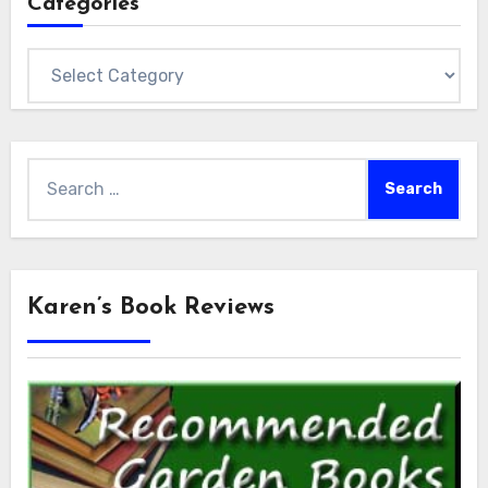
Categories
Categories
Search
for:
Karen’s Book Reviews