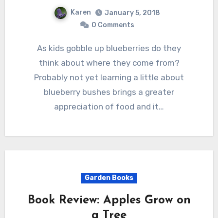
Karen
January 5, 2018
0 Comments
As kids gobble up blueberries do they
think about where they come from?
Probably not yet learning a little about
blueberry bushes brings a greater
appreciation of food and it…
Garden Books
Book Review: Apples Grow on
a Tree