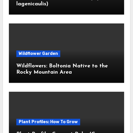
lagenicaulis)
Wildflower Garden
Wildflowers: Boltonia Native to the
Rocky Mountain Area
Plant Profiles: How To Grow