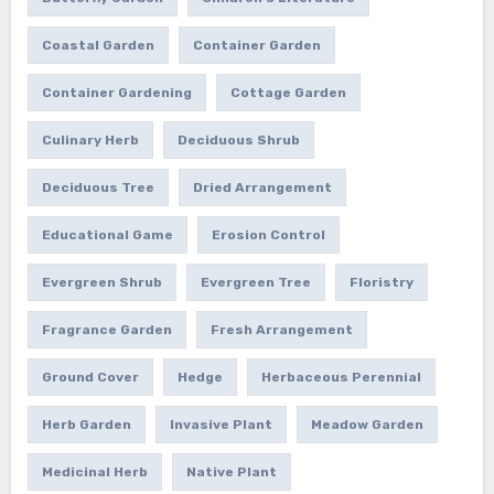
Coastal Garden
Container Garden
Container Gardening
Cottage Garden
Culinary Herb
Deciduous Shrub
Deciduous Tree
Dried Arrangement
Educational Game
Erosion Control
Evergreen Shrub
Evergreen Tree
Floristry
Fragrance Garden
Fresh Arrangement
Ground Cover
Hedge
Herbaceous Perennial
Herb Garden
Invasive Plant
Meadow Garden
Medicinal Herb
Native Plant