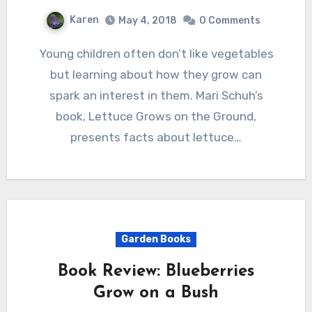
Karen
May 4, 2018
0 Comments
Young children often don’t like vegetables
but learning about how they grow can
spark an interest in them. Mari Schuh’s
book, Lettuce Grows on the Ground,
presents facts about lettuce…
Garden Books
Book Review: Blueberries
Grow on a Bush