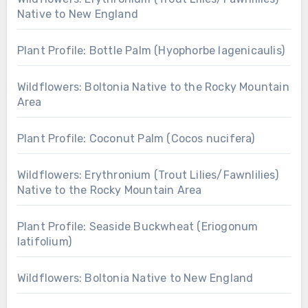
Native to New England
Plant Profile: Bottle Palm (Hyophorbe lagenicaulis)
Wildflowers: Boltonia Native to the Rocky Mountain
Area
Plant Profile: Coconut Palm (Cocos nucifera)
Wildflowers: Erythronium (Trout Lilies/Fawnlilies)
Native to the Rocky Mountain Area
Plant Profile: Seaside Buckwheat (Eriogonum
latifolium)
Wildflowers: Boltonia Native to New England