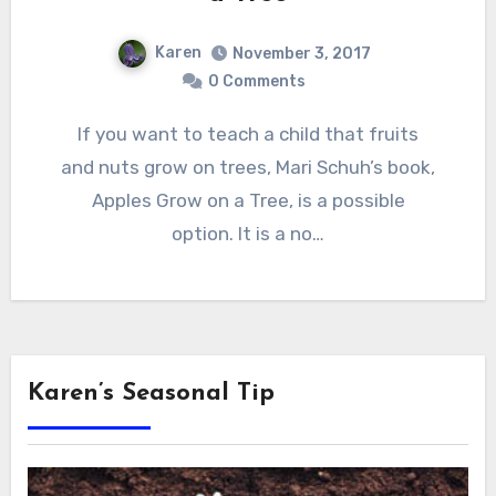
Karen
November 3, 2017
0 Comments
If you want to teach a child that fruits
and nuts grow on trees, Mari Schuh’s book,
Apples Grow on a Tree, is a possible
option. It is a no…
Karen’s Seasonal Tip