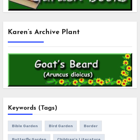
Karen’s Archive Plant
Keywords (Tags)
Bible Garden
Bird Garden
Border
Butterfly Garden
Children's Literature