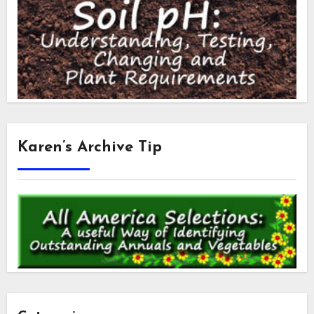
Karen’s Archive Tip