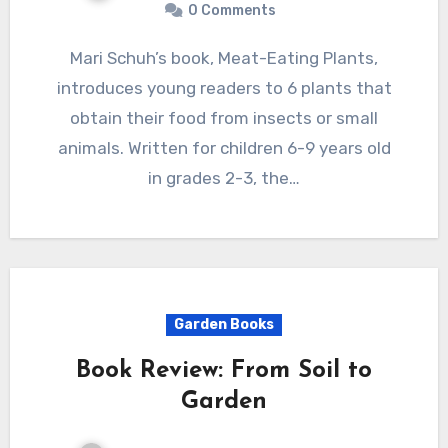
0 Comments
Mari Schuh’s book, Meat-Eating Plants,
introduces young readers to 6 plants that
obtain their food from insects or small
animals. Written for children 6-9 years old
in grades 2-3, the…
Garden Books
Book Review: From Soil to
Garden