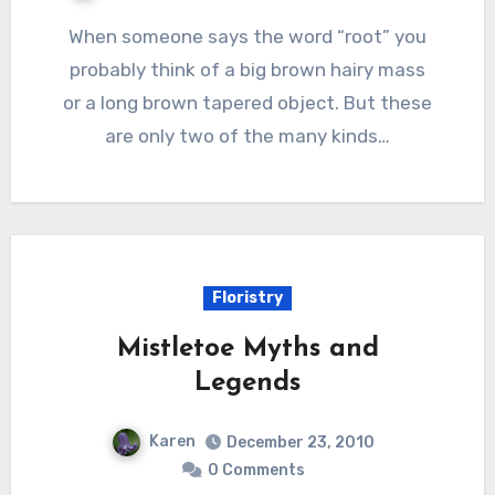
When someone says the word “root” you
probably think of a big brown hairy mass
or a long brown tapered object. But these
are only two of the many kinds…
Floristry
Mistletoe Myths and
Legends
Karen
December 23, 2010
0 Comments