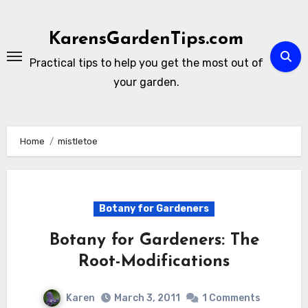
Skip
to
KarensGardenTips.com
content
Practical tips to help you get the most out of
your garden.
Home
mistletoe
Botany for Gardeners
Botany for Gardeners: The
Root-Modifications
Karen
March 3, 2011
1 Comments