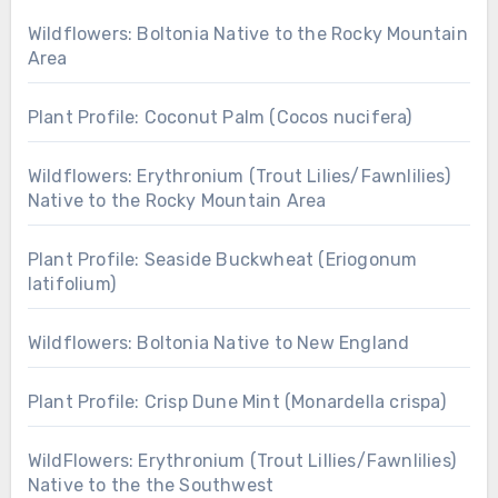
Wildflowers: Boltonia Native to the Rocky Mountain
Area
Plant Profile: Coconut Palm (Cocos nucifera)
Wildflowers: Erythronium (Trout Lilies/Fawnlilies)
Native to the Rocky Mountain Area
Plant Profile: Seaside Buckwheat (Eriogonum
latifolium)
Wildflowers: Boltonia Native to New England
Plant Profile: Crisp Dune Mint (Monardella crispa)
WildFlowers: Erythronium (Trout Lillies/Fawnlilies)
Native to the the Southwest