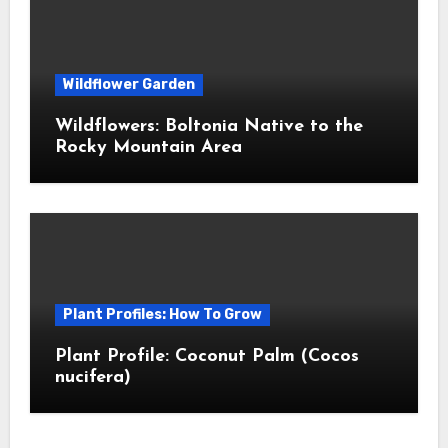
Wildflower Garden
Wildflowers: Boltonia Native to the
Rocky Mountain Area
Plant Profiles: How To Grow
Plant Profile: Coconut Palm (Cocos
nucifera)