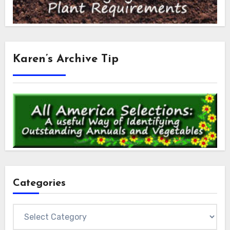
Karen’s Archive Tip
Categories
Categories