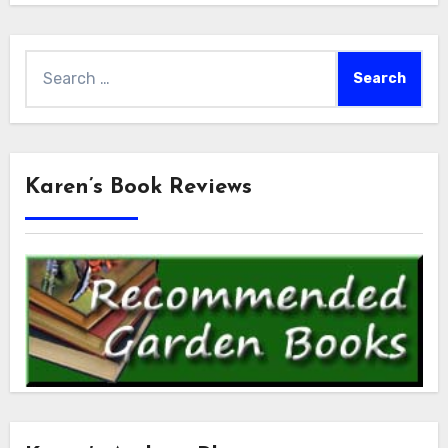
Search
for:
Karen’s Book Reviews