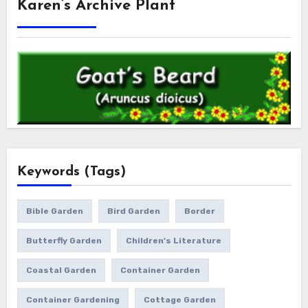
Karen’s Archive Plant
Keywords (Tags)
Bible Garden
Bird Garden
Border
Butterfly Garden
Children's Literature
Coastal Garden
Container Garden
Container Gardening
Cottage Garden