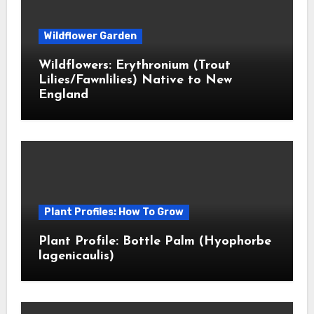
Wildflower Garden
Wildflowers: Erythronium (Trout
Lilies/Fawnlilies) Native to New
England
Plant Profiles: How To Grow
Plant Profile: Bottle Palm (Hyophorbe
lagenicaulis)