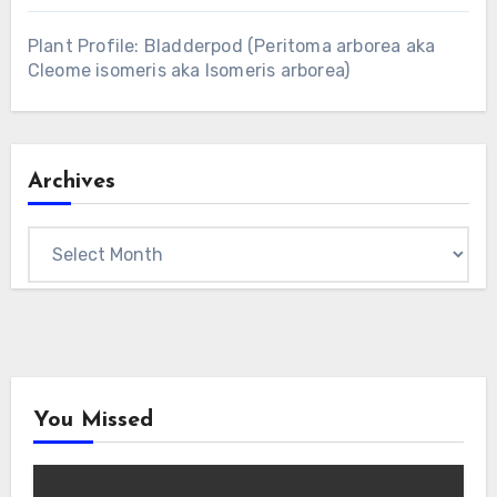
Plant Profile: Bladderpod (Peritoma arborea aka
Cleome isomeris aka Isomeris arborea)
Archives
Archives
You Missed