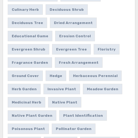
Culinary Herb
Deciduous Shrub
Deciduous Tree
Dried Arrangement
Educational Game
Erosion Control
Evergreen Shrub
Evergreen Tree
Floristry
Fragrance Garden
Fresh Arrangement
Ground Cover
Hedge
Herbaceous Perennial
Herb Garden
Invasive Plant
Meadow Garden
Medicinal Herb
Native Plant
Native Plant Garden
Plant Identification
Poisonous Plant
Pollinator Garden