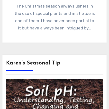
The Christmas season always ushers in
the use of special plants and mistletoe is
one of them. I have never been partial to
it but have always been intrigued by…
Karen’s Seasonal Tip