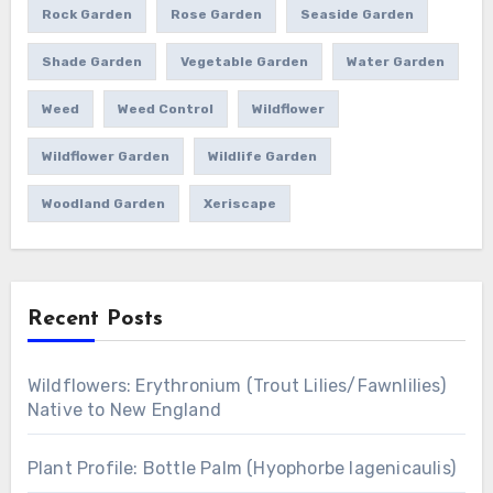
Rock Garden
Rose Garden
Seaside Garden
Shade Garden
Vegetable Garden
Water Garden
Weed
Weed Control
Wildflower
Wildflower Garden
Wildlife Garden
Woodland Garden
Xeriscape
Recent Posts
Wildflowers: Erythronium (Trout Lilies/Fawnlilies)
Native to New England
Plant Profile: Bottle Palm (Hyophorbe lagenicaulis)