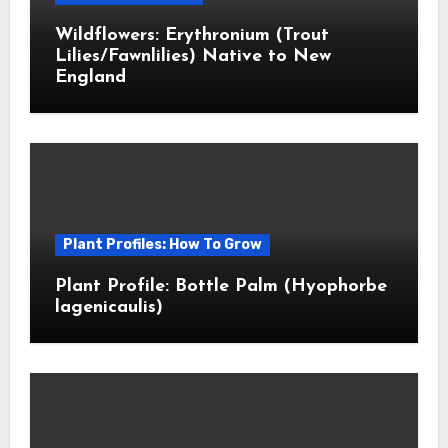
Wildflowers: Erythronium (Trout
Lilies/Fawnlilies) Native to New
England
Plant Profiles: How To Grow
Plant Profile: Bottle Palm (Hyophorbe
lagenicaulis)