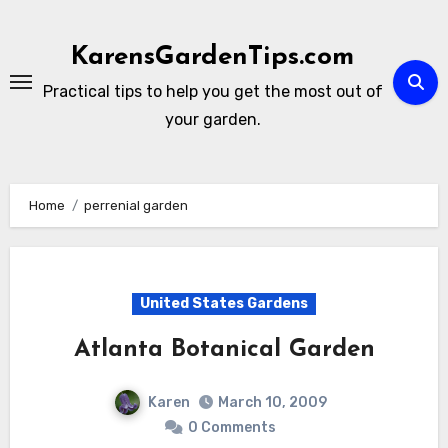
Skip
to
KarensGardenTips.com
content
Practical tips to help you get the most out of
your garden.
Home
perrenial garden
United States Gardens
Atlanta Botanical Garden
Karen
March 10, 2009
0 Comments