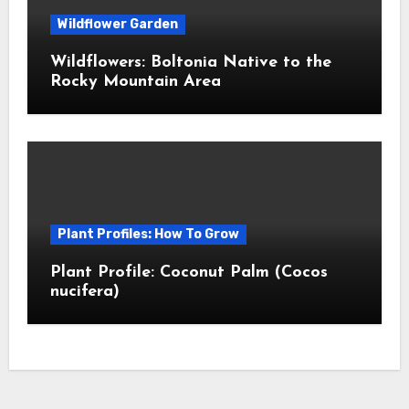
Wildflower Garden
Wildflowers: Boltonia Native to the
Rocky Mountain Area
Plant Profiles: How To Grow
Plant Profile: Coconut Palm (Cocos
nucifera)