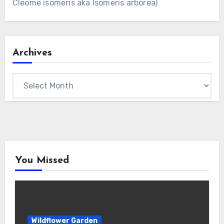
Cleome isomeris aka Isomeris arborea)
Archives
Archives
You Missed
Wildflower Garden