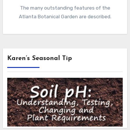
The many outstanding features of the
Atlanta Botanical Garden are described.
Karen’s Seasonal Tip