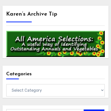
Karen’s Archive Tip
Categories
Categories