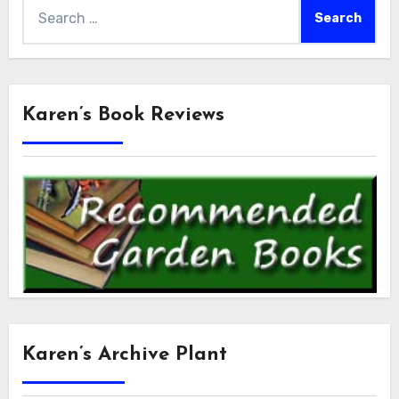
Search
for:
Karen’s Book Reviews
Karen’s Archive Plant