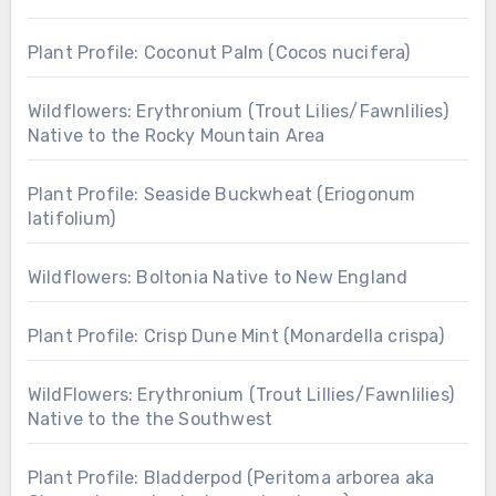
Plant Profile: Coconut Palm (Cocos nucifera)
Wildflowers: Erythronium (Trout Lilies/Fawnlilies)
Native to the Rocky Mountain Area
Plant Profile: Seaside Buckwheat (Eriogonum
latifolium)
Wildflowers: Boltonia Native to New England
Plant Profile: Crisp Dune Mint (Monardella crispa)
WildFlowers: Erythronium (Trout Lillies/Fawnlilies)
Native to the the Southwest
Plant Profile: Bladderpod (Peritoma arborea aka