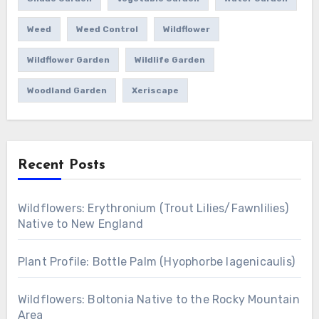
Weed
Weed Control
Wildflower
Wildflower Garden
Wildlife Garden
Woodland Garden
Xeriscape
Recent Posts
Wildflowers: Erythronium (Trout Lilies/Fawnlilies)
Native to New England
Plant Profile: Bottle Palm (Hyophorbe lagenicaulis)
Wildflowers: Boltonia Native to the Rocky Mountain
Area