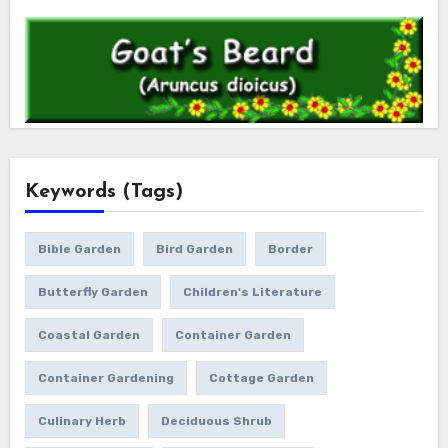
Keywords (Tags)
Bible Garden
Bird Garden
Border
Butterfly Garden
Children's Literature
Coastal Garden
Container Garden
Container Gardening
Cottage Garden
Culinary Herb
Deciduous Shrub