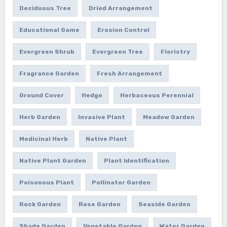
Deciduous Tree
Dried Arrangement
Educational Game
Erosion Control
Evergreen Shrub
Evergreen Tree
Floristry
Fragrance Garden
Fresh Arrangement
Ground Cover
Hedge
Herbaceous Perennial
Herb Garden
Invasive Plant
Meadow Garden
Medicinal Herb
Native Plant
Native Plant Garden
Plant Identification
Poisonous Plant
Pollinator Garden
Rock Garden
Rose Garden
Seaside Garden
Shade Garden
Vegetable Garden
Water Garden