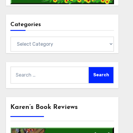
Categories
Categories
Search
for:
Karen’s Book Reviews