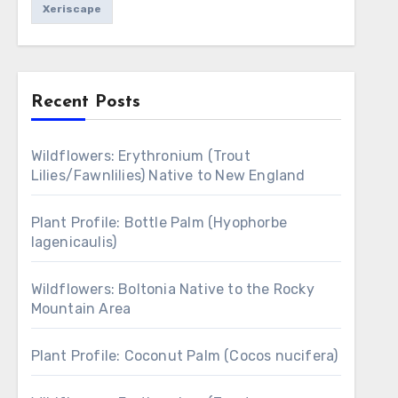
Xeriscape
Recent Posts
Wildflowers: Erythronium (Trout
Lilies/Fawnlilies) Native to New England
Plant Profile: Bottle Palm (Hyophorbe
lagenicaulis)
Wildflowers: Boltonia Native to the Rocky
Mountain Area
Plant Profile: Coconut Palm (Cocos nucifera)