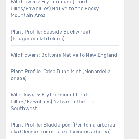
Wildflowers: Erythronium (Trout
Lilies/Fawnlilies) Native to the Rocky
Mountain Area
Plant Profile: Seaside Buckwheat
(Eriogonum latifolium)
Wildflowers: Boltonia Native to New England
Plant Profile: Crisp Dune Mint (Monardella
crispa)
WildFlowers: Erythronium (Trout
Lillies/Fawnlilies) Native to the the
Southwest
Plant Profile: Bladderpod (Peritoma arborea
aka Cleome isomeris aka Isomeris arborea)