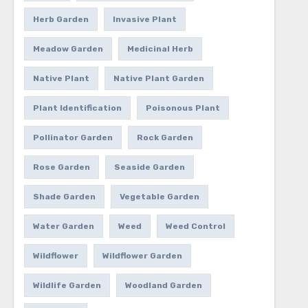
Herb Garden
Invasive Plant
Meadow Garden
Medicinal Herb
Native Plant
Native Plant Garden
Plant Identification
Poisonous Plant
Pollinator Garden
Rock Garden
Rose Garden
Seaside Garden
Shade Garden
Vegetable Garden
Water Garden
Weed
Weed Control
Wildflower
Wildflower Garden
Wildlife Garden
Woodland Garden