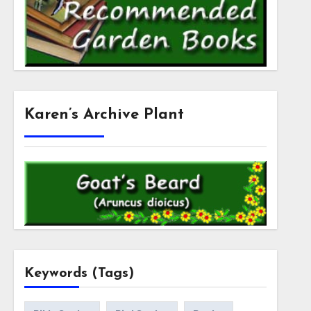
Karen’s Archive Plant
Keywords (Tags)