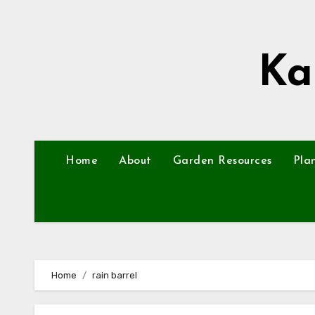
Skip
to
content
Ka
Home
About
Garden Resources
Pla
Home
rain barrel