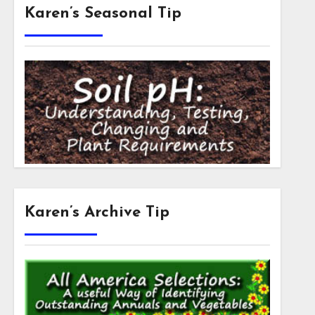
Karen’s Seasonal Tip
Karen’s Archive Tip