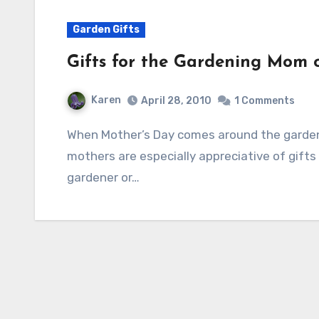
Garden Gifts
Gifts for the Gardening Mom 
Karen
April 28, 2010
1 Comments
When Mother’s Day comes around the gardening season is in full swing and gardening
mothers are especially appreciative of gifts
gardener or…