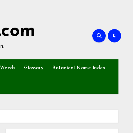
.com
n.
Weeds
Glossary
Botanical Name Index