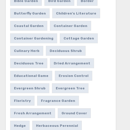
Bible Garden
Bird Garden
Border
Butterfly Garden
Children's Literature
Coastal Garden
Container Garden
Container Gardening
Cottage Garden
Culinary Herb
Deciduous Shrub
Deciduous Tree
Dried Arrangement
Educational Game
Erosion Control
Evergreen Shrub
Evergreen Tree
Floristry
Fragrance Garden
Fresh Arrangement
Ground Cover
Hedge
Herbaceous Perennial