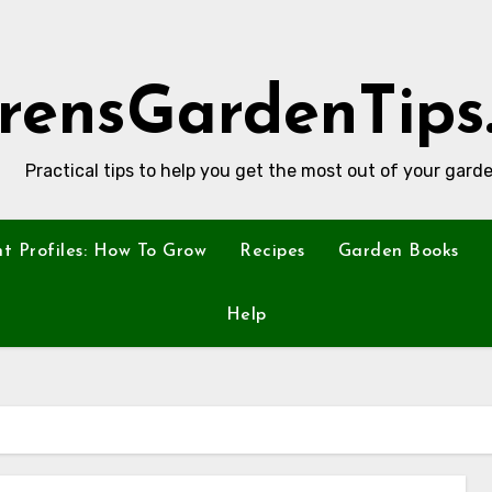
rensGardenTips
Practical tips to help you get the most out of your garde
nt Profiles: How To Grow
Recipes
Garden Books
Help