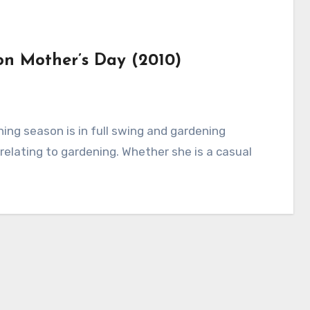
on Mother’s Day (2010)
 relating to gardening. Whether she is a casual