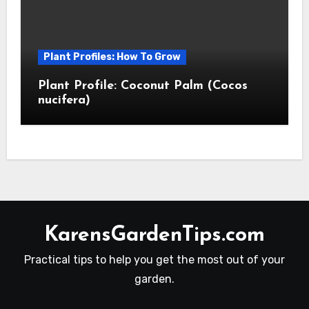
Plant Profiles: How To Grow
Plant Profile: Coconut Palm (Cocos
nucifera)
KarensGardenTips.com
Practical tips to help you get the most out of your
garden.