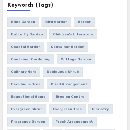
Keywords (Tags)
Bible Garden
Bird Garden
Border
Butterfly Garden
Children's Literature
Coastal Garden
Container Garden
Container Gardening
Cottage Garden
Culinary Herb
Deciduous Shrub
Deciduous Tree
Dried Arrangement
Educational Game
Erosion Control
Evergreen Shrub
Evergreen Tree
Floristry
Fragrance Garden
Fresh Arrangement