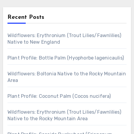
Recent Posts
Wildflowers: Erythronium (Trout Lilies/Fawnlilies)
Native to New England
Plant Profile: Bottle Palm (Hyophorbe lagenicaulis)
Wildflowers: Boltonia Native to the Rocky Mountain
Area
Plant Profile: Coconut Palm (Cocos nucifera)
Wildflowers: Erythronium (Trout Lilies/Fawnlilies)
Native to the Rocky Mountain Area