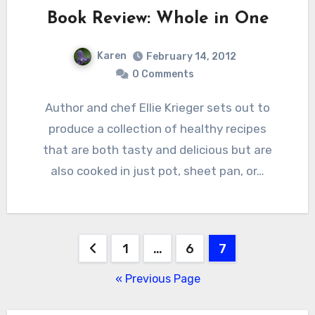
Book Review: Whole in One
Karen
February 14, 2012
0 Comments
Author and chef Ellie Krieger sets out to
produce a collection of healthy recipes
that are both tasty and delicious but are
also cooked in just pot, sheet pan, or…
Posts
1
…
6
7
pagination
« Previous Page