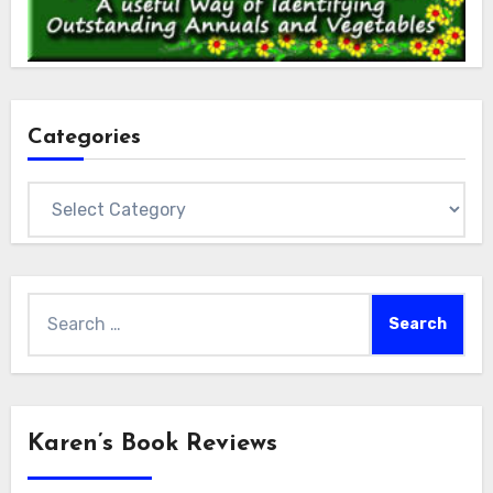
Categories
Categories
Search
for:
Karen’s Book Reviews