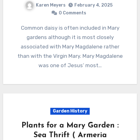
Karen Meyers
February 4, 2025
0 Comments
Common daisy is often included in Mary
gardens although it is most closely
associated with Mary Magdalene rather
than with the Virgin Mary. Mary Magdalene
was one of Jesus’ most…
Garden History
Plants for a Mary Garden :
Sea Thrift ( Armeria