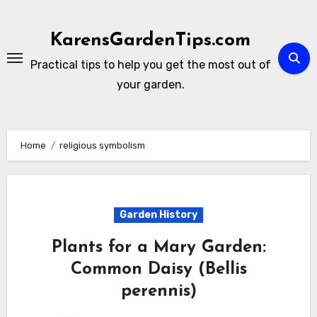
Skip
to
KarensGardenTips.com
content
Practical tips to help you get the most out of
your garden.
Home
religious symbolism
Garden History
Plants for a Mary Garden:
Common Daisy (Bellis
perennis)