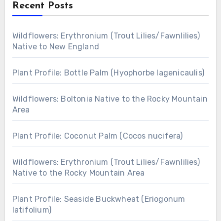
Recent Posts
Wildflowers: Erythronium (Trout Lilies/Fawnlilies)
Native to New England
Plant Profile: Bottle Palm (Hyophorbe lagenicaulis)
Wildflowers: Boltonia Native to the Rocky Mountain
Area
Plant Profile: Coconut Palm (Cocos nucifera)
Wildflowers: Erythronium (Trout Lilies/Fawnlilies)
Native to the Rocky Mountain Area
Plant Profile: Seaside Buckwheat (Eriogonum
latifolium)