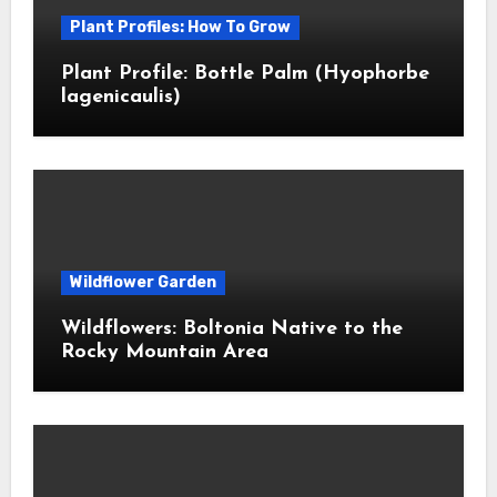
Plant Profiles: How To Grow
Plant Profile: Bottle Palm (Hyophorbe
lagenicaulis)
Wildflower Garden
Wildflowers: Boltonia Native to the
Rocky Mountain Area