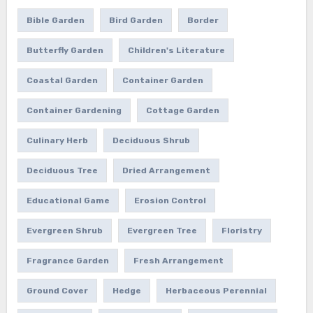
Bible Garden
Bird Garden
Border
Butterfly Garden
Children's Literature
Coastal Garden
Container Garden
Container Gardening
Cottage Garden
Culinary Herb
Deciduous Shrub
Deciduous Tree
Dried Arrangement
Educational Game
Erosion Control
Evergreen Shrub
Evergreen Tree
Floristry
Fragrance Garden
Fresh Arrangement
Ground Cover
Hedge
Herbaceous Perennial