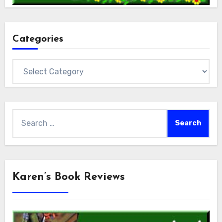
Categories
Categories
Search
for:
Karen’s Book Reviews