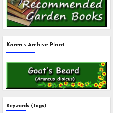
Karen’s Archive Plant
Keywords (Tags)