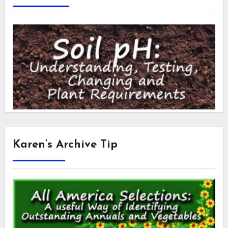
Karen’s Archive Tip