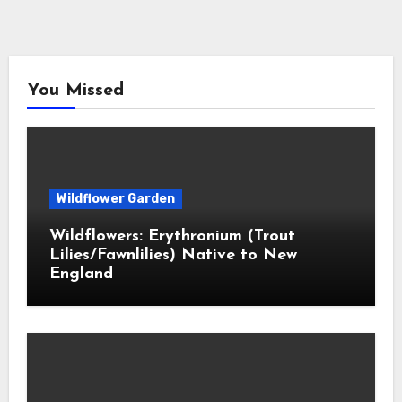
You Missed
Wildflower Garden
Wildflowers: Erythronium (Trout
Lilies/Fawnlilies) Native to New
England