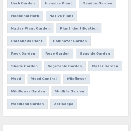
Herb Garden
Invasive Plant
Meadow Garden
Medicinal Herb
Native Plant
Native Plant Garden
Plant Identification
Poisonous Plant
Pollinator Garden
Rock Garden
Rose Garden
Seaside Garden
Shade Garden
Vegetable Garden
Water Garden
Weed
Weed Control
Wildflower
Wildflower Garden
Wildlife Garden
Woodland Garden
Xeriscape