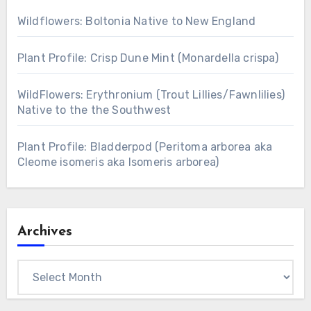
Wildflowers: Boltonia Native to New England
Plant Profile: Crisp Dune Mint (Monardella crispa)
WildFlowers: Erythronium (Trout Lillies/Fawnlilies)
Native to the the Southwest
Plant Profile: Bladderpod (Peritoma arborea aka
Cleome isomeris aka Isomeris arborea)
Archives
Archives