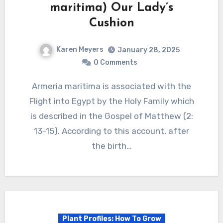
maritima) Our Lady’s
Cushion
Karen Meyers
January 28, 2025
0 Comments
Armeria maritima is associated with the
Flight into Egypt by the Holy Family which
is described in the Gospel of Matthew (2:
13-15). According to this account, after
the birth…
Plant Profiles: How To Grow