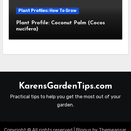
Plant Profiles: How To Grow
Plant Profile: Coconut Palm (Cocos
nucifera)
KarensGardenTips.com
Practical tips to help you get the most out of your
garden.
Copyright © All rights reserved
|
Blogus
by
Themeansar
.