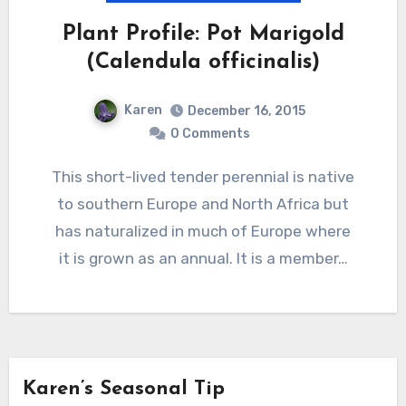
Plant Profile: Pot Marigold
(Calendula officinalis)
Karen
December 16, 2015
0 Comments
This short-lived tender perennial is native
to southern Europe and North Africa but
has naturalized in much of Europe where
it is grown as an annual. It is a member…
Karen’s Seasonal Tip