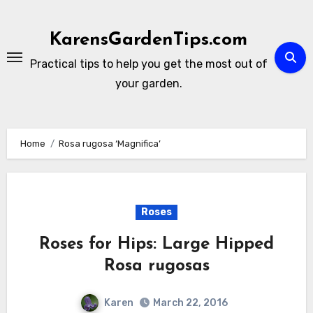
Skip
to
KarensGardenTips.com
content
Practical tips to help you get the most out of
your garden.
Home
Rosa rugosa ‘Magnifica’
Roses
Roses for Hips: Large Hipped
Rosa rugosas
Karen
March 22, 2016