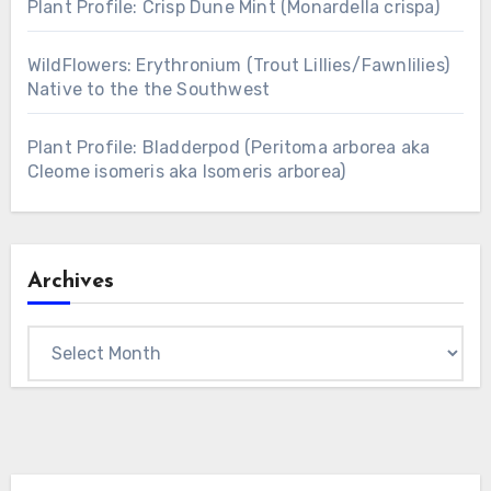
Plant Profile: Crisp Dune Mint (Monardella crispa)
WildFlowers: Erythronium (Trout Lillies/Fawnlilies)
Native to the the Southwest
Plant Profile: Bladderpod (Peritoma arborea aka
Cleome isomeris aka Isomeris arborea)
Archives
Archives