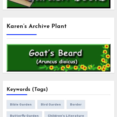
Karen’s Archive Plant
Keywords (Tags)
Bible Garden
Bird Garden
Border
Butterfly Garden
Children's Literature