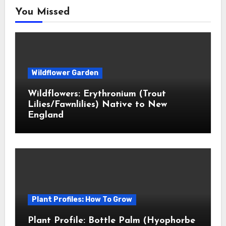
You Missed
Wildflower Garden
Wildflowers: Erythronium (Trout
Lilies/Fawnlilies) Native to New
England
Plant Profiles: How To Grow
Plant Profile: Bottle Palm (Hyophorbe