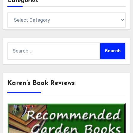
Categories
Categories
Search
for:
Karen’s Book Reviews