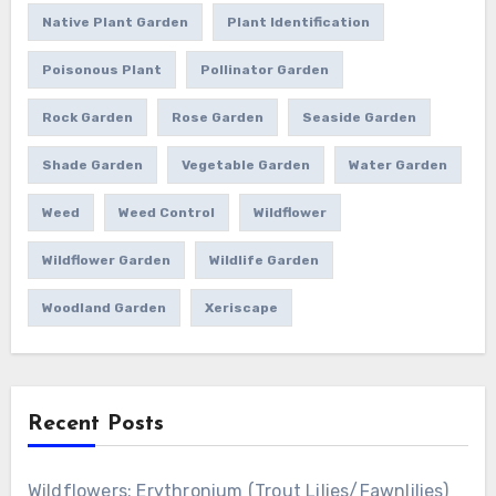
Native Plant Garden
Plant Identification
Poisonous Plant
Pollinator Garden
Rock Garden
Rose Garden
Seaside Garden
Shade Garden
Vegetable Garden
Water Garden
Weed
Weed Control
Wildflower
Wildflower Garden
Wildlife Garden
Woodland Garden
Xeriscape
Recent Posts
Wildflowers: Erythronium (Trout Lilies/Fawnlilies)