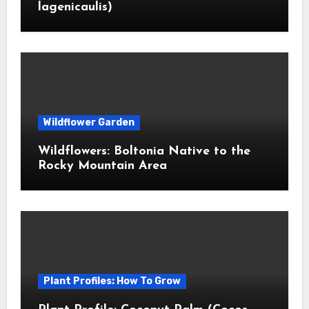
lagenicaulis)
Wildflower Garden
Wildflowers: Boltonia Native to the
Rocky Mountain Area
Plant Profiles: How To Grow