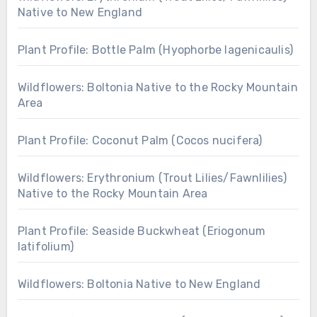
Native to New England
Plant Profile: Bottle Palm (Hyophorbe lagenicaulis)
Wildflowers: Boltonia Native to the Rocky Mountain
Area
Plant Profile: Coconut Palm (Cocos nucifera)
Wildflowers: Erythronium (Trout Lilies/Fawnlilies)
Native to the Rocky Mountain Area
Plant Profile: Seaside Buckwheat (Eriogonum
latifolium)
Wildflowers: Boltonia Native to New England