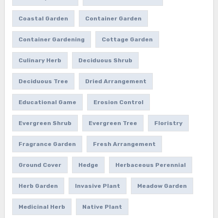
Coastal Garden
Container Garden
Container Gardening
Cottage Garden
Culinary Herb
Deciduous Shrub
Deciduous Tree
Dried Arrangement
Educational Game
Erosion Control
Evergreen Shrub
Evergreen Tree
Floristry
Fragrance Garden
Fresh Arrangement
Ground Cover
Hedge
Herbaceous Perennial
Herb Garden
Invasive Plant
Meadow Garden
Medicinal Herb
Native Plant