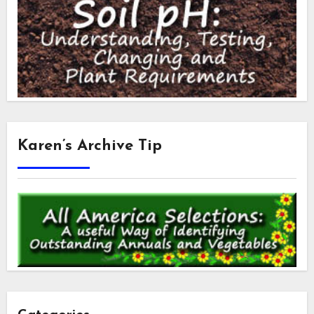
Karen’s Archive Tip