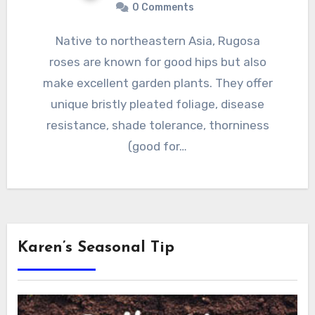
0 Comments
Native to northeastern Asia, Rugosa
roses are known for good hips but also
make excellent garden plants. They offer
unique bristly pleated foliage, disease
resistance, shade tolerance, thorniness
(good for…
Karen’s Seasonal Tip