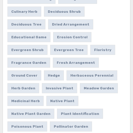
Culinary Herb
Deciduous Shrub
Deciduous Tree
Dried Arrangement
Educational Game
Erosion Control
Evergreen Shrub
Evergreen Tree
Floristry
Fragrance Garden
Fresh Arrangement
Ground Cover
Hedge
Herbaceous Perennial
Herb Garden
Invasive Plant
Meadow Garden
Medicinal Herb
Native Plant
Native Plant Garden
Plant Identification
Poisonous Plant
Pollinator Garden