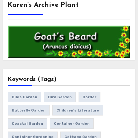
Karen’s Archive Plant
Keywords (Tags)
Bible Garden
Bird Garden
Border
Butterfly Garden
Children's Literature
Coastal Garden
Container Garden
Container Gardening
Cottage Garden