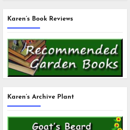
Karen’s Book Reviews
Karen’s Archive Plant