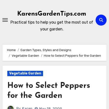
Skip
to
KarensGardenTips.com
content
Practical tips to help you get the most out of
your garden.
Home
Garden Types, Styles and Designs
Vegetable Garden
How to Select Peppers for the Garden
Vegetable Garden
How to Select Peppers
for the Garden
By
Karen
May 18, 2009