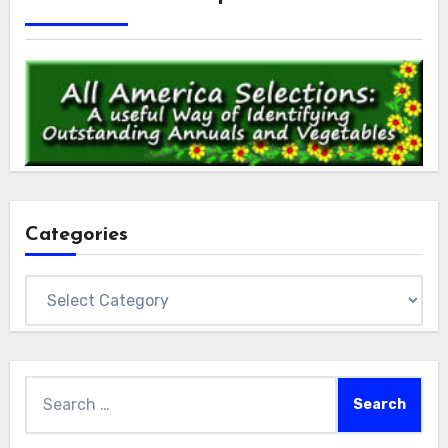
Categories
Categories
Search
for: