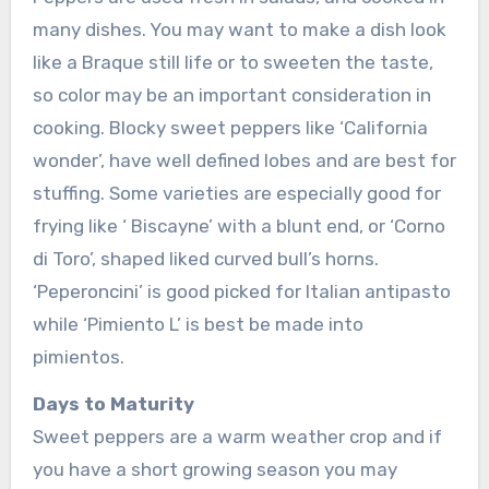
many dishes. You may want to make a dish look
like a Braque still life or to sweeten the taste,
so color may be an important consideration in
cooking. Blocky sweet peppers like ‘California
wonder’, have well defined lobes and are best for
stuffing. Some varieties are especially good for
frying like ‘ Biscayne’ with a blunt end, or ‘Corno
di Toro’, shaped liked curved bull’s horns.
‘Peperoncini’ is good picked for Italian antipasto
while ‘Pimiento L’ is best be made into
pimientos.
Days to Maturity
Sweet peppers are a warm weather crop and if
you have a short growing season you may