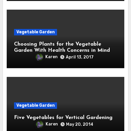
Vegetable Garden
Choosing Plants for the Vegetable
Garden With Health Concerns in Mind
Karen
April 13, 2017
Vegetable Garden
Five Vegetables for Vertical Gardening
Karen
May 20, 2014