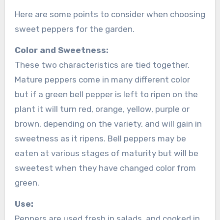
Here are some points to consider when choosing
sweet peppers for the garden.
Color and Sweetness:
These two characteristics are tied together.
Mature peppers come in many different color
but if a green bell pepper is left to ripen on the
plant it will turn red, orange, yellow, purple or
brown, depending on the variety, and will gain in
sweetness as it ripens. Bell peppers may be
eaten at various stages of maturity but will be
sweetest when they have changed color from
green.
Use:
Peppers are used fresh in salads, and cooked in