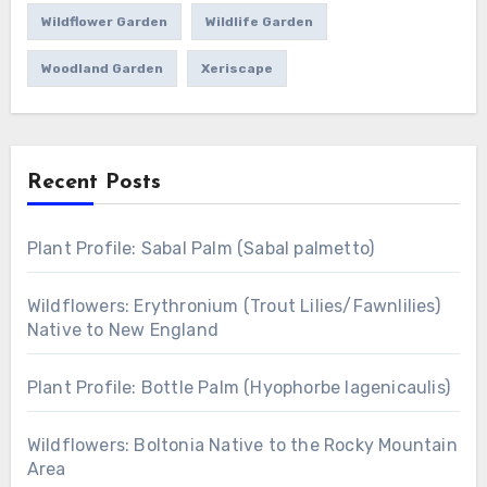
Wildflower Garden
Wildlife Garden
Woodland Garden
Xeriscape
Recent Posts
Plant Profile: Sabal Palm (Sabal palmetto)
Wildflowers: Erythronium (Trout Lilies/Fawnlilies)
Native to New England
Plant Profile: Bottle Palm (Hyophorbe lagenicaulis)
Wildflowers: Boltonia Native to the Rocky Mountain
Area