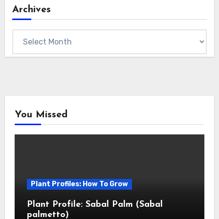
Archives
Archives
You Missed
Plant Profiles: How To Grow
Plant Profile: Sabal Palm (Sabal
palmetto)