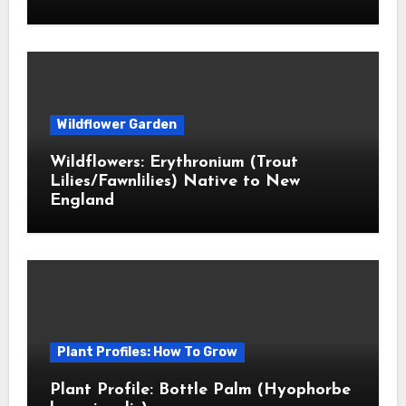
Wildflower Garden
Wildflowers: Erythronium (Trout
Lilies/Fawnlilies) Native to New
England
Plant Profiles: How To Grow
Plant Profile: Bottle Palm (Hyophorbe