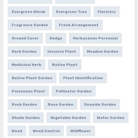
Evergreen Shrub
Evergreen Tree
Floristry
Fragrance Garden
Fresh Arrangement
Ground Cover
Hedge
Herbaceous Perennial
Herb Garden
Invasive Plant
Meadow Garden
Medicinal Herb
Native Plant
Native Plant Garden
Plant Identification
Poisonous Plant
Pollinator Garden
Rock Garden
Rose Garden
Seaside Garden
Shade Garden
Vegetable Garden
Water Garden
Weed
Weed Control
Wildflower