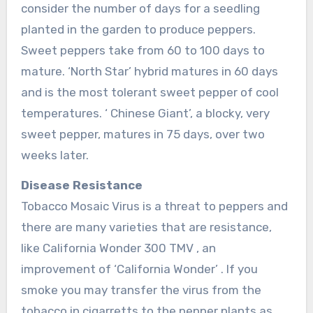
consider the number of days for a seedling
planted in the garden to produce peppers.
Sweet peppers take from 60 to 100 days to
mature. ‘North Star’ hybrid matures in 60 days
and is the most tolerant sweet pepper of cool
temperatures. ‘ Chinese Giant’, a blocky, very
sweet pepper, matures in 75 days, over two
weeks later.
Disease Resistance
Tobacco Mosaic Virus is a threat to peppers and
there are many varieties that are resistance,
like California Wonder 300 TMV , an
improvement of ‘California Wonder’ . If you
smoke you may transfer the virus from the
tobacco in cigarretts to the pepper plants as