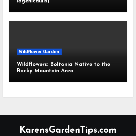
lagenicaulis)
Wildflower Garden
Wildflowers: Boltonia Native to the
Rocky Mountain Area
KarensGardenTips.com