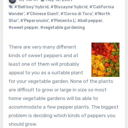
#'Bell boy' hybrid
,
#'Biscayne' hybrid
,
#'California
Wonder'
,
#'Chinese Giant'
,
#'Corno di Toro'
,
#'North
Star'
,
#'Peperoncini'
,
#'Pimiento L'
,
#bell pepper
,
#sweet pepper
,
#vegetable gardening
There are very many different
kinds of sweet peppers and at
least one of them will probably
appeal to you as a suitable plant
for your vegetable garden. None of the plants
are difficult to grow or large in size so most
home vegetable gardens will be able to
accommodate a few pepper plants. The biggest
problem is deciding which kinds of peppers you
should grow.