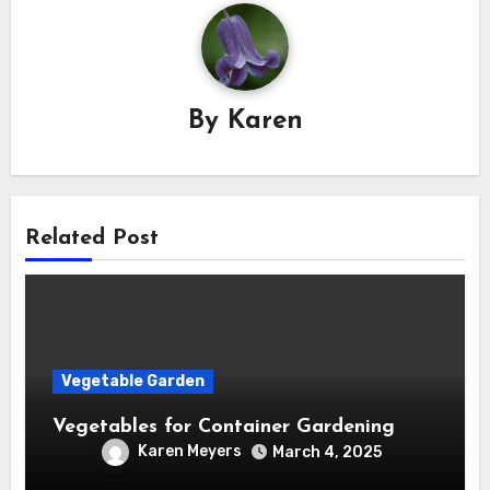
By
Karen
Related Post
Vegetable Garden
Vegetables for Container Gardening
Karen Meyers
March 4, 2025