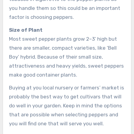
you handle them so this could be an important
factor is choosing peppers.
Size of Plant
Most sweet pepper plants grow 2–3’ high but
there are smaller, compact varieties, like ‘Bell
Boy’ hybrid. Because of their small size,
attractiveness and heavy yields, sweet peppers
make good container plants.
Buying at you local nursery or farmers’ market is
probably the best way to get cultivars that will
do well in your garden. Keep in mind the options
that are possible when selecting peppers and
you will find one that will serve you well.