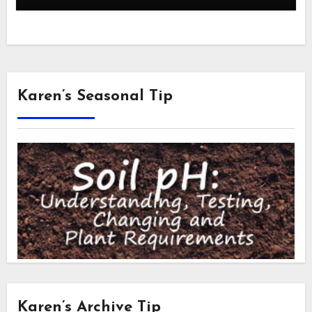
Karen’s Seasonal Tip
Karen’s Archive Tip