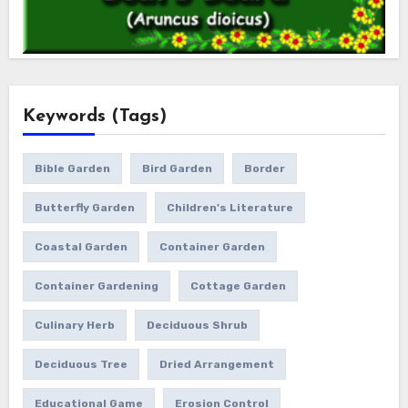
Keywords (Tags)
Bible Garden
Bird Garden
Border
Butterfly Garden
Children's Literature
Coastal Garden
Container Garden
Container Gardening
Cottage Garden
Culinary Herb
Deciduous Shrub
Deciduous Tree
Dried Arrangement
Educational Game
Erosion Control