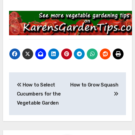
Post
How to Select
How to Grow Squash
navigation
Cucumbers for the
Vegetable Garden