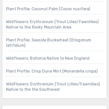
Plant Profile: Coconut Palm (Cocos nucifera)
Wildflowers: Erythronium (Trout Lilies/Fawnlilies)
Native to the Rocky Mountain Area
Plant Profile: Seaside Buckwheat (Eriogonum
latifolium)
Wildflowers: Boltonia Native to New England
Plant Profile: Crisp Dune Mint (Monardella crispa)
WildFlowers: Erythronium (Trout Lillies/Fawnlilies)
Native to the the Southwest