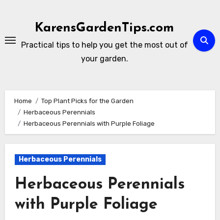
Skip
to
KarensGardenTips.com
content
Practical tips to help you get the most out of
your garden.
Home
Top Plant Picks for the Garden
Herbaceous Perennials
Herbaceous Perennials with Purple Foliage
Herbaceous Perennials
Herbaceous Perennials
with Purple Foliage