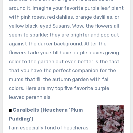
around it. Imagine your favorite purple leaf plant
with pink roses, red dahlias, orange daylilies, or
yellow black-eyed Susans. Wow, the flowers all
seem to sparkle; they are brighter and pop out
against the darker background. After the
flowers fade you still have purple leaves giving
color to the garden but even better is the fact
that you have the perfect companion for the
mums that fill the autumn garden with fall
colors. Here are my top five favorite purple
leaved perennials.
Coralbells (Heuchera ‘Plum
Pudding’)
I am especially fond of heucheras