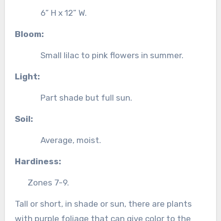
6” H x 12” W.
Bloom:
Small lilac to pink flowers in summer.
Light:
Part shade but full sun.
Soil:
Average, moist.
Hardiness:
Zones 7-9.
Tall or short, in shade or sun, there are plants
with purple foliage that can give color to the