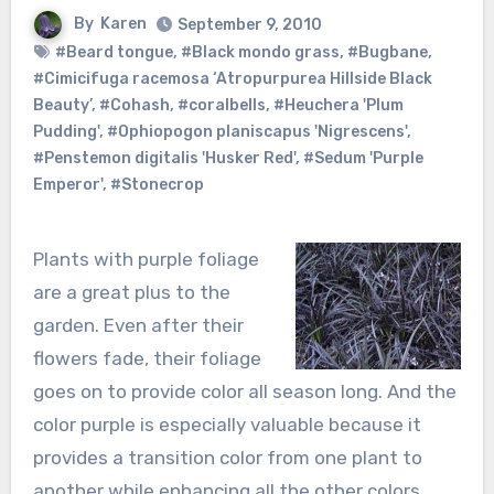
By
Karen
September 9, 2010
#Beard tongue
,
#Black mondo grass
,
#Bugbane
,
#Cimicifuga racemosa ‘Atropurpurea Hillside Black
Beauty’
,
#Cohash
,
#coralbells
,
#Heuchera 'Plum
Pudding'
,
#Ophiopogon planiscapus 'Nigrescens'
,
#Penstemon digitalis 'Husker Red'
,
#Sedum 'Purple
Emperor'
,
#Stonecrop
Plants with purple foliage
are a great plus to the
garden. Even after their
flowers fade, their foliage
goes on to provide color all season long. And the
color purple is especially valuable because it
provides a transition color from one plant to
another while enhancing all the other colors