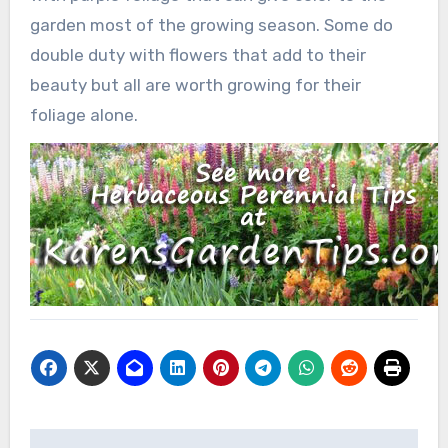
garden most of the growing season. Some do
double duty with flowers that add to their
beauty but all are worth growing for their
foliage alone.
Post