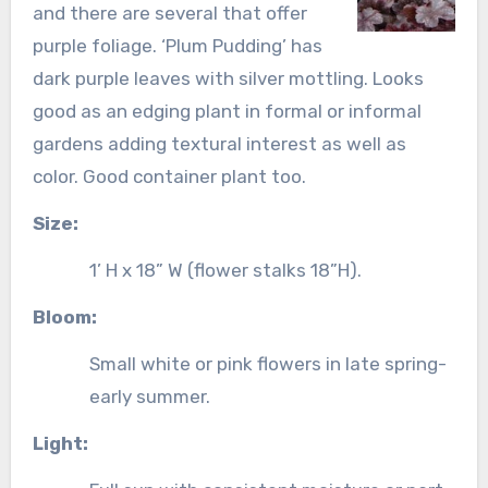
and there are several that offer
purple foliage. ‘Plum Pudding’ has
dark purple leaves with silver mottling. Looks
good as an edging plant in formal or informal
gardens adding textural interest as well as
color. Good container plant too.
Size:
1’ H x 18” W (flower stalks 18”H).
Bloom:
Small white or pink flowers in late spring-
early summer.
Light: