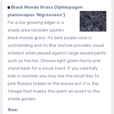
Black Mondo Grass (Ophiopogon
planiscapus ‘Nigrescens’)
For a low growing edger in a
shady area consider spunky
black mondo grass. Its dark purple color is
outstanding and its fine texture provides visual
interest when played against large leaved pants
such as hostas. Choose light green hosta and
stand back for a visual treat. If you carefully
look in summer you may see the small lilac to
pink flowers hidden in the leaves but it is the
foliage that makes this plant an asset to the
shade garden.
Size: