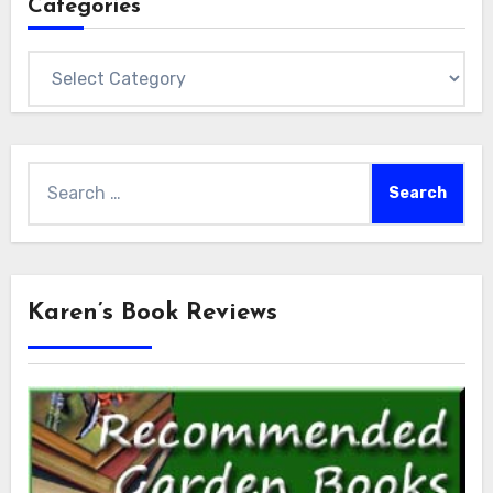
Categories
Categories
Search
for:
Karen’s Book Reviews