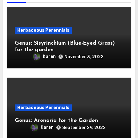
Herbaceous Perennials
Genus: Sisyrinchium (Blue-Eyed Grass)
for the garden
Karen
November 3, 2022
Herbaceous Perennials
Genus: Arenaria for the Garden
Karen
September 29, 2022