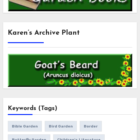
Karen’s Archive Plant
Keywords (Tags)
Bible Garden
Bird Garden
Border
Butterfly Garden
Children's Literature