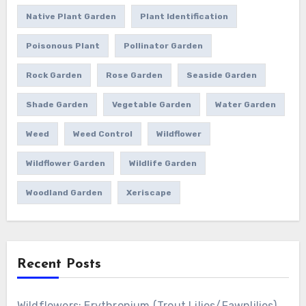
Native Plant Garden
Plant Identification
Poisonous Plant
Pollinator Garden
Rock Garden
Rose Garden
Seaside Garden
Shade Garden
Vegetable Garden
Water Garden
Weed
Weed Control
Wildflower
Wildflower Garden
Wildlife Garden
Woodland Garden
Xeriscape
Recent Posts
Wildflowers: Erythronium (Trout Lilies/Fawnlilies)