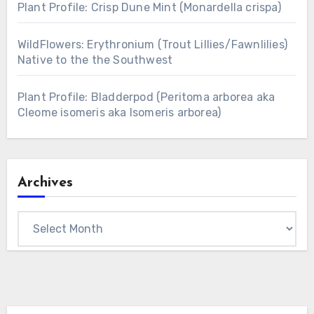
Plant Profile: Crisp Dune Mint (Monardella crispa)
WildFlowers: Erythronium (Trout Lillies/Fawnlilies)
Native to the the Southwest
Plant Profile: Bladderpod (Peritoma arborea aka
Cleome isomeris aka Isomeris arborea)
Archives
Archives