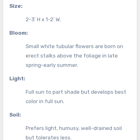
Size:
2-3’ H x 1-2’ W.
Bloom:
Small white tubular flowers are born on
erect stalks above the foliage in late
spring-early summer.
Light:
Full sun to part shade but develops best
color in full sun.
Soil:
Prefers light, humusy, well-drained soil
but tolerates less.