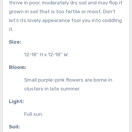
thrive in poor, moderately dry soil and may flop if
grown in soil that is too fertile or moist. Don’t
let’s its lovely appearance fool you into coddling
it.
Size:
12-18” H x 12-18” W.
Bloom:
Small purple-pink flowers are borne in
clusters in late summer.
Light:
Full sun.
Soil: