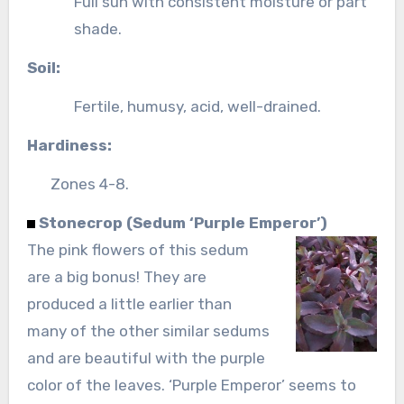
Full sun with consistent moisture or part
shade.
Soil:
Fertile, humusy, acid, well-drained.
Hardiness:
Zones 4-8.
Stonecrop (Sedum ‘Purple Emperor’)
The pink flowers of this sedum
are a big bonus! They are
produced a little earlier than
many of the other similar sedums
and are beautiful with the purple
color of the leaves. ‘Purple Emperor’ seems to