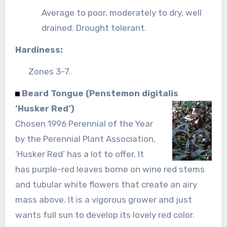
Average to poor, moderately to dry, well
drained. Drought tolerant.
Hardiness:
Zones 3-7.
Beard Tongue (Penstemon digitalis
‘Husker Red’)
Chosen 1996 Perennial of the Year
by the Perennial Plant Association,
‘Husker Red’ has a lot to offer. It
has purple-red leaves borne on wine red stems
and tubular white flowers that create an airy
mass above. It is a vigorous grower and just
wants full sun to develop its lovely red color.