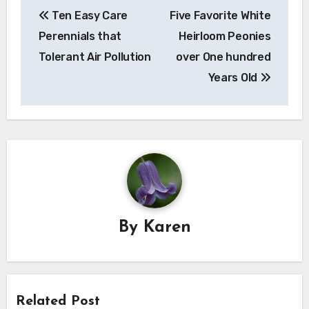
Ten Easy Care
Five Favorite White
navigation
Perennials that
Heirloom Peonies
Tolerant Air Pollution
over One hundred
Years Old
By
Karen
Related Post