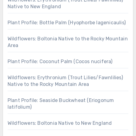
Native to New England
Plant Profile: Bottle Palm (Hyophorbe lagenicaulis)
Wildflowers: Boltonia Native to the Rocky Mountain
Area
Plant Profile: Coconut Palm (Cocos nucifera)
Wildflowers: Erythronium (Trout Lilies/Fawnlilies)
Native to the Rocky Mountain Area
Plant Profile: Seaside Buckwheat (Eriogonum
latifolium)
Wildflowers: Boltonia Native to New England