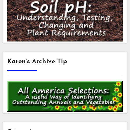
Karen’s Archive Tip