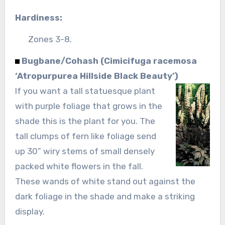
Hardiness:
Zones 3-8.
Bugbane/Cohash (Cimicifuga racemosa
‘Atropurpurea Hillside Black Beauty’)
If you want a tall statuesque plant
with purple foliage that grows in the
shade this is the plant for you. The
tall clumps of fern like foliage send
up 30” wiry stems of small densely
packed white flowers in the fall.
These wands of white stand out against the
dark foliage in the shade and make a striking
display.