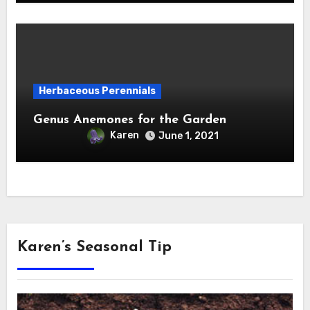
Herbaceous Perennials
Genus Anemones for the Garden
Karen
June 1, 2021
Karen’s Seasonal Tip