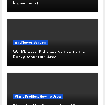
lagenicaulis)
Wildflower Garden
Wildflowers: Boltonia Native to the
Rocky Mountain Area
Plant Profiles: How To Grow