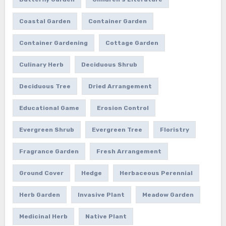
Coastal Garden
Container Garden
Container Gardening
Cottage Garden
Culinary Herb
Deciduous Shrub
Deciduous Tree
Dried Arrangement
Educational Game
Erosion Control
Evergreen Shrub
Evergreen Tree
Floristry
Fragrance Garden
Fresh Arrangement
Ground Cover
Hedge
Herbaceous Perennial
Herb Garden
Invasive Plant
Meadow Garden
Medicinal Herb
Native Plant