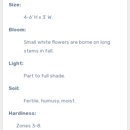
Size:
4-6’ H x 3’ W.
Bloom:
Small white flowers are borne on long
stems in fall.
Light:
Part to full shade.
Soil:
Fertile, humusy, moist.
Hardiness:
Zones 3-8.