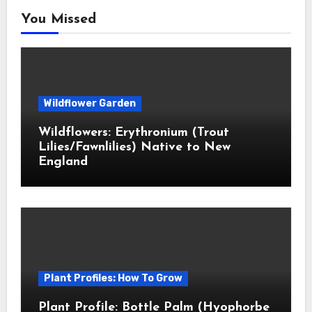
You Missed
Wildflower Garden
Wildflowers: Erythronium (Trout
Lilies/Fawnlilies) Native to New
England
Plant Profiles: How To Grow
Plant Profile: Bottle Palm (Hyophorbe