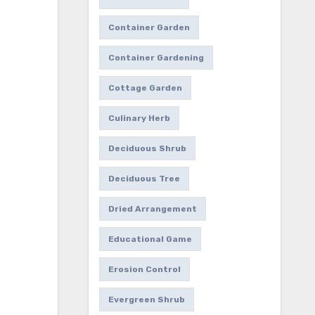
Container Garden
Container Gardening
Cottage Garden
Culinary Herb
Deciduous Shrub
Deciduous Tree
Dried Arrangement
Educational Game
Erosion Control
Evergreen Shrub