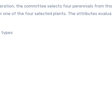
eration, the committee selects four perennials from th
 one of the four selected plants. The attributes evalua
e types