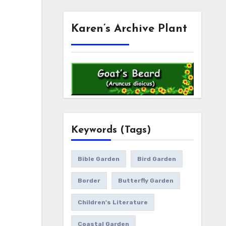
Karen’s Archive Plant
Keywords (Tags)
Bible Garden
Bird Garden
Border
Butterfly Garden
Children's Literature
Coastal Garden