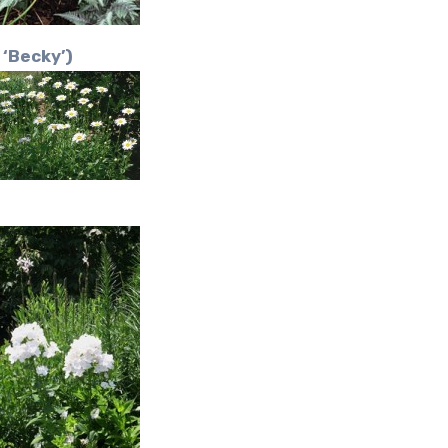
‘Becky’)