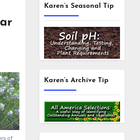
Karen’s Seasonal Tip
tar
Karen’s Archive Tip
ers of