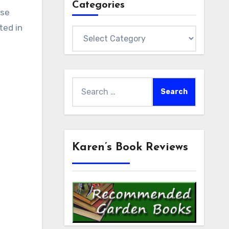
Categories
ose
ted in
Categories
Search
for:
Karen’s Book Reviews