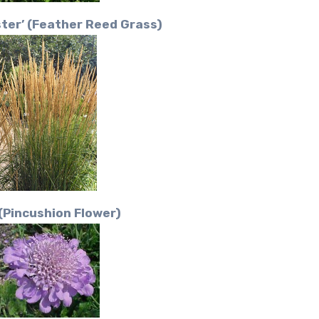
ster’ (Feather Reed Grass)
(Pincushion Flower)