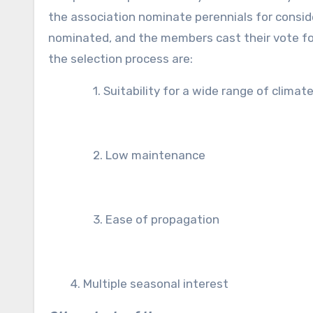
the association nominate perennials for consid
nominated, and the members cast their vote for
the selection process are:
1. Suitability for a wide range of climat
2. Low maintenance
3. Ease of propagation
4. Multiple seasonal interest