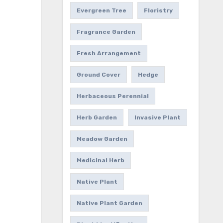
Evergreen Tree
Floristry
Fragrance Garden
Fresh Arrangement
Ground Cover
Hedge
Herbaceous Perennial
Herb Garden
Invasive Plant
Meadow Garden
Medicinal Herb
Native Plant
Native Plant Garden