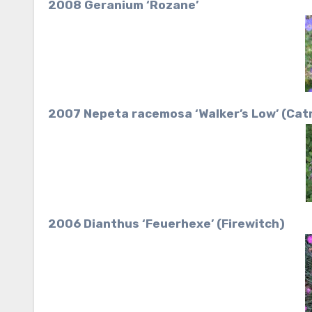
2008 Geranium ‘Rozane’
2007 Nepeta racemosa ‘Walker’s Low’ (Cat
2006 Dianthus ‘Feuerhexe’ (Firewitch)