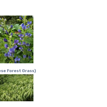
se Forest Grass)