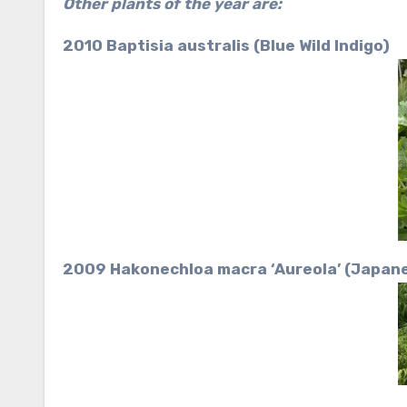
Other plants of the year are:
2010 Baptisia australis (Blue Wild Indigo)
2009 Hakonechloa macra ‘Aureola’ (Japane