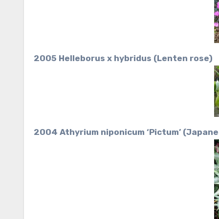
2005 Helleborus x hybridus (Lenten rose)
2004 Athyrium niponicum ‘Pictum’ (Japane