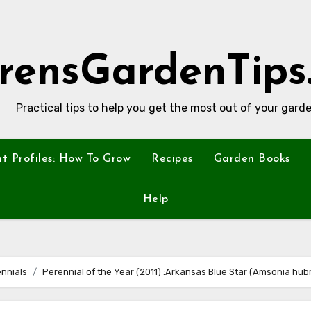
rensGardenTips
Practical tips to help you get the most out of your garde
nt Profiles: How To Grow
Recipes
Garden Books
Help
nnials
Perennial of the Year (2011) :Arkansas Blue Star (Amsonia hubri