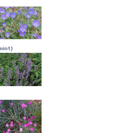
mint)