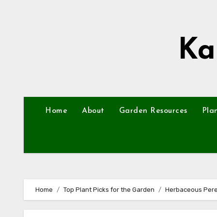
Skip
to
content
Ka
Home
About
Garden Resources
Pla
Home
Top Plant Picks for the Garden
Herbaceous Pere