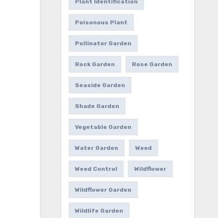
Plant Identification
Poisonous Plant
Pollinator Garden
Rock Garden
Rose Garden
Seaside Garden
Shade Garden
Vegetable Garden
Water Garden
Weed
Weed Control
Wildflower
Wildflower Garden
Wildlife Garden