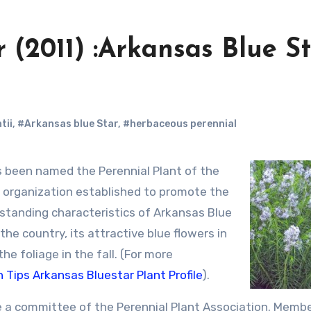
 (2011) :Arkansas Blue S
tii
,
#Arkansas blue Star
,
#herbaceous perennial
 been named the Perennial Plant of the
e organization established to promote the
standing characteristics of Arkansas Blue
f the country, its attractive blue flowers in
he foliage in the fall. (For more
 Tips Arkansas Bluestar Plant Profile
).
he a committee of the Perennial Plant Association. Memb