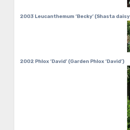
2003 Leucanthemum ‘Becky’ (Shasta daisy 
2002 Phlox ‘David’ (Garden Phlox ‘David’)