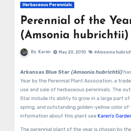
Herbaceous Perennials
Perennial of the Year
(Amsonia hubrichtii)
By
Karen
May 20, 2010
#Amsonia hubrich
Arkansas Blue Star
(Amsonia hubrichtii)
has
Year by the Perennial Plant Association, a trad
use and sale of herbaceous perennials. The out
Star include its ability to grow in a large part o
spring, and outstanding golden-yellow color of t
information about this plant see
Karen’s Garden
The perennial plant of the year is chosen by t