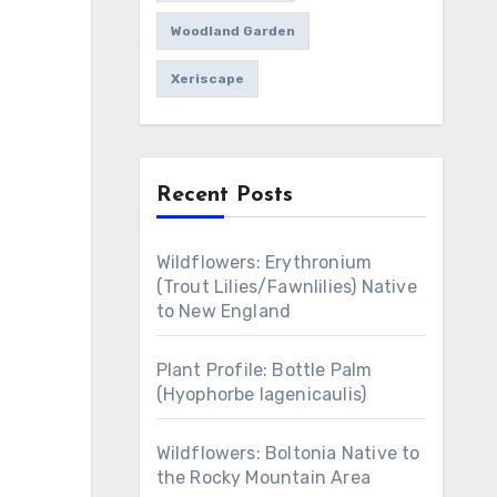
Woodland Garden
Xeriscape
Recent Posts
Wildflowers: Erythronium
(Trout Lilies/Fawnlilies) Native
to New England
Plant Profile: Bottle Palm
(Hyophorbe lagenicaulis)
Wildflowers: Boltonia Native to
the Rocky Mountain Area