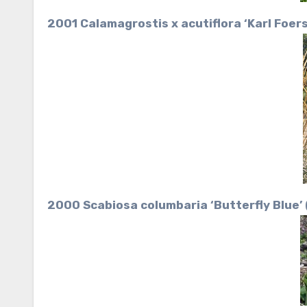
2001 Calamagrostis x acutiflora ‘Karl Foer
2000 Scabiosa columbaria ‘Butterfly Blue’ 