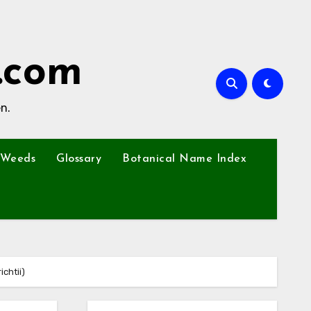
.com
n.
Weeds
Glossary
Botanical Name Index
chtii)