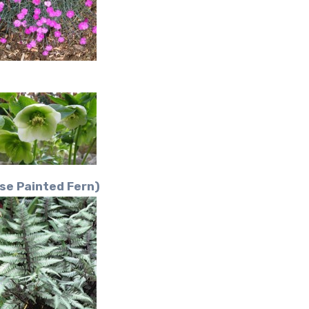
se Painted Fern)