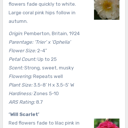
flowers fade quickly to white.
Large coral pink hips follow in
autumn.
Origin
: Pemberton, Britain, 1924
Parentage: ‘Trier’ x ‘Ophelia’
Flower Size:
2-4”
Petal Count:
Up to 25
Scent:
Strong, sweet, musky
Flowering:
Repeats well
Plant Size:
3.5-8’ H x 3.5-5’ W
Hardiness:
Zones 5-10
ARS Rating:
8.7
‘Will Scarlet’
Red flowers fade to lilac pink in