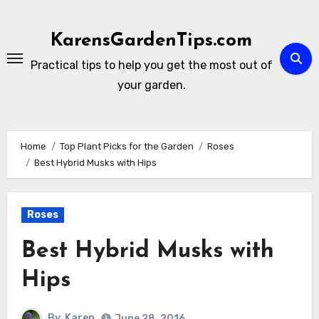
Skip
to
KarensGardenTips.com
content
Practical tips to help you get the most out of
your garden.
Home
Top Plant Picks for the Garden
Roses
Best Hybrid Musks with Hips
Roses
Best Hybrid Musks with
Hips
By
Karen
June 28, 2016