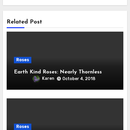
Related Post
Roses
Earth Kind Roses: Nearly Thornless
Karen
October 4, 2018
Roses