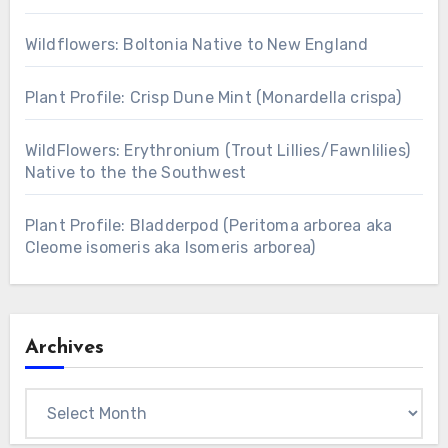
Wildflowers: Boltonia Native to New England
Plant Profile: Crisp Dune Mint (Monardella crispa)
WildFlowers: Erythronium (Trout Lillies/Fawnlilies)
Native to the the Southwest
Plant Profile: Bladderpod (Peritoma arborea aka
Cleome isomeris aka Isomeris arborea)
Archives
Archives