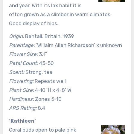
and year. With its lax habit it is
often grown as a climber in warm climates.
Good display of hips.
Origin:
Bentall, Britain, 1939
Parentage:
‘Willaim Allen Richardson’ x unknown
Flower Size:
3.1”
Petal Count
: 45-50
Scent:
Strong, tea
Flowering:
Repeats well
Plant Size:
4-10’ H x 4-8’ W
Hardiness:
Zones 5-10
ARS Rating:
8.4
‘Kathleen’
Coral buds open to pale pink