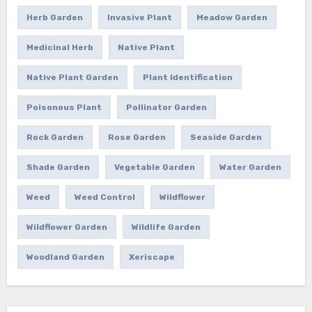
Herb Garden
Invasive Plant
Meadow Garden
Medicinal Herb
Native Plant
Native Plant Garden
Plant Identification
Poisonous Plant
Pollinator Garden
Rock Garden
Rose Garden
Seaside Garden
Shade Garden
Vegetable Garden
Water Garden
Weed
Weed Control
Wildflower
Wildflower Garden
Wildlife Garden
Woodland Garden
Xeriscape