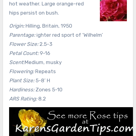
hot weather. Large orange-red
hips persist on bush.
Origin:
Hilling, Britain, 1950
Parentage:
ighter red sport of ‘Wilhelm’
Flower Size:
2.5-3
Petal Count:
9-16
Scent
:Medium, musky
Flowering:
Repeats
Plant Size:
5-8’ H
Hardiness:
Zones 5-10
ARS Rating:
8.2