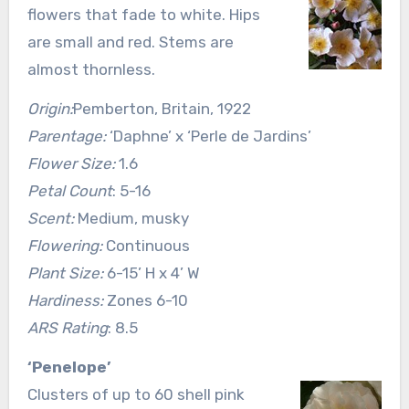
flowers that fade to white. Hips
are small and red. Stems are
almost thornless.
Origin:
Pemberton, Britain, 1922
Parentage:
‘Daphne’ x ‘Perle de Jardins’
Flower Size:
1.6
Petal Count
: 5-16
Scent:
Medium, musky
Flowering:
Continuous
Plant Size:
6-15’ H x 4’ W
Hardiness:
Zones 6-10
ARS Rating
: 8.5
‘Penelope’
Clusters of up to 60 shell pink