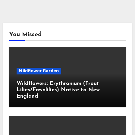
You Missed
Wildflower Garden
Wildflowers: Erythronium (Trout
Lilies/Fawnlilies) Native to New
England