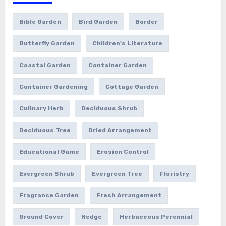
Bible Garden
Bird Garden
Border
Butterfly Garden
Children's Literature
Coastal Garden
Container Garden
Container Gardening
Cottage Garden
Culinary Herb
Deciduous Shrub
Deciduous Tree
Dried Arrangement
Educational Game
Erosion Control
Evergreen Shrub
Evergreen Tree
Floristry
Fragrance Garden
Fresh Arrangement
Ground Cover
Hedge
Herbaceous Perennial