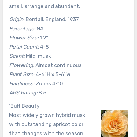
small, arrange and abundant.
Origin:
Bentall, England, 1937
Parentage:
NA
Flower Size:
1.2”
Petal Count:
4-8
Scent:
Mild, musk
Flowering:
Almost continuous
Plant Size:
4-6’ H x 5-6’ W
Hardiness:
Zones 4-10
ARS Rating:
8.5
‘Buff Beauty’
Most widely grown hybrid musk
with outstanding apricot color
that changes with the season