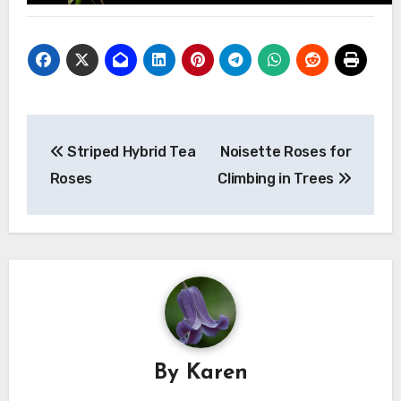
Post
Striped Hybrid Tea
Noisette Roses for
navigation
Roses
Climbing in Trees
By
Karen