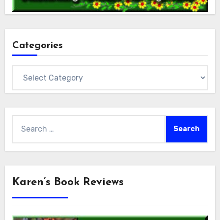
Categories
Categories
Search
for:
Karen’s Book Reviews