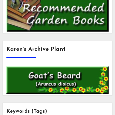
Karen’s Archive Plant
Keywords (Tags)