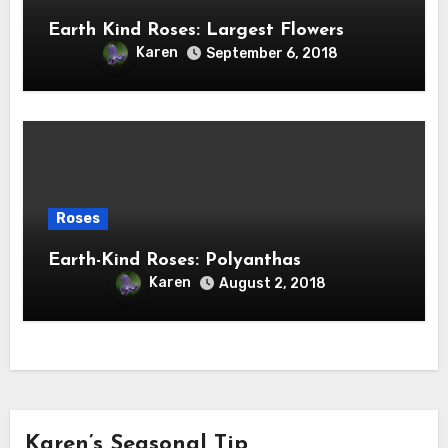
Earth Kind Roses: Largest Flowers
Karen
September 6, 2018
Roses
Earth-Kind Roses: Polyanthas
Karen
August 2, 2018
Karen’s Seasonal Tip