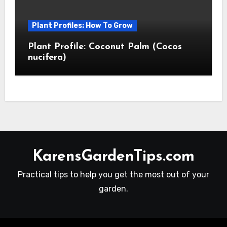
Plant Profiles: How To Grow
Plant Profile: Coconut Palm (Cocos
nucifera)
KarensGardenTips.com
Practical tips to help you get the most out of your
garden.