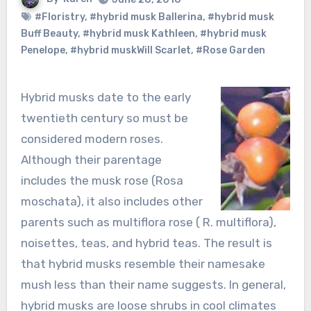
#Floristry
,
#hybrid musk Ballerina
,
#hybrid musk
Buff Beauty
,
#hybrid musk Kathleen
,
#hybrid musk
Penelope
,
#hybrid muskWill Scarlet
,
#Rose Garden
Hybrid musks date to the early
twentieth century so must be
considered modern roses.
Although their parentage
includes the musk rose (Rosa
moschata), it also includes other
parents such as multiflora rose ( R. multiflora),
noisettes, teas, and hybrid teas. The result is
that hybrid musks resemble their namesake
mush less than their name suggests. In general,
hybrid musks are loose shrubs in cool climates