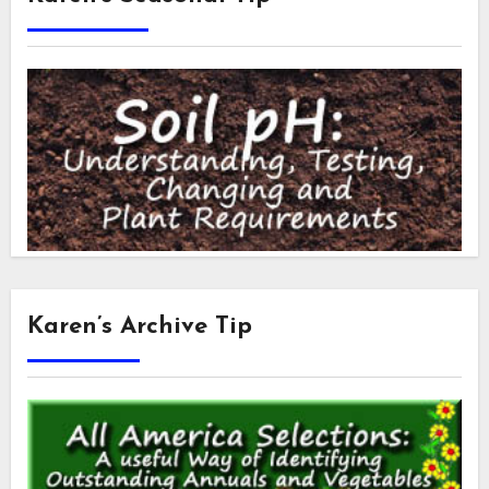
Karen’s Archive Tip