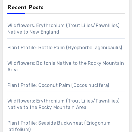
Recent Posts
Wildflowers: Erythronium (Trout Lilies/Fawnlilies)
Native to New England
Plant Profile: Bottle Palm (Hyophorbe lagenicaulis)
Wildflowers: Boltonia Native to the Rocky Mountain
Area
Plant Profile: Coconut Palm (Cocos nucifera)
Wildflowers: Erythronium (Trout Lilies/Fawnlilies)
Native to the Rocky Mountain Area
Plant Profile: Seaside Buckwheat (Eriogonum
latifolium)