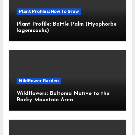
Plant Profiles: How To Grow
Plant Profile: Bottle Palm (Hyophorbe
lagenicaulis)
Wildflower Garden
Wildflowers: Boltonia Native to the
Rocky Mountain Area