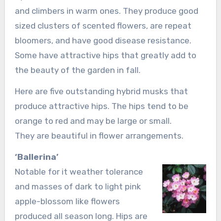
and climbers in warm ones. They produce good
sized clusters of scented flowers, are repeat
bloomers, and have good disease resistance.
Some have attractive hips that greatly add to
the beauty of the garden in fall.
Here are five outstanding hybrid musks that
produce attractive hips. The hips tend to be
orange to red and may be large or small.
They are beautiful in flower arrangements.
‘Ballerina’
Notable for it weather tolerance
and masses of dark to light pink
apple-blossom like flowers
produced all season long. Hips are