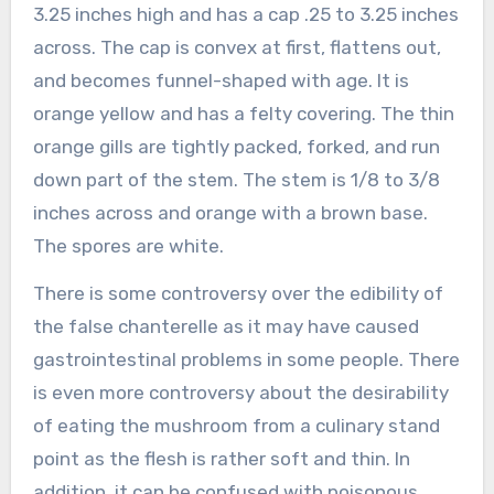
3.25 inches high and has a cap .25 to 3.25 inches
across. The cap is convex at first, flattens out,
and becomes funnel-shaped with age. It is
orange yellow and has a felty covering. The thin
orange gills are tightly packed, forked, and run
down part of the stem. The stem is 1/8 to 3/8
inches across and orange with a brown base.
The spores are white.
There is some controversy over the edibility of
the false chanterelle as it may have caused
gastrointestinal problems in some people. There
is even more controversy about the desirability
of eating the mushroom from a culinary stand
point as the flesh is rather soft and thin. In
addition, it can be confused with poisonous