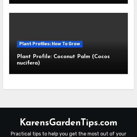
Plant Profiles: How To Grow
Plant Profile: Coconut Palm (Cocos
nucifera)
KarensGardenTips.com
Practical tips to help you get the most out of your