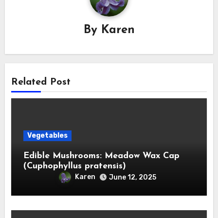
By
Karen
Related Post
Vegetables
Edible Mushrooms: Meadow Wax Cap
(Cuphophyllus pratensis)
Karen
June 12, 2025