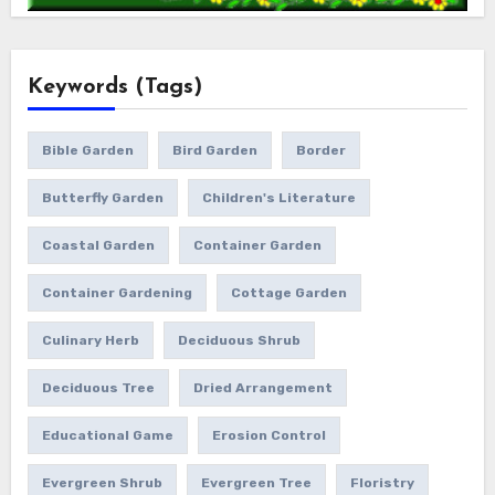
Keywords (Tags)
Bible Garden
Bird Garden
Border
Butterfly Garden
Children's Literature
Coastal Garden
Container Garden
Container Gardening
Cottage Garden
Culinary Herb
Deciduous Shrub
Deciduous Tree
Dried Arrangement
Educational Game
Erosion Control
Evergreen Shrub
Evergreen Tree
Floristry