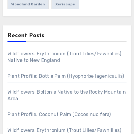
Woodland Garden
Xeriscape
Recent Posts
Wildflowers: Erythronium (Trout Lilies/Fawnlilies)
Native to New England
Plant Profile: Bottle Palm (Hyophorbe lagenicaulis)
Wildflowers: Boltonia Native to the Rocky Mountain
Area
Plant Profile: Coconut Palm (Cocos nucifera)
Wildflowers: Erythronium (Trout Lilies/Fawnlilies)