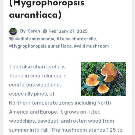
(Hygrophoropsis
aurantiaca)
By
Karen
February 27, 2025
#edible mushroom
,
#false chanterelle
,
#Hygrophoropsis aurantiaca
,
#wild mushroom
The false chanterelle is
found in small clumps in
coniferous woodland,
especially pines, of
Northern temperate zones including North
America and Europe. It grows on litter,
woodchips, sawdust, and rotten wood from
summer into fall. The mushroom stands 1.25 to