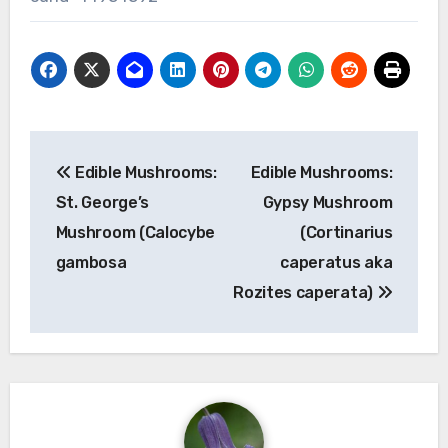
Post
Edible Mushrooms:
Edible Mushrooms:
navigation
St. George’s
Gypsy Mushroom
Mushroom (Calocybe
(Cortinarius
gambosa
caperatus aka
Rozites caperata)