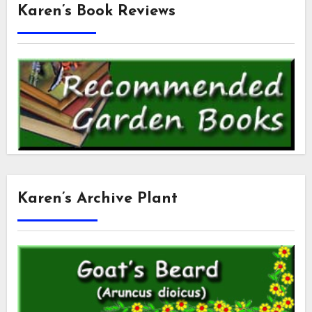
Karen’s Book Reviews
Karen’s Archive Plant