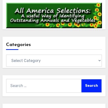
Categories
Categories
Search
for: