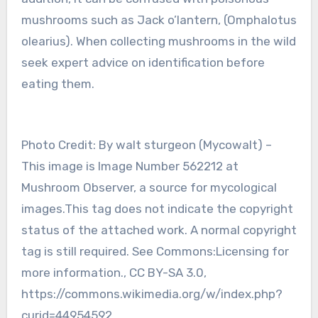
mushrooms such as Jack o’lantern, (Omphalotus
olearius). When collecting mushrooms in the wild
seek expert advice on identification before
eating them.
Photo Credit: By walt sturgeon (Mycowalt) –
This image is Image Number 562212 at
Mushroom Observer, a source for mycological
images.This tag does not indicate the copyright
status of the attached work. A normal copyright
tag is still required. See Commons:Licensing for
more information., CC BY-SA 3.0,
https://commons.wikimedia.org/w/index.php?
curid=44954592