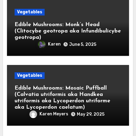
Vegetables
Edible Mushrooms: Monk’s Head
(Clitocybe geotropa aka Infundibulicybe
geotropa)
Karen
June 5, 2025
Vegetables
Edible Mushrooms: Mosaic Puffball
(Calvatia utriformis aka Handkea
utriformis aka Lycoperdon utriforme
aka Lycoperdon caelatum)
Karen Meyers
May 29, 2025