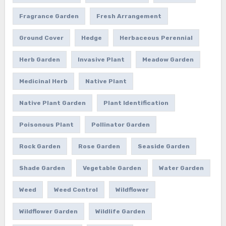
Fragrance Garden
Fresh Arrangement
Ground Cover
Hedge
Herbaceous Perennial
Herb Garden
Invasive Plant
Meadow Garden
Medicinal Herb
Native Plant
Native Plant Garden
Plant Identification
Poisonous Plant
Pollinator Garden
Rock Garden
Rose Garden
Seaside Garden
Shade Garden
Vegetable Garden
Water Garden
Weed
Weed Control
Wildflower
Wildflower Garden
Wildlife Garden