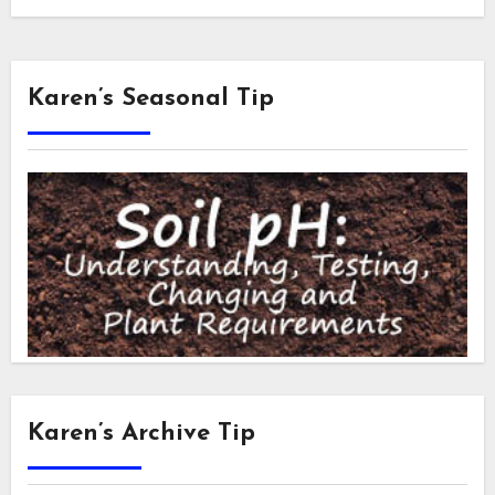
Karen’s Seasonal Tip
Karen’s Archive Tip