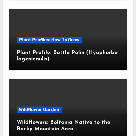
Plant Profiles: How To Grow
Plant Profile: Bottle Palm (Hyophorbe
lagenicaulis)
Wildflower Garden
Wildflowers: Boltonia Native to the
Rocky Mountain Area