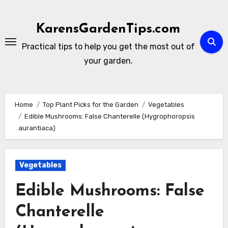
Skip
to
KarensGardenTips.com
content
Practical tips to help you get the most out of
your garden.
Home
Top Plant Picks for the Garden
Vegetables
Edible Mushrooms: False Chanterelle (Hygrophoropsis
aurantiaca)
Vegetables
Edible Mushrooms: False
Chanterelle