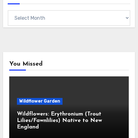
Archives
You Missed
Wildflower Garden
Wildflowers: Erythronium (Trout
Lilies/Fawnlilies) Native to New
England