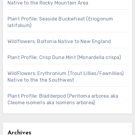
Native to the Rocky Mountain Area
Plant Profile: Seaside Buckwheat (Eriogonum
latifolium)
Wildflowers: Boltonia Native to New England
Plant Profile: Crisp Dune Mint (Monardella crispa)
WildFlowers: Erythronium (Trout Lillies/Fawnlilies)
Native to the the Southwest
Plant Profile: Bladderpod (Peritoma arborea aka
Cleome isomeris aka Isomeris arborea)
Archives