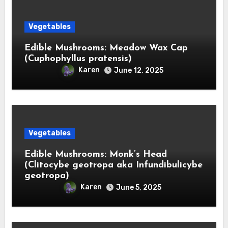
Vegetables
Edible Mushrooms: Meadow Wax Cap
(Cuphophyllus pratensis)
Karen
June 12, 2025
Vegetables
Edible Mushrooms: Monk’s Head
(Clitocybe geotropa aka Infundibulicybe
geotropa)
Karen
June 5, 2025