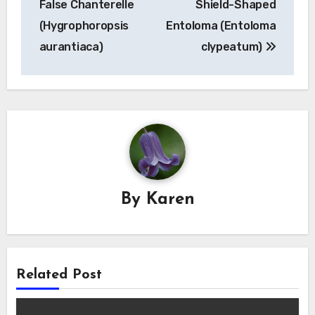
False Chanterelle
Shield-Shaped
(Hygrophoropsis
Entoloma (Entoloma
aurantiaca)
clypeatum)
By
Karen
Related Post