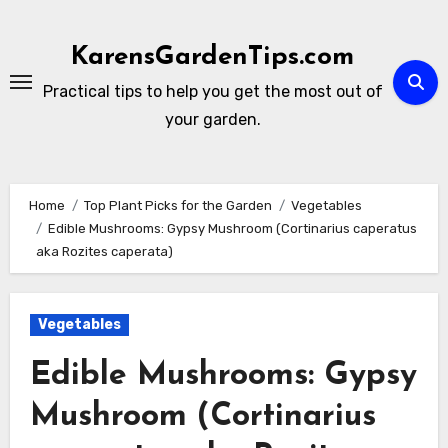
Skip
to
KarensGardenTips.com
content
Practical tips to help you get the most out of
your garden.
Home
Top Plant Picks for the Garden
Vegetables
Edible Mushrooms: Gypsy Mushroom (Cortinarius caperatus
aka Rozites caperata)
Vegetables
Edible Mushrooms: Gypsy
Mushroom (Cortinarius