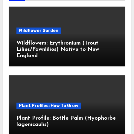
Wildflower Garden
Wildflowers: Erythronium (Trout
Lilies/Fawnlilies) Native to New
England
Plant Profiles: How To Grow
Plant Profile: Bottle Palm (Hyophorbe
lagenicaulis)