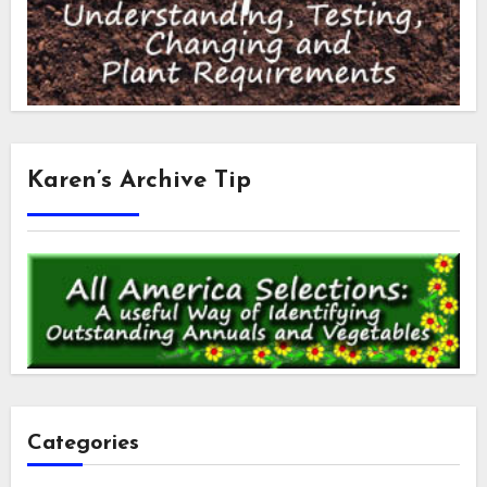
Karen’s Archive Tip
Categories