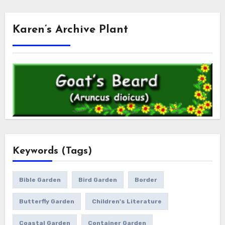
Karen’s Archive Plant
Keywords (Tags)
Bible Garden
Bird Garden
Border
Butterfly Garden
Children's Literature
Coastal Garden
Container Garden