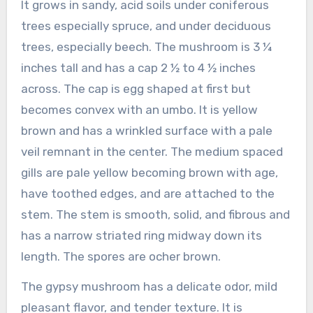
It grows in sandy, acid soils under coniferous
trees especially spruce, and under deciduous
trees, especially beech. The mushroom is 3 ¼
inches tall and has a cap 2 ½ to 4 ½ inches
across. The cap is egg shaped at first but
becomes convex with an umbo. It is yellow
brown and has a wrinkled surface with a pale
veil remnant in the center. The medium spaced
gills are pale yellow becoming brown with age,
have toothed edges, and are attached to the
stem. The stem is smooth, solid, and fibrous and
has a narrow striated ring midway down its
length. The spores are ocher brown.
The gypsy mushroom has a delicate odor, mild
pleasant flavor, and tender texture. It is