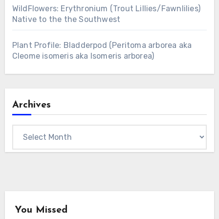
WildFlowers: Erythronium (Trout Lillies/Fawnlilies)
Native to the the Southwest
Plant Profile: Bladderpod (Peritoma arborea aka
Cleome isomeris aka Isomeris arborea)
Archives
Archives
You Missed