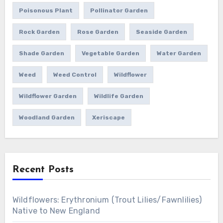
Poisonous Plant
Pollinator Garden
Rock Garden
Rose Garden
Seaside Garden
Shade Garden
Vegetable Garden
Water Garden
Weed
Weed Control
Wildflower
Wildflower Garden
Wildlife Garden
Woodland Garden
Xeriscape
Recent Posts
Wildflowers: Erythronium (Trout Lilies/Fawnlilies)
Native to New England