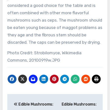
considered a good choice for the table and is
often combined with other more flavorful
mushrooms such as ceps. The mushroom should
be eaten young because of maggot problems as
they age and the fibrous stem should be
discarded. The caps can be preserved by drying.
Photo Credit: Strobilomyce, Wikimedia
Commons, 20100919w.JPG
Post
Edible Mushrooms:
Edible Mushrooms:
navigation