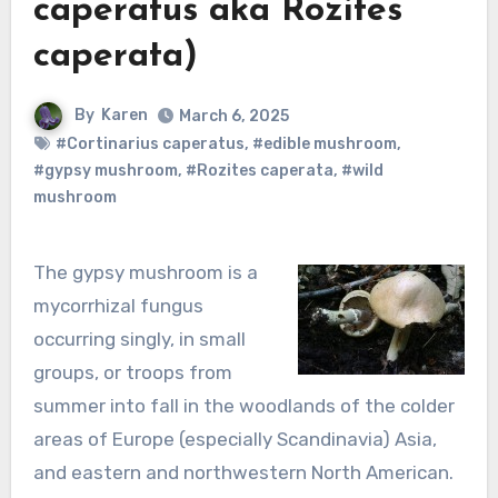
caperatus aka Rozites
caperata)
By
Karen
March 6, 2025
#Cortinarius caperatus
,
#edible mushroom
,
#gypsy mushroom
,
#Rozites caperata
,
#wild
mushroom
The gypsy mushroom is a
mycorrhizal fungus
occurring singly, in small
groups, or troops from
summer into fall in the woodlands of the colder
areas of Europe (especially Scandinavia) Asia,
and eastern and northwestern North American.