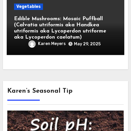
Vegetables
Edible Mushrooms: Mosaic Puffball
(Calvatia utriformis aka Handkea
utriformis aka Lycoperdon utriforme
aka Lycoperdon caelatum)
Karen Meyers
May 29, 2025
Karen’s Seasonal Tip