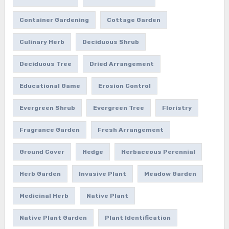
Container Gardening
Cottage Garden
Culinary Herb
Deciduous Shrub
Deciduous Tree
Dried Arrangement
Educational Game
Erosion Control
Evergreen Shrub
Evergreen Tree
Floristry
Fragrance Garden
Fresh Arrangement
Ground Cover
Hedge
Herbaceous Perennial
Herb Garden
Invasive Plant
Meadow Garden
Medicinal Herb
Native Plant
Native Plant Garden
Plant Identification