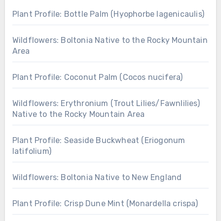
Plant Profile: Bottle Palm (Hyophorbe lagenicaulis)
Wildflowers: Boltonia Native to the Rocky Mountain
Area
Plant Profile: Coconut Palm (Cocos nucifera)
Wildflowers: Erythronium (Trout Lilies/Fawnlilies)
Native to the Rocky Mountain Area
Plant Profile: Seaside Buckwheat (Eriogonum
latifolium)
Wildflowers: Boltonia Native to New England
Plant Profile: Crisp Dune Mint (Monardella crispa)