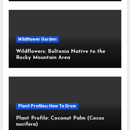
Wildflower Garden
Wildflowers: Boltonia Native to the
Rocky Mountain Area
Plant Profiles: How To Grow
Plant Profile: Coconut Palm (Cocos
nucifera)