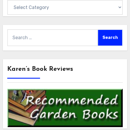
Categories
Search
for:
Karen’s Book Reviews