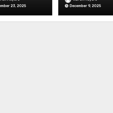
ember 23, 2025
December 9, 2025