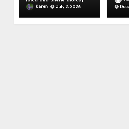
ioica aka Silene dioica)
Karen
July 2, 2026
Dec