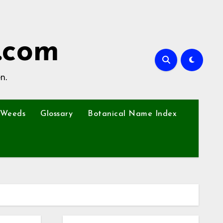
.com
n.
Weeds
Glossary
Botanical Name Index