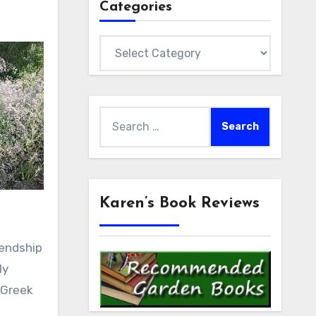
Categories
Categories
Search
for:
Karen’s Book Reviews
iendship
ly
 Greek