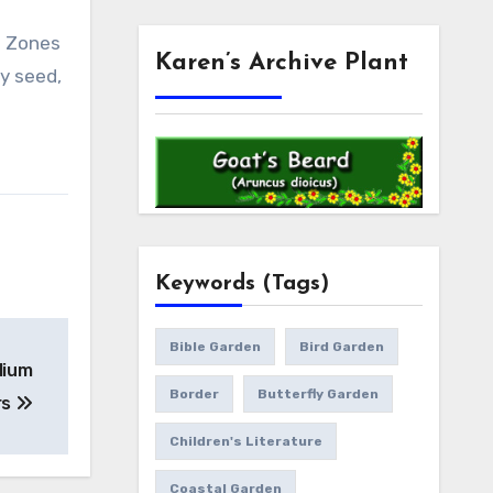
ss Zones
Karen’s Archive Plant
by seed,
Keywords (Tags)
Bible Garden
Bird Garden
ilium
Border
Butterfly Garden
rs
Children's Literature
Coastal Garden