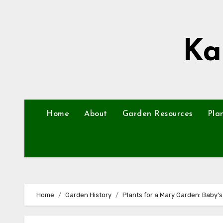
Skip
to
content
Ka
Home
About
Garden Resources
Pla
Home
Garden History
Plants for a Mary Garden: Baby’s