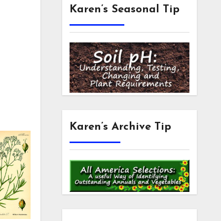
Karen’s Seasonal Tip
Karen’s Archive Tip