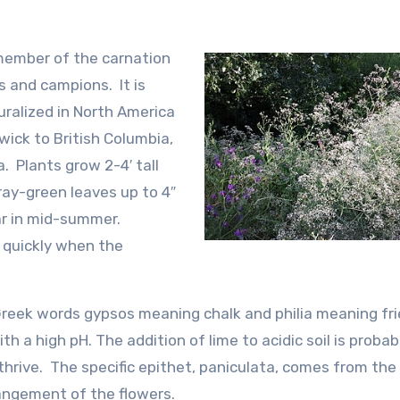
 member of the carnation
s and campions. It is
uralized in North America
ick to British Columbia,
. Plants grow 2-4′ tall
ay-green leaves up to 4″
ear in mid-summer.
e quickly when the
eek words gypsos meaning chalk and philia meaning fr
th a high pH. The addition of lime to acidic soil is probab
thrive. The specific epithet, paniculata, comes from the
angement of the flowers.