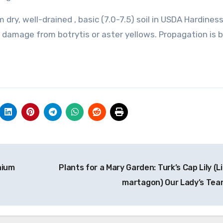
 dry, well-drained , basic (7.0-7.5) soil in USDA Hardine
r damage from botrytis or aster yellows. Propagation is 
nium
Plants for a Mary Garden: Turk’s Cap Lily (L
martagon) Our Lady’s Tea