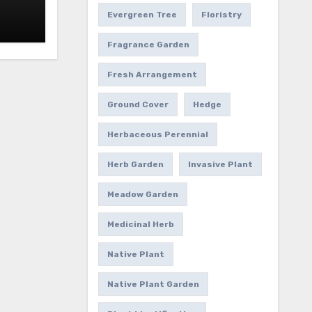
Evergreen Tree
Floristry
Fragrance Garden
Fresh Arrangement
Ground Cover
Hedge
Herbaceous Perennial
Herb Garden
Invasive Plant
Meadow Garden
Medicinal Herb
Native Plant
Native Plant Garden