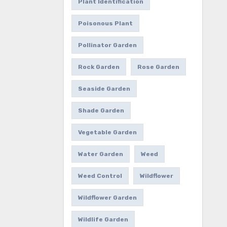
Plant Identification
Poisonous Plant
Pollinator Garden
Rock Garden
Rose Garden
Seaside Garden
Shade Garden
Vegetable Garden
Water Garden
Weed
Weed Control
Wildflower
Wildflower Garden
Wildlife Garden