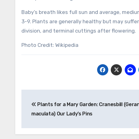
Baby’s breath likes full sun and average, medium
3-9. Plants are generally healthy but may suffe
division, and terminal cuttings after flowering.
Photo Credit: Wikipedia
Post
Plants for a Mary Garden: Cranesbill (Gera
navigation
maculata) Our Lady’s Pins