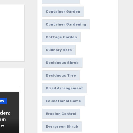
Container Garden
Container Gardening
Cottage Garden
Culinary Herb
Deciduous Shrub
Deciduous Tree
Dried Arrangement
ow
Educational Game
den:
Erosion Control
ium
aw
Evergreen Shrub