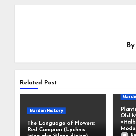
B
Related Post
Garde
Plant
Garden History
Old M
vital
The Language of Flowers:
Modes
Red Campion (Lychnis
Ka