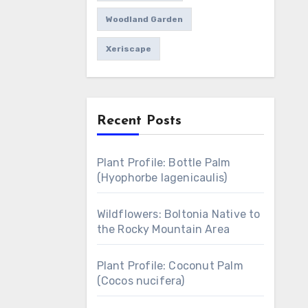
Woodland Garden
Xeriscape
Recent Posts
Plant Profile: Bottle Palm
(Hyophorbe lagenicaulis)
Wildflowers: Boltonia Native to
the Rocky Mountain Area
Plant Profile: Coconut Palm
(Cocos nucifera)