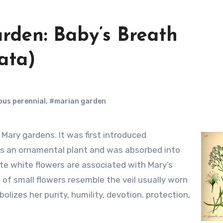
rden: Baby’s Breath
ata)
us perennial
,
#marian garden
as an ornamental plant and was absorbed into
ate white flowers are associated with Mary’s
 of small flowers resemble the veil usually worn
mbolizes her purity, humility, devotion. protection,