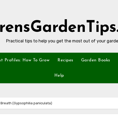
rensGardenTips
Practical tips to help you get the most out of your garde
nt Profiles: How To Grow
Recipes
Garden Books
Help
 Breath (Gypsophilia paniculata)