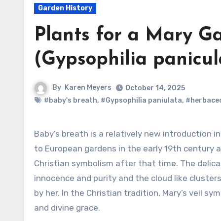
Garden History
Plants for a Mary Ga
(Gypsophilia panicul
By
Karen Meyers
October 14, 2025
#baby's breath
,
#Gypsophilia paniulata
,
#herbaceo
Baby’s breath is a relatively new introduction in Mary gardens. It was first introduced
to European gardens in the early 19th century 
Christian symbolism after that time. The delic
innocence and purity and the cloud like clusters
by her. In the Christian tradition, Mary’s veil sy
and divine grace.