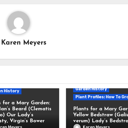
y
Karen Meyers
Garden History
n History
Plant Profiles: How To Gr
s for a Mary Garden:
an’s Beard (Clematis
Plants for a Mary Gar
bo) Our Lady’s
Yellow Bedstraw (Gal
ty, Virgin’s Bower
verum) Lady’s Bedstr
ren Meyers
Karen Meyers