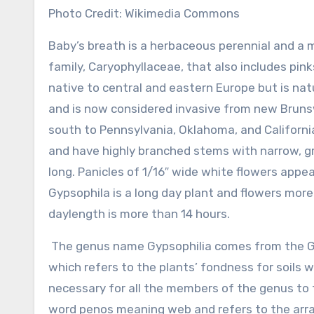
Photo Credit: Wikimedia Commons
Baby’s breath is a herbaceous perennial and a
family, Caryophyllaceae, that also includes pink
native to central and eastern Europe but is nat
and is now considered invasive from new Brunsw
south to Pennsylvania, Oklahoma, and California
and have highly branched stems with narrow, gr
long. Panicles of 1/16″ wide white flowers app
Gypsophila is a long day plant and flowers mor
daylength is more than 14 hours.
The genus name Gypsophilia comes from the Gr
which refers to the plants’ fondness for soils wi
necessary for all the members of the genus to 
word penos meaning web and refers to the arr