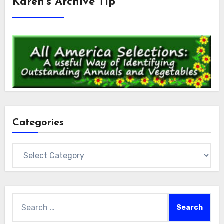
Karen’s Archive Tip
Categories
Categories
Search
for: