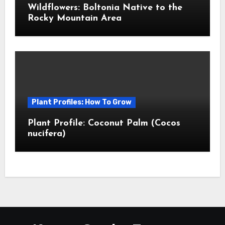
Wildflowers: Boltonia Native to the
Rocky Mountain Area
Plant Profiles: How To Grow
Plant Profile: Coconut Palm (Cocos
nucifera)