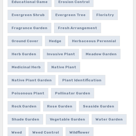
Educational Game
Erosion Control
Evergreen Shrub
Evergreen Tree
Floristry
Fragrance Garden
Fresh Arrangement
Ground Cover
Hedge
Herbaceous Perennial
Herb Garden
Invasive Plant
Meadow Garden
Medicinal Herb
Native Plant
Native Plant Garden
Plant Identification
Poisonous Plant
Pollinator Garden
Rock Garden
Rose Garden
Seaside Garden
Shade Garden
Vegetable Garden
Water Garden
Weed
Weed Control
Wildflower