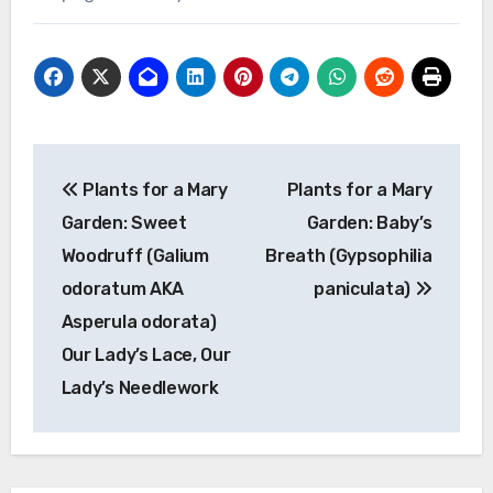
Post
Plants for a Mary
Plants for a Mary
navigation
Garden: Sweet
Garden: Baby’s
Woodruff (Galium
Breath (Gypsophilia
odoratum AKA
paniculata)
Asperula odorata)
Our Lady’s Lace, Our
Lady’s Needlework