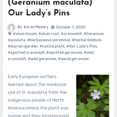
(Geranium maculata)
Our Lady’s Pins
By
Karen Meyers
October 7, 2025
#alum bloom
,
#alum root
,
#cranesbill
,
#Geranium
maculata
,
#herbaceous perennial
,
#herbal medicin
,
#marian garden
,
#native plant
,
#Our Lady's Pins
,
#spotted cranesbill
,
#spotted geranium
,
#wild
cranesbill
,
#wild geranium
,
#wood geranium
Early European settlers
learned about the medicinal
use of G. maculata from the
indigenous people of North
America where the plant was
native and they incorporated