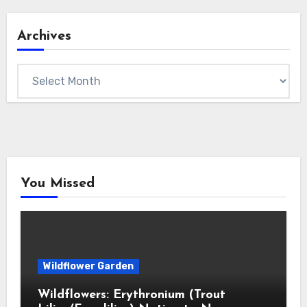
Archives
Archives
You Missed
Wildflower Garden
Wildflowers: Erythronium (Trout