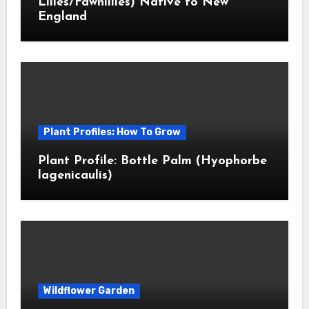
Lilies/Fawnlilies) Native to New
England
Plant Profiles: How To Grow
Plant Profile: Bottle Palm (Hyophorbe
lagenicaulis)
Wildflower Garden