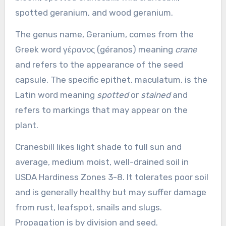
spotted geranium, and wood geranium.
The genus name, Geranium, comes from the
Greek word γέρανος (géranos) meaning
crane
and refers to the appearance of the seed
capsule. The specific epithet, maculatum, is the
Latin word meaning
spotted
or
stained
and
refers to markings that may appear on the
plant.
Cranesbill likes light shade to full sun and
average, medium moist, well-drained soil in
USDA Hardiness Zones 3-8. It tolerates poor soil
and is generally healthy but may suffer damage
from rust, leafspot, snails and slugs.
Propagation is by division and seed.