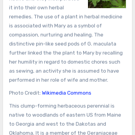
it into their own herbal
remedies. The use of a plant in herbal medicine
is associated with Mary as a symbol of
compassion, nurturing and healing. The
distinctive pin-like seed pods of G. maculata
further linked the the plant to Mary by recalling
her humility in regard to domestic chores such
as sewing, an activity she is assumed to have
performed in her role of wife and mother.
Photo Credit:
Wikimedia Commons
This clump-forming herbaceous perennial is
native to woodlands of eastern US from Maine
to Georgia and west to the Dakotas and
Oklahoma. It is a member of the Geraniaceae