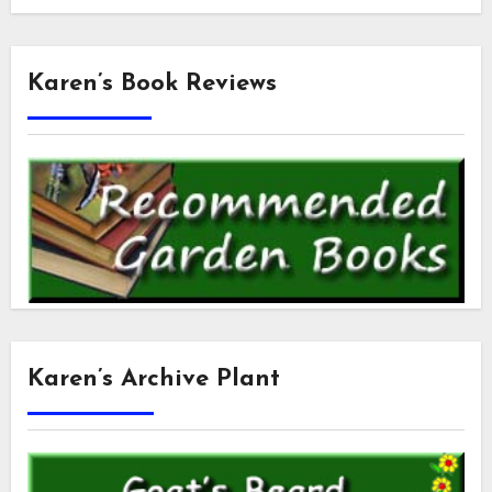
Karen’s Book Reviews
Karen’s Archive Plant