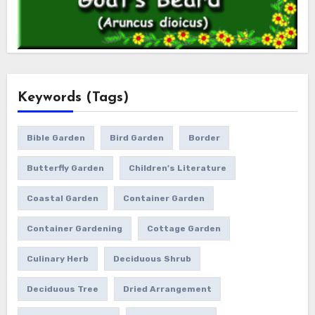
Keywords (Tags)
Bible Garden
Bird Garden
Border
Butterfly Garden
Children's Literature
Coastal Garden
Container Garden
Container Gardening
Cottage Garden
Culinary Herb
Deciduous Shrub
Deciduous Tree
Dried Arrangement