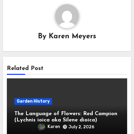
By
Karen Meyers
Related Post
Garden History
The Language of Flowers: Red Campion
(Lychnis ioica aka Silene dioica)
Karen
July 2, 2026