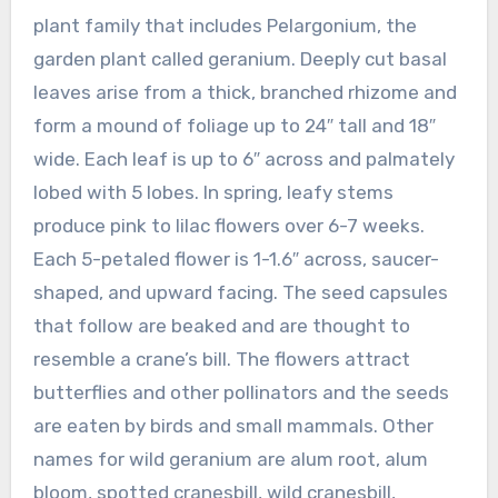
plant family that includes Pelargonium, the
garden plant called geranium. Deeply cut basal
leaves arise from a thick, branched rhizome and
form a mound of foliage up to 24″ tall and 18″
wide. Each leaf is up to 6″ across and palmately
lobed with 5 lobes. In spring, leafy stems
produce pink to lilac flowers over 6-7 weeks.
Each 5-petaled flower is 1-1.6″ across, saucer-
shaped, and upward facing. The seed capsules
that follow are beaked and are thought to
resemble a crane’s bill. The flowers attract
butterflies and other pollinators and the seeds
are eaten by birds and small mammals. Other
names for wild geranium are alum root, alum
bloom, spotted cranesbill, wild cranesbill,