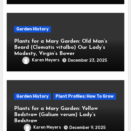
Garden History
Plants for a Mary Garden: Old Man’s
Beard (Clematis vitalbo) Our Lady’s
Modesty, Virgin’s Bower
Karen Meyers
December 23, 2025
Garden History
Plant Profiles: How To Grow
Plants for a Mary Garden: Yellow
Bedstraw (Galium verum) Lady’s
Bedstraw
Karen Meyers
December 9, 2025