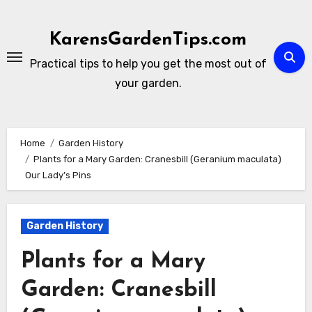
Skip
to
KarensGardenTips.com
content
Practical tips to help you get the most out of
your garden.
Home
Garden History
Plants for a Mary Garden: Cranesbill (Geranium maculata)
Our Lady’s Pins
Garden History
Plants for a Mary
Garden: Cranesbill