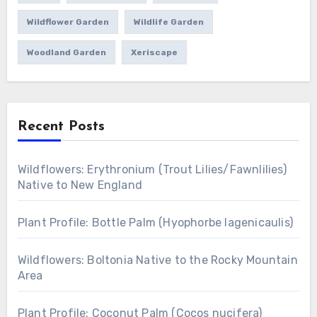
Wildflower Garden
Wildlife Garden
Woodland Garden
Xeriscape
Recent Posts
Wildflowers: Erythronium (Trout Lilies/Fawnlilies)
Native to New England
Plant Profile: Bottle Palm (Hyophorbe lagenicaulis)
Wildflowers: Boltonia Native to the Rocky Mountain
Area
Plant Profile: Coconut Palm (Cocos nucifera)