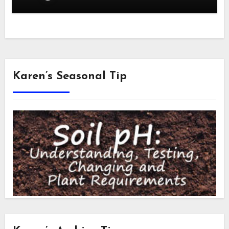
Karen’s Seasonal Tip