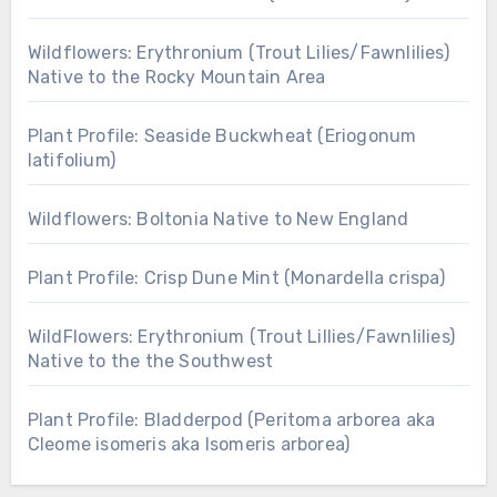
Wildflowers: Erythronium (Trout Lilies/Fawnlilies)
Native to the Rocky Mountain Area
Plant Profile: Seaside Buckwheat (Eriogonum
latifolium)
Wildflowers: Boltonia Native to New England
Plant Profile: Crisp Dune Mint (Monardella crispa)
WildFlowers: Erythronium (Trout Lillies/Fawnlilies)
Native to the the Southwest
Plant Profile: Bladderpod (Peritoma arborea aka
Cleome isomeris aka Isomeris arborea)