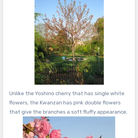
Unlike the Yoshino cherry that has single white
flowers, the Kwanzan has pink double flowers
that give the branches a soft fluffy appearance.