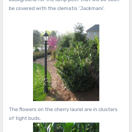
be covered with the clematis ‘Jackmani’.
The flowers on the cherry laurel are in clusters
of tight buds.