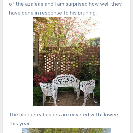
of the azaleas and I am surprised how well they
have done in response to his pruning.
The blueberry bushes are covered with flowers
this year.