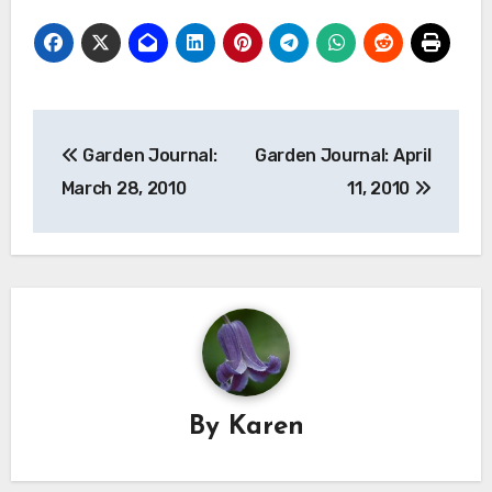
Post
Garden Journal:
Garden Journal: April
navigation
March 28, 2010
11, 2010
By
Karen