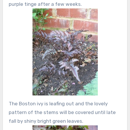
purple tinge after a few weeks.
The Boston ivy is leafing out and the lovely
pattern of the stems will be covered until late
fall by shiny bright green leaves.