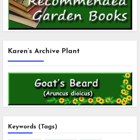
Karen’s Archive Plant
Keywords (Tags)