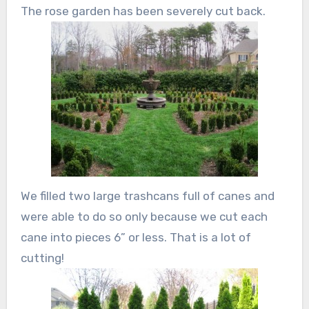
The rose garden has been severely cut back.
We filled two large trashcans full of canes and
were able to do so only because we cut each
cane into pieces 6” or less. That is a lot of
cutting!