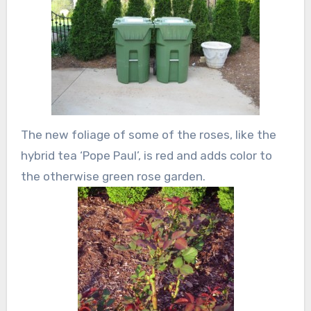
The new foliage of some of the roses, like the
hybrid tea ‘Pope Paul’, is red and adds color to
the otherwise green rose garden.