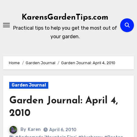
Skip
to
KarensGardenTips.com
content
Practical tips to help you get the most out of
your garden.
Home
Garden Journal
Garden Journal: April 4, 2010
Garden Journal
Garden Journal: April 4,
2010
By
Karen
April 6, 2010