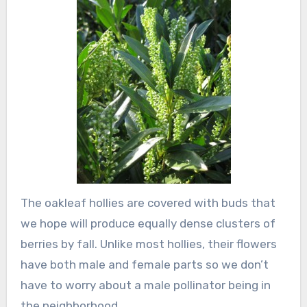
The oakleaf hollies are covered with buds that
we hope will produce equally dense clusters of
berries by fall. Unlike most hollies, their flowers
have both male and female parts so we don’t
have to worry about a male pollinator being in
the neighborhood.