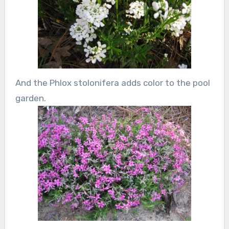
And the Phlox stolonifera adds color to the pool
garden.