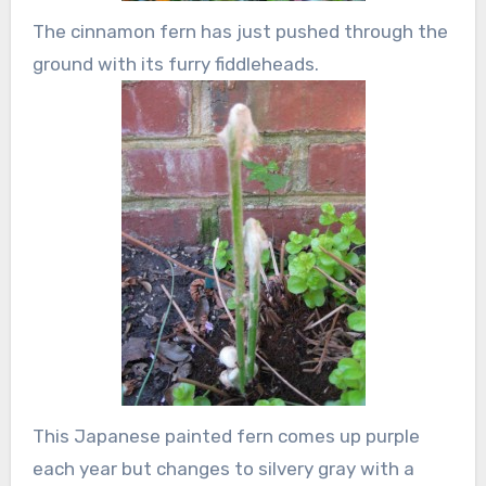
The cinnamon fern has just pushed through the
ground with its furry fiddleheads.
This Japanese painted fern comes up purple
each year but changes to silvery gray with a