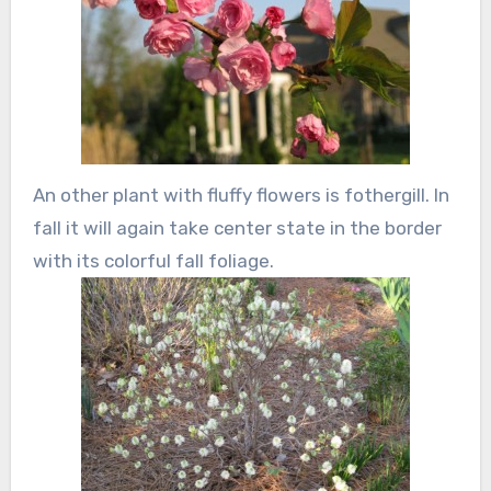
An other plant with fluffy flowers is fothergill. In
fall it will again take center state in the border
with its colorful fall foliage.