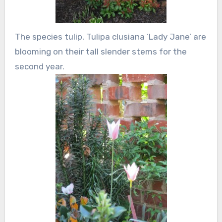
The species tulip, Tulipa clusiana ‘Lady Jane’ are
blooming on their tall slender stems for the
second year.