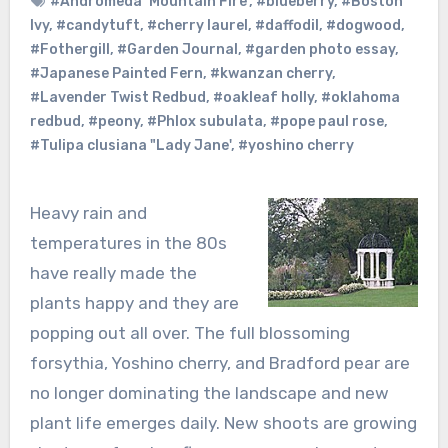
#Andromeda ‘Mountain Fire’
,
#blueberry
,
#Boston
Ivy
,
#candytuft
,
#cherry laurel
,
#daffodil
,
#dogwood
,
#Fothergill
,
#Garden Journal
,
#garden photo essay
,
#Japanese Painted Fern
,
#kwanzan cherry
,
#Lavender Twist Redbud
,
#oakleaf holly
,
#oklahoma
redbud
,
#peony
,
#Phlox subulata
,
#pope paul rose
,
#Tulipa clusiana "Lady Jane'
,
#yoshino cherry
Heavy rain and
temperatures in the 80s
have really made the
plants happy and they are
popping out all over. The full blossoming
forsythia, Yoshino cherry, and Bradford pear are
no longer dominating the landscape and new
plant life emerges daily. New shoots are growing