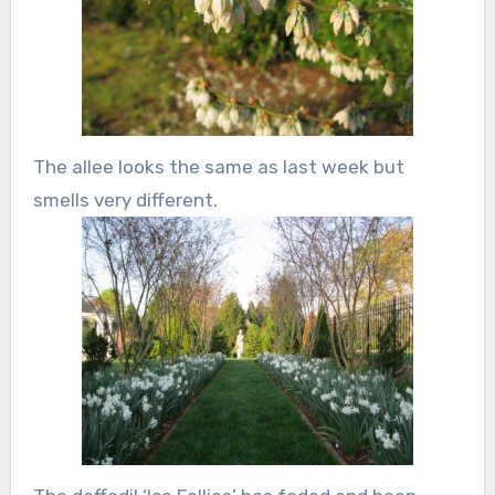
The allee looks the same as last week but
smells very different.