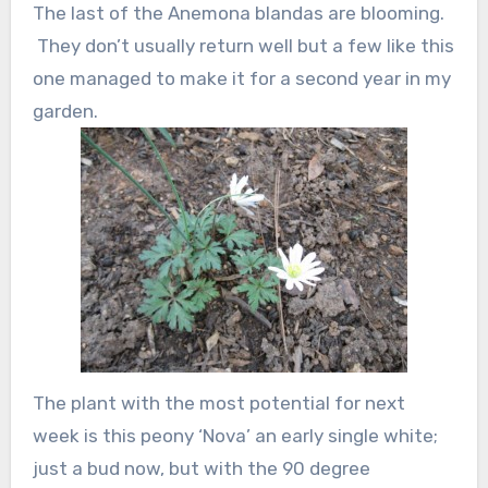
The last of the Anemona blandas are blooming.
They don’t usually return well but a few like this
one managed to make it for a second year in my
garden.
The plant with the most potential for next
week is this peony ‘Nova’ an early single white;
just a bud now, but with the 90 degree