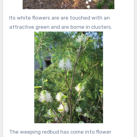
Its white flowers are are touched with an
attractive green and are borne in clusters.
The weeping redbud has come into flower