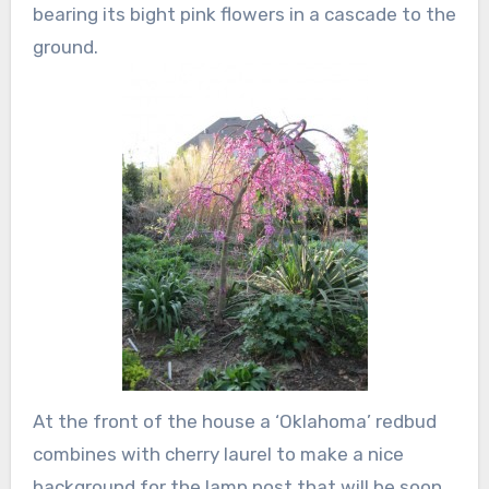
bearing its bight pink flowers in a cascade to the
ground.
At the front of the house a ‘Oklahoma’ redbud
combines with cherry laurel to make a nice
background for the lamp post that will be soon