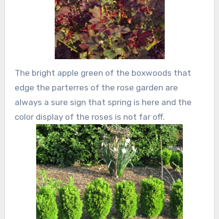
The bright apple green of the boxwoods that
edge the parterres of the rose garden are
always a sure sign that spring is here and the
color display of the roses is not far off.