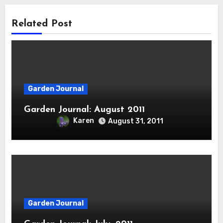
Related Post
Garden Journal
Garden Journal: August 2011
Karen
August 31, 2011
Garden Journal