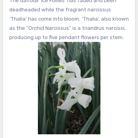
The daffodil ‘Ice Follies’ has faded and been
deadheaded while the fragrant narcissus
‘Thalia’ has come into bloom. ‘Thalia’, also known
as the “Orchid Narcissus” is a triandrus narcissi,
producing up to five pendant flowers per stem.