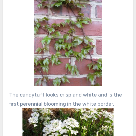
The candytuft looks crisp and white and is the
first perennial blooming in the white border.