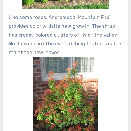
Like some roses, Andromeda ‘Mountain Fire’
provides color with its new growth. The shrub
has cream-colored clusters of lily of the valley
like flowers but the eye catching features is the
red of the new leaves.