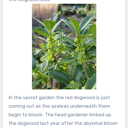
In the secret garden the red dogwood is just
coming out as the azaleas underneath them
begin to bloom. The head gardener limbed up
the dogwood last year after the abysmal bloom