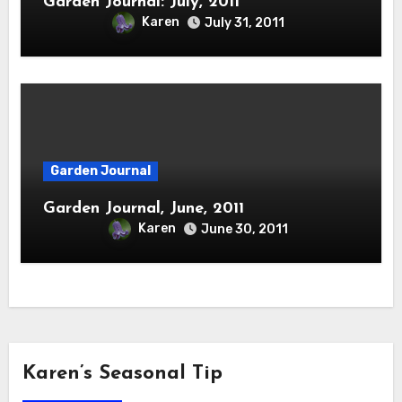
Garden Journal: July, 2011
Karen
July 31, 2011
Garden Journal
Garden Journal, June, 2011
Karen
June 30, 2011
Karen’s Seasonal Tip