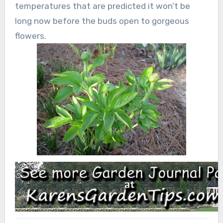
temperatures that are predicted it won’t be
long now before the buds open to gorgeous
flowers.