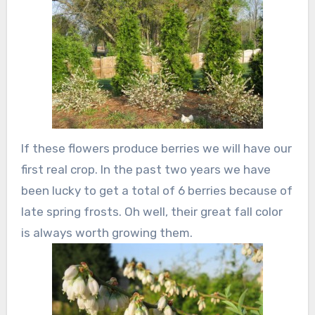
If these flowers produce berries we will have our
first real crop. In the past two years we have
been lucky to get a total of 6 berries because of
late spring frosts. Oh well, their great fall color
is always worth growing them.