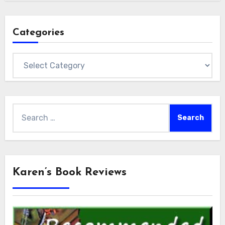
Categories
Categories
Search
for:
Karen’s Book Reviews