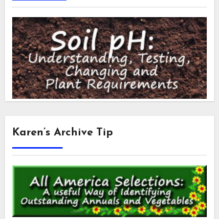
Karen’s Archive Tip