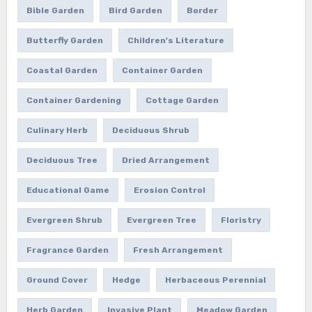
Bible Garden
Bird Garden
Border
Butterfly Garden
Children's Literature
Coastal Garden
Container Garden
Container Gardening
Cottage Garden
Culinary Herb
Deciduous Shrub
Deciduous Tree
Dried Arrangement
Educational Game
Erosion Control
Evergreen Shrub
Evergreen Tree
Floristry
Fragrance Garden
Fresh Arrangement
Ground Cover
Hedge
Herbaceous Perennial
Herb Garden
Invasive Plant
Meadow Garden