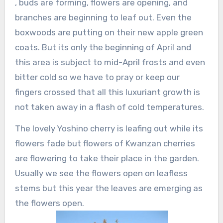
, buds are forming, flowers are opening, and
branches are beginning to leaf out. Even the
boxwoods are putting on their new apple green
coats. But its only the beginning of April and
this area is subject to mid-April frosts and even
bitter cold so we have to pray or keep our
fingers crossed that all this luxuriant growth is
not taken away in a flash of cold temperatures.
The lovely Yoshino cherry is leafing out while its
flowers fade but flowers of Kwanzan cherries
are flowering to take their place in the garden.
Usually we see the flowers open on leafless
stems but this year the leaves are emerging as
the flowers open.