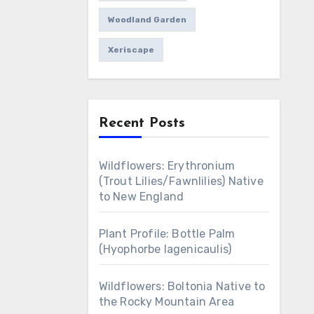
Woodland Garden
Xeriscape
Recent Posts
Wildflowers: Erythronium
(Trout Lilies/Fawnlilies) Native
to New England
Plant Profile: Bottle Palm
(Hyophorbe lagenicaulis)
Wildflowers: Boltonia Native to
the Rocky Mountain Area