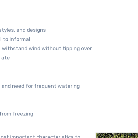
styles, and designs
l to informal
d withstand wind without tipping over
rate
s and need for frequent watering
 from freezing
most important characteristics to