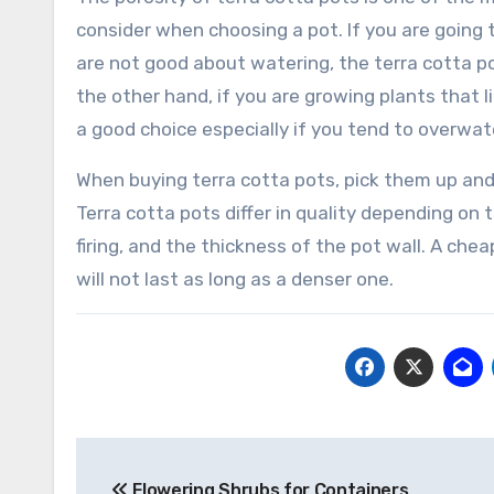
consider when choosing a pot. If you are going 
are not good about watering, the terra cotta po
the other hand, if you are growing plants that li
a good choice especially if you tend to overwater
When buying terra cotta pots, pick them up and
Terra cotta pots differ in quality depending on
firing, and the thickness of the pot wall. A cheap
will not last as long as a denser one.
Post
Flowering Shrubs for Containers