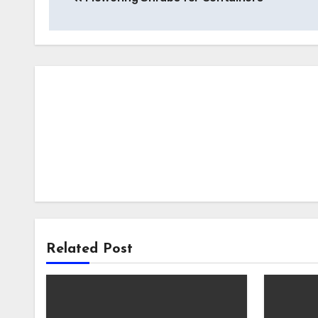
navigation
Related Post