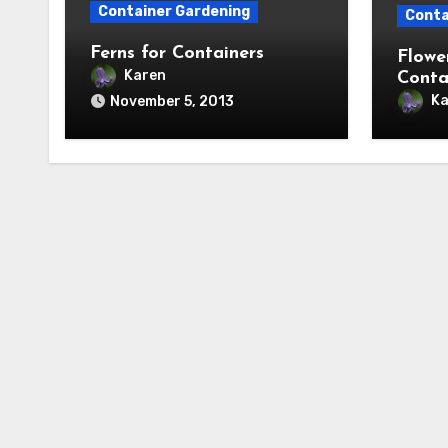
Container Gardening
Conta
Ferns for Containers
Flowe
Karen
Conta
Ka
November 5, 2013