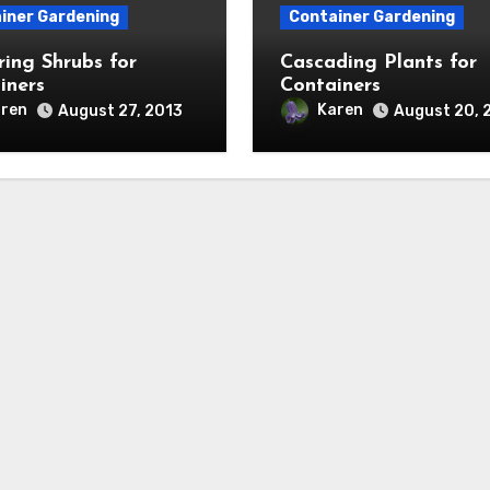
iner Gardening
Container Gardening
ring Shrubs for
Cascading Plants for
iners
Containers
ren
Karen
August 27, 2013
August 20, 