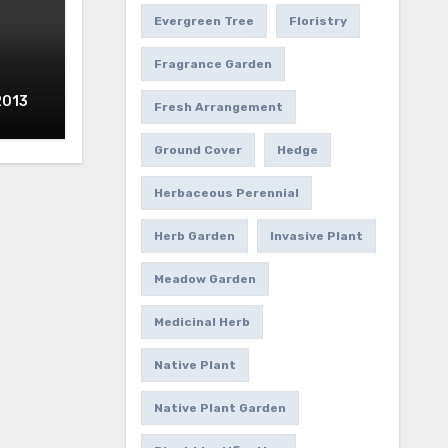
Evergreen Tree
Floristry
Fragrance Garden
2013
Fresh Arrangement
Ground Cover
Hedge
Herbaceous Perennial
Herb Garden
Invasive Plant
Meadow Garden
Medicinal Herb
Native Plant
Native Plant Garden