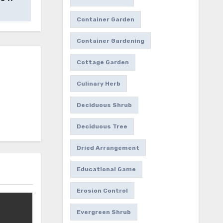
Container Garden
Container Gardening
Cottage Garden
Culinary Herb
Deciduous Shrub
Deciduous Tree
Dried Arrangement
Educational Game
Erosion Control
Evergreen Shrub