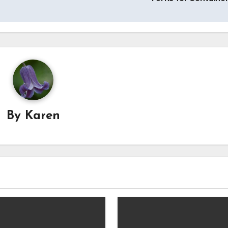
By
Karen