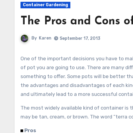
Container Gardening
The Pros and Cons of
By
Karen
September 17, 2013
One of the important decisions you have to make when planting a container is what kind
of pot you are going to use. There are many diff
something to offer. Some pots will be better th
the advantages and disadvantages of each kind
and ultimately lead to a more successful conta
The most widely available kind of container is th
may be tan, cream, or brown. The word “terra co
Pros