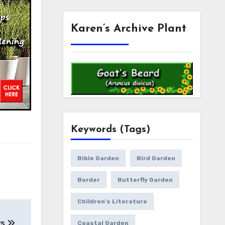
Karen’s Archive Plant
Keywords (Tags)
Bible Garden
Bird Garden
Border
Butterfly Garden
Children's Literature
rs
Coastal Garden