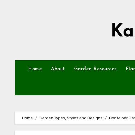
Skip
to
content
Ka
Home
About
Garden Resources
Pla
Home
Garden Types, Styles and Designs
Container Ga