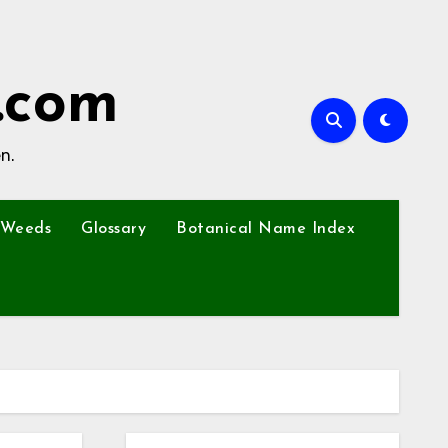
.com
n.
Weeds
Glossary
Botanical Name Index