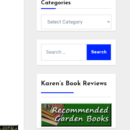
Categories
Categories
Search
for:
Karen’s Book Reviews