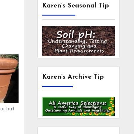
Karen’s Seasonal Tip
Karen’s Archive Tip
lor but