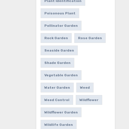
Plant Identification
Poisonous Plant
Pollinator Garden
Rock Garden
Rose Garden
Seaside Garden
Shade Garden
Vegetable Garden
Water Garden
Weed
Weed Control
Wildflower
Wildflower Garden
Wildlife Garden