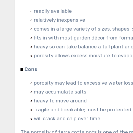
readily available
relatively inexpensive
comes in a large variety of sizes, shapes, 
fits in with most garden décor from forma
heavy so can take balance a tall plant an
porosity allows excess moisture to evapo
Cons
porosity may lead to excessive water los
may accumulate salts
heavy to move around
fragile and breakable; must be protected
will crack and chip over time
The porosity of terra cotta pots is one of the 