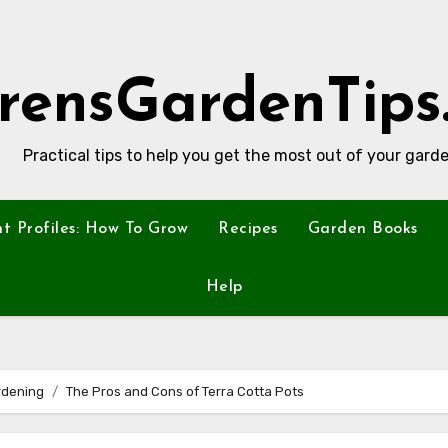
rensGardenTips
Practical tips to help you get the most out of your garde
nt Profiles: How To Grow
Recipes
Garden Books
Help
rdening
The Pros and Cons of Terra Cotta Pots