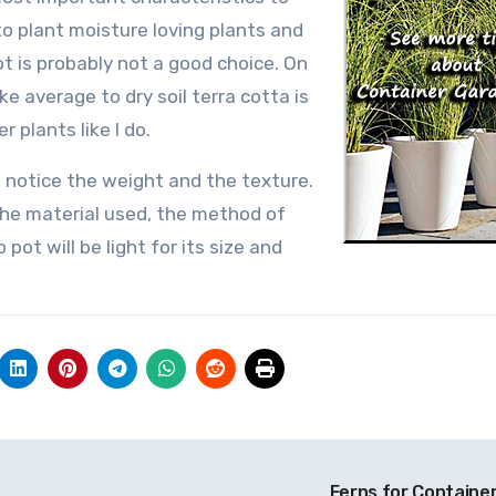
to plant moisture loving plants and
t is probably not a good choice. On
ke average to dry soil terra cotta is
 plants like I do.
 notice the weight and the texture.
 the material used, the method of
 pot will be light for its size and
Ferns for Containe