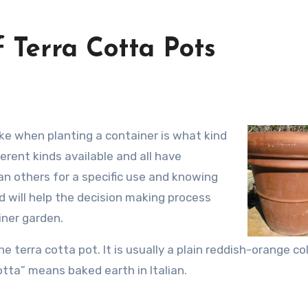
 Terra Cotta Pots
erent kinds available and all have
an others for a specific use and knowing
 will help the decision making process
iner garden.
e terra cotta pot. It is usually a plain reddish-orange co
tta” means baked earth in Italian.