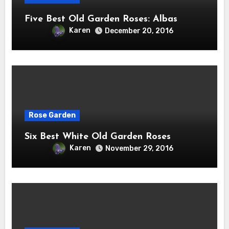
Five Best Old Garden Roses: Albas
Karen
December 20, 2016
Rose Garden
Six Best White Old Garden Roses
Karen
November 29, 2016