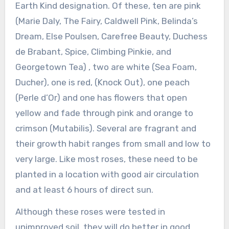
Earth Kind designation. Of these, ten are pink
(Marie Daly, The Fairy, Caldwell Pink, Belinda’s
Dream, Else Poulsen, Carefree Beauty, Duchess
de Brabant, Spice, Climbing Pinkie, and
Georgetown Tea) , two are white (Sea Foam,
Ducher), one is red, (Knock Out), one peach
(Perle d’Or) and one has flowers that open
yellow and fade through pink and orange to
crimson (Mutabilis). Several are fragrant and
their growth habit ranges from small and low to
very large. Like most roses, these need to be
planted in a location with good air circulation
and at least 6 hours of direct sun.
Although these roses were tested in
unimproved soil, they will do better in good