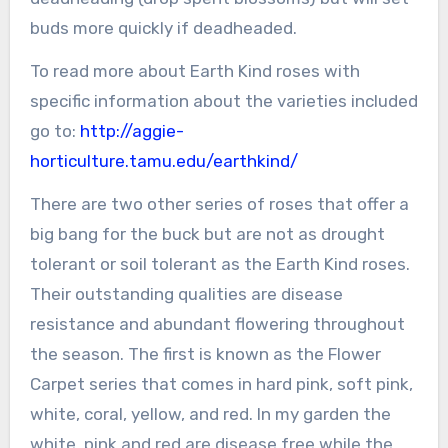
buds more quickly if deadheaded.
To read more about Earth Kind roses with
specific information about the varieties included
go to:
http://aggie-
horticulture.tamu.edu/earthkind/
There are two other series of roses that offer a
big bang for the buck but are not as drought
tolerant or soil tolerant as the Earth Kind roses.
Their outstanding qualities are disease
resistance and abundant flowering throughout
the season. The first is known as the Flower
Carpet series that comes in hard pink, soft pink,
white, coral, yellow, and red. In my garden the
white, pink and red are disease free while the