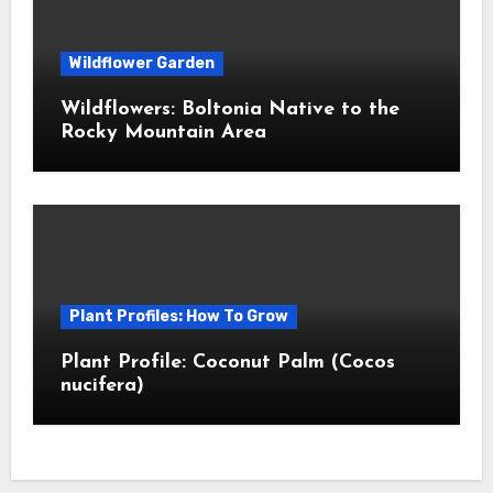
Wildflower Garden
Wildflowers: Boltonia Native to the
Rocky Mountain Area
Plant Profiles: How To Grow
Plant Profile: Coconut Palm (Cocos
nucifera)