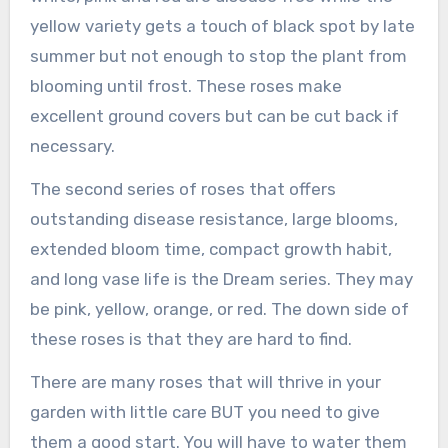
yellow variety gets a touch of black spot by late
summer but not enough to stop the plant from
blooming until frost. These roses make
excellent ground covers but can be cut back if
necessary.
The second series of roses that offers
outstanding disease resistance, large blooms,
extended bloom time, compact growth habit,
and long vase life is the Dream series. They may
be pink, yellow, orange, or red. The down side of
these roses is that they are hard to find.
There are many roses that will thrive in your
garden with little care BUT you need to give
them a good start. You will have to water them