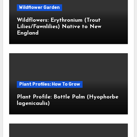
Wildflower Garden
Wildflowers: Erythronium (Trout
Lilies/Fawnlilies) Native to New
England
Plant Profiles: How To Grow
Plant Profile: Bottle Palm (Hyophorbe
lagenicaulis)