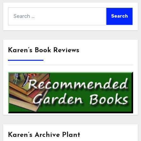
Search
for:
Karen’s Book Reviews
Karen’s Archive Plant