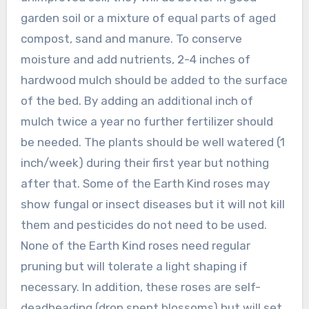
garden soil or a mixture of equal parts of aged
compost, sand and manure. To conserve
moisture and add nutrients, 2-4 inches of
hardwood mulch should be added to the surface
of the bed. By adding an additional inch of
mulch twice a year no further fertilizer should
be needed. The plants should be well watered (1
inch/week) during their first year but nothing
after that. Some of the Earth Kind roses may
show fungal or insect diseases but it will not kill
them and pesticides do not need to be used.
None of the Earth Kind roses need regular
pruning but will tolerate a light shaping if
necessary. In addition, these roses are self-
deadheading (drop spent blossoms) but will set