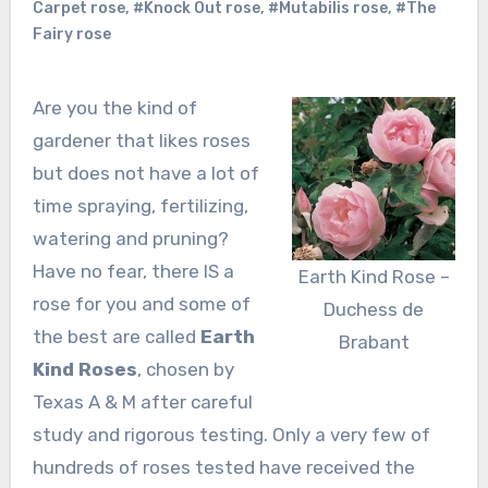
Carpet rose
,
#Knock Out rose
,
#Mutabilis rose
,
#The
Fairy rose
Are you the kind of
gardener that likes roses
but does not have a lot of
time spraying, fertilizing,
watering and pruning?
Have no fear, there IS a
Earth Kind Rose –
rose for you and some of
Duchess de
the best are called
Earth
Brabant
Kind Roses
, chosen by
Texas A & M after careful
study and rigorous testing. Only a very few of
hundreds of roses tested have received the