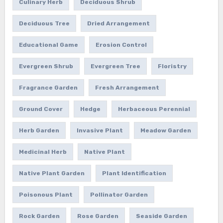
Culinary Herb
Deciduous Shrub
Deciduous Tree
Dried Arrangement
Educational Game
Erosion Control
Evergreen Shrub
Evergreen Tree
Floristry
Fragrance Garden
Fresh Arrangement
Ground Cover
Hedge
Herbaceous Perennial
Herb Garden
Invasive Plant
Meadow Garden
Medicinal Herb
Native Plant
Native Plant Garden
Plant Identification
Poisonous Plant
Pollinator Garden
Rock Garden
Rose Garden
Seaside Garden