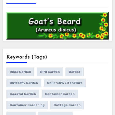
Keywords (Tags)
Bible Garden
Bird Garden
Border
Butterfly Garden
Children's Literature
Coastal Garden
Container Garden
Container Gardening
Cottage Garden