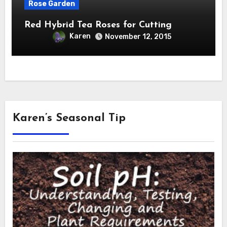
Rose Garden
Red Hybrid Tea Roses for Cutting
Karen
November 12, 2015
Karen’s Seasonal Tip