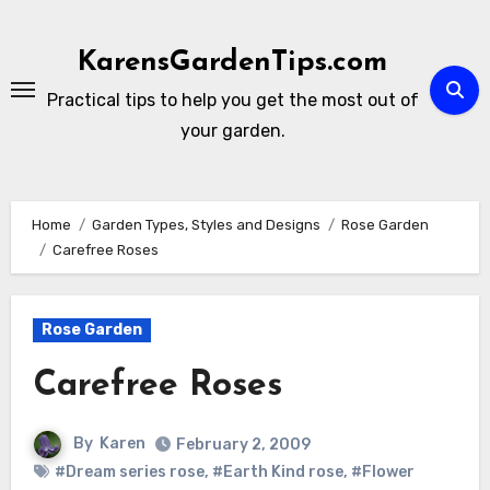
Skip
to
KarensGardenTips.com
content
Practical tips to help you get the most out of
your garden.
Home
Garden Types, Styles and Designs
Rose Garden
Carefree Roses
Rose Garden
Carefree Roses
By
Karen
February 2, 2009
#Dream series rose
,
#Earth Kind rose
,
#Flower