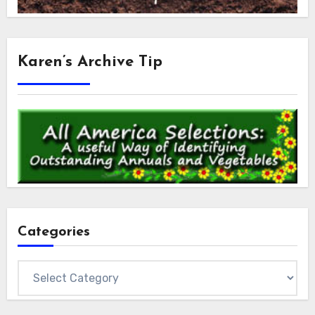
Karen’s Archive Tip
Categories
Categories