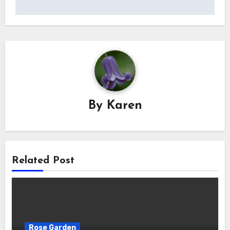
By
Karen
Related Post
Rose Garden