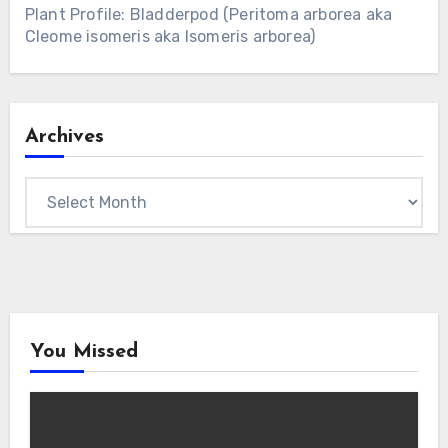
Plant Profile: Bladderpod (Peritoma arborea aka
Cleome isomeris aka Isomeris arborea)
Archives
Archives
You Missed