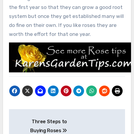
the first year so that they can grow a good root
system but once they get established many will
do fine on their own. If you like roses they are
worth the effort for that one year.
Post
Three Steps to
navigation
Buying Roses