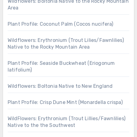
Wildflowers: Boltonia Native to the Rocky Mountain
Area
Plant Profile: Coconut Palm (Cocos nucifera)
Wildflowers: Erythronium (Trout Lilies/Fawnlilies)
Native to the Rocky Mountain Area
Plant Profile: Seaside Buckwheat (Eriogonum
latifolium)
Wildflowers: Boltonia Native to New England
Plant Profile: Crisp Dune Mint (Monardella crispa)
WildFlowers: Erythronium (Trout Lillies/Fawnlilies)
Native to the the Southwest