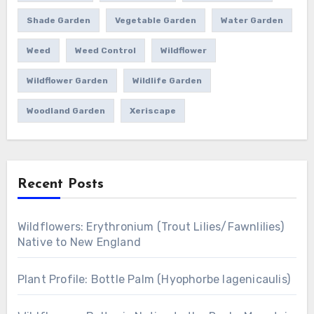
Shade Garden
Vegetable Garden
Water Garden
Weed
Weed Control
Wildflower
Wildflower Garden
Wildlife Garden
Woodland Garden
Xeriscape
Recent Posts
Wildflowers: Erythronium (Trout Lilies/Fawnlilies)
Native to New England
Plant Profile: Bottle Palm (Hyophorbe lagenicaulis)