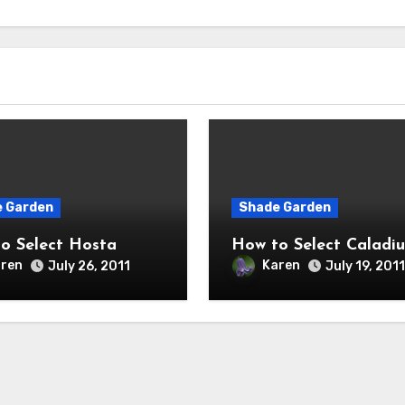
 Garden
Shade Garden
o Select Hosta
How to Select Caladi
ren
Karen
July 26, 2011
July 19, 2011