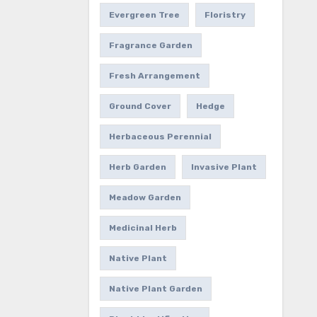
Evergreen Tree
Floristry
Fragrance Garden
Fresh Arrangement
Ground Cover
Hedge
Herbaceous Perennial
Herb Garden
Invasive Plant
Meadow Garden
Medicinal Herb
Native Plant
Native Plant Garden