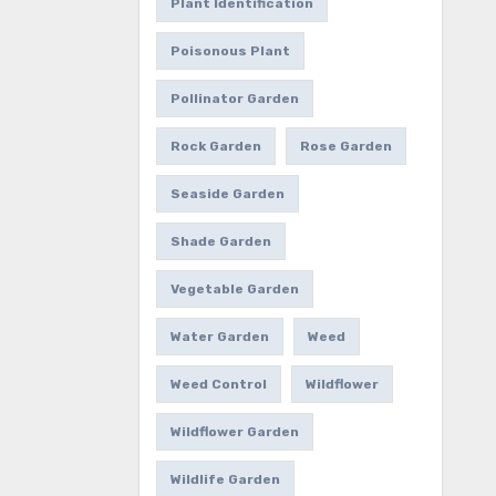
Plant Identification
Poisonous Plant
Pollinator Garden
Rock Garden
Rose Garden
Seaside Garden
Shade Garden
Vegetable Garden
Water Garden
Weed
Weed Control
Wildflower
Wildflower Garden
Wildlife Garden