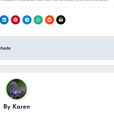
 Shade
By
Karen