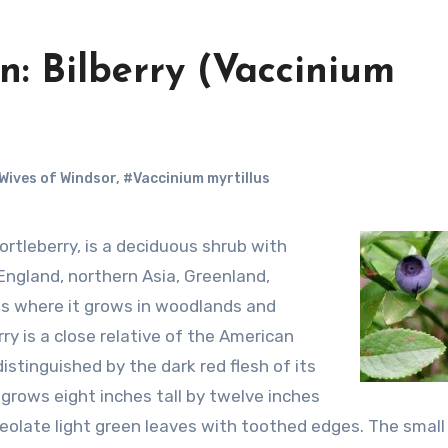
: Bilberry (Vaccinium
Wives of Windsor
,
#Vaccinium myrtillus
 England, northern Asia, Greenland,
s where it grows in woodlands and
erry is a close relative of the American
stinguished by the dark red flesh of its
 grows eight inches tall by twelve inches
olate light green leaves with toothed edges. The small