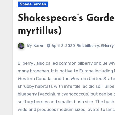
Shade Garden
Shakespeare’s Garden
myrtillus)
By
Karen
April 2, 2020
#bilberry
,
#Merry 
Bilberry , also called common bilberry or blue whortleberry, is a deciduous shrub with
many branches. It is native to Europe including
Western Canada, and the Western United State
shrubby habitats with infertile, acidic soil. Bilb
blueberry (Vaccinium cyanococcus) but can be di
solitary berries and smaller bush size. The bush
wide and produces medium sized, ovate to lance