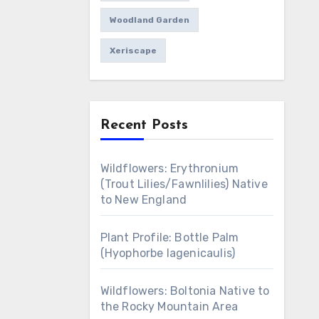
Woodland Garden
Xeriscape
Recent Posts
Wildflowers: Erythronium
(Trout Lilies/Fawnlilies) Native
to New England
Plant Profile: Bottle Palm
(Hyophorbe lagenicaulis)
Wildflowers: Boltonia Native to
the Rocky Mountain Area