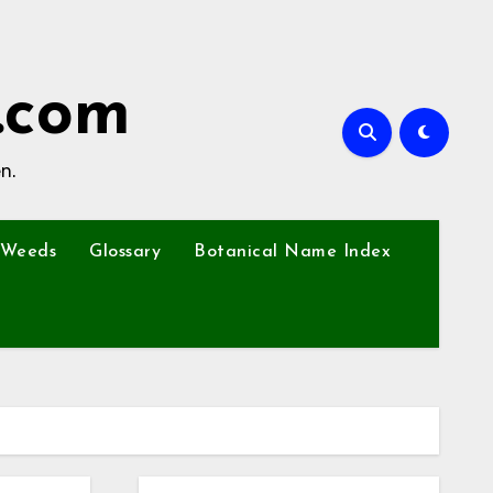
.com
n.
Weeds
Glossary
Botanical Name Index