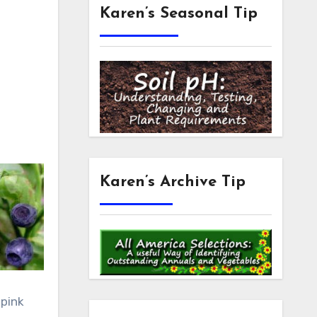
Karen’s Seasonal Tip
Karen’s Archive Tip
 pink