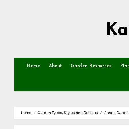
Skip
to
content
Ka
Home
About
Garden Resources
Pla
Home
Garden Types, Styles and Designs
Shade Garde