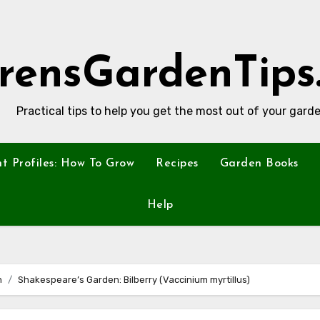
rensGardenTips
Practical tips to help you get the most out of your garde
nt Profiles: How To Grow
Recipes
Garden Books
Help
n
Shakespeare’s Garden: Bilberry (Vaccinium myrtillus)