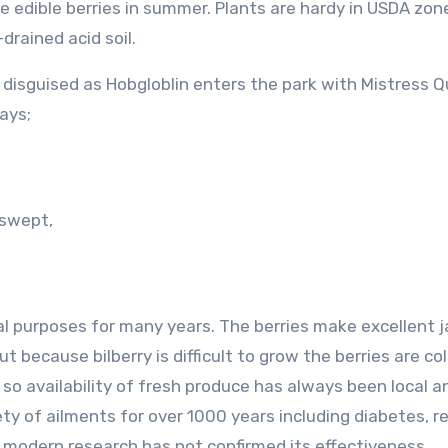
ue edible berries in summer. Plants are hardy in USDA zon
drained acid soil.
ol disguised as Hobgloblin enters the park with Mistress Qu
ays;
nswept,
al purposes for many years. The berries make excellent 
but because bilberry is difficult to grow the berries are co
 so availability of fresh produce has always been local a
ty of ailments for over 1000 years including diabetes, re
t modern research has not confirmed its effectiveness.