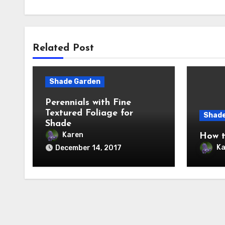
Related Post
Shade Garden
Perennials with Fine
Textured Foliage for
Shade
Shade
Karen
How t
Ka
December 14, 2017