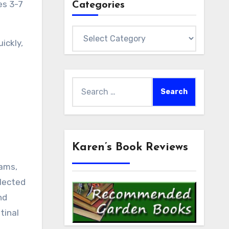
es 3-7
Categories
Categories
ickly,
Search
for:
Karen’s Book Reviews
jams,
llected
nd
tinal