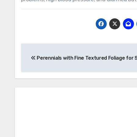
Post
Perennials with Fine Textured Foliage for
navigation