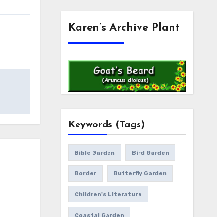
Karen’s Archive Plant
Keywords (Tags)
Bible Garden
Bird Garden
Border
Butterfly Garden
Children's Literature
Coastal Garden