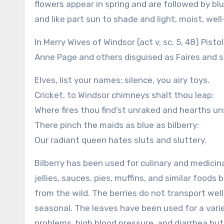
flowers appear in spring and are followed by bl
and like part sun to shade and light, moist, well-
In Merry Wives of Windsor (act v, sc. 5, 48) Pist
Anne Page and others disguised as Faires and s
Elves, list your names; silence, you airy toys.
Cricket, to Windsor chimneys shalt thou leap:
Where fires thou find’st unraked and hearths u
There pinch the maids as blue as bilberry:
Our radiant queen hates sluts and sluttery.
Bilberry has been used for culinary and medicin
jellies, sauces, pies, muffins, and similar foods 
from the wild. The berries do not transport well
seasonal. The leaves have been used for a varie
problems, high blood pressure, and diarrhea bu