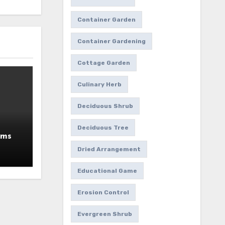
Container Garden
Container Gardening
Cottage Garden
Culinary Herb
Deciduous Shrub
Deciduous Tree
ums
Dried Arrangement
Educational Game
Erosion Control
Evergreen Shrub