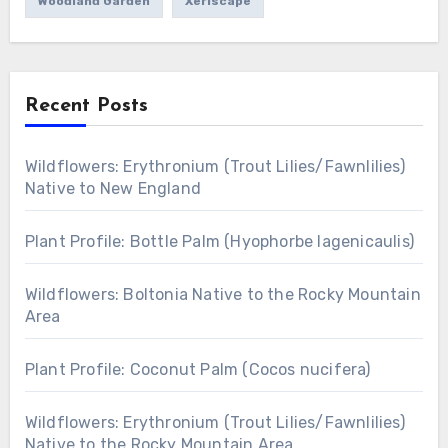
Woodland Garden
Xeriscape
Recent Posts
Wildflowers: Erythronium (Trout Lilies/Fawnlilies)
Native to New England
Plant Profile: Bottle Palm (Hyophorbe lagenicaulis)
Wildflowers: Boltonia Native to the Rocky Mountain
Area
Plant Profile: Coconut Palm (Cocos nucifera)
Wildflowers: Erythronium (Trout Lilies/Fawnlilies)
Native to the Rocky Mountain Area