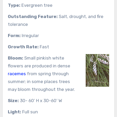
Type:
Evergreen tree
Outstanding Feature:
Salt, drought, and fire
tolerance
Form:
Irregular
Growth Rate:
Fast
Bloom:
Small pinkish white
flowers are produced in dense
racemes
from spring through
summer; in some places trees
may bloom throughout the year.
Size:
30- 60’ H x 30-60’ W
Light:
Full sun