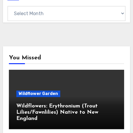
Archives
You Missed
Wildflower Garden
Wildflowers: Erythronium (Trout
Lilies/Fawnlilies) Native to New
England