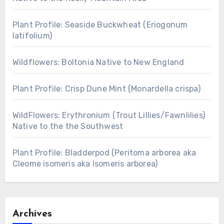
Plant Profile: Seaside Buckwheat (Eriogonum
latifolium)
Wildflowers: Boltonia Native to New England
Plant Profile: Crisp Dune Mint (Monardella crispa)
WildFlowers: Erythronium (Trout Lillies/Fawnlilies)
Native to the the Southwest
Plant Profile: Bladderpod (Peritoma arborea aka
Cleome isomeris aka Isomeris arborea)
Archives