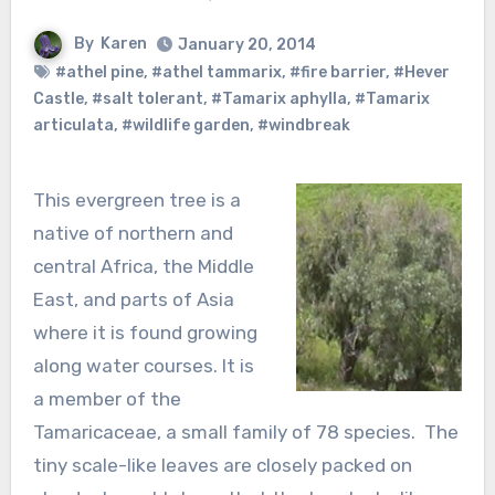
By
Karen
January 20, 2014
#athel pine
,
#athel tammarix
,
#fire barrier
,
#Hever
Castle
,
#salt tolerant
,
#Tamarix aphylla
,
#Tamarix
articulata
,
#wildlife garden
,
#windbreak
This evergreen tree is a
native of northern and
central Africa, the Middle
East, and parts of Asia
where it is found growing
along water courses. It is
a member of the
Tamaricaceae, a small family of 78 species. The
tiny scale-like leaves are closely packed on