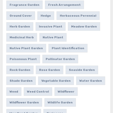
Fragrance Garden
Fresh Arrangement
Ground Cover
Hedge
Herbaceous Perennial
Herb Garden
Invasive Plant
Meadow Garden
Medicinal Herb
Native Plant
Native Plant Garden
Plant Identification
Poisonous Plant
Pollinator Garden
Rock Garden
Rose Garden
Seaside Garden
Shade Garden
Vegetable Garden
Water Garden
Weed
Weed Control
Wildflower
Wildflower Garden
Wildlife Garden