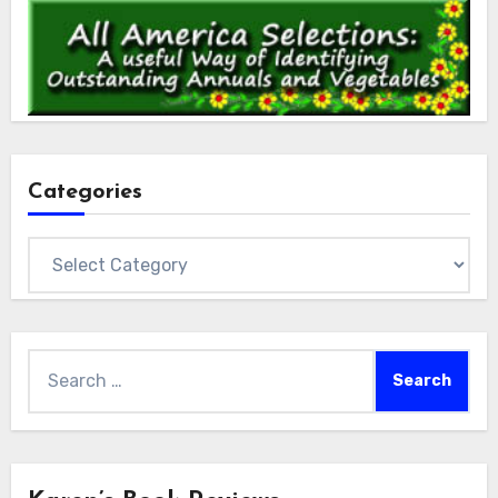
Categories
Categories
Search
for: