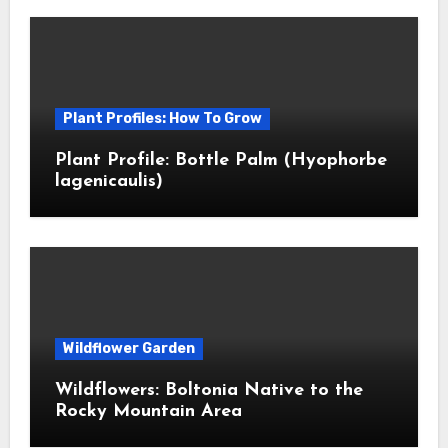
Plant Profiles: How To Grow
Plant Profile: Bottle Palm (Hyophorbe
lagenicaulis)
Wildflower Garden
Wildflowers: Boltonia Native to the
Rocky Mountain Area