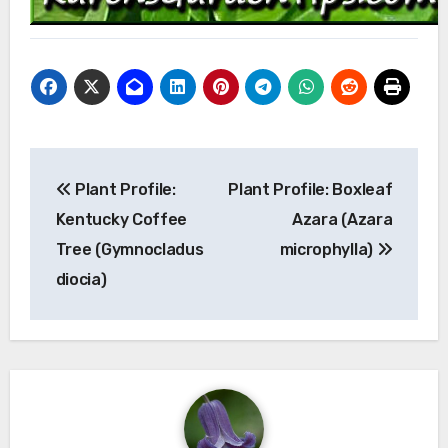
Post
Plant Profile:
Plant Profile: Boxleaf
navigation
Kentucky Coffee
Azara (Azara
Tree (Gymnocladus
microphylla)
diocia)