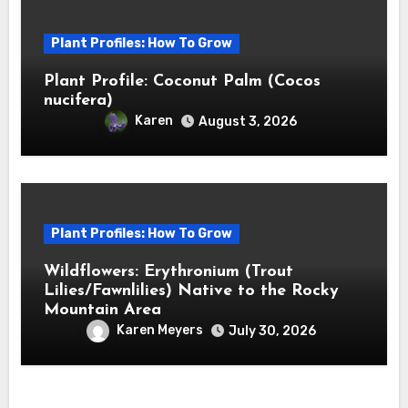
Plant Profiles: How To Grow
Plant Profile: Coconut Palm (Cocos
nucifera)
Karen
August 3, 2026
Plant Profiles: How To Grow
Wildflowers: Erythronium (Trout
Lilies/Fawnlilies) Native to the Rocky
Mountain Area
Karen Meyers
July 30, 2026