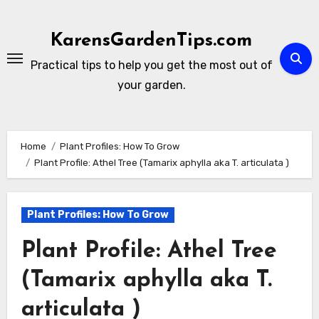
Skip
to
KarensGardenTips.com
content
Practical tips to help you get the most out of
your garden.
Home
Plant Profiles: How To Grow
Plant Profile: Athel Tree (Tamarix aphylla aka T. articulata )
Plant Profiles: How To Grow
Plant Profile: Athel Tree
(Tamarix aphylla aka T.
articulata )