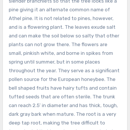
slender branchlets so that the tree looks like a
pine giving it an alternate common name of
Athel pine. It is not related to pines, however,
and is a flowering plant. The leaves exude salt
and can make the soil below so salty that other
plants can not grow there. The flowers are
small, pinkish white, and borne in spikes from
spring until summer, but in some places
throughout the year. They serve as a significant
pollen source for the European honeybee. The
bell shaped fruits have hairy tufts and contain
tufted seeds that are often sterile. The trunk
can reach 2.5’ in diameter and has thick, tough,
dark gray bark when mature. The root is a very
deep tap root, making the tree difficult to