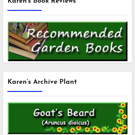
Karen’s Book Reviews
Karen’s Archive Plant