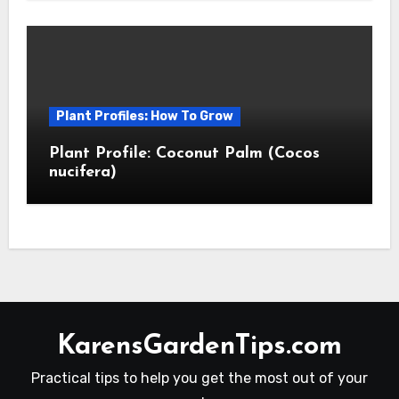
Plant Profiles: How To Grow
Plant Profile: Coconut Palm (Cocos
nucifera)
KarensGardenTips.com
Practical tips to help you get the most out of your