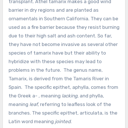
transplant. Athel tamarix makes a good wind
barrier in dry regions and are planted as
ornamentals in Southern California. They can be
used as a fire barrier because they resist burning
due to their high salt and ash content. So far,
they have not become invasive as several other
species of tamarix have but their ability to
hybridize with these species may lead to
problems in the future. The genus name,
Tamarix, is derived from the Tamaris River in
Spain. The specific epithet, aphylla, comes from
the Greek a- , meaning
lacking
, and phylla,
meaning
leaf,
referring to leafless look of the
branches. The specific epithet, articulata, is the
Latin word meaning
jointed
.