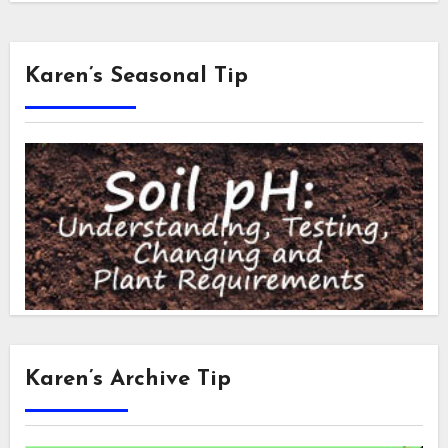
Karen’s Seasonal Tip
Karen’s Archive Tip