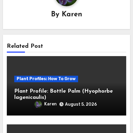
By
Karen
Related Post
Plant Profiles: How To Grow
Plant Profile: Bottle Palm (Hyophorbe
lagenicaulis)
Karen
August 5, 2026