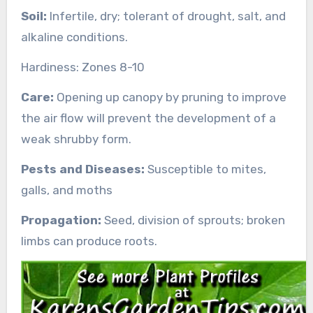
Soil:
Infertile, dry; tolerant of drought, salt, and
alkaline conditions.
Hardiness: Zones 8-10
Care:
Opening up canopy by pruning to improve
the air flow will prevent the development of a
weak shrubby form.
Pests and Diseases:
Susceptible to mites,
galls, and moths
Propagation:
Seed, division of sprouts; broken
limbs can produce roots.