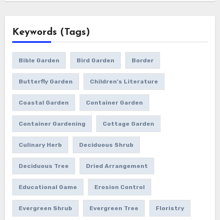
Keywords (Tags)
Bible Garden
Bird Garden
Border
Butterfly Garden
Children's Literature
Coastal Garden
Container Garden
Container Gardening
Cottage Garden
Culinary Herb
Deciduous Shrub
Deciduous Tree
Dried Arrangement
Educational Game
Erosion Control
Evergreen Shrub
Evergreen Tree
Floristry