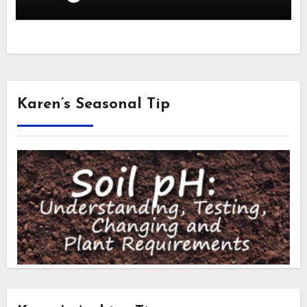
Karen’s Seasonal Tip