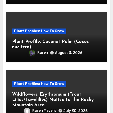
Plant Profiles: How To Grow
Plant Profile: Coconut Palm (Cocos
nucifera)
Karen
August 3, 2026
Plant Profiles: How To Grow
Wildflowers: Erythronium (Trout
Lilies/Fawnlilies) Native to the Rocky
Mountain Area
Karen Meyers
July 30, 2026