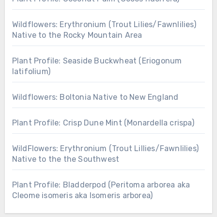
Wildflowers: Erythronium (Trout Lilies/Fawnlilies)
Native to the Rocky Mountain Area
Plant Profile: Seaside Buckwheat (Eriogonum
latifolium)
Wildflowers: Boltonia Native to New England
Plant Profile: Crisp Dune Mint (Monardella crispa)
WildFlowers: Erythronium (Trout Lillies/Fawnlilies)
Native to the the Southwest
Plant Profile: Bladderpod (Peritoma arborea aka
Cleome isomeris aka Isomeris arborea)