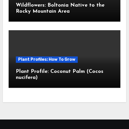
Wildflowers: Boltonia Native to the
Rocky Mountain Area
Plant Profiles: How To Grow
Plant Profile: Coconut Palm (Cocos
nucifera)