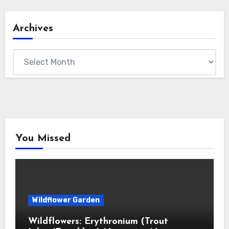
Archives
Archives
You Missed
Wildflower Garden
Wildflowers: Erythronium (Trout