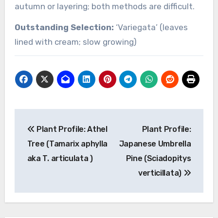
autumn or layering; both methods are difficult.
Outstanding Selection:
‘Variegata’ (leaves
lined with cream; slow growing)
Post
Plant Profile: Athel
Plant Profile:
navigation
Tree (Tamarix aphylla
Japanese Umbrella
aka T. articulata )
Pine (Sciadopitys
verticillata)