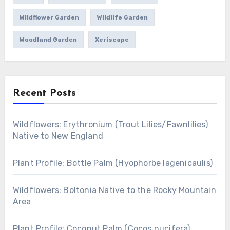
Wildflower Garden
Wildlife Garden
Woodland Garden
Xeriscape
Recent Posts
Wildflowers: Erythronium (Trout Lilies/Fawnlilies)
Native to New England
Plant Profile: Bottle Palm (Hyophorbe lagenicaulis)
Wildflowers: Boltonia Native to the Rocky Mountain
Area
Plant Profile: Coconut Palm (Cocos nucifera)