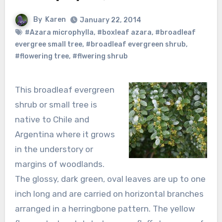
By
Karen
January 22, 2014
#Azara microphylla
,
#boxleaf azara
,
#broadleaf
evergree small tree
,
#broadleaf evergreen shrub
,
#flowering tree
,
#flwering shrub
This broadleaf evergreen
shrub or small tree is
native to Chile and
Argentina where it grows
in the understory or
margins of woodlands.
The glossy, dark green, oval leaves are up to one
inch long and are carried on horizontal branches
arranged in a herringbone pattern. The yellow