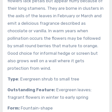
flowers lack petals but appear fluffy because of
their long stamens. They are borne in clusters in
the axils of the leaves in February or March and
emit a delicious fragrance described as
chocolate or vanilla. In warm years when
pollination occurs the flowers may be followed
by small round berries that mature to orange.
Good choice for informal hedge or screen but
also grows well on a wall where it gets
protection from wind.
Type
: Evergreen shrub to small tree
Outstanding Feature:
Evergreen leaves;
fragrant flowers in winter to early spring
Form:
Fountain-shape