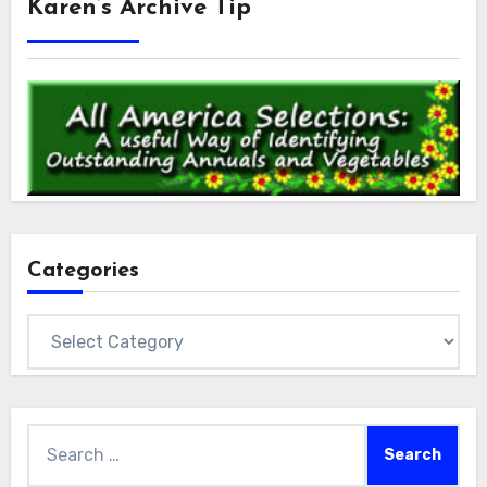
Karen’s Archive Tip
Categories
Categories
Search
for: