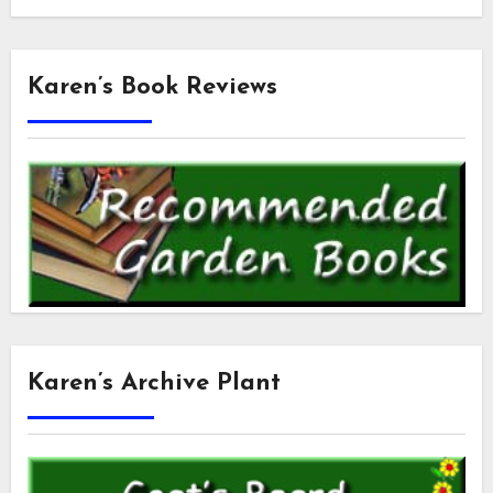
Karen’s Book Reviews
Karen’s Archive Plant