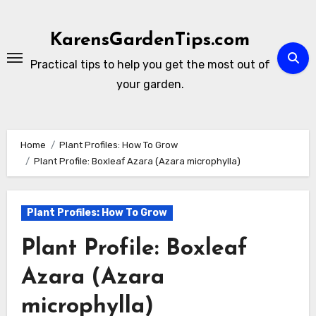
Skip
to
KarensGardenTips.com
content
Practical tips to help you get the most out of
your garden.
Home
Plant Profiles: How To Grow
Plant Profile: Boxleaf Azara (Azara microphylla)
Plant Profiles: How To Grow
Plant Profile: Boxleaf
Azara (Azara
microphylla)