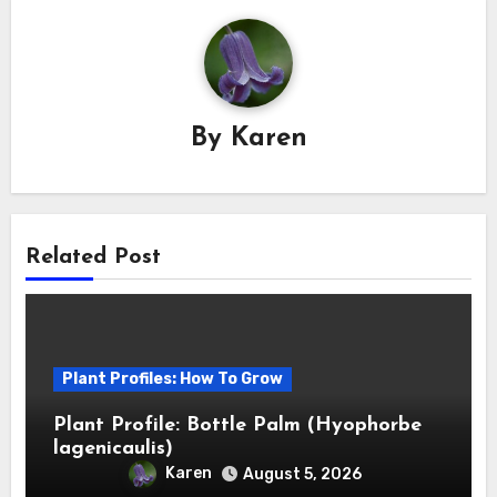
By
Karen
Related Post
Plant Profiles: How To Grow
Plant Profile: Bottle Palm (Hyophorbe
lagenicaulis)
Karen
August 5, 2026