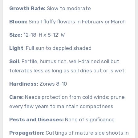
Growth Rate:
Slow to moderate
Bloom:
Small fluffy flowers in February or March
Size:
12-18’ H x 8-12’ W
Light
: Full sun to dappled shaded
Soil
: Fertile, humus rich, well-drained soil but
tolerates less as long as soil dries out or is wet.
Hardiness:
Zones 8-10
Care:
Needs protection from cold winds; prune
every few years to maintain compactness
Pests and Diseases:
None of significance
Propagation
: Cuttings of mature side shoots in