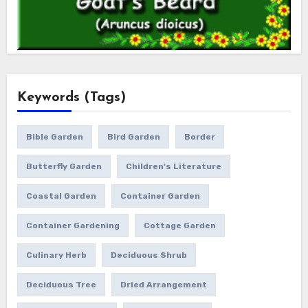
Keywords (Tags)
Bible Garden
Bird Garden
Border
Butterfly Garden
Children's Literature
Coastal Garden
Container Garden
Container Gardening
Cottage Garden
Culinary Herb
Deciduous Shrub
Deciduous Tree
Dried Arrangement