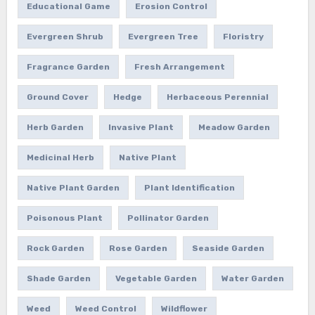
Educational Game
Erosion Control
Evergreen Shrub
Evergreen Tree
Floristry
Fragrance Garden
Fresh Arrangement
Ground Cover
Hedge
Herbaceous Perennial
Herb Garden
Invasive Plant
Meadow Garden
Medicinal Herb
Native Plant
Native Plant Garden
Plant Identification
Poisonous Plant
Pollinator Garden
Rock Garden
Rose Garden
Seaside Garden
Shade Garden
Vegetable Garden
Water Garden
Weed
Weed Control
Wildflower