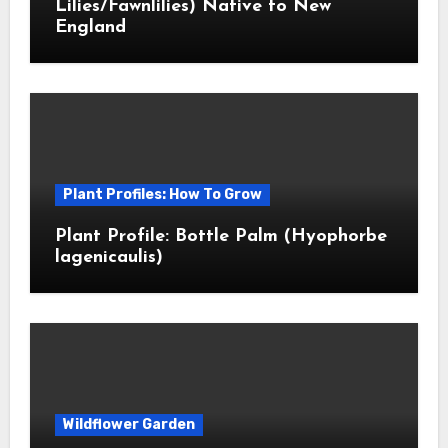
Lilies/Fawnlilies) Native to New
England
Plant Profiles: How To Grow
Plant Profile: Bottle Palm (Hyophorbe
lagenicaulis)
Wildflower Garden