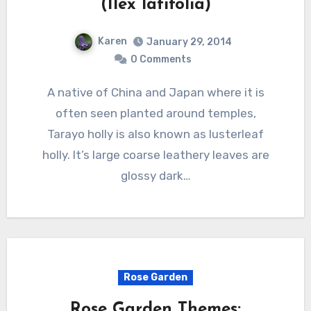
(Ilex latifolia)
Karen
January 29, 2014
0 Comments
A native of China and Japan where it is
often seen planted around temples,
Tarayo holly is also known as lusterleaf
holly. It’s large coarse leathery leaves are
glossy dark…
Rose Garden
Rose Garden Themes: