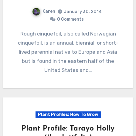
Karen
January 30, 2014
0 Comments
Rough cinquefoil, also called Norwegian
cinquefoil, is an annual, biennial, or short-
lived perennial native to Europe and Asia
but is found in the eastern half of the
United States and…
Plant Profiles: How To Grow
Plant Profile: Tarayo Holly