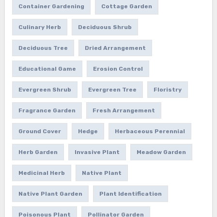
Container Gardening
Cottage Garden
Culinary Herb
Deciduous Shrub
Deciduous Tree
Dried Arrangement
Educational Game
Erosion Control
Evergreen Shrub
Evergreen Tree
Floristry
Fragrance Garden
Fresh Arrangement
Ground Cover
Hedge
Herbaceous Perennial
Herb Garden
Invasive Plant
Meadow Garden
Medicinal Herb
Native Plant
Native Plant Garden
Plant Identification
Poisonous Plant
Pollinator Garden