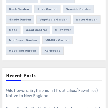
Rock Garden
Rose Garden
Seaside Garden
Shade Garden
Vegetable Garden
Water Garden
Weed
Weed Control
Wildflower
Wildflower Garden
Wildlife Garden
Woodland Garden
Xeriscape
Recent Posts
Wildflowers: Erythronium (Trout Lilies/Fawnlilies)
Native to New England