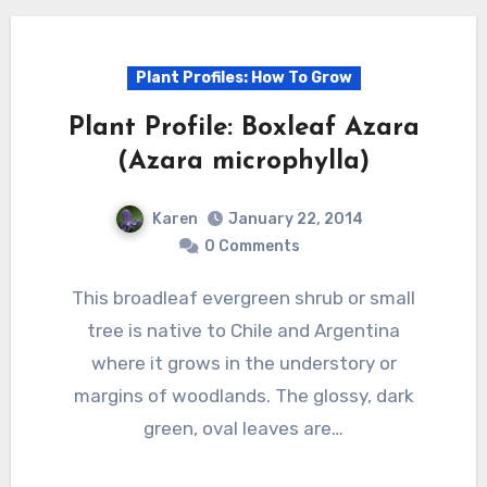
Plant Profiles: How To Grow
Plant Profile: Boxleaf Azara
(Azara microphylla)
Karen
January 22, 2014
0 Comments
This broadleaf evergreen shrub or small
tree is native to Chile and Argentina
where it grows in the understory or
margins of woodlands. The glossy, dark
green, oval leaves are…