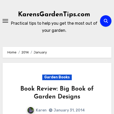
Skip
to
KarensGardenTips.com
content
Practical tips to help you get the most out of
your garden.
Home
2014
January
Garden Books
Book Review: Big Book of
Garden Designs
Karen
January 31, 2014