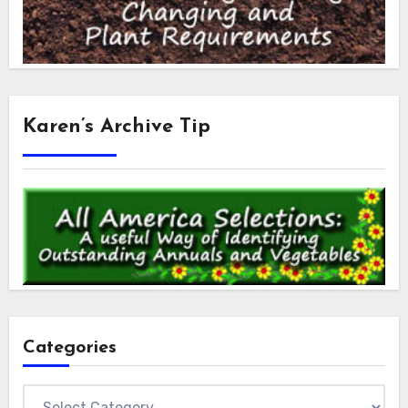
Karen’s Archive Tip
Categories
Categories