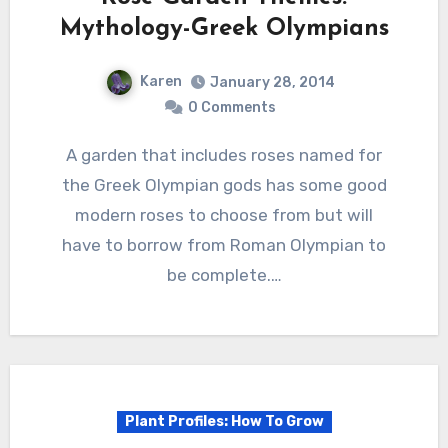
Mythology-Greek Olympians
Karen
January 28, 2014
0 Comments
A garden that includes roses named for
the Greek Olympian gods has some good
modern roses to choose from but will
have to borrow from Roman Olympian to
be complete.…
Plant Profiles: How To Grow