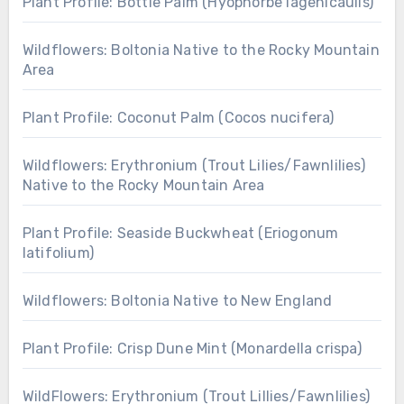
Plant Profile: Bottle Palm (Hyophorbe lagenicaulis)
Wildflowers: Boltonia Native to the Rocky Mountain
Area
Plant Profile: Coconut Palm (Cocos nucifera)
Wildflowers: Erythronium (Trout Lilies/Fawnlilies)
Native to the Rocky Mountain Area
Plant Profile: Seaside Buckwheat (Eriogonum
latifolium)
Wildflowers: Boltonia Native to New England
Plant Profile: Crisp Dune Mint (Monardella crispa)
WildFlowers: Erythronium (Trout Lillies/Fawnlilies)