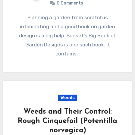
0 Comments
Planning a garden from scratch is
intimidating and a good book on garden
design is a big help. Sunset’s Big Book of
Garden Designs is one such book. It
contains…
Weeds
Weeds and Their Control:
Rough Cinquefoil (Potentilla
norvegica)