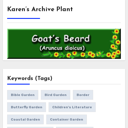
Karen’s Archive Plant
Keywords (Tags)
Bible Garden
Bird Garden
Border
Butterfly Garden
Children's Literature
Coastal Garden
Container Garden