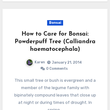
Bonsai
How to Care for Bonsai:
Powderpuff Tree (Calliandra
haematocephala)
Karen
January 21, 2014
0 Comments
This small tree or bush is evergreen and a
member of the legume family with
bipinately compound leaves that close up
at night or during times of drought. In
spring…