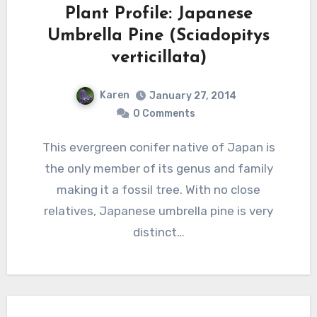
Plant Profile: Japanese
Umbrella Pine (Sciadopitys
verticillata)
Karen
January 27, 2014
0 Comments
This evergreen conifer native of Japan is
the only member of its genus and family
making it a fossil tree. With no close
relatives, Japanese umbrella pine is very
distinct…