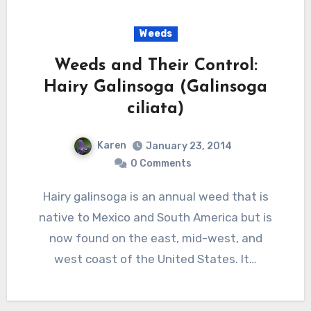
Weeds
Weeds and Their Control:
Hairy Galinsoga (Galinsoga
ciliata)
Karen
January 23, 2014
0 Comments
Hairy galinsoga is an annual weed that is
native to Mexico and South America but is
now found on the east, mid-west, and
west coast of the United States. It…