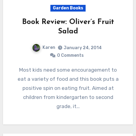
Garden Books
Book Review: Oliver’s Fruit
Salad
Karen
January 24, 2014
0 Comments
Most kids need some encouragement to
eat a variety of food and this book puts a
positive spin on eating fruit. Aimed at
children from kindergarten to second
grade, it…