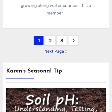
growing along water courses. It is a
member…
Posts
1
2
3
pagination
Next Page »
Karen’s Seasonal Tip