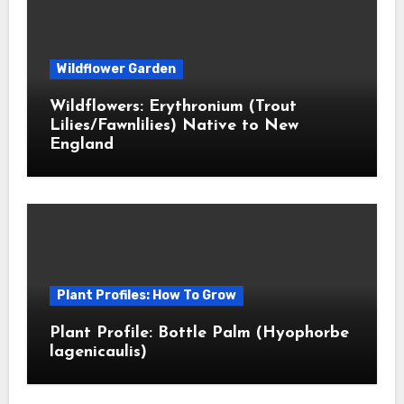
Wildflower Garden
Wildflowers: Erythronium (Trout
Lilies/Fawnlilies) Native to New
England
Plant Profiles: How To Grow
Plant Profile: Bottle Palm (Hyophorbe
lagenicaulis)