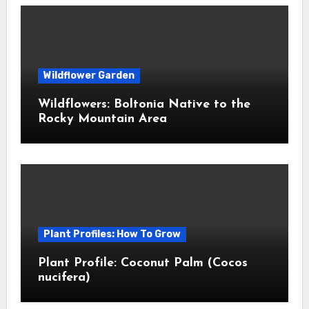
Wildflower Garden
Wildflowers: Boltonia Native to the
Rocky Mountain Area
Plant Profiles: How To Grow
Plant Profile: Coconut Palm (Cocos
nucifera)