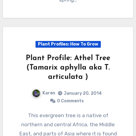
Plant Profiles: How To Grow
Plant Profile: Athel Tree
(Tamarix aphylla aka T.
articulata )
Karen
January 20, 2014
0 Comments
This evergreen tree is a native of
northern and central Africa, the Middle
East, and parts of Asia where it is found