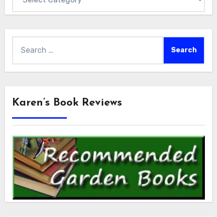
Search
for:
Karen’s Book Reviews