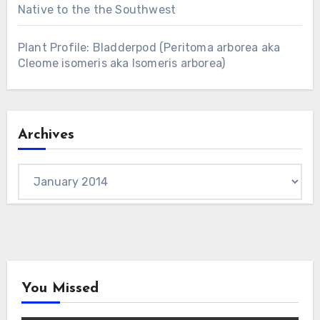
Native to the the Southwest
Plant Profile: Bladderpod (Peritoma arborea aka
Cleome isomeris aka Isomeris arborea)
Archives
Archives
You Missed