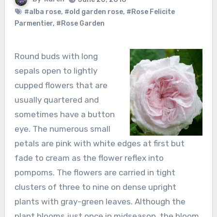
#alba rose
,
#old garden rose
,
#Rose Felicite
Parmentier
,
#Rose Garden
Round buds with long
sepals open to lightly
cupped flowers that are
usually quartered and
sometimes have a button
eye. The numerous small
petals are pink with white edges at first but
fade to cream as the flower reflex into
pompoms. The flowers are carried in tight
clusters of three to nine on dense upright
plants with gray-green leaves. Although the
plant blooms just once in midseason, the bloom