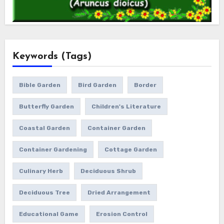
Keywords (Tags)
Bible Garden
Bird Garden
Border
Butterfly Garden
Children's Literature
Coastal Garden
Container Garden
Container Gardening
Cottage Garden
Culinary Herb
Deciduous Shrub
Deciduous Tree
Dried Arrangement
Educational Game
Erosion Control