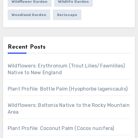
Wildflower Garden
Wildlife Garden
Woodland Garden
Xeriscape
Recent Posts
Wildflowers: Erythronium (Trout Lilies/Fawnlilies)
Native to New England
Plant Profile: Bottle Palm (Hyophorbe lagenicaulis)
Wildflowers: Boltonia Native to the Rocky Mountain
Area
Plant Profile: Coconut Palm (Cocos nucifera)