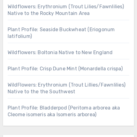
Wildflowers: Erythronium (Trout Lilies/Fawnlilies)
Native to the Rocky Mountain Area
Plant Profile: Seaside Buckwheat (Eriogonum
latifolium)
Wildflowers: Boltonia Native to New England
Plant Profile: Crisp Dune Mint (Monardella crispa)
WildFlowers: Erythronium (Trout Lillies/Fawnlilies)
Native to the the Southwest
Plant Profile: Bladderpod (Peritoma arborea aka
Cleome isomeris aka Isomeris arborea)