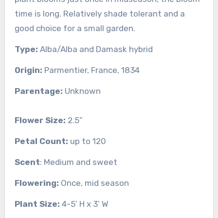
time is long. Relatively shade tolerant and a
good choice for a small garden.
Type:
Alba/Alba and Damask hybrid
Origin:
Parmentier, France, 1834
Parentage:
Unknown
Flower Size:
2.5”
Petal Count:
up to 120
Scent
: Medium and sweet
Flowering:
Once, mid season
Plant Size:
4-5’ H x 3’ W