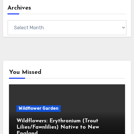
Archives
Archives
You Missed
Wildflower Garden
Wildflowers: Erythronium (Trout
Lilies/Fawnlilies) Native to New
England