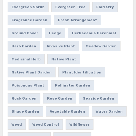
Evergreen Shrub
Evergreen Tree
Floristry
Fragrance Garden
Fresh Arrangement
Ground Cover
Hedge
Herbaceous Perennial
Herb Garden
Invasive Plant
Meadow Garden
Medicinal Herb
Native Plant
Native Plant Garden
Plant Identification
Poisonous Plant
Pollinator Garden
Rock Garden
Rose Garden
Seaside Garden
Shade Garden
Vegetable Garden
Water Garden
Weed
Weed Control
Wildflower