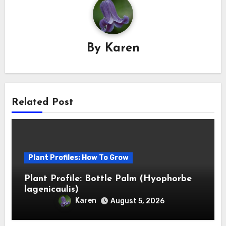
By
Karen
Related Post
Plant Profiles: How To Grow
Plant Profile: Bottle Palm (Hyophorbe
lagenicaulis)
Karen
August 5, 2026