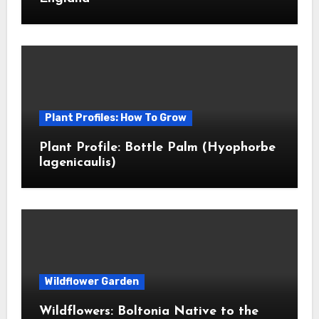
Plant Profiles: How To Grow
Plant Profile: Bottle Palm (Hyophorbe
lagenicaulis)
Wildflower Garden
Wildflowers: Boltonia Native to the