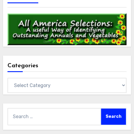
Categories
Categories
Search
for: