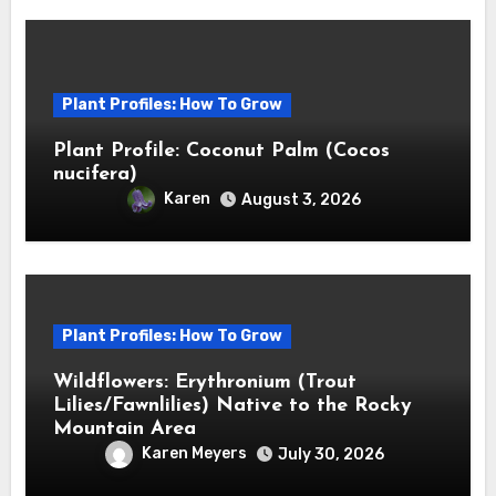
Plant Profiles: How To Grow
Plant Profile: Coconut Palm (Cocos
nucifera)
Karen
August 3, 2026
Plant Profiles: How To Grow
Wildflowers: Erythronium (Trout
Lilies/Fawnlilies) Native to the Rocky
Mountain Area
Karen Meyers
July 30, 2026