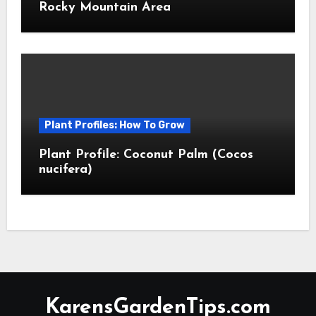
Rocky Mountain Area
Plant Profiles: How To Grow
Plant Profile: Coconut Palm (Cocos
nucifera)
KarensGardenTips.com