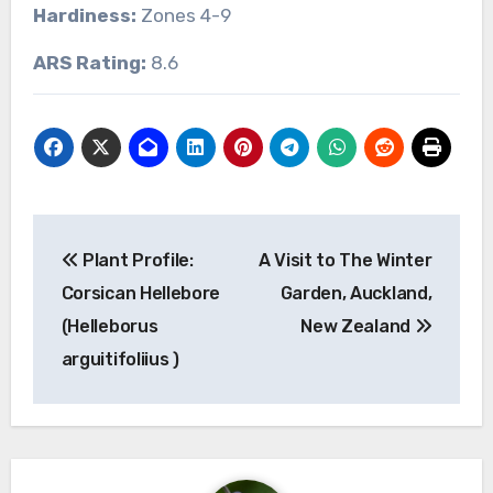
Hardiness:
Zones 4-9
ARS Rating:
8.6
Post
Plant Profile:
A Visit to The Winter
navigation
Corsican Hellebore
Garden, Auckland,
(Helleborus
New Zealand
arguitifoliius )