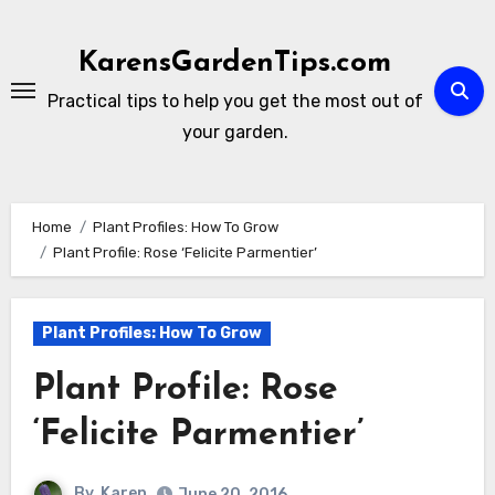
Skip
to
KarensGardenTips.com
content
Practical tips to help you get the most out of
your garden.
Home
Plant Profiles: How To Grow
Plant Profile: Rose ‘Felicite Parmentier’
Plant Profiles: How To Grow
Plant Profile: Rose
‘Felicite Parmentier’
By
Karen
June 20, 2016