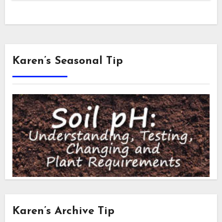
Karen’s Seasonal Tip
Karen’s Archive Tip