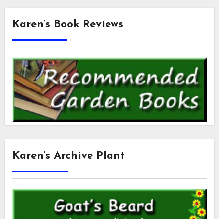
Karen’s Book Reviews
Karen’s Archive Plant