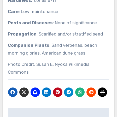
Hardiness:
Zones 8-11
Care
: Low maintenance
Pests and Diseases
: None of significance
Propagation
: Scarified and/or stratified seed
Companion Plants
: Sand verbenas, beach
morning glories, American dune grass
Photo Credit: Susan E. Nyoka Wikimedia
Commons
Post