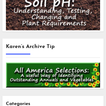
Karen’s Archive Tip
Categories