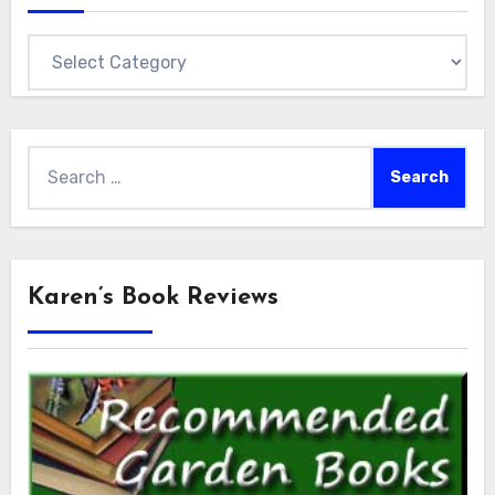
Categories
Search
for:
Karen’s Book Reviews