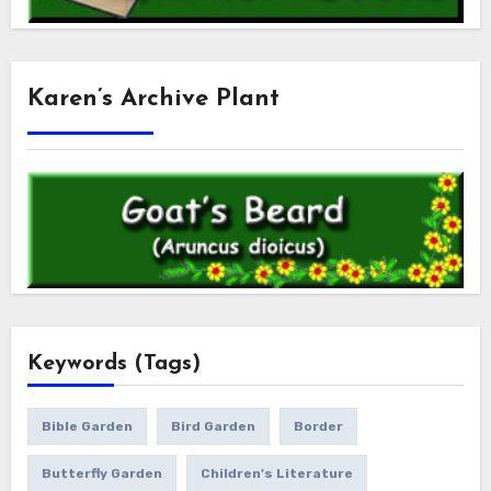
Karen’s Archive Plant
Keywords (Tags)
Bible Garden
Bird Garden
Border
Butterfly Garden
Children's Literature