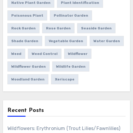
Native Plant Garden
Plant Identification
Poisonous Plant
Pollinator Garden
Rock Garden
Rose Garden
Seaside Garden
Shade Garden
Vegetable Garden
Water Garden
Weed
Weed Control
Wildflower
Wildflower Garden
Wildlife Garden
Woodland Garden
Xeriscape
Recent Posts
Wildflowers: Erythronium (Trout Lilies/Fawnlilies)