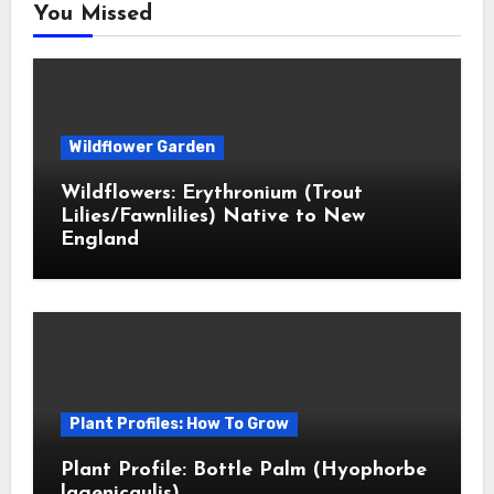
You Missed
Wildflower Garden
Wildflowers: Erythronium (Trout
Lilies/Fawnlilies) Native to New
England
Plant Profiles: How To Grow
Plant Profile: Bottle Palm (Hyophorbe
lagenicaulis)