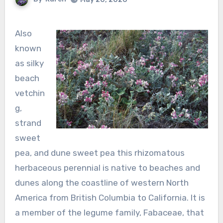
Also
known
as silky
beach
vetchin
g,
strand
sweet
pea, and dune sweet pea this rhizomatous
herbaceous perennial is native to beaches and
dunes along the coastline of western North
America from British Columbia to California. It is
a member of the legume family, Fabaceae, that