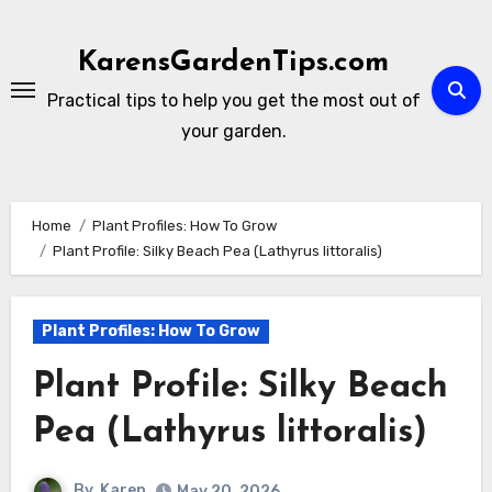
Skip
to
KarensGardenTips.com
content
Practical tips to help you get the most out of
your garden.
Home
Plant Profiles: How To Grow
Plant Profile: Silky Beach Pea (Lathyrus littoralis)
Plant Profiles: How To Grow
Plant Profile: Silky Beach
Pea (Lathyrus littoralis)
By
Karen
May 20, 2026