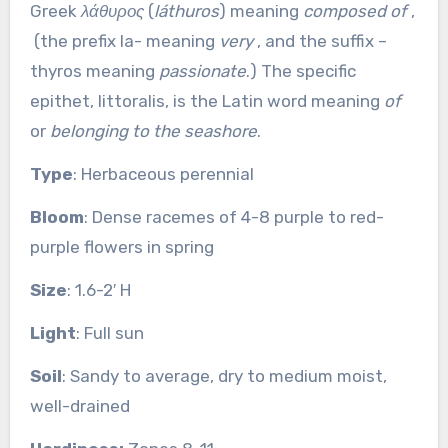
Greek
λάθυρος
(
láthuros
) meaning
composed of
,
(the prefix la- meaning
very
, and the suffix –
thyros meaning
passionate
.) The specific
epithet, littoralis, is the Latin word meaning
of
or
belonging to the seashore
.
Type
: Herbaceous perennial
Bloom
: Dense racemes of 4-8 purple to red-
purple flowers in spring
Size
: 1.6-2′ H
Light
: Full sun
Soil
: Sandy to average, dry to medium moist,
well-drained