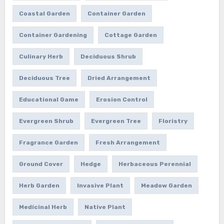
Coastal Garden
Container Garden
Container Gardening
Cottage Garden
Culinary Herb
Deciduous Shrub
Deciduous Tree
Dried Arrangement
Educational Game
Erosion Control
Evergreen Shrub
Evergreen Tree
Floristry
Fragrance Garden
Fresh Arrangement
Ground Cover
Hedge
Herbaceous Perennial
Herb Garden
Invasive Plant
Meadow Garden
Medicinal Herb
Native Plant