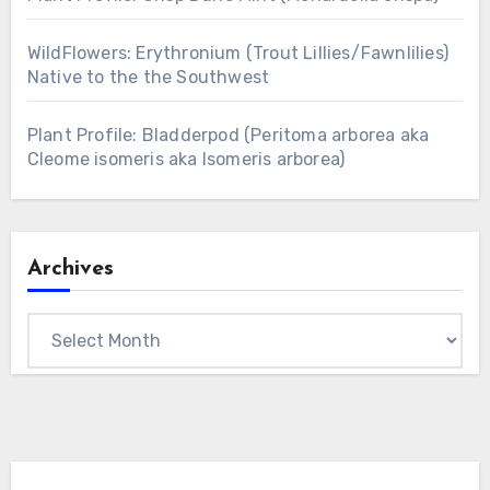
WildFlowers: Erythronium (Trout Lillies/Fawnlilies)
Native to the the Southwest
Plant Profile: Bladderpod (Peritoma arborea aka
Cleome isomeris aka Isomeris arborea)
Archives
Archives