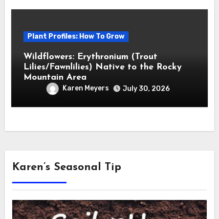
Plant Profiles: How To Grow
Wildflowers: Erythronium (Trout
Lilies/Fawnlilies) Native to the Rocky
Mountain Area
Karen Meyers
July 30, 2026
Karen’s Seasonal Tip