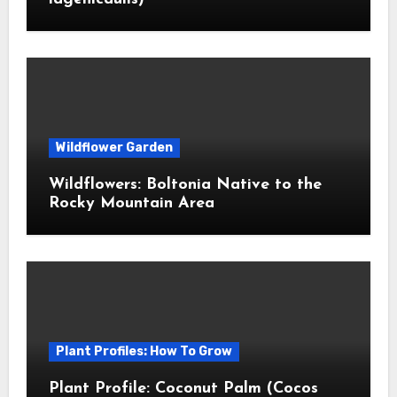
Wildflower Garden
Wildflowers: Boltonia Native to the
Rocky Mountain Area
Plant Profiles: How To Grow
Plant Profile: Coconut Palm (Cocos