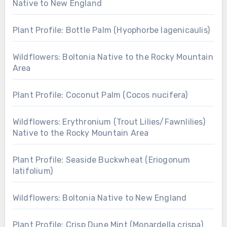
Native to New England
Plant Profile: Bottle Palm (Hyophorbe lagenicaulis)
Wildflowers: Boltonia Native to the Rocky Mountain
Area
Plant Profile: Coconut Palm (Cocos nucifera)
Wildflowers: Erythronium (Trout Lilies/Fawnlilies)
Native to the Rocky Mountain Area
Plant Profile: Seaside Buckwheat (Eriogonum
latifolium)
Wildflowers: Boltonia Native to New England
Plant Profile: Crisp Dune Mint (Monardella crispa)