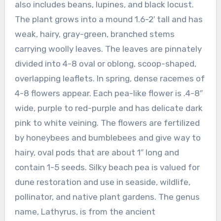
also includes beans, lupines, and black locust.
The plant grows into a mound 1.6-2′ tall and has
weak, hairy, gray-green, branched stems
carrying woolly leaves. The leaves are pinnately
divided into 4-8 oval or oblong, scoop-shaped,
overlapping leaflets. In spring, dense racemes of
4-8 flowers appear. Each pea-like flower is .4-8″
wide, purple to red-purple and has delicate dark
pink to white veining. The flowers are fertilized
by honeybees and bumblebees and give way to
hairy, oval pods that are about 1″ long and
contain 1-5 seeds. Silky beach pea is valued for
dune restoration and use in seaside, wildlife,
pollinator, and native plant gardens. The genus
name, Lathyrus, is from the ancient