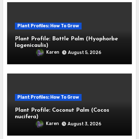
Plant Profiles: How To Grow
Plant Profile: Bottle Palm (Hyophorbe
lagenicaulis)
Karen
August 5, 2026
Plant Profiles: How To Grow
Plant Profile: Coconut Palm (Cocos
nucifera)
Karen
August 3, 2026