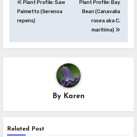
Plant Profile: Saw
Plant Profile: Bay
navigation
Palmetto (Serenoa
Bean (Canavalia
repens)
rosea aka C.
maritima)
By
Karen
Related Post