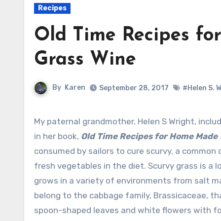
Recipes
Old Time Recipes fo
Grass Wine
By
Karen
September 28, 2017
#Helen S. 
My paternal grandmother, Helen S Wright, included a recipe for wine made from scurvy grass
in her book,
Old Time Recipes for Home Made
consumed by sailors to cure scurvy, a common de
fresh vegetables in the diet. Scurvy grass is a 
grows in a variety of environments from salt ma
belong to the cabbage family, Brassicaceae, tha
spoon-shaped leaves and white flowers with fo