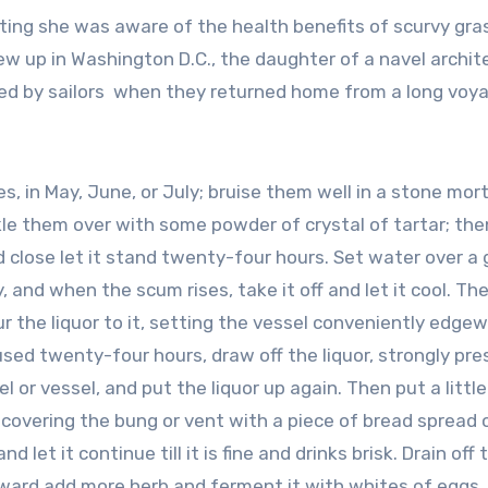
ing she was aware of the health benefits of scurvy gra
w up in Washington D.C., the daughter of a navel archit
ced by sailors when they returned home from a long voy
, in May, June, or July; bruise them well in a stone mort
kle them over with some powder of crystal of tartar; th
 close let it stand twenty-four hours. Set water over a 
y, and when the scum rises, take it off and let it cool. Th
r the liquor to it, setting the vessel conveniently edge
sed twenty-four hours, draw off the liquor, strongly pre
l or vessel, and put the liquor up again. Then put a littl
, covering the bung or vent with a piece of bread spread 
let it continue till it is fine and drinks brisk. Drain off 
rward add more herb and ferment it with whites of eggs, f