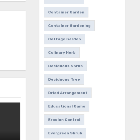
Container Garden
Container Gardening
Cottage Garden
Culinary Herb
Deciduous Shrub
Deciduous Tree
Dried Arrangement
Educational Game
Erosion Control
Evergreen Shrub