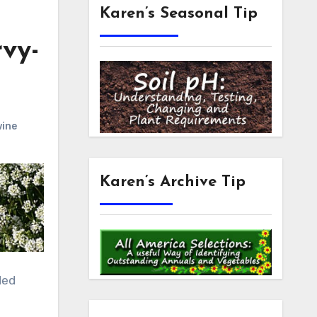
Karen’s Seasonal Tip
vy-
wine
Karen’s Archive Tip
ded