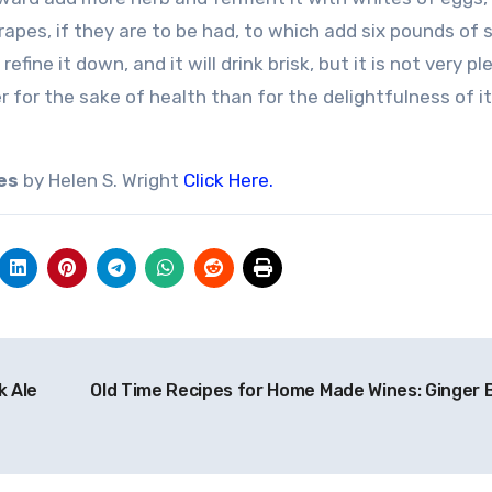
 grapes, if they are to be had, to which add six pounds of 
fine it down, and it will drink brisk, but it is not very pl
r for the sake of health than for the delightfulness of i
es
by Helen S. Wright
Click Here.
k Ale
Old Time Recipes for Home Made Wines: Ginger 