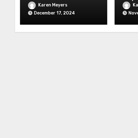
Karen Meyers
Ka
December 17, 2024
Nov