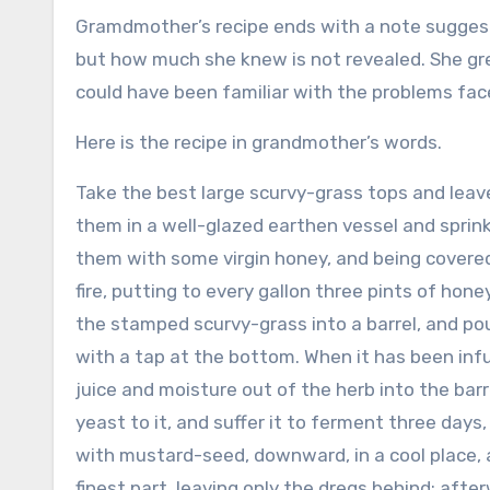
Gramdmother’s recipe ends with a note suggest
but how much she knew is not revealed. She gre
could have been familiar with the problems fa
Here is the recipe in grandmother’s words.
Take the best large scurvy-grass tops and leaves
them in a well-glazed earthen vessel and sprin
them with some virgin honey, and being covered
fire, putting to every gallon three pints of hone
the stamped scurvy-grass into a barrel, and pou
with a tap at the bottom. When it has been infu
juice and moisture out of the herb into the barre
yeast to it, and suffer it to ferment three days
with mustard-seed, downward, in a cool place, and 
finest part, leaving only the dregs behind; afte