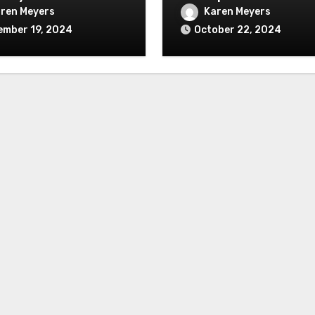
ren Meyers
Karen Meyers
ember 19, 2024
October 22, 2024