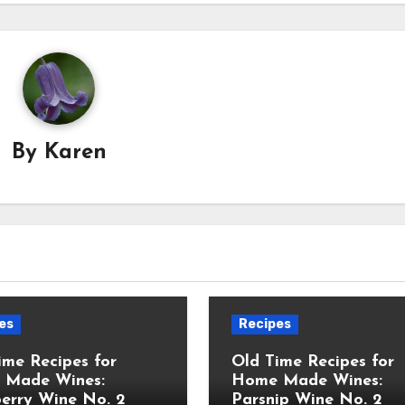
By
Karen
es
Recipes
ime Recipes for
Old Time Recipes for
 Made Wines:
Home Made Wines:
erry Wine No. 2
Parsnip Wine No. 2