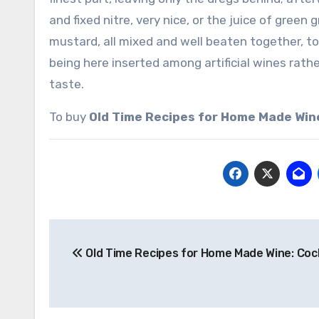
and fixed nitre, very nice, or the juice of green
mustard, all mixed and well beaten together, to re
being here inserted among artificial wines rathe
taste.
To buy
Old Time Recipes for Home Made Win
Post
Old Time Recipes for Home Made Wine: Coc
navigation