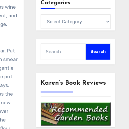
Categories
ss wine
ect, and
Categories
age.
Search
ar. Put
for:
en smear
gentle
en put
Karen’s Book Reviews
ways,
ss the
e new
over
the
lour,