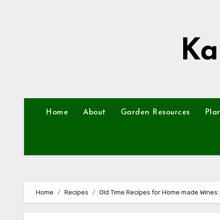
Skip
to
content
Ka
Home
About
Garden Resources
Pla
Home
Recipes
Old Time Recipes for Home made Wines: