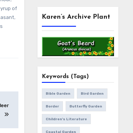
syrup of
Karen’s Archive Plant
easant,
ts
Keywords (Tags)
Bible Garden
Bird Garden
Beer
Border
Butterfly Garden
Children's Literature
Coastal Garden