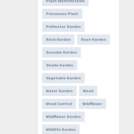
Plant Identification
Poisonous Plant
Pollinator Garden
Rock Garden
Rose Garden
Seaside Garden
Shade Garden
Vegetable Garden
Water Garden
Weed
Weed Control
Wildflower
Wildflower Garden
Wildlife Garden