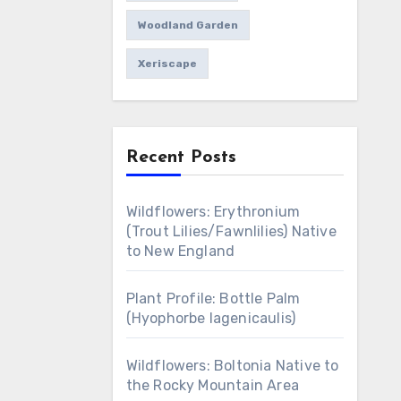
Woodland Garden
Xeriscape
Recent Posts
Wildflowers: Erythronium
(Trout Lilies/Fawnlilies) Native
to New England
Plant Profile: Bottle Palm
(Hyophorbe lagenicaulis)
Wildflowers: Boltonia Native to
the Rocky Mountain Area