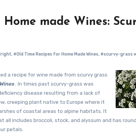
r Home made Wines: Scur
Wright
,
#Old Time Recipes for Home Made Wines
,
#scurvy-grass 
 Wines
. In times past scurvy-grass was
ficiency disease resulting from a lack of
low, creeping plant native to Europe where it
rshes of coastal areas to alpine habitats. It
t all includes broccoli, stock, and alyssum and has roun
ur petals.