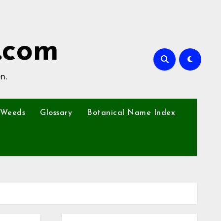
.com
n.
Weeds
Glossary
Botanical Name Index