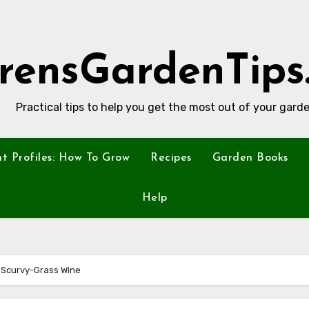
rensGardenTips
Practical tips to help you get the most out of your garde
nt Profiles: How To Grow
Recipes
Garden Books
Help
 Scurvy-Grass Wine