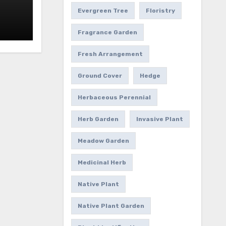
Evergreen Tree
Floristry
Fragrance Garden
Fresh Arrangement
Ground Cover
Hedge
Herbaceous Perennial
Herb Garden
Invasive Plant
Meadow Garden
Medicinal Herb
Native Plant
Native Plant Garden