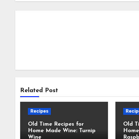
Related Post
Recipes
Recip
Old Time Recipes for
Old T
Home Made Wine: Turnip
Home
Wine
Raspb