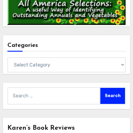
Categories
Categories
Search
for:
Karen’s Book Reviews