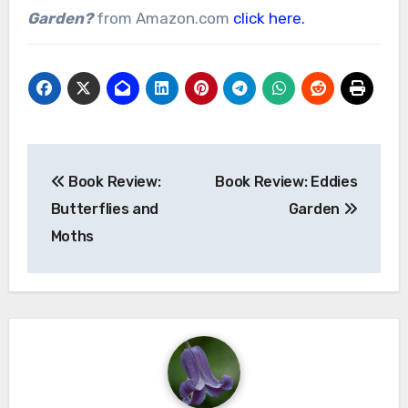
Garden?
from Amazon.com
click here.
Post
Book Review:
Book Review: Eddies
navigation
Butterflies and
Garden
Moths