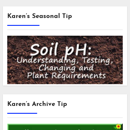
Karen’s Seasonal Tip
Karen’s Archive Tip