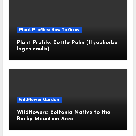
Plant Profiles: How To Grow
Plant Profile: Bottle Palm (Hyophorbe
lagenicaulis)
Wildflower Garden
Wildflowers: Boltonia Native to the
Rocky Mountain Area