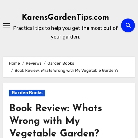
Skip
to
KarensGardenTips.com
content
Practical tips to help you get the most out of
your garden.
Home
Reviews
Garden Books
Book Review: Whats Wrong with My Vegetable Garden?
Garden Books
Book Review: Whats
Wrong with My
Vegetable Garden?