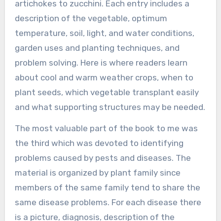
artichokes to zucchini. Each entry includes a
description of the vegetable, optimum
temperature, soil, light, and water conditions,
garden uses and planting techniques, and
problem solving. Here is where readers learn
about cool and warm weather crops, when to
plant seeds, which vegetable transplant easily
and what supporting structures may be needed.
The most valuable part of the book to me was
the third which was devoted to identifying
problems caused by pests and diseases. The
material is organized by plant family since
members of the same family tend to share the
same disease problems. For each disease there
is a picture, diagnosis, description of the