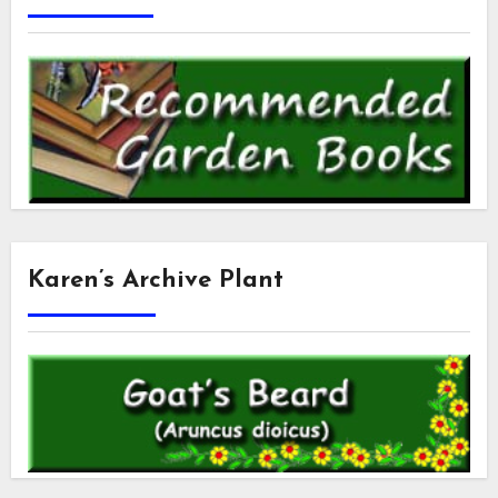
Karen’s Archive Plant