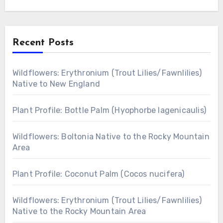
Recent Posts
Wildflowers: Erythronium (Trout Lilies/Fawnlilies)
Native to New England
Plant Profile: Bottle Palm (Hyophorbe lagenicaulis)
Wildflowers: Boltonia Native to the Rocky Mountain
Area
Plant Profile: Coconut Palm (Cocos nucifera)
Wildflowers: Erythronium (Trout Lilies/Fawnlilies)
Native to the Rocky Mountain Area