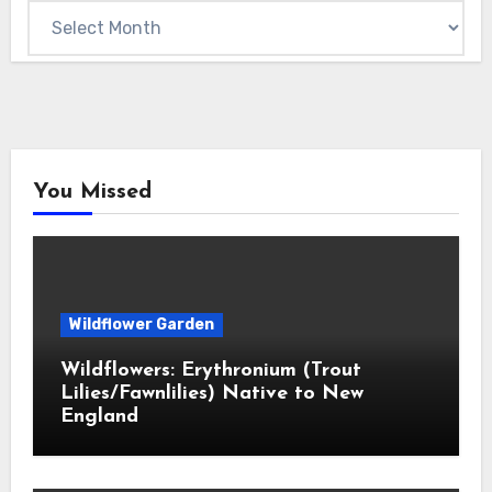
Archives
You Missed
Wildflower Garden
Wildflowers: Erythronium (Trout
Lilies/Fawnlilies) Native to New
England