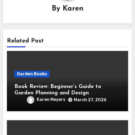
By
Karen
Related Post
Garden Books
Book Review: Beginner’s Guide to
Garden Planning and Design
Karen Meyers
March 27, 2026