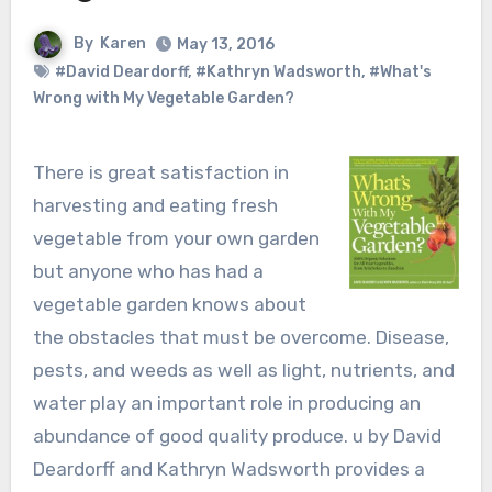
By
Karen
May 13, 2016
#David Deardorff
,
#Kathryn Wadsworth
,
#What's
Wrong with My Vegetable Garden?
There is great satisfaction in
harvesting and eating fresh
vegetable from your own garden
but anyone who has had a
vegetable garden knows about
the obstacles that must be overcome. Disease,
pests, and weeds as well as light, nutrients, and
water play an important role in producing an
abundance of good quality produce. u by David
Deardorff and Kathryn Wadsworth provides a