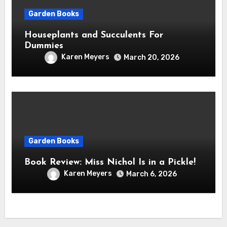
Garden Books
Houseplants and Succulents For
Dummies
Karen Meyers
March 20, 2026
Garden Books
Book Review: Miss Nichol Is in a Pickle!
Karen Meyers
March 6, 2026