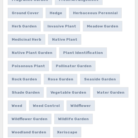
Ground Cover
Hedge
Herbaceous Perennial
Herb Garden
Invasive Plant
Meadow Garden
Medicinal Herb
Native Plant
Native Plant Garden
Plant Identification
Poisonous Plant
Pollinator Garden
Rock Garden
Rose Garden
Seaside Garden
Shade Garden
Vegetable Garden
Water Garden
Weed
Weed Control
Wildflower
Wildflower Garden
Wildlife Garden
Woodland Garden
Xeriscape