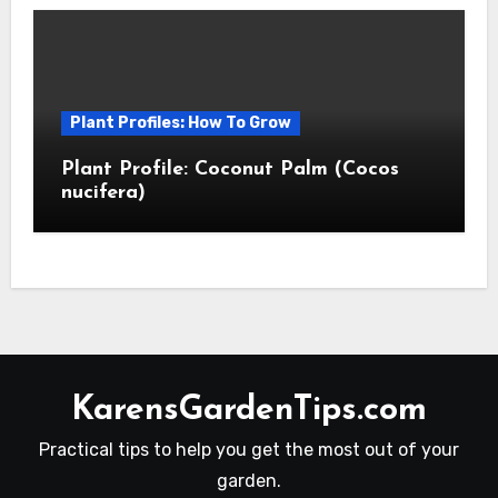
Plant Profiles: How To Grow
Plant Profile: Coconut Palm (Cocos
nucifera)
KarensGardenTips.com
Practical tips to help you get the most out of your
garden.