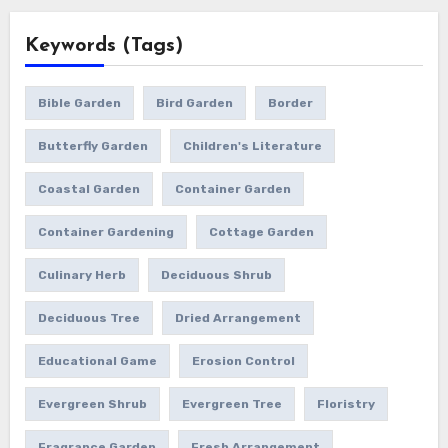
Keywords (Tags)
Bible Garden
Bird Garden
Border
Butterfly Garden
Children's Literature
Coastal Garden
Container Garden
Container Gardening
Cottage Garden
Culinary Herb
Deciduous Shrub
Deciduous Tree
Dried Arrangement
Educational Game
Erosion Control
Evergreen Shrub
Evergreen Tree
Floristry
Fragrance Garden
Fresh Arrangement