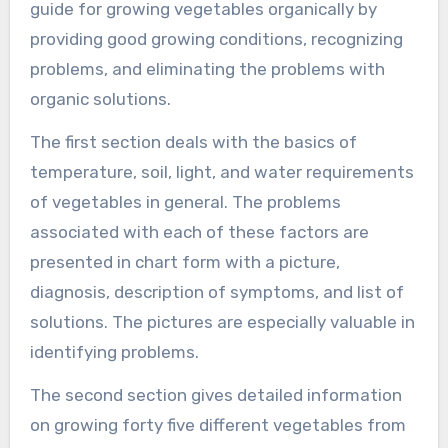
guide for growing vegetables organically by
providing good growing conditions, recognizing
problems, and eliminating the problems with
organic solutions.
The first section deals with the basics of
temperature, soil, light, and water requirements
of vegetables in general. The problems
associated with each of these factors are
presented in chart form with a picture,
diagnosis, description of symptoms, and list of
solutions. The pictures are especially valuable in
identifying problems.
The second section gives detailed information
on growing forty five different vegetables from