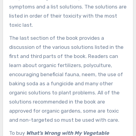
symptoms and a list solutions. The solutions are
listed in order of their toxicity with the most
toxic last.
The last section of the book provides a
discussion of the various solutions listed in the
first and third parts of the book. Readers can
learn about organic fertilizers, polyculture,
encouraging beneficial fauna, neem, the use of
baking soda as a fungicide and many other
organic solutions to plant problems. All of the
solutions recommended in the book are
approved for organic gardens, some are toxic
and non-targeted so must be used with care.
To buy
What’s Wrong with My Vegetable