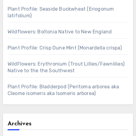
Plant Profile: Seaside Buckwheat (Eriogonum
latifolium)
Wildflowers: Boltonia Native to New England
Plant Profile: Crisp Dune Mint (Monardella crispa)
WildFlowers: Erythronium (Trout Lillies/Fawnlilies)
Native to the the Southwest
Plant Profile: Bladderpod (Peritoma arborea aka
Cleome isomeris aka Isomeris arborea)
Archives