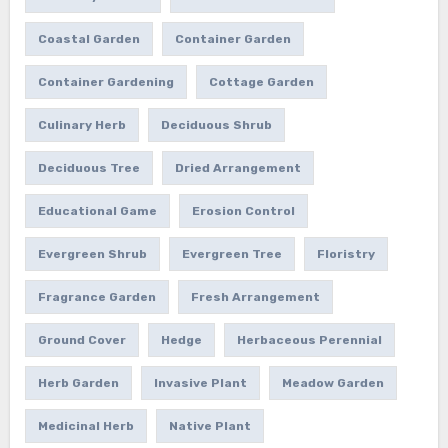
Coastal Garden
Container Garden
Container Gardening
Cottage Garden
Culinary Herb
Deciduous Shrub
Deciduous Tree
Dried Arrangement
Educational Game
Erosion Control
Evergreen Shrub
Evergreen Tree
Floristry
Fragrance Garden
Fresh Arrangement
Ground Cover
Hedge
Herbaceous Perennial
Herb Garden
Invasive Plant
Meadow Garden
Medicinal Herb
Native Plant