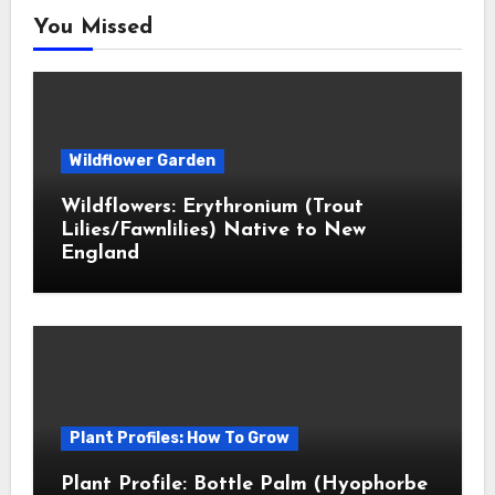
You Missed
Wildflower Garden
Wildflowers: Erythronium (Trout
Lilies/Fawnlilies) Native to New
England
Plant Profiles: How To Grow
Plant Profile: Bottle Palm (Hyophorbe