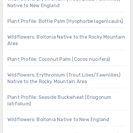
Native to New England
Plant Profile: Bottle Palm (Hyophorbe lagenicaulis)
Wildflowers: Boltonia Native to the Rocky Mountain
Area
Plant Profile: Coconut Palm (Cocos nucifera)
Wildflowers: Erythronium (Trout Lilies/Fawnlilies)
Native to the Rocky Mountain Area
Plant Profile: Seaside Buckwheat (Eriogonum
latifolium)
Wildflowers: Boltonia Native to New England