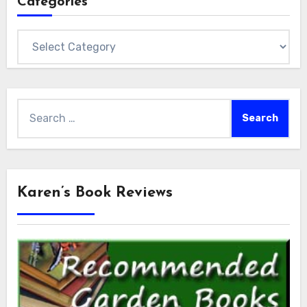
Categories
Categories
Search
for:
Karen’s Book Reviews