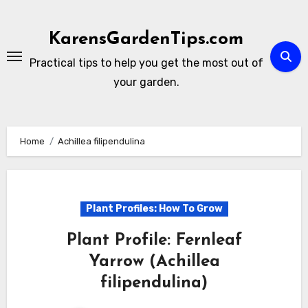
Skip
to
KarensGardenTips.com
content
Practical tips to help you get the most out of
your garden.
Home
Achillea filipendulina
Plant Profiles: How To Grow
Plant Profile: Fernleaf
Yarrow (Achillea
filipendulina)