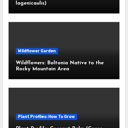
lagenicaulis)
Wildflower Garden
Wildflowers: Boltonia Native to the
Rocky Mountain Area
Plant Profiles: How To Grow