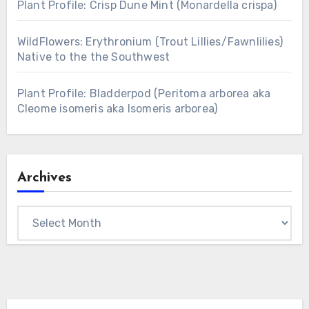
Plant Profile: Crisp Dune Mint (Monardella crispa)
WildFlowers: Erythronium (Trout Lillies/Fawnlilies)
Native to the the Southwest
Plant Profile: Bladderpod (Peritoma arborea aka
Cleome isomeris aka Isomeris arborea)
Archives
Archives