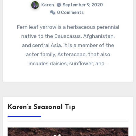
Karen
September 9, 2020
0 Comments
Fern leaf yarrow is a herbaceous perennial
native to the Causcasus, Afghanistan,
and central Asia. It is a member of the
aster family, Asteraceae, that also
includes daisies, sunflower, and…
Karen’s Seasonal Tip