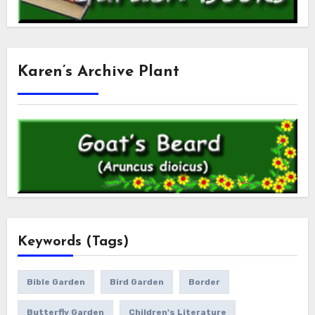
Karen’s Archive Plant
Keywords (Tags)
Bible Garden
Bird Garden
Border
Butterfly Garden
Children's Literature