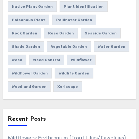
Native Plant Garden
Plant Identification
Poisonous Plant
Pollinator Garden
Rock Garden
Rose Garden
Seaside Garden
Shade Garden
Vegetable Garden
Water Garden
Weed
Weed Control
Wildflower
Wildflower Garden
Wildlife Garden
Woodland Garden
Xeriscape
Recent Posts
Wildflowers: Erythronium (Trout Lilies/Fawnlilies)