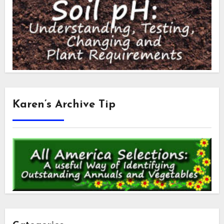
Karen’s Archive Tip