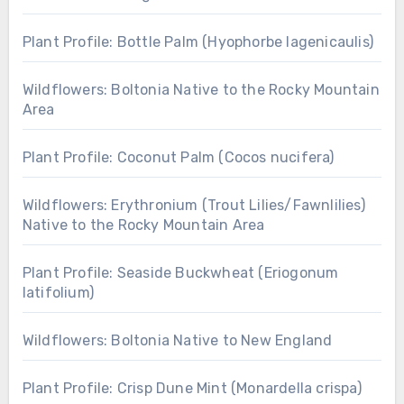
Plant Profile: Bottle Palm (Hyophorbe lagenicaulis)
Wildflowers: Boltonia Native to the Rocky Mountain
Area
Plant Profile: Coconut Palm (Cocos nucifera)
Wildflowers: Erythronium (Trout Lilies/Fawnlilies)
Native to the Rocky Mountain Area
Plant Profile: Seaside Buckwheat (Eriogonum
latifolium)
Wildflowers: Boltonia Native to New England
Plant Profile: Crisp Dune Mint (Monardella crispa)