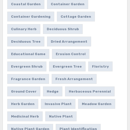
Coastal Garden
Container Garden
Container Gardening
Cottage Garden
Culinary Herb
Deciduous Shrub
Deciduous Tree
Dried Arrangement
Educational Game
Erosion Control
Evergreen Shrub
Evergreen Tree
Floristry
Fragrance Garden
Fresh Arrangement
Ground Cover
Hedge
Herbaceous Perennial
Herb Garden
Invasive Plant
Meadow Garden
Medicinal Herb
Native Plant
Native Plant Garden
Plant Identification