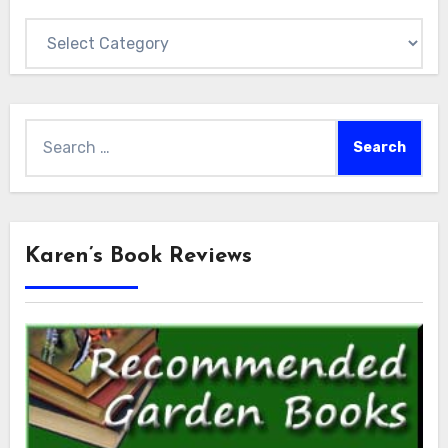
Categories
Search
for:
Karen’s Book Reviews