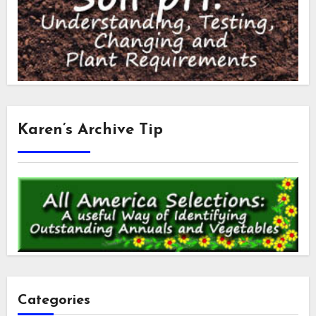
Karen’s Archive Tip
Categories