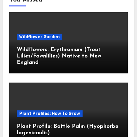
You Missed
Wildflower Garden
Wildflowers: Erythronium (Trout
Lilies/Fawnlilies) Native to New
England
Plant Profiles: How To Grow
Plant Profile: Bottle Palm (Hyophorbe
lagenicaulis)