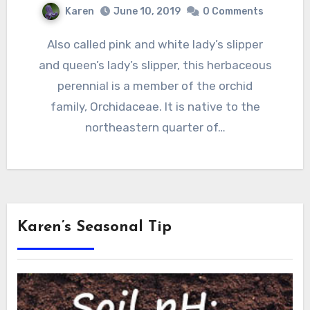
Karen
June 10, 2019
0 Comments
Also called pink and white lady’s slipper
and queen’s lady’s slipper, this herbaceous
perennial is a member of the orchid
family, Orchidaceae. It is native to the
northeastern quarter of…
Karen’s Seasonal Tip