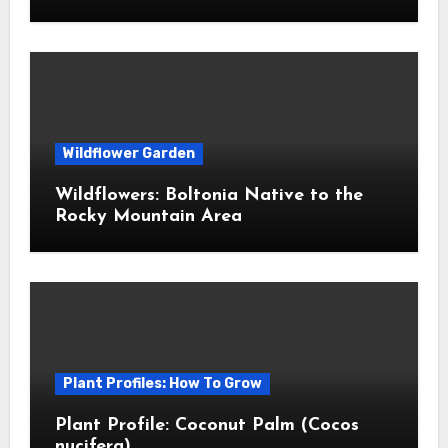
Wildflower Garden
Wildflowers: Boltonia Native to the
Rocky Mountain Area
Plant Profiles: How To Grow
Plant Profile: Coconut Palm (Cocos
nucifera)