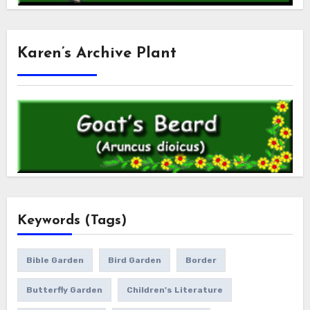
Karen’s Archive Plant
Keywords (Tags)
Bible Garden
Bird Garden
Border
Butterfly Garden
Children's Literature