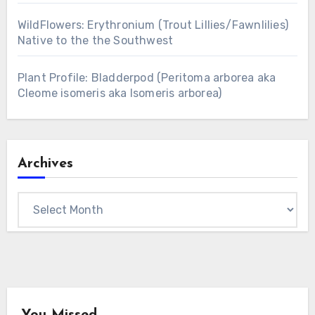
WildFlowers: Erythronium (Trout Lillies/Fawnlilies)
Native to the the Southwest
Plant Profile: Bladderpod (Peritoma arborea aka
Cleome isomeris aka Isomeris arborea)
Archives
Archives