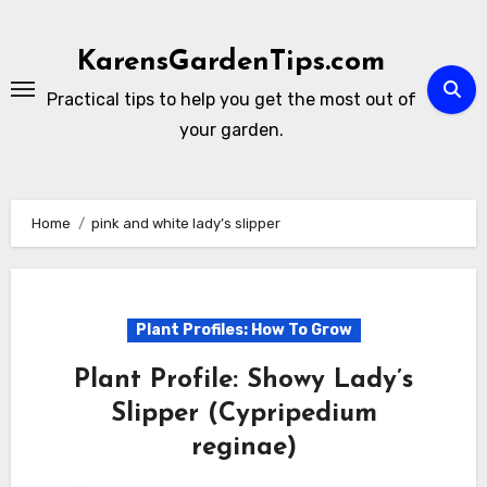
Skip
to
KarensGardenTips.com
content
Practical tips to help you get the most out of
your garden.
Home
pink and white lady’s slipper
Plant Profiles: How To Grow
Plant Profile: Showy Lady’s
Slipper (Cypripedium
reginae)