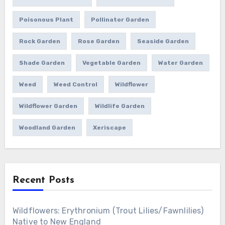
Poisonous Plant
Pollinator Garden
Rock Garden
Rose Garden
Seaside Garden
Shade Garden
Vegetable Garden
Water Garden
Weed
Weed Control
Wildflower
Wildflower Garden
Wildlife Garden
Woodland Garden
Xeriscape
Recent Posts
Wildflowers: Erythronium (Trout Lilies/Fawnlilies)
Native to New England