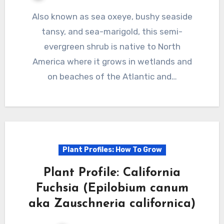
Also known as sea oxeye, bushy seaside
tansy, and sea-marigold, this semi-
evergreen shrub is native to North
America where it grows in wetlands and
on beaches of the Atlantic and…
Plant Profiles: How To Grow
Plant Profile: California
Fuchsia (Epilobium canum
aka Zauschneria californica)