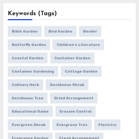
Keywords (Tags)
Bible Garden
Bird Garden
Border
Butterfly Garden
Children's Literature
Coastal Garden
Container Garden
Container Gardening
Cottage Garden
Culinary Herb
Deciduous Shrub
Deciduous Tree
Dried Arrangement
Educational Game
Erosion Control
Evergreen Shrub
Evergreen Tree
Floristry
Fragrance Garden
Fresh Arrangement