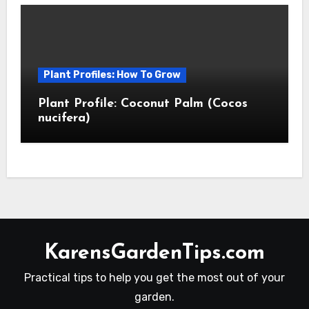
Plant Profiles: How To Grow
Plant Profile: Coconut Palm (Cocos
nucifera)
KarensGardenTips.com
Practical tips to help you get the most out of your
garden.