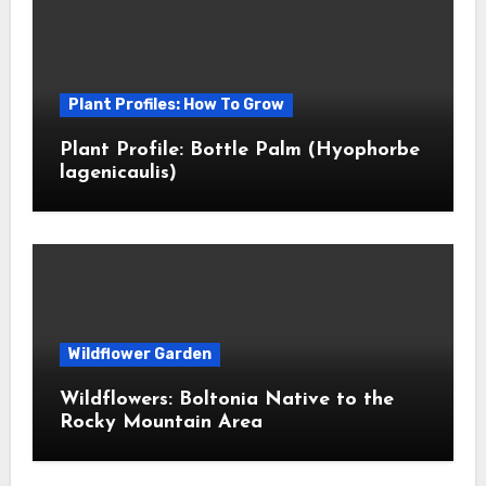
Plant Profiles: How To Grow
Plant Profile: Bottle Palm (Hyophorbe
lagenicaulis)
Wildflower Garden
Wildflowers: Boltonia Native to the
Rocky Mountain Area