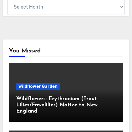
Archives
You Missed
Wildflower Garden
Wildflowers: Erythronium (Trout
Lilies/Fawnlilies) Native to New
England