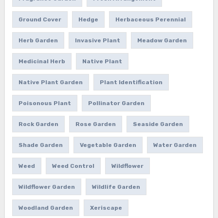
Ground Cover
Hedge
Herbaceous Perennial
Herb Garden
Invasive Plant
Meadow Garden
Medicinal Herb
Native Plant
Native Plant Garden
Plant Identification
Poisonous Plant
Pollinator Garden
Rock Garden
Rose Garden
Seaside Garden
Shade Garden
Vegetable Garden
Water Garden
Weed
Weed Control
Wildflower
Wildflower Garden
Wildlife Garden
Woodland Garden
Xeriscape