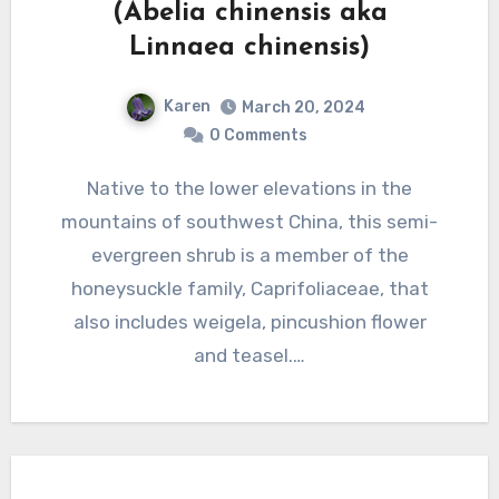
(Abelia chinensis aka
Linnaea chinensis)
Karen
March 20, 2024
0 Comments
Native to the lower elevations in the
mountains of southwest China, this semi-
evergreen shrub is a member of the
honeysuckle family, Caprifoliaceae, that
also includes weigela, pincushion flower
and teasel.…