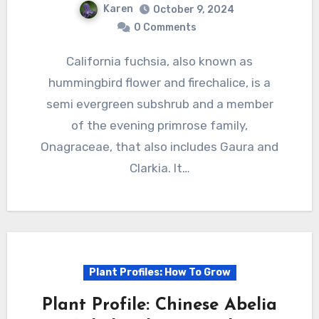
Karen
October 9, 2024
0 Comments
California fuchsia, also known as
hummingbird flower and firechalice, is a
semi evergreen subshrub and a member
of the evening primrose family,
Onagraceae, that also includes Gaura and
Clarkia. It…
Plant Profiles: How To Grow
Plant Profile: Chinese Abelia