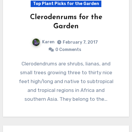
Top Plant Picks for the Garden
Clerodenrums for the
Garden
Karen
February 7, 2017
0 Comments
Clerodendrums are shrubs, lianas, and
small trees growing three to thirty nice
feet high/long and native to subtropical
and tropical regions in Africa and
southern Asia. They belong to the…