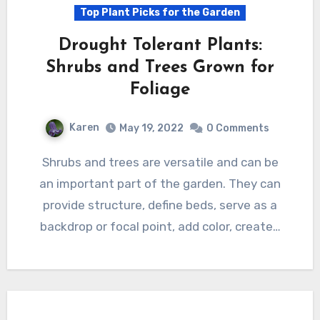
Top Plant Picks for the Garden
Drought Tolerant Plants:
Shrubs and Trees Grown for
Foliage
Karen
May 19, 2022
0 Comments
Shrubs and trees are versatile and can be
an important part of the garden. They can
provide structure, define beds, serve as a
backdrop or focal point, add color, create…