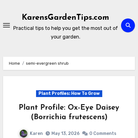
Skip
to
KarensGardenTips.com
content
Practical tips to help you get the most out of
your garden.
Home
semi-evergreen shrub
Plant Profiles: How To Grow
Plant Profile: Ox-Eye Daisey
(Borrichia frutescens)
Karen
May 13, 2026
0 Comments