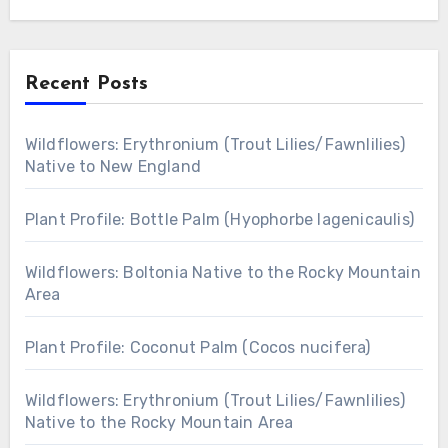
Recent Posts
Wildflowers: Erythronium (Trout Lilies/Fawnlilies)
Native to New England
Plant Profile: Bottle Palm (Hyophorbe lagenicaulis)
Wildflowers: Boltonia Native to the Rocky Mountain
Area
Plant Profile: Coconut Palm (Cocos nucifera)
Wildflowers: Erythronium (Trout Lilies/Fawnlilies)
Native to the Rocky Mountain Area