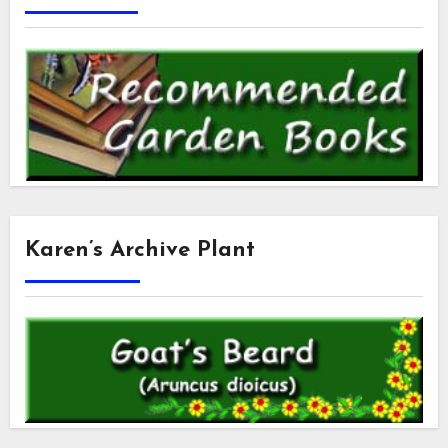
Karen’s Archive Plant