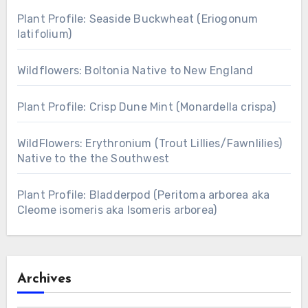
Plant Profile: Seaside Buckwheat (Eriogonum
latifolium)
Wildflowers: Boltonia Native to New England
Plant Profile: Crisp Dune Mint (Monardella crispa)
WildFlowers: Erythronium (Trout Lillies/Fawnlilies)
Native to the the Southwest
Plant Profile: Bladderpod (Peritoma arborea aka
Cleome isomeris aka Isomeris arborea)
Archives