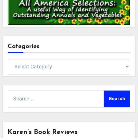
Categories
Categories
Search
for:
Karen’s Book Reviews