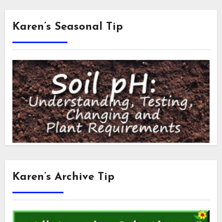
Karen’s Seasonal Tip
Karen’s Archive Tip