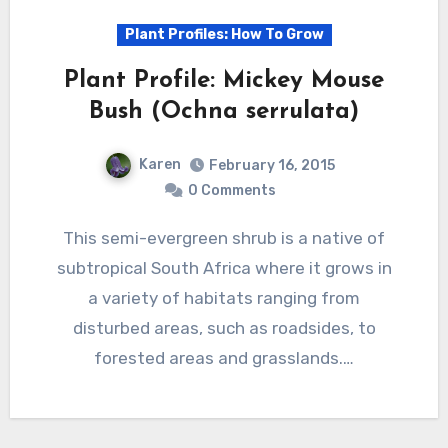
Plant Profiles: How To Grow
Plant Profile: Mickey Mouse
Bush (Ochna serrulata)
Karen
February 16, 2015
0 Comments
This semi-evergreen shrub is a native of
subtropical South Africa where it grows in
a variety of habitats ranging from
disturbed areas, such as roadsides, to
forested areas and grasslands.…