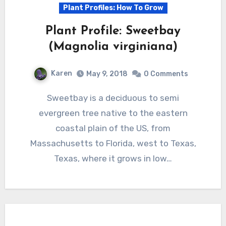
Plant Profiles: How To Grow
Plant Profile: Sweetbay
(Magnolia virginiana)
Karen
May 9, 2018
0 Comments
Sweetbay is a deciduous to semi
evergreen tree native to the eastern
coastal plain of the US, from
Massachusetts to Florida, west to Texas,
Texas, where it grows in low…