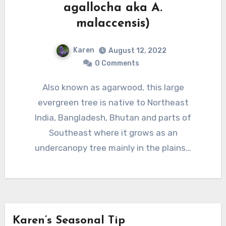
agallocha aka A.
malaccensis)
Karen
August 12, 2022
0 Comments
Also known as agarwood, this large
evergreen tree is native to Northeast
India, Bangladesh, Bhutan and parts of
Southeast where it grows as an
undercanopy tree mainly in the plains…
Karen’s Seasonal Tip