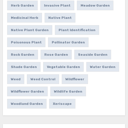
Herb Garden
Invasive Plant
Meadow Garden
Medicinal Herb
Native Plant
Native Plant Garden
Plant Identification
Poisonous Plant
Pollinator Garden
Rock Garden
Rose Garden
Seaside Garden
Shade Garden
Vegetable Garden
Water Garden
Weed
Weed Control
Wildflower
Wildflower Garden
Wildlife Garden
Woodland Garden
Xeriscape