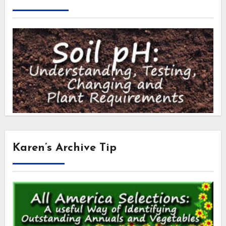
Karen’s Archive Tip