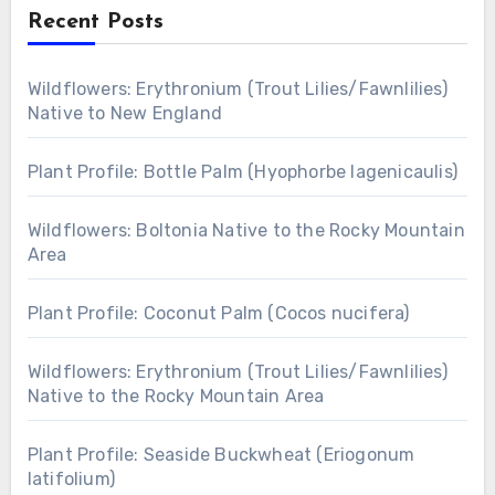
Recent Posts
Wildflowers: Erythronium (Trout Lilies/Fawnlilies)
Native to New England
Plant Profile: Bottle Palm (Hyophorbe lagenicaulis)
Wildflowers: Boltonia Native to the Rocky Mountain
Area
Plant Profile: Coconut Palm (Cocos nucifera)
Wildflowers: Erythronium (Trout Lilies/Fawnlilies)
Native to the Rocky Mountain Area
Plant Profile: Seaside Buckwheat (Eriogonum
latifolium)