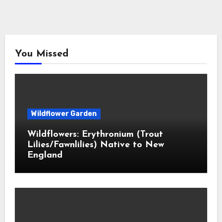
You Missed
Wildflower Garden
Wildflowers: Erythronium (Trout
Lilies/Fawnlilies) Native to New
England