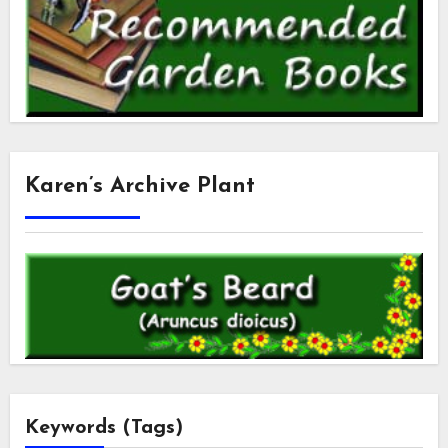
Karen’s Archive Plant
Keywords (Tags)