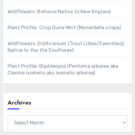
Wildflowers: Boltonia Native to New England
Plant Profile: Crisp Dune Mint (Monardella crispa)
WildFlowers: Erythronium (Trout Lillies/Fawnlilies)
Native to the the Southwest
Plant Profile: Bladderpod (Peritoma arborea aka
Cleome isomeris aka Isomeris arborea)
Archives
Archives