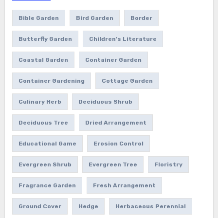
Bible Garden
Bird Garden
Border
Butterfly Garden
Children's Literature
Coastal Garden
Container Garden
Container Gardening
Cottage Garden
Culinary Herb
Deciduous Shrub
Deciduous Tree
Dried Arrangement
Educational Game
Erosion Control
Evergreen Shrub
Evergreen Tree
Floristry
Fragrance Garden
Fresh Arrangement
Ground Cover
Hedge
Herbaceous Perennial