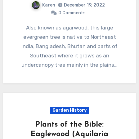
Karen
December 19, 2022
0 Comments
Also known as agarwood, this large
evergreen tree is native to Northeast
India, Bangladesh, Bhutan and parts of
Southeast where it grows as an
undercanopy tree mainly in the plains…
Garden History
Plants of the Bible:
Eaglewood (Aquilaria