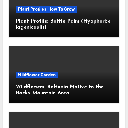
Plant Profiles: How To Grow
Plant Profile: Bottle Palm (Hyophorbe
lagenicaulis)
Wildflower Garden
Wildflowers: Boltonia Native to the
Rocky Mountain Area