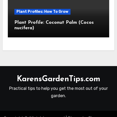
Plant Profiles: How To Grow
Plant Profile: Coconut Palm (Cocos
nucifera)
KarensGardenTips.com
Practical tips to help you get the most out of your
garden.