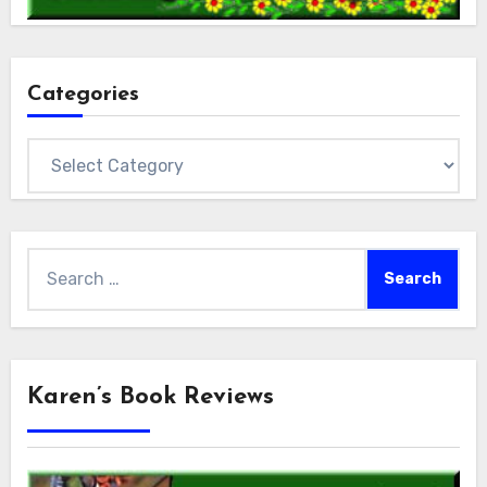
Categories
Categories
Search
for:
Karen’s Book Reviews