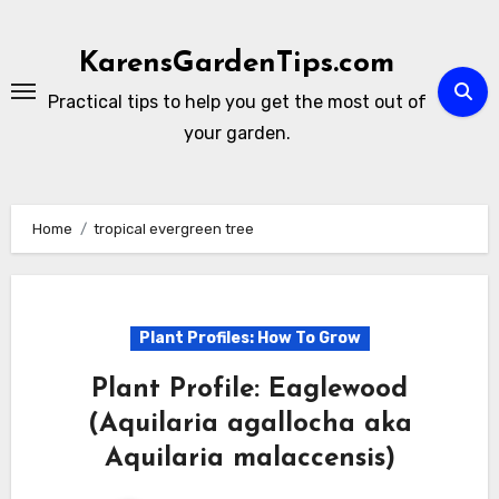
Skip
to
KarensGardenTips.com
content
Practical tips to help you get the most out of
your garden.
Home
tropical evergreen tree
Plant Profiles: How To Grow
Plant Profile: Eaglewood
(Aquilaria agallocha aka
Aquilaria malaccensis)